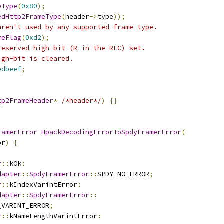
eType
(
0x80
);
edHttp2FrameType
(
header
->
type
));
aren't used by any supported frame type.
meFlag
(
0xd2
);
reserved high-bit (R in the RFC) set.
igh-bit is cleared.
edbeef
;
tp2FrameHeader
*
/*header*/
)
{}
ramerError
HpackDecodingErrorToSpdyFramerError
(
or
)
{
r
::
kOk
:
dapter
::
SpdyFramerError
::
SPDY_NO_ERROR
;
r
::
kIndexVarintError
:
dapter
::
SpdyFramerError
::
_VARINT_ERROR
;
r
::
kNameLengthVarintError
: