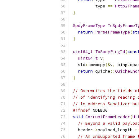
         type 
==
Http2Fram
}
SpdyFrameType
ToSpdyFrameT
return
ParseFrameType
(
st
}
uint64_t
ToSpdyPingId
(
cons
uint64_t
 v
;
  std
::
memcpy
(&
v
,
 ping
.
opa
return
 quiche
::
QuicheEnd
}
// Overwrites the fields o
// of identifying reading 
// In Address Sanatizer bu
#ifndef
 NDEBUG
void
CorruptFrameHeader
(
Ht
// Beyond a valid payloa
  header
->
payload_length 
=
// An unsupported frame 