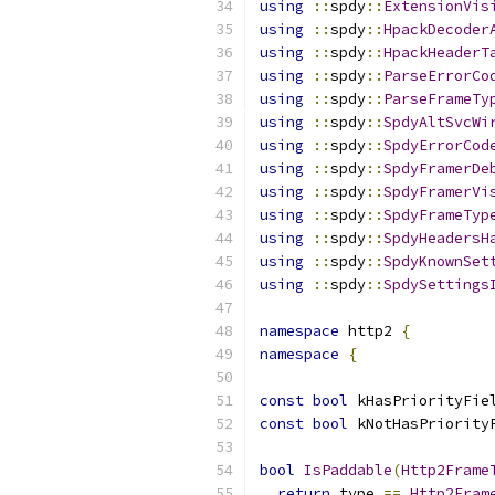
using
::
spdy
::
ExtensionVis
using
::
spdy
::
HpackDecoder
using
::
spdy
::
HpackHeaderT
using
::
spdy
::
ParseErrorCo
using
::
spdy
::
ParseFrameTy
using
::
spdy
::
SpdyAltSvcWi
using
::
spdy
::
SpdyErrorCod
using
::
spdy
::
SpdyFramerDe
using
::
spdy
::
SpdyFramerVi
using
::
spdy
::
SpdyFrameTyp
using
::
spdy
::
SpdyHeadersH
using
::
spdy
::
SpdyKnownSet
using
::
spdy
::
SpdySettings
namespace
 http2 
{
namespace
{
const
bool
 kHasPriorityFie
const
bool
 kNotHasPriority
bool
IsPaddable
(
Http2Frame
return
 type 
==
Http2Fram