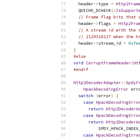
  header
->
type 
=
Http2Fram
  QUICHE_DCHECK
(!
IsSupport
// Frame flag bits that 
  header
->
flags 
=
Http2Fra
// A stream id with the 
// 2129510127 when the h
  header
->
stream_id 
=
0xfe
}
#else
void
CorruptFrameHeader
(
Ht
#endif
Http2DecoderAdapter
::
SpdyF
HpackDecodingError
 err
switch
(
error
)
{
case
HpackDecodingErro
return
Http2DecoderA
case
HpackDecodingErro
return
Http2DecoderA
          SPDY_HPACK_INDEX
case
HpackDecodingErro