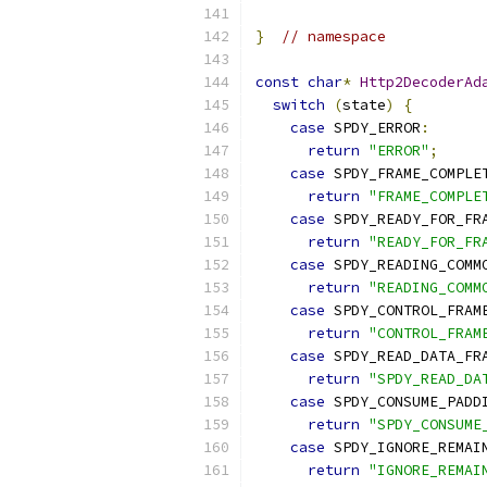
}
// namespace
const
char
*
Http2DecoderAd
switch
(
state
)
{
case
 SPDY_ERROR
:
return
"ERROR"
;
case
 SPDY_FRAME_COMPLE
return
"FRAME_COMPLE
case
 SPDY_READY_FOR_FR
return
"READY_FOR_FR
case
 SPDY_READING_COMM
return
"READING_COMM
case
 SPDY_CONTROL_FRAM
return
"CONTROL_FRAM
case
 SPDY_READ_DATA_FR
return
"SPDY_READ_DA
case
 SPDY_CONSUME_PADD
return
"SPDY_CONSUME
case
 SPDY_IGNORE_REMAI
return
"IGNORE_REMAI