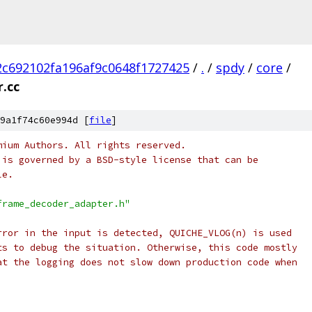
c692102fa196af9c0648f1727425
/
.
/
spdy
/
core
/
.cc
9a1f74c60e994d [
file
]
mium Authors. All rights reserved.
 is governed by a BSD-style license that can be
le.
frame_decoder_adapter.h"
rror in the input is detected, QUICHE_VLOG(n) is used
ts to debug the situation. Otherwise, this code mostly
at the logging does not slow down production code when