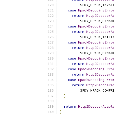
          SPDY_HPACK_INVAL
case
HpackDecodingErro
return
Http2DecoderA
          SPDY_HPACK_DYNAM
case
HpackDecodingErro
return
Http2DecoderA
          SPDY_HPACK_INITI
case
HpackDecodingErro
return
Http2DecoderA
          SPDY_HPACK_DYNAM
case
HpackDecodingErro
return
Http2DecoderA
case
HpackDecodingErro
return
Http2DecoderA
case
HpackDecodingErro
return
Http2DecoderA
          SPDY_HPACK_COMPR
}
return
Http2DecoderAdapt
}