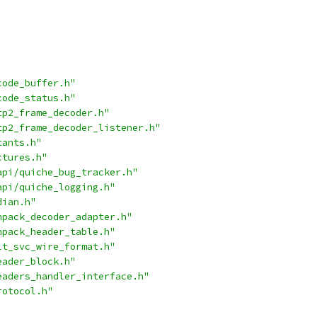
code_buffer.h"
code_status.h"
tp2_frame_decoder.h"
tp2_frame_decoder_listener.h"
tants.h"
ctures.h"
api/quiche_bug_tracker.h"
api/quiche_logging.h"
dian.h"
hpack_decoder_adapter.h"
hpack_header_table.h"
lt_svc_wire_format.h"
eader_block.h"
eaders_handler_interface.h"
rotocol.h"