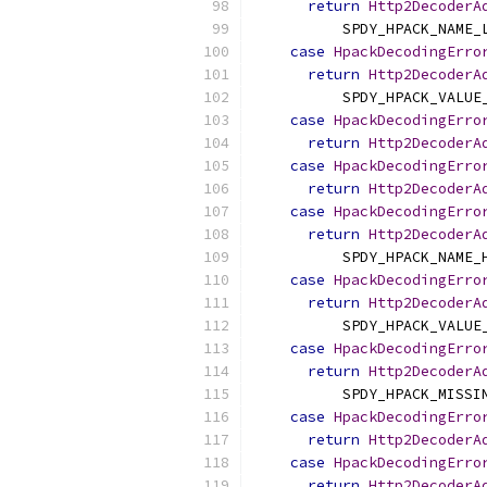
return
Http2DecoderA
          SPDY_HPACK_NAME_
case
HpackDecodingErro
return
Http2DecoderA
          SPDY_HPACK_VALUE
case
HpackDecodingErro
return
Http2DecoderA
case
HpackDecodingErro
return
Http2DecoderA
case
HpackDecodingErro
return
Http2DecoderA
          SPDY_HPACK_NAME_
case
HpackDecodingErro
return
Http2DecoderA
          SPDY_HPACK_VALUE
case
HpackDecodingErro
return
Http2DecoderA
          SPDY_HPACK_MISSI
case
HpackDecodingErro
return
Http2DecoderA
case
HpackDecodingErro
return
Http2DecoderA