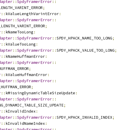
dapter
::
SpdyFramerError
::
LENGTH_VARINT_ERROR
;
r
::
kValueLengthVarintError
:
dapter
::
SpdyFramerError
::
_LENGTH_VARINT_ERROR
;
r
::
kNameTooLong
:
dapter
::
SpdyFramerError
::
SPDY_HPACK_NAME_TOO_LONG
;
r
::
kValueTooLong
:
dapter
::
SpdyFramerError
::
SPDY_HPACK_VALUE_TOO_LONG
;
r
::
kNameHuffmanError
:
dapter
::
SpdyFramerError
::
HUFFMAN_ERROR
;
r
::
kValueHuffmanError
:
dapter
::
SpdyFramerError
::
_HUFFMAN_ERROR
;
r
::
kMissingDynamicTableSizeUpdate
:
dapter
::
SpdyFramerError
::
NG_DYNAMIC_TABLE_SIZE_UPDATE
;
r
::
kInvalidIndex
:
dapter
::
SpdyFramerError
::
SPDY_HPACK_INVALID_INDEX
;
r
::
kInvalidNameIndex
:
dapter
::
SpdyFramerError
::