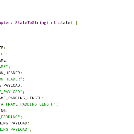
apter
::
StateToString
(
int
 state
)
{
TE
:
TE"
;
AME
:
AME"
;
ON_HEADER
:
ON_HEADER"
;
E_PAYLOAD
:
E_PAYLOAD"
;
AME_PADDING_LENGTH
:
TA_FRAME_PADDING_LENGTH"
;
ING
:
_PADDING"
;
NING_PAYLOAD
:
NING_PAYLOAD"
;