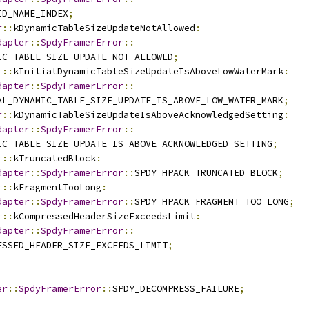
ID_NAME_INDEX
;
r
::
kDynamicTableSizeUpdateNotAllowed
:
dapter
::
SpdyFramerError
::
IC_TABLE_SIZE_UPDATE_NOT_ALLOWED
;
r
::
kInitialDynamicTableSizeUpdateIsAboveLowWaterMark
:
dapter
::
SpdyFramerError
::
AL_DYNAMIC_TABLE_SIZE_UPDATE_IS_ABOVE_LOW_WATER_MARK
;
r
::
kDynamicTableSizeUpdateIsAboveAcknowledgedSetting
:
dapter
::
SpdyFramerError
::
IC_TABLE_SIZE_UPDATE_IS_ABOVE_ACKNOWLEDGED_SETTING
;
r
::
kTruncatedBlock
:
dapter
::
SpdyFramerError
::
SPDY_HPACK_TRUNCATED_BLOCK
;
r
::
kFragmentTooLong
:
dapter
::
SpdyFramerError
::
SPDY_HPACK_FRAGMENT_TOO_LONG
;
r
::
kCompressedHeaderSizeExceedsLimit
:
dapter
::
SpdyFramerError
::
ESSED_HEADER_SIZE_EXCEEDS_LIMIT
;
er
::
SpdyFramerError
::
SPDY_DECOMPRESS_FAILURE
;