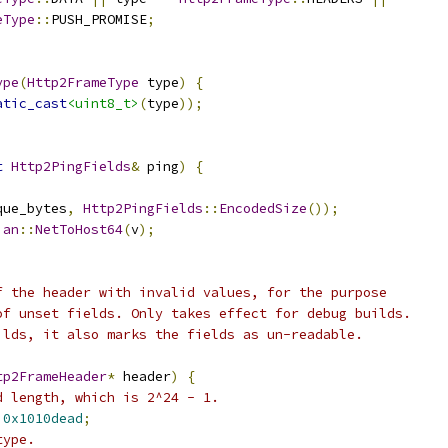
eType
::
PUSH_PROMISE
;
ype
(
Http2FrameType
 type
)
{
atic_cast
<uint8_t>
(
type
));
t
Http2PingFields
&
 ping
)
{
que_bytes
,
Http2PingFields
::
EncodedSize
());
ian
::
NetToHost64
(
v
);
f the header with invalid values, for the purpose
of unset fields. Only takes effect for debug builds.
ilds, it also marks the fields as un-readable.
tp2FrameHeader
*
 header
)
{
d length, which is 2^24 - 1.
0x1010dead
;
type.