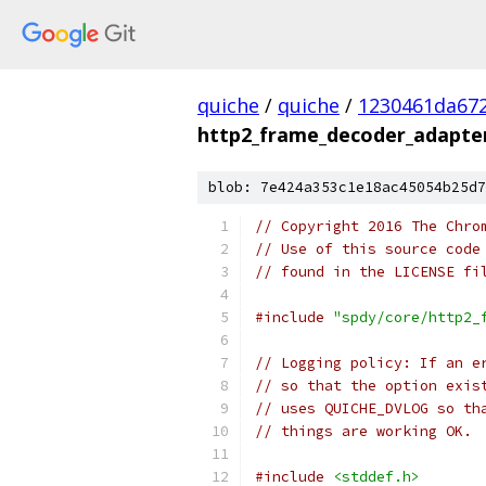
quiche
/
quiche
/
1230461da672
http2_frame_decoder_adapter
blob: 7e424a353c1e18ac45054b25d7
// Copyright 2016 The Chro
// Use of this source code
// found in the LICENSE fi
#include
"spdy/core/http2_
// Logging policy: If an e
// so that the option exis
// uses QUICHE_DVLOG so th
// things are working OK.
#include
<stddef.h>