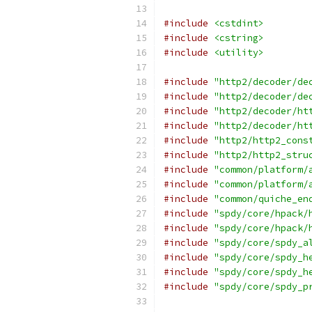
#include
<cstdint>
#include
<cstring>
#include
<utility>
#include
"http2/decoder/de
#include
"http2/decoder/de
#include
"http2/decoder/ht
#include
"http2/decoder/ht
#include
"http2/http2_cons
#include
"http2/http2_stru
#include
"common/platform/
#include
"common/platform/
#include
"common/quiche_en
#include
"spdy/core/hpack/
#include
"spdy/core/hpack/
#include
"spdy/core/spdy_a
#include
"spdy/core/spdy_h
#include
"spdy/core/spdy_h
#include
"spdy/core/spdy_p