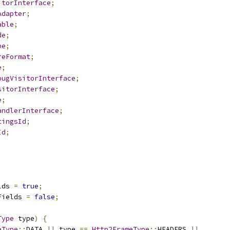
itorInterface
;
Adapter
;
able
;
de
;
pe
;
reFormat
;
e
;
bugVisitorInterface
;
sitorInterface
;
e
;
andlerInterface
;
tingsId
;
Id
;
lds 
=
true
;
Fields 
=
false
;
Type
 type
)
{
eType
::
DATA 
||
 type 
==
Http2FrameType
::
HEADERS 
||