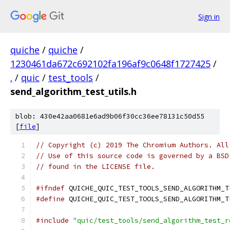
Sign in
quiche
/
quiche
/
1230461da672c692102fa196af9c0648f1727425
/
.
/
quic
/
test_tools
/
send_algorithm_test_utils.h
blob: 430e42aa0681e6ad9b06f30cc36ee78131c50d55
[
file
]
// Copyright (c) 2019 The Chromium Authors. All
// Use of this source code is governed by a BSD
// found in the LICENSE file.
#ifndef
 QUICHE_QUIC_TEST_TOOLS_SEND_ALGORITHM_T
#define
 QUICHE_QUIC_TEST_TOOLS_SEND_ALGORITHM_T
#include
"quic/test_tools/send_algorithm_test_r