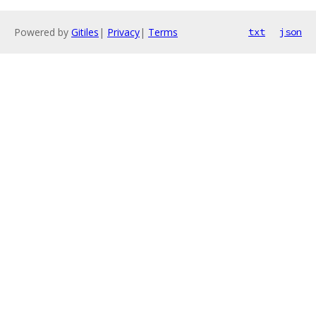
Powered by
Gitiles
|
Privacy
|
Terms
txt
json