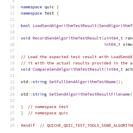
namespace
 quic 
{
namespace
 test 
{
bool
LoadSendAlgorithmTestResult
(
SendAlgorithmT
void
RecordSendAlgorithmTestResult
(
uint64_t
 ran
int64_t
 simu
// Load the expected test result with LoadSendA
// it with the actual results provided in the a
void
CompareSendAlgorithmTestResult
(
int64_t
 act
std
::
string
GetFullSendAlgorithmTestName
();
std
::
string
GetSendAlgorithmTestResultFilename
(
}
// namespace test
}
// namespace quic
#endif
// QUICHE_QUIC_TEST_TOOLS_SEND_ALGORITH