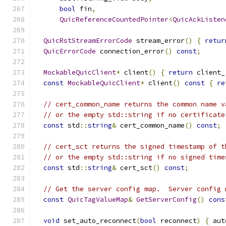
bool
 fin
,
QuicReferenceCountedPointer
<
QuicAckListen
QuicRstStreamErrorCode
 stream_error
()
{
retur
QuicErrorCode
 connection_error
()
const
;
MockableQuicClient
*
 client
()
{
return
 client_
const
MockableQuicClient
*
 client
()
const
{
re
// cert_common_name returns the common name v
// or the empty std::string if no certificate
const
 std
::
string
&
 cert_common_name
()
const
;
// cert_sct returns the signed timestamp of t
// or the empty std::string if no signed time
const
 std
::
string
&
 cert_sct
()
const
;
// Get the server config map.  Server config 
const
QuicTagValueMap
&
GetServerConfig
()
cons
void
 set_auto_reconnect
(
bool
 reconnect
)
{
 aut