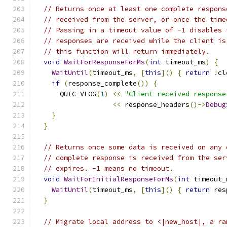
// Returns once at least one complete respons
// received from the server, or once the time
// Passing in a timeout value of -1 disables 
// responses are received while the client is
// this function will return immediately.
void
WaitForResponseForMs
(
int
 timeout_ms
)
{
WaitUntil
(
timeout_ms
,
[
this
]()
{
return
!
cl
if
(
response_complete
())
{
      QUIC_VLOG
(
1
)
<<
"Client received response
<<
 response_headers
()->
Debug
}
}
// Returns once some data is received on any 
// complete response is received from the ser
// expires. -1 means no timeout.
void
WaitForInitialResponseForMs
(
int
 timeout_
WaitUntil
(
timeout_ms
,
[
this
]()
{
return
 res
}
// Migrate local address to <|new_host|, a ra