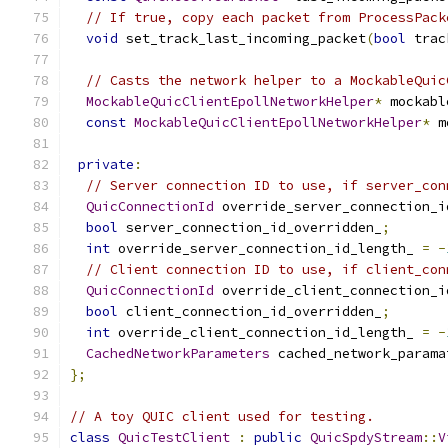
// If true, copy each packet from ProcessPack
void
 set_track_last_incoming_packet
(
bool
 trac
// Casts the network helper to a MockableQuic
MockableQuicClientEpollNetworkHelper
*
 mockabl
const
MockableQuicClientEpollNetworkHelper
*
 m
private
:
// Server connection ID to use, if server_con
QuicConnectionId
 override_server_connection_i
bool
 server_connection_id_overridden_
;
int
 override_server_connection_id_length_ 
=
-
// Client connection ID to use, if client_con
QuicConnectionId
 override_client_connection_i
bool
 client_connection_id_overridden_
;
int
 override_client_connection_id_length_ 
=
-
CachedNetworkParameters
 cached_network_parama
};
// A toy QUIC client used for testing.
class
QuicTestClient
:
public
QuicSpdyStream
::
V