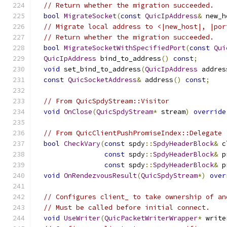
// Return whether the migration succeeded.
bool
MigrateSocket
(
const
QuicIpAddress
&
 new_h
// Migrate local address to <|new_host|, |por
// Return whether the migration succeeded.
bool
MigrateSocketWithSpecifiedPort
(
const
Qui
QuicIpAddress
 bind_to_address
()
const
;
void
 set_bind_to_address
(
QuicIpAddress
 addres
const
QuicSocketAddress
&
 address
()
const
;
// From QuicSpdyStream::Visitor
void
OnClose
(
QuicSpdyStream
*
 stream
)
override
// From QuicClientPushPromiseIndex::Delegate
bool
CheckVary
(
const
 spdy
::
SpdyHeaderBlock
&
 c
const
 spdy
::
SpdyHeaderBlock
&
 p
const
 spdy
::
SpdyHeaderBlock
&
 p
void
OnRendezvousResult
(
QuicSpdyStream
*)
over
// Configures client_ to take ownership of an
// Must be called before initial connect.
void
UseWriter
(
QuicPacketWriterWrapper
*
 write