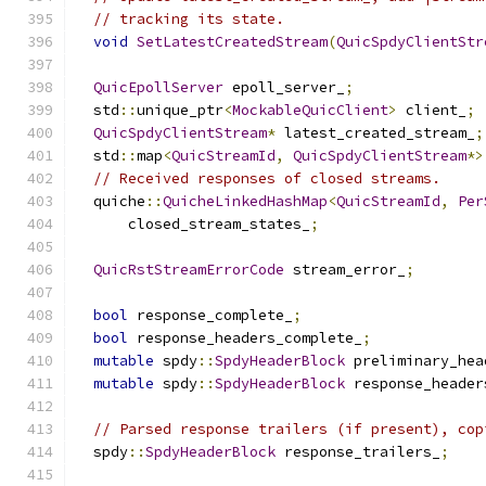
// tracking its state.
void
SetLatestCreatedStream
(
QuicSpdyClientStr
QuicEpollServer
 epoll_server_
;
  std
::
unique_ptr
<
MockableQuicClient
>
 client_
;
QuicSpdyClientStream
*
 latest_created_stream_
;
  std
::
map
<
QuicStreamId
,
QuicSpdyClientStream
*>
// Received responses of closed streams.
  quiche
::
QuicheLinkedHashMap
<
QuicStreamId
,
Per
      closed_stream_states_
;
QuicRstStreamErrorCode
 stream_error_
;
bool
 response_complete_
;
bool
 response_headers_complete_
;
mutable
 spdy
::
SpdyHeaderBlock
 preliminary_hea
mutable
 spdy
::
SpdyHeaderBlock
 response_header
// Parsed response trailers (if present), cop
  spdy
::
SpdyHeaderBlock
 response_trailers_
;