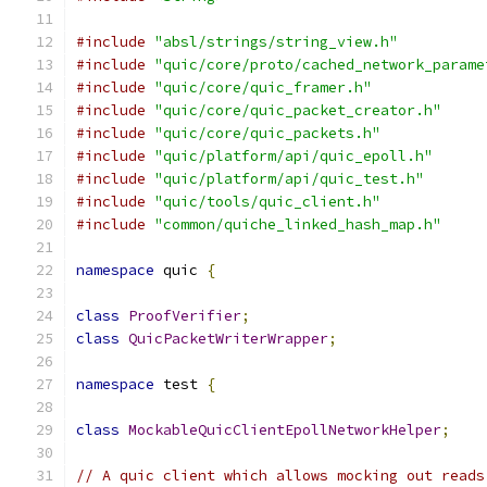
#include
"absl/strings/string_view.h"
#include
"quic/core/proto/cached_network_parame
#include
"quic/core/quic_framer.h"
#include
"quic/core/quic_packet_creator.h"
#include
"quic/core/quic_packets.h"
#include
"quic/platform/api/quic_epoll.h"
#include
"quic/platform/api/quic_test.h"
#include
"quic/tools/quic_client.h"
#include
"common/quiche_linked_hash_map.h"
namespace
 quic 
{
class
ProofVerifier
;
class
QuicPacketWriterWrapper
;
namespace
 test 
{
class
MockableQuicClientEpollNetworkHelper
;
// A quic client which allows mocking out reads