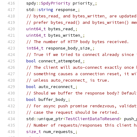
  spdy
::
SpdyPriority
 priority_
;
  std
::
string
 response_
;
// bytes_read_ and bytes_written_ are updated
// prefer bytes_read() and bytes_written() me
uint64_t
 bytes_read_
;
uint64_t
 bytes_written_
;
// The number of HTTP body bytes received.
int64_t
 response_body_size_
;
// True if we tried to connect already since 
bool
 connect_attempted_
;
// The client will auto-connect exactly once 
// something causes a connection reset, it wi
// unless auto_reconnect_ is true.
bool
 auto_reconnect_
;
// Should we buffer the response body? Defaul
bool
 buffer_body_
;
// For async push promise rendezvous, validat
// case the request should be retried.
  std
::
unique_ptr
<
TestClientDataToResend
>
 push_
// Number of requests/responses this client h
size_t
 num_requests_
;