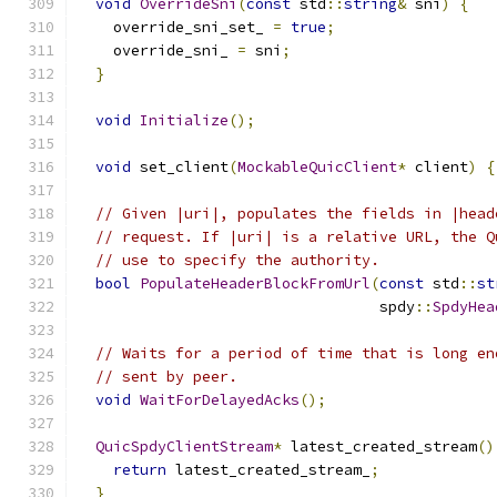
void
OverrideSni
(
const
 std
::
string
&
 sni
)
{
    override_sni_set_ 
=
true
;
    override_sni_ 
=
 sni
;
}
void
Initialize
();
void
 set_client
(
MockableQuicClient
*
 client
)
{
// Given |uri|, populates the fields in |head
// request. If |uri| is a relative URL, the Q
// use to specify the authority.
bool
PopulateHeaderBlockFromUrl
(
const
 std
::
st
                                  spdy
::
SpdyHea
// Waits for a period of time that is long en
// sent by peer.
void
WaitForDelayedAcks
();
QuicSpdyClientStream
*
 latest_created_stream
()
return
 latest_created_stream_
;
}