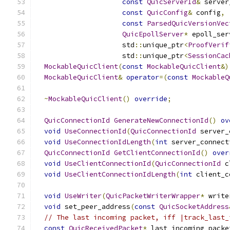
const
QuicServerId
&
 server
const
QuicConfig
&
 config
,
const
ParsedQuicVersionVec
QuicEpollServer
*
 epoll_ser
                     std
::
unique_ptr
<
ProofVerif
                     std
::
unique_ptr
<
SessionCac
MockableQuicClient
(
const
MockableQuicClient
&)
MockableQuicClient
&
operator
=(
const
MockableQ
~
MockableQuicClient
()
override
;
QuicConnectionId
GenerateNewConnectionId
()
ov
void
UseConnectionId
(
QuicConnectionId
 server_
void
UseConnectionIdLength
(
int
 server_connect
QuicConnectionId
GetClientConnectionId
()
over
void
UseClientConnectionId
(
QuicConnectionId
 c
void
UseClientConnectionIdLength
(
int
 client_c
void
UseWriter
(
QuicPacketWriterWrapper
*
 write
void
 set_peer_address
(
const
QuicSocketAddress
// The last incoming packet, iff |track_last_
const
QuicReceivedPacket
*
 last_incoming_packe