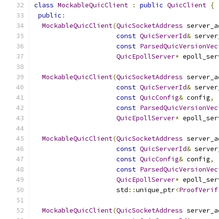
class
MockableQuicClient
:
public
QuicClient
{
public
:
MockableQuicClient
(
QuicSocketAddress
 server_a
const
QuicServerId
&
 server
const
ParsedQuicVersionVec
QuicEpollServer
*
 epoll_ser
MockableQuicClient
(
QuicSocketAddress
 server_a
const
QuicServerId
&
 server
const
QuicConfig
&
 config
,
const
ParsedQuicVersionVec
QuicEpollServer
*
 epoll_ser
MockableQuicClient
(
QuicSocketAddress
 server_a
const
QuicServerId
&
 server
const
QuicConfig
&
 config
,
const
ParsedQuicVersionVec
QuicEpollServer
*
 epoll_ser
                     std
::
unique_ptr
<
ProofVerif
MockableQuicClient
(
QuicSocketAddress
 server_a