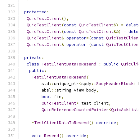
protected
:
QuicTestClient
();
QuicTestClient
(
const
QuicTestClient
&)
=
delet
QuicTestClient
(
const
QuicTestClient
&&)
=
dele
QuicTestClient
&
operator
=(
const
QuicTestClien
QuicTestClient
&
operator
=(
const
QuicTestClien
private
:
class
TestClientDataToResend
:
public
QuicCli
public
:
TestClientDataToResend
(
        std
::
unique_ptr
<
spdy
::
SpdyHeaderBlock
>
 
        absl
::
string_view body
,
bool
 fin
,
QuicTestClient
*
 test_client
,
QuicReferenceCountedPointer
<
QuicAckList
~
TestClientDataToResend
()
override
;
void
Resend
()
override
;