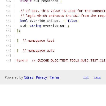
size_t
 num_responses_
;
// If set, this value is used for the connect
// logic which extracts the SNI from the requ
bool
 override_sni_set_ 
=
false
;
  std
::
string
 override_sni_
;
};
}
// namespace test
}
// namespace quic
#endif
// QUICHE_QUIC_TEST_TOOLS_QUIC_TEST_CLI
Powered by
Gitiles
|
Privacy
|
Terms
txt
json