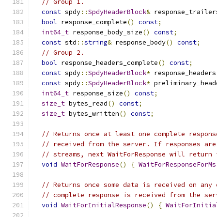
// Group 1.
const
 spdy
::
SpdyHeaderBlock
&
 response_trailer
bool
 response_complete
()
const
;
int64_t
 response_body_size
()
const
;
const
 std
::
string
&
 response_body
()
const
;
// Group 2.
bool
 response_headers_complete
()
const
;
const
 spdy
::
SpdyHeaderBlock
*
 response_headers
const
 spdy
::
SpdyHeaderBlock
*
 preliminary_head
int64_t
 response_size
()
const
;
size_t
 bytes_read
()
const
;
size_t
 bytes_written
()
const
;
// Returns once at least one complete respons
// received from the server. If responses are
// streams, next WaitForResponse will return 
void
WaitForResponse
()
{
WaitForResponseForMs
// Returns once some data is received on any 
// complete response is received from the ser
void
WaitForInitialResponse
()
{
WaitForInitia