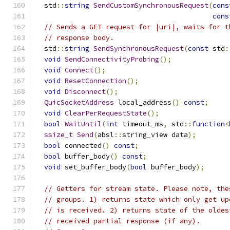
  std
::
string
SendCustomSynchronousRequest
(
cons
cons
// Sends a GET request for |uri|, waits for t
// response body.
  std
::
string
SendSynchronousRequest
(
const
 std
:
void
SendConnectivityProbing
();
void
Connect
();
void
ResetConnection
();
void
Disconnect
();
QuicSocketAddress
 local_address
()
const
;
void
ClearPerRequestState
();
bool
WaitUntil
(
int
 timeout_ms
,
 std
::
function
<
ssize_t
Send
(
absl
::
string_view data
);
bool
 connected
()
const
;
bool
 buffer_body
()
const
;
void
 set_buffer_body
(
bool
 buffer_body
);
// Getters for stream state. Please note, the
// groups. 1) returns state which only get up
// is received. 2) returns state of the oldes
// received partial response (if any).