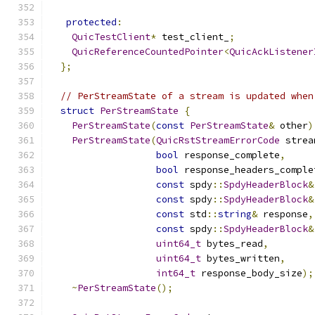
protected
:
QuicTestClient
*
 test_client_
;
QuicReferenceCountedPointer
<
QuicAckListener
};
// PerStreamState of a stream is updated when
struct
PerStreamState
{
PerStreamState
(
const
PerStreamState
&
 other
)
PerStreamState
(
QuicRstStreamErrorCode
 strea
bool
 response_complete
,
bool
 response_headers_comple
const
 spdy
::
SpdyHeaderBlock
&
const
 spdy
::
SpdyHeaderBlock
&
const
 std
::
string
&
 response
,
const
 spdy
::
SpdyHeaderBlock
&
uint64_t
 bytes_read
,
uint64_t
 bytes_written
,
int64_t
 response_body_size
);
~
PerStreamState
();