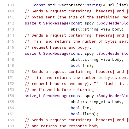
const
 std
::
vector
<
std
::
string
>&
 url_list
)
// Sends a request containing |headers| and |
// bytes sent (the size of the serialized req
ssize_t
SendMessage
(
const
 spdy
::
SpdyHeaderBlo
                      absl
::
string_view body
);
// Sends a request containing |headers| and |
// |fin| and returns the number of bytes sent
// request headers and body).
ssize_t
SendMessage
(
const
 spdy
::
SpdyHeaderBlo
                      absl
::
string_view body
,
bool
 fin
);
// Sends a request containing |headers| and |
// |fin| and returns the number of bytes sent
// request headers and body). If |flush| is t
// be flushed before returning.
ssize_t
SendMessage
(
const
 spdy
::
SpdyHeaderBlo
                      absl
::
string_view body
,
bool
 fin
,
bool
 flush
);
// Sends a request containing |headers| and |
// and returns the response body.