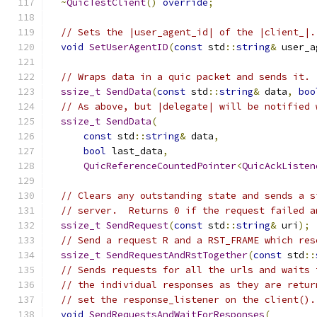
~
QuicTestClient
()
override
;
// Sets the |user_agent_id| of the |client_|.
void
SetUserAgentID
(
const
 std
::
string
&
 user_a
// Wraps data in a quic packet and sends it.
ssize_t
SendData
(
const
 std
::
string
&
 data
,
boo
// As above, but |delegate| will be notified 
ssize_t
SendData
(
const
 std
::
string
&
 data
,
bool
 last_data
,
QuicReferenceCountedPointer
<
QuicAckListen
// Clears any outstanding state and sends a s
// server.  Returns 0 if the request failed a
ssize_t
SendRequest
(
const
 std
::
string
&
 uri
);
// Send a request R and a RST_FRAME which res
ssize_t
SendRequestAndRstTogether
(
const
 std
::
// Sends requests for all the urls and waits 
// the individual responses as they are retur
// set the response_listener on the client().
void
SendRequestsAndWaitForResponses
(