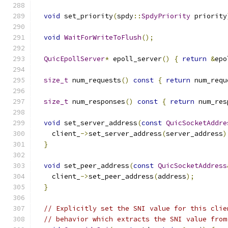
void
 set_priority
(
spdy
::
SpdyPriority
 priority
void
WaitForWriteToFlush
();
QuicEpollServer
*
 epoll_server
()
{
return
&
epo
size_t
 num_requests
()
const
{
return
 num_requ
size_t
 num_responses
()
const
{
return
 num_res
void
 set_server_address
(
const
QuicSocketAddre
    client_
->
set_server_address
(
server_address
)
}
void
 set_peer_address
(
const
QuicSocketAddress
    client_
->
set_peer_address
(
address
);
}
// Explicitly set the SNI value for this clie
// behavior which extracts the SNI value from