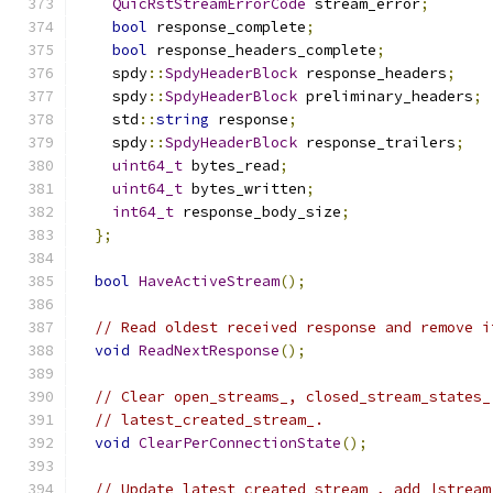
QuicRstStreamErrorCode
 stream_error
;
bool
 response_complete
;
bool
 response_headers_complete
;
    spdy
::
SpdyHeaderBlock
 response_headers
;
    spdy
::
SpdyHeaderBlock
 preliminary_headers
;
    std
::
string
 response
;
    spdy
::
SpdyHeaderBlock
 response_trailers
;
uint64_t
 bytes_read
;
uint64_t
 bytes_written
;
int64_t
 response_body_size
;
};
bool
HaveActiveStream
();
// Read oldest received response and remove i
void
ReadNextResponse
();
// Clear open_streams_, closed_stream_states_
// latest_created_stream_.
void
ClearPerConnectionState
();
// Update latest_created_stream_, add |stream