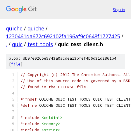
Sign in
quiche
/
quiche
/
1230461da672c692102fa196af9c0648f1727425
/
.
/
quic
/
test_tools
/
quic_test_client.h
blob: db97e0265e9743a0acdea13bfef4b6d31d2861b4
[
file
]
// Copyright (c) 2012 The Chromium Authors. All
// Use of this source code is governed by a BSD
// found in the LICENSE file.
#ifndef
 QUICHE_QUIC_TEST_TOOLS_QUIC_TEST_CLIENT
#define
 QUICHE_QUIC_TEST_TOOLS_QUIC_TEST_CLIENT
#include
<cstdint>
#include
<memory>
#include
<string>