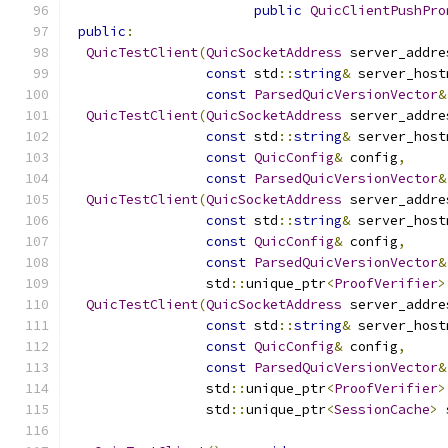
public
QuicClientPushPro
public
:
QuicTestClient
(
QuicSocketAddress
 server_addre
const
 std
::
string
&
 server_host
const
ParsedQuicVersionVector
&
QuicTestClient
(
QuicSocketAddress
 server_addre
const
 std
::
string
&
 server_host
const
QuicConfig
&
 config
,
const
ParsedQuicVersionVector
&
QuicTestClient
(
QuicSocketAddress
 server_addre
const
 std
::
string
&
 server_host
const
QuicConfig
&
 config
,
const
ParsedQuicVersionVector
&
                 std
::
unique_ptr
<
ProofVerifier
>
QuicTestClient
(
QuicSocketAddress
 server_addre
const
 std
::
string
&
 server_host
const
QuicConfig
&
 config
,
const
ParsedQuicVersionVector
&
                 std
::
unique_ptr
<
ProofVerifier
>
                 std
::
unique_ptr
<
SessionCache
>
 