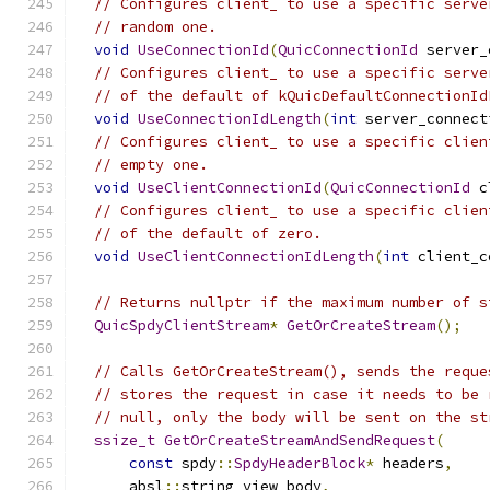
// Configures client_ to use a specific serve
// random one.
void
UseConnectionId
(
QuicConnectionId
 server_
// Configures client_ to use a specific serve
// of the default of kQuicDefaultConnectionId
void
UseConnectionIdLength
(
int
 server_connect
// Configures client_ to use a specific clien
// empty one.
void
UseClientConnectionId
(
QuicConnectionId
 c
// Configures client_ to use a specific clien
// of the default of zero.
void
UseClientConnectionIdLength
(
int
 client_c
// Returns nullptr if the maximum number of s
QuicSpdyClientStream
*
GetOrCreateStream
();
// Calls GetOrCreateStream(), sends the reque
// stores the request in case it needs to be 
// null, only the body will be sent on the st
ssize_t
GetOrCreateStreamAndSendRequest
(
const
 spdy
::
SpdyHeaderBlock
*
 headers
,
      absl
::
string_view body
,