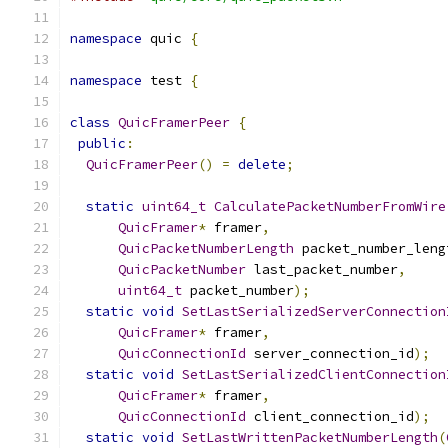
namespace
 quic 
{
namespace
 test 
{
class
QuicFramerPeer
{
public
:
QuicFramerPeer
()
=
delete
;
static
uint64_t
CalculatePacketNumberFromWire
QuicFramer
*
 framer
,
QuicPacketNumberLength
 packet_number_leng
QuicPacketNumber
 last_packet_number
,
uint64_t
 packet_number
);
static
void
SetLastSerializedServerConnection
QuicFramer
*
 framer
,
QuicConnectionId
 server_connection_id
);
static
void
SetLastSerializedClientConnection
QuicFramer
*
 framer
,
QuicConnectionId
 client_connection_id
);
static
void
SetLastWrittenPacketNumberLength
(