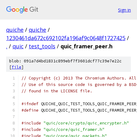
Sign in
quiche
/
quiche
/
1230461da672c692102fa196af9c0648f1727425
/
.
/
quic
/
test_tools
/
quic_framer_peer.h
blob: 091a7d4bd1831c899ebf7f3601dcf77c39e7e22c
[
file
]
// Copyright (c) 2013 The Chromium Authors. All
// Use of this source code is governed by a BSD
// found in the LICENSE file.
#ifndef
 QUICHE_QUIC_TEST_TOOLS_QUIC_FRAMER_PEER
#define
 QUICHE_QUIC_TEST_TOOLS_QUIC_FRAMER_PEER
#include
"quic/core/crypto/quic_encrypter.h"
#include
"quic/core/quic_framer.h"
#include
"quic/core/quic_packets.h"