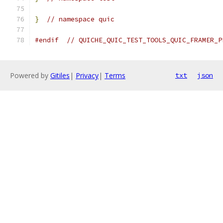
}
// namespace quic
#endif
// QUICHE_QUIC_TEST_TOOLS_QUIC_FRAMER_P
Powered by
Gitiles
|
Privacy
|
Terms
txt
json