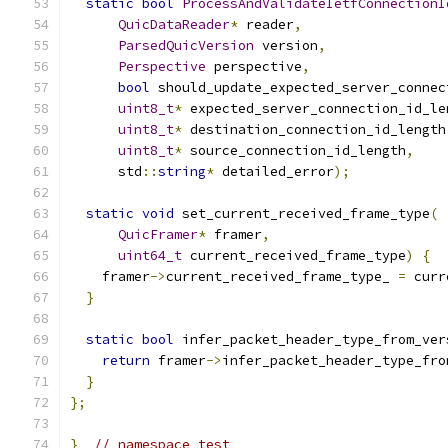
static
bool
ProcessAndValidateIetfConnectionI
QuicDataReader
*
 reader
,
ParsedQuicVersion
 version
,
Perspective
 perspective
,
bool
 should_update_expected_server_connec
uint8_t
*
 expected_server_connection_id_le
uint8_t
*
 destination_connection_id_length
uint8_t
*
 source_connection_id_length
,
      std
::
string
*
 detailed_error
);
static
void
 set_current_received_frame_type
(
QuicFramer
*
 framer
,
uint64_t
 current_received_frame_type
)
{
    framer
->
current_received_frame_type_ 
=
 curr
}
static
bool
 infer_packet_header_type_from_ver
return
 framer
->
infer_packet_header_type_fro
}
};
}
// namespace test