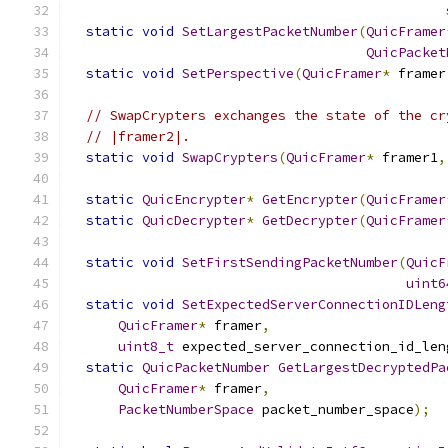
static
void
SetLargestPacketNumber
(
QuicFramer
QuicPacket
static
void
SetPerspective
(
QuicFramer
*
 framer
// SwapCrypters exchanges the state of the cr
// |framer2|.
static
void
SwapCrypters
(
QuicFramer
*
 framer1
,
static
QuicEncrypter
*
GetEncrypter
(
QuicFramer
static
QuicDecrypter
*
GetDecrypter
(
QuicFramer
static
void
SetFirstSendingPacketNumber
(
QuicF
uint6
static
void
SetExpectedServerConnectionIDLeng
QuicFramer
*
 framer
,
uint8_t
 expected_server_connection_id_len
static
QuicPacketNumber
GetLargestDecryptedPa
QuicFramer
*
 framer
,
PacketNumberSpace
 packet_number_space
);