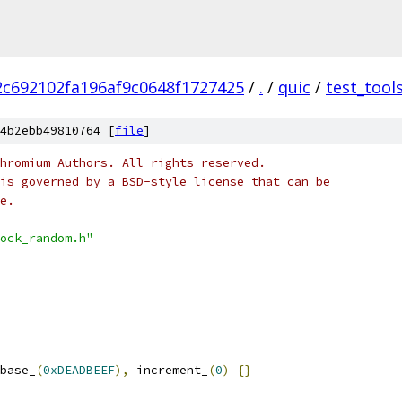
c692102fa196af9c0648f1727425
/
.
/
quic
/
test_tool
4b2ebb49810764 [
file
]
hromium Authors. All rights reserved.
is governed by a BSD-style license that can be
e.
ock_random.h"
base_
(
0xDEADBEEF
),
 increment_
(
0
)
{}