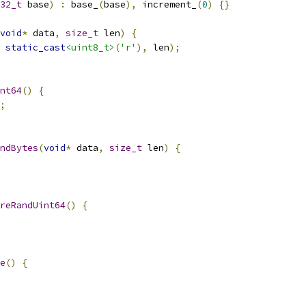
32_t
 base
)
:
 base_
(
base
),
 increment_
(
0
)
{}
void
*
 data
,
size_t
 len
)
{
static_cast
<uint8_t>
(
'r'
),
 len
);
nt64
()
{
;
ndBytes
(
void
*
 data
,
size_t
 len
)
{
reRandUint64
()
{
e
()
{