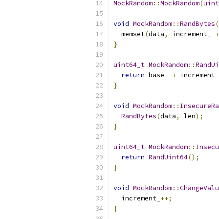
MockRandom
::
MockRandom
(
uint
void
MockRandom
::
RandBytes
(
  memset
(
data
,
 increment_ 
+
}
uint64_t
MockRandom
::
RandUi
return
 base_ 
+
 increment_
}
void
MockRandom
::
InsecureRa
RandBytes
(
data
,
 len
);
}
uint64_t
MockRandom
::
Insecu
return
RandUint64
();
}
void
MockRandom
::
ChangeValu
  increment_
++;
}