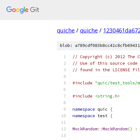
quiche
/
quiche
/
1230461da672
blob: a789cdf083b8cc42c8cfb69431
// Copyright (c) 2012 The C
// Use of this source code 
// found in the LICENSE fil
#include
"quic/test_tools/m
#include
<string.h>
namespace
 quic 
{
namespace
 test 
{
MockRandom
::
MockRandom
()
:
 