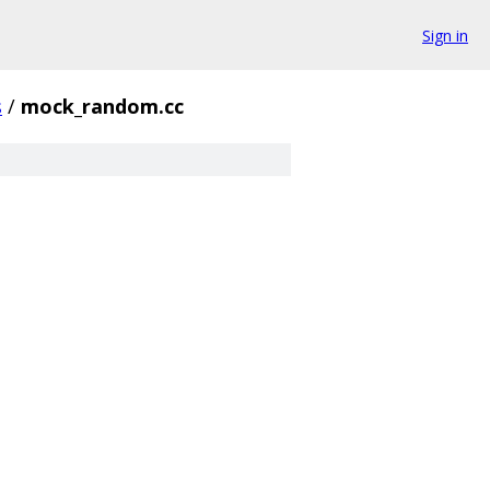
Sign in
s
/
mock_random.cc