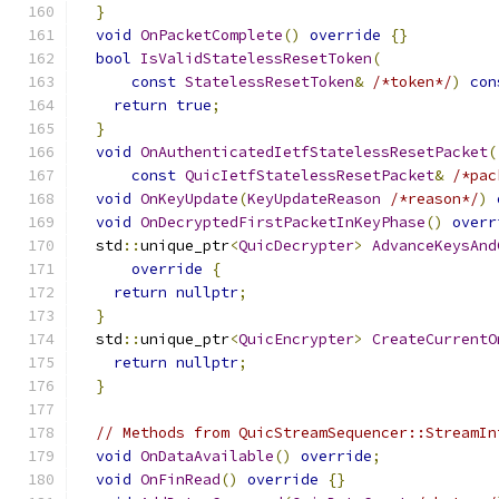
}
void
OnPacketComplete
()
override
{}
bool
IsValidStatelessResetToken
(
const
StatelessResetToken
&
/*token*/
)
con
return
true
;
}
void
OnAuthenticatedIetfStatelessResetPacket
(
const
QuicIetfStatelessResetPacket
&
/*pac
void
OnKeyUpdate
(
KeyUpdateReason
/*reason*/
)
void
OnDecryptedFirstPacketInKeyPhase
()
overr
  std
::
unique_ptr
<
QuicDecrypter
>
AdvanceKeysAnd
override
{
return
nullptr
;
}
  std
::
unique_ptr
<
QuicEncrypter
>
CreateCurrentO
return
nullptr
;
}
// Methods from QuicStreamSequencer::StreamIn
void
OnDataAvailable
()
override
;
void
OnFinRead
()
override
{}