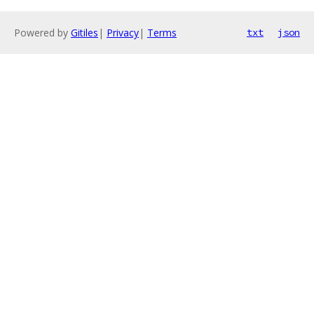
Powered by
Gitiles
|
Privacy
|
Terms
txt
json