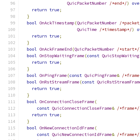
QuicPacketNumber
/*end*/
)
ove
return
true
;
}
bool
OnAckTimestamp
(
QuicPacketNumber
/*packet
QuicTime
/*timestamp*/
)
o
return
true
;
}
bool
OnAckFrameEnd
(
QuicPacketNumber
/*start*/
bool
OnStopWaitingFrame
(
const
QuicStopWaiting
return
true
;
}
bool
OnPingFrame
(
const
QuicPingFrame
&
/*frame
bool
OnRstStreamFrame
(
const
QuicRstStreamFram
return
true
;
}
bool
OnConnectionCloseFrame
(
const
QuicConnectionCloseFrame
&
/*frame*/
return
true
;
}
bool
OnNewConnectionIdFrame
(
const
QuicNewConnectionIdFrame
&
/*frame*/