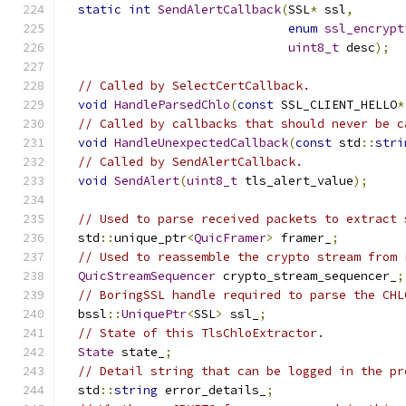
static
int
SendAlertCallback
(
SSL
*
 ssl
,
enum
ssl_encrypt
uint8_t
 desc
);
// Called by SelectCertCallback.
void
HandleParsedChlo
(
const
 SSL_CLIENT_HELLO
*
// Called by callbacks that should never be c
void
HandleUnexpectedCallback
(
const
 std
::
stri
// Called by SendAlertCallback.
void
SendAlert
(
uint8_t
 tls_alert_value
);
// Used to parse received packets to extract 
  std
::
unique_ptr
<
QuicFramer
>
 framer_
;
// Used to reassemble the crypto stream from 
QuicStreamSequencer
 crypto_stream_sequencer_
;
// BoringSSL handle required to parse the CHL
  bssl
::
UniquePtr
<
SSL
>
 ssl_
;
// State of this TlsChloExtractor.
State
 state_
;
// Detail string that can be logged in the pr
  std
::
string
 error_details_
;