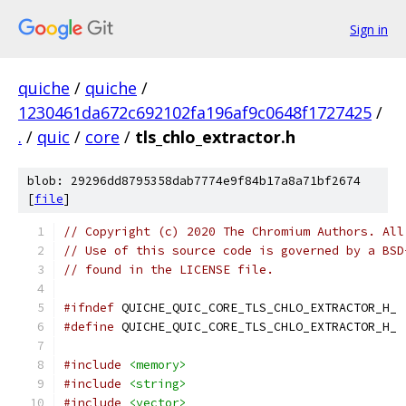
Sign in
quiche
/
quiche
/
1230461da672c692102fa196af9c0648f1727425
/
.
/
quic
/
core
/
tls_chlo_extractor.h
blob: 29296dd8795358dab7774e9f84b17a8a71bf2674
[
file
]
// Copyright (c) 2020 The Chromium Authors. All
// Use of this source code is governed by a BSD
// found in the LICENSE file.
#ifndef
 QUICHE_QUIC_CORE_TLS_CHLO_EXTRACTOR_H_
#define
 QUICHE_QUIC_CORE_TLS_CHLO_EXTRACTOR_H_
#include
<memory>
#include
<string>
#include
<vector>