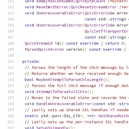
void
AddBytesConsumed
(
QuicByteCount
/*bytes*/
void
ResetWithError
(
QuicResetStreamError
/*er
void
OnUnrecoverableError
(
QuicErrorCode
 error
const
 std
::
string
&
 
void
OnUnrecoverableError
(
QuicErrorCode
 error
QuicIetfTransportEr
const
 std
::
string
&
 
QuicStreamId
 id
()
const
override
{
return
0
;
ParsedQuicVersion
 version
()
const
override
{
private
:
// Parses the length of the CHLO message by l
// Returns whether we have received enough da
bool
MaybeAttemptToParseChloLength
();
// Parses the full CHLO message if enough dat
void
AttemptToParseFullChlo
();
// Moves to the failed state and records the 
void
HandleUnrecoverableError
(
const
 std
::
stri
// Lazily sets up shared SSL handles if neede
static
 std
::
pair
<
SSL_CTX
*,
int
>
GetSharedSslH
// Lazily sets up the per-instance SSL handle
void
SetupSslHandle
();