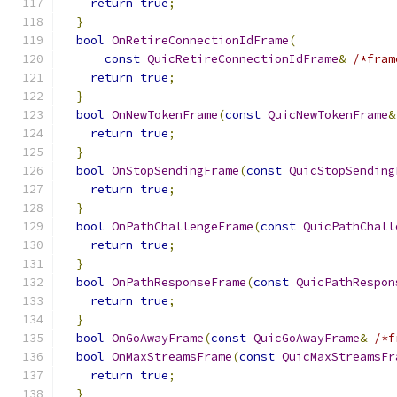
return
true
;
}
bool
OnRetireConnectionIdFrame
(
const
QuicRetireConnectionIdFrame
&
/*fram
return
true
;
}
bool
OnNewTokenFrame
(
const
QuicNewTokenFrame
&
return
true
;
}
bool
OnStopSendingFrame
(
const
QuicStopSending
return
true
;
}
bool
OnPathChallengeFrame
(
const
QuicPathChall
return
true
;
}
bool
OnPathResponseFrame
(
const
QuicPathRespon
return
true
;
}
bool
OnGoAwayFrame
(
const
QuicGoAwayFrame
&
/*f
bool
OnMaxStreamsFrame
(
const
QuicMaxStreamsFr
return
true
;
}