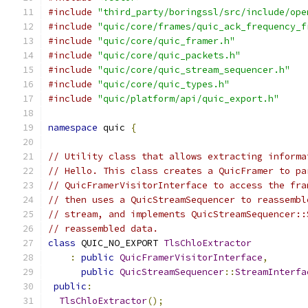
#include
"third_party/boringssl/src/include/ope
#include
"quic/core/frames/quic_ack_frequency_f
#include
"quic/core/quic_framer.h"
#include
"quic/core/quic_packets.h"
#include
"quic/core/quic_stream_sequencer.h"
#include
"quic/core/quic_types.h"
#include
"quic/platform/api/quic_export.h"
namespace
 quic 
{
// Utility class that allows extracting informa
// Hello. This class creates a QuicFramer to pa
// QuicFramerVisitorInterface to access the fra
// then uses a QuicStreamSequencer to reassembl
// stream, and implements QuicStreamSequencer::
// reassembled data.
class
 QUIC_NO_EXPORT 
TlsChloExtractor
:
public
QuicFramerVisitorInterface
,
public
QuicStreamSequencer
::
StreamInterfa
public
:
TlsChloExtractor
();