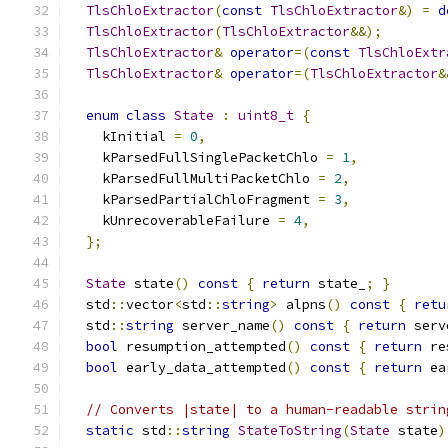
TlsChloExtractor
(
const
TlsChloExtractor
&)
=
d
TlsChloExtractor
(
TlsChloExtractor
&&);
TlsChloExtractor
&
operator
=(
const
TlsChloExtr
TlsChloExtractor
&
operator
=(
TlsChloExtractor
&
enum
class
State
:
uint8_t
{
    kInitial 
=
0
,
    kParsedFullSinglePacketChlo 
=
1
,
    kParsedFullMultiPacketChlo 
=
2
,
    kParsedPartialChloFragment 
=
3
,
    kUnrecoverableFailure 
=
4
,
};
State
 state
()
const
{
return
 state_
;
}
  std
::
vector
<
std
::
string
>
 alpns
()
const
{
retu
  std
::
string
 server_name
()
const
{
return
 serv
bool
 resumption_attempted
()
const
{
return
 re
bool
 early_data_attempted
()
const
{
return
 ea
// Converts |state| to a human-readable strin
static
 std
::
string
StateToString
(
State
 state
)