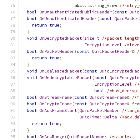
                     absl
::
string_view 
/*retry_
bool
OnUnauthenticatedPublicHeader
(
const
Quic
bool
OnUnauthenticatedHeader
(
const
QuicPacket
return
true
;
}
void
OnDecryptedPacket
(
size_t
/*packet_length
EncryptionLevel
/*leve
bool
OnPacketHeader
(
const
QuicPacketHeader
&
/
return
true
;
}
void
OnCoalescedPacket
(
const
QuicEncryptedPac
void
OnUndecryptablePacket
(
const
QuicEncrypte
EncryptionLevel
/*
bool
/*has_decrypt
bool
OnStreamFrame
(
const
QuicStreamFrame
&
/*f
bool
OnCryptoFrame
(
const
QuicCryptoFrame
&
 fra
bool
OnAckFrameStart
(
QuicPacketNumber
/*large
QuicTime
::
Delta
/*ack_de
return
true
;
}
bool
OnAckRange
(
QuicPacketNumber
/*start*/
,