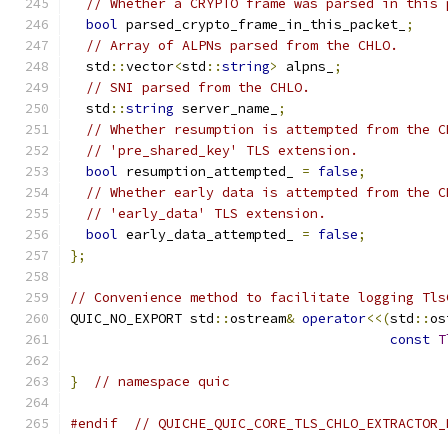
// Whether a CRYPTO frame was parsed in this 
bool
 parsed_crypto_frame_in_this_packet_
;
// Array of ALPNs parsed from the CHLO.
  std
::
vector
<
std
::
string
>
 alpns_
;
// SNI parsed from the CHLO.
  std
::
string
 server_name_
;
// Whether resumption is attempted from the C
// 'pre_shared_key' TLS extension.
bool
 resumption_attempted_ 
=
false
;
// Whether early data is attempted from the C
// 'early_data' TLS extension.
bool
 early_data_attempted_ 
=
false
;
};
// Convenience method to facilitate logging Tls
QUIC_NO_EXPORT std
::
ostream
&
operator
<<(
std
::
os
const
T
}
// namespace quic
#endif
// QUICHE_QUIC_CORE_TLS_CHLO_EXTRACTOR_