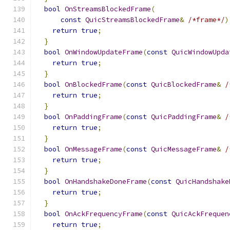
bool
OnStreamsBlockedFrame
(
const
QuicStreamsBlockedFrame
&
/*frame*/
)
return
true
;
}
bool
OnWindowUpdateFrame
(
const
QuicWindowUpda
return
true
;
}
bool
OnBlockedFrame
(
const
QuicBlockedFrame
&
/
return
true
;
}
bool
OnPaddingFrame
(
const
QuicPaddingFrame
&
/
return
true
;
}
bool
OnMessageFrame
(
const
QuicMessageFrame
&
/
return
true
;
}
bool
OnHandshakeDoneFrame
(
const
QuicHandshake
return
true
;
}
bool
OnAckFrequencyFrame
(
const
QuicAckFrequen
return
true
;