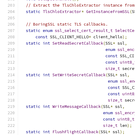
// Extract the TlsChloExtractor instance from
static
TlsChloExtractor
*
GetInstanceFromSSL
(
S
// BoringSSL static TLS callbacks.
static
enum
ssl_select_cert_result_t
SelectCe
const
 SSL_CLIENT_HELLO
*
 client_hello
);
static
int
SetReadSecretCallback
(
SSL
*
 ssl
,
enum
ssl_enc
const
 SSL_CI
const
uint8_
size_t
 secre
static
int
SetWriteSecretCallback
(
SSL
*
 ssl
,
enum
ssl_en
const
 SSL_C
const
uint8
size_t
 secr
static
int
WriteMessageCallback
(
SSL
*
 ssl
,
enum
ssl_encr
const
uint8_t
size_t
 len
);
static
int
FlushFlightCallback
(
SSL
*
 ssl
);