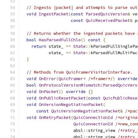
// Ingests |packet| and attempts to parse out
void
IngestPacket
(
const
ParsedQuicVersion
&
 ve
const
QuicReceivedPacket
&
 p
// Returns whether the ingested packets have 
bool
HasParsedFullChlo
()
const
{
return
 state_ 
==
State
::
kParsedFullSinglePa
           state_ 
==
State
::
kParsedFullMultiPac
}
// Methods from QuicFramerVisitorInterface.
void
OnError
(
QuicFramer
*
/*framer*/
)
override
bool
OnProtocolVersionMismatch
(
ParsedQuicVers
void
OnPacket
()
override
{}
void
OnPublicResetPacket
(
const
QuicPublicRese
void
OnVersionNegotiationPacket
(
const
QuicVersionNegotiationPacket
&
/*pac
void
OnRetryPacket
(
QuicConnectionId
/*origina
QuicConnectionId
/*new_con
                     absl
::
string_view 
/*retry_
                     absl
::
string_view 
/*retry_