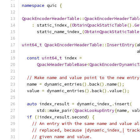
namespace
 quic 
{
QpackEncoderHeaderTable
::
QpackEncoderHeaderTabl
:
 static_index_
(
ObtainQpackStaticTable
().
Ge
      static_name_index_
(
ObtainQpackStaticTable
uint64_t
QpackEncoderHeaderTable
::
InsertEntry
(
a
                                              a
const
uint64_t
 index 
=
QpackHeaderTableBase
<
QpackEncoderDynamicT
// Make name and value point to the new entry
  name 
=
 dynamic_entries
().
back
().
name
();
  value 
=
 dynamic_entries
().
back
().
value
();
auto
 index_result 
=
 dynamic_index_
.
insert
(
      std
::
make_pair
(
QpackLookupEntry
{
name
,
 val
if
(!
index_result
.
second
)
{
// An entry with the same name and value al
// replaced, because |dynamic_index_| track
// given name and value.