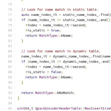
// Look for name match in static table.
auto
 name_index_it 
=
 static_name_index_
.
find
(
if
(
name_index_it 
!=
 static_name_index_
.
end
()
*
index 
=
 name_index_it
->
second
;
*
is_static 
=
true
;
return
MatchType
::
kName
;
}
// Look for name match in dynamic table.
  name_index_it 
=
 dynamic_name_index_
.
find
(
name
if
(
name_index_it 
!=
 dynamic_name_index_
.
end
(
*
index 
=
 name_index_it
->
second
;
*
is_static 
=
false
;
return
MatchType
::
kName
;
}
return
MatchType
::
kNoMatch
;
}
uint64_t
QpackEncoderHeaderTable
::
MaxInsertSize