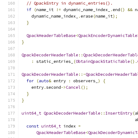
// QpackEntry in dynamic_entries().
if
(
name_it 
!=
 dynamic_name_index_
.
end
()
&&
 n
    dynamic_name_index_
.
erase
(
name_it
);
}
QpackHeaderTableBase
<
QpackEncoderDynamicTable
}
QpackDecoderHeaderTable
::
QpackDecoderHeaderTabl
:
 static_entries_
(
ObtainQpackStaticTable
().
QpackDecoderHeaderTable
::~
QpackDecoderHeaderTab
for
(
auto
&
 entry 
:
 observers_
)
{
    entry
.
second
->
Cancel
();
}
}
uint64_t
QpackDecoderHeaderTable
::
InsertEntry
(
a
                                              a
const
uint64_t
 index 
=
QpackHeaderTableBase
<
QpackDecoderDynamicT