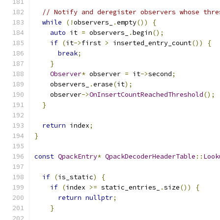
// Notify and deregister observers whose thre
while
(!
observers_
.
empty
())
{
auto
 it 
=
 observers_
.
begin
();
if
(
it
->
first 
>
 inserted_entry_count
())
{
break
;
}
Observer
*
 observer 
=
 it
->
second
;
    observers_
.
erase
(
it
);
    observer
->
OnInsertCountReachedThreshold
();
}
return
 index
;
}
const
QpackEntry
*
QpackDecoderHeaderTable
::
Look
if
(
is_static
)
{
if
(
index 
>=
 static_entries_
.
size
())
{
return
nullptr
;
}