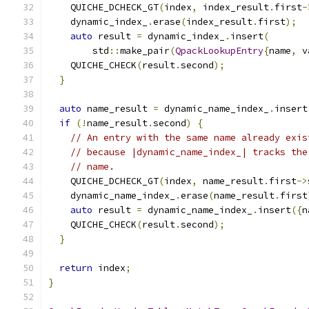
    QUICHE_DCHECK_GT
(
index
,
 index_result
.
first
-
    dynamic_index_
.
erase
(
index_result
.
first
);
auto
 result 
=
 dynamic_index_
.
insert
(
        std
::
make_pair
(
QpackLookupEntry
{
name
,
 v
    QUICHE_CHECK
(
result
.
second
);
}
auto
 name_result 
=
 dynamic_name_index_
.
insert
if
(!
name_result
.
second
)
{
// An entry with the same name already exis
// because |dynamic_name_index_| tracks the
// name.
    QUICHE_DCHECK_GT
(
index
,
 name_result
.
first
->
    dynamic_name_index_
.
erase
(
name_result
.
first
auto
 result 
=
 dynamic_name_index_
.
insert
({
n
    QUICHE_CHECK
(
result
.
second
);
}
return
 index
;
}