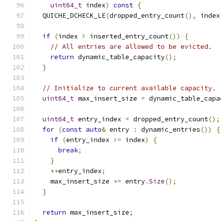
uint64_t
 index
)
const
{
  QUICHE_DCHECK_LE
(
dropped_entry_count
(),
 index
if
(
index 
>
 inserted_entry_count
())
{
// All entries are allowed to be evicted.
return
 dynamic_table_capacity
();
}
// Initialize to current available capacity.
uint64_t
 max_insert_size 
=
 dynamic_table_capa
uint64_t
 entry_index 
=
 dropped_entry_count
();
for
(
const
auto
&
 entry 
:
 dynamic_entries
())
{
if
(
entry_index 
>=
 index
)
{
break
;
}
++
entry_index
;
    max_insert_size 
+=
 entry
.
Size
();
}
return
 max_insert_size
;