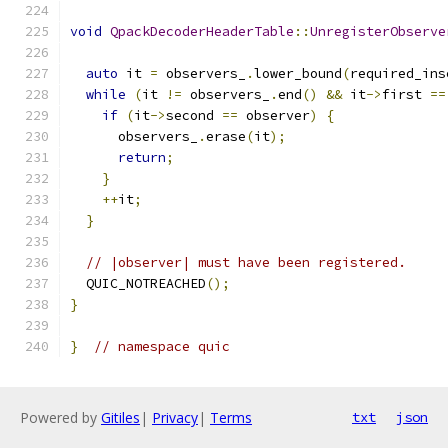
void
QpackDecoderHeaderTable
::
UnregisterObserve
auto
 it 
=
 observers_
.
lower_bound
(
required_ins
while
(
it 
!=
 observers_
.
end
()
&&
 it
->
first 
==
if
(
it
->
second 
==
 observer
)
{
      observers_
.
erase
(
it
);
return
;
}
++
it
;
}
// |observer| must have been registered.
  QUIC_NOTREACHED
();
}
}
// namespace quic
Powered by
Gitiles
|
Privacy
|
Terms
txt
json