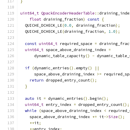
}
uint64_t
QpackEncoderHeaderTable
::
draining_inde
float
 draining_fraction
)
const
{
  QUICHE_DCHECK_LE
(
0.0
,
 draining_fraction
);
  QUICHE_DCHECK_LE
(
draining_fraction
,
1.0
);
const
uint64_t
 required_space 
=
 draining_frac
uint64_t
 space_above_draining_index 
=
      dynamic_table_capacity
()
-
 dynamic_table_
if
(
dynamic_entries
().
empty
()
||
      space_above_draining_index 
>=
 required_sp
return
 dropped_entry_count
();
}
auto
 it 
=
 dynamic_entries
().
begin
();
uint64_t
 entry_index 
=
 dropped_entry_count
();
while
(
space_above_draining_index 
<
 required_
    space_above_draining_index 
+=
 it
->
Size
();
++
it
;
++
entry_index
;