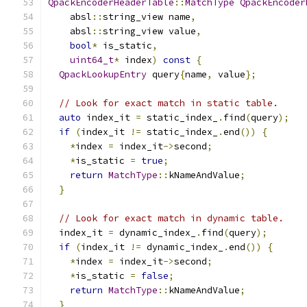
QpackEncoderHeaderTable
::
MatchType
QpackEncoder
    absl
::
string_view name
,
    absl
::
string_view value
,
bool
*
 is_static
,
uint64_t
*
 index
)
const
{
QpackLookupEntry
 query
{
name
,
 value
};
// Look for exact match in static table.
auto
 index_it 
=
 static_index_
.
find
(
query
);
if
(
index_it 
!=
 static_index_
.
end
())
{
*
index 
=
 index_it
->
second
;
*
is_static 
=
true
;
return
MatchType
::
kNameAndValue
;
}
// Look for exact match in dynamic table.
  index_it 
=
 dynamic_index_
.
find
(
query
);
if
(
index_it 
!=
 dynamic_index_
.
end
())
{
*
index 
=
 index_it
->
second
;
*
is_static 
=
false
;
return
MatchType
::
kNameAndValue
;
}