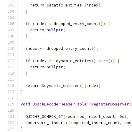
return
&
static_entries_
[
index
];
}
if
(
index 
<
 dropped_entry_count
())
{
return
nullptr
;
}
  index 
-=
 dropped_entry_count
();
if
(
index 
>=
 dynamic_entries
().
size
())
{
return
nullptr
;
}
return
&
dynamic_entries
()[
index
];
}
void
QpackDecoderHeaderTable
::
RegisterObserver
(
  QUICHE_DCHECK_GT
(
required_insert_count
,
0u
);
  observers_
.
insert
({
required_insert_count
,
 obs
}