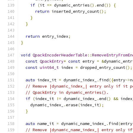
if
(
it 
==
 dynamic_entries
().
end
())
{
return
 inserted_entry_count
();
}
}
return
 entry_index
;
}
void
QpackEncoderHeaderTable
::
RemoveEntryFromEn
const
QpackEntry
*
const
 entry 
=
&
dynamic_entr
const
uint64_t
 index 
=
 dropped_entry_count
();
auto
 index_it 
=
 dynamic_index_
.
find
({
entry
->
n
// Remove |dynamic_index_| entry only if it p
// QpackEntry in dynamic_entries().
if
(
index_it 
!=
 dynamic_index_
.
end
()
&&
 index
    dynamic_index_
.
erase
(
index_it
);
}
auto
 name_it 
=
 dynamic_name_index_
.
find
(
entry
// Remove |dynamic_name_index_| entry only if