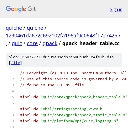
Sign in
quiche
/
quiche
/
1230461da672c692102fa196af9c0648f1727425
/
.
/
quic
/
core
/
qpack
/
qpack_header_table.cc
blob: 660727231d6c89e09ddb7a508b8ab3c4fe1b1d1b
[
file
]
// Copyright (c) 2018 The Chromium Authors. All
// Use of this source code is governed by a BSD
// found in the LICENSE file.
#include
"quic/core/qpack/qpack_header_table.h"
#include
"absl/strings/string_view.h"
#include
"quic/core/qpack/qpack_static_table.h"
#include
"quic/platform/api/quic_logging.h"