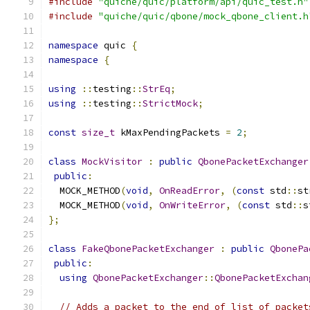
#include
"quiche/quic/platform/api/quic_test.h"
#include
"quiche/quic/qbone/mock_qbone_client.h
namespace
 quic 
{
namespace
{
using
::
testing
::
StrEq
;
using
::
testing
::
StrictMock
;
const
size_t
 kMaxPendingPackets 
=
2
;
class
MockVisitor
:
public
QbonePacketExchanger
public
:
  MOCK_METHOD
(
void
,
OnReadError
,
(
const
 std
::
st
  MOCK_METHOD
(
void
,
OnWriteError
,
(
const
 std
::
s
};
class
FakeQbonePacketExchanger
:
public
QbonePa
public
:
using
QbonePacketExchanger
::
QbonePacketExchan
// Adds a packet to the end of list of packet