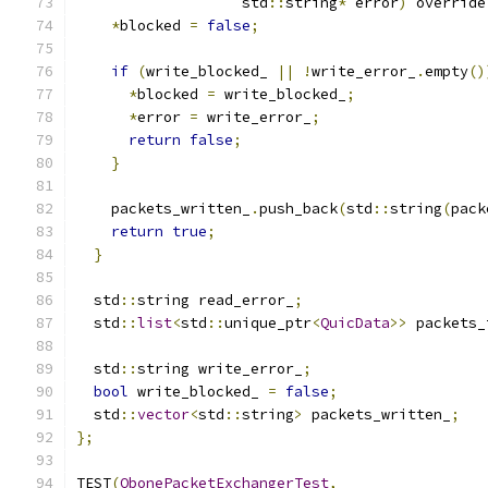
                   std
::
string
*
 error
)
 override
*
blocked 
=
false
;
if
(
write_blocked_ 
||
!
write_error_
.
empty
()
*
blocked 
=
 write_blocked_
;
*
error 
=
 write_error_
;
return
false
;
}
    packets_written_
.
push_back
(
std
::
string
(
pack
return
true
;
}
  std
::
string read_error_
;
  std
::
list
<
std
::
unique_ptr
<
QuicData
>>
 packets_
  std
::
string write_error_
;
bool
 write_blocked_ 
=
false
;
  std
::
vector
<
std
::
string
>
 packets_written_
;
};
TEST
(
QbonePacketExchangerTest
,