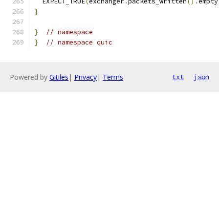
  EXPECT_TRUE
(
exchanger
.
packets_written
().
empty
}
}
// namespace
}
// namespace quic
Powered by
Gitiles
|
Privacy
|
Terms
txt
json