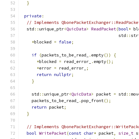
}
private
:
// Implements QbonePacketExchanger::ReadPacke
  std
::
unique_ptr
<
QuicData
>
ReadPacket
(
bool
*
 bl
                                       std
::
str
*
blocked 
=
false
;
if
(
packets_to_be_read_
.
empty
())
{
*
blocked 
=
 read_error_
.
empty
();
*
error 
=
 read_error_
;
return
nullptr
;
}
    std
::
unique_ptr
<
QuicData
>
 packet 
=
 std
::
mov
    packets_to_be_read_
.
pop_front
();
return
 packet
;
}
// Implements QbonePacketExchanger::WritePack
bool
WritePacket
(
const
char
*
 packet
,
size_t
 s