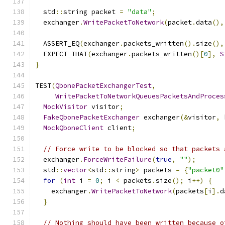
  std
::
string packet 
=
"data"
;
  exchanger
.
WritePacketToNetwork
(
packet
.
data
(),
  ASSERT_EQ
(
exchanger
.
packets_written
().
size
(),
  EXPECT_THAT
(
exchanger
.
packets_written
()[
0
],
S
}
TEST
(
QbonePacketExchangerTest
,
WritePacketToNetworkQueuesPacketsAndProces
MockVisitor
 visitor
;
FakeQbonePacketExchanger
 exchanger
(&
visitor
,
 
MockQboneClient
 client
;
// Force write to be blocked so that packets 
  exchanger
.
ForceWriteFailure
(
true
,
""
);
  std
::
vector
<
std
::
string
>
 packets 
=
{
"packet0"
for
(
int
 i 
=
0
;
 i 
<
 packets
.
size
();
 i
++)
{
    exchanger
.
WritePacketToNetwork
(
packets
[
i
].
d
}
// Nothing should have been written because o