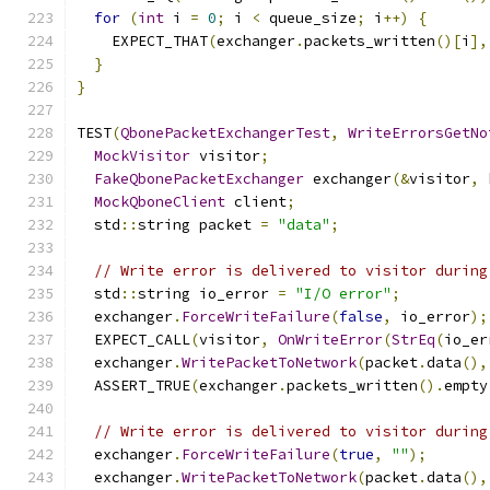
for
(
int
 i 
=
0
;
 i 
<
 queue_size
;
 i
++)
{
    EXPECT_THAT
(
exchanger
.
packets_written
()[
i
],
}
}
TEST
(
QbonePacketExchangerTest
,
WriteErrorsGetNo
MockVisitor
 visitor
;
FakeQbonePacketExchanger
 exchanger
(&
visitor
,
 
MockQboneClient
 client
;
  std
::
string packet 
=
"data"
;
// Write error is delivered to visitor during
  std
::
string io_error 
=
"I/O error"
;
  exchanger
.
ForceWriteFailure
(
false
,
 io_error
);
  EXPECT_CALL
(
visitor
,
OnWriteError
(
StrEq
(
io_er
  exchanger
.
WritePacketToNetwork
(
packet
.
data
(),
  ASSERT_TRUE
(
exchanger
.
packets_written
().
empty
// Write error is delivered to visitor during
  exchanger
.
ForceWriteFailure
(
true
,
""
);
  exchanger
.
WritePacketToNetwork
(
packet
.
data
(),