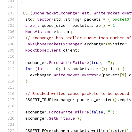
}
TEST
(
QbonePacketExchangerTest
,
WritePacketToNet
  std
::
vector
<
std
::
string
>
 packets 
=
{
"packet0"
size_t
 queue_size 
=
 packets
.
size
()
-
1
;
MockVisitor
 visitor
;
// exchanger has smaller queue than number of
FakeQbonePacketExchanger
 exchanger
(&
visitor
,
 
MockQboneClient
 client
;
  exchanger
.
ForceWriteFailure
(
true
,
""
);
for
(
int
 i 
=
0
;
 i 
<
 packets
.
size
();
 i
++)
{
    exchanger
.
WritePacketToNetwork
(
packets
[
i
].
d
}
// Blocked writes cause packets to be queued 
  ASSERT_TRUE
(
exchanger
.
packets_written
().
empty
  exchanger
.
ForceWriteFailure
(
false
,
""
);
  exchanger
.
SetWritable
();
  ASSERT_EQ
(
exchanger
.
packets_written
().
size
(),