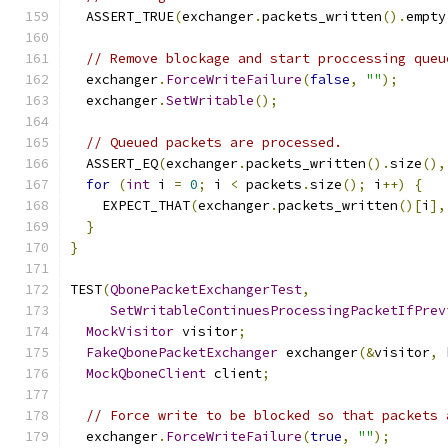
  ASSERT_TRUE
(
exchanger
.
packets_written
().
empty
// Remove blockage and start proccessing queu
  exchanger
.
ForceWriteFailure
(
false
,
""
);
  exchanger
.
SetWritable
();
// Queued packets are processed.
  ASSERT_EQ
(
exchanger
.
packets_written
().
size
(),
for
(
int
 i 
=
0
;
 i 
<
 packets
.
size
();
 i
++)
{
    EXPECT_THAT
(
exchanger
.
packets_written
()[
i
],
}
}
TEST
(
QbonePacketExchangerTest
,
SetWritableContinuesProcessingPacketIfPrev
MockVisitor
 visitor
;
FakeQbonePacketExchanger
 exchanger
(&
visitor
,
 
MockQboneClient
 client
;
// Force write to be blocked so that packets 
  exchanger
.
ForceWriteFailure
(
true
,
""
);