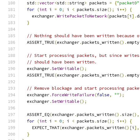
  std
::
vector
<
std
::
string
>
 packets 
=
{
"packet0"
for
(
int
 i 
=
0
;
 i 
<
 packets
.
size
();
 i
++)
{
    exchanger
.
WritePacketToNetwork
(
packets
[
i
].
d
}
// Nothing should have been written because o
  ASSERT_TRUE
(
exchanger
.
packets_written
().
empty
// Start processing packets, but since writes
// should have been written.
  exchanger
.
SetWritable
();
  ASSERT_TRUE
(
exchanger
.
packets_written
().
empty
// Remove blockage and start processing packe
  exchanger
.
ForceWriteFailure
(
false
,
""
);
  exchanger
.
SetWritable
();
  ASSERT_EQ
(
exchanger
.
packets_written
().
size
(),
for
(
int
 i 
=
0
;
 i 
<
 packets
.
size
();
 i
++)
{
    EXPECT_THAT
(
exchanger
.
packets_written
()[
i
],
}