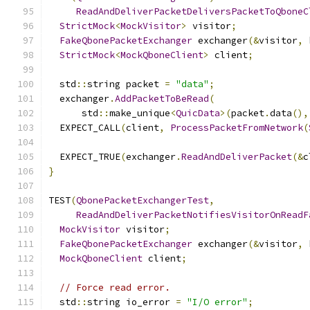
ReadAndDeliverPacketDeliversPacketToQboneC
StrictMock
<
MockVisitor
>
 visitor
;
FakeQbonePacketExchanger
 exchanger
(&
visitor
,
 
StrictMock
<
MockQboneClient
>
 client
;
  std
::
string packet 
=
"data"
;
  exchanger
.
AddPacketToBeRead
(
      std
::
make_unique
<
QuicData
>(
packet
.
data
(),
  EXPECT_CALL
(
client
,
ProcessPacketFromNetwork
(
  EXPECT_TRUE
(
exchanger
.
ReadAndDeliverPacket
(&
c
}
TEST
(
QbonePacketExchangerTest
,
ReadAndDeliverPacketNotifiesVisitorOnReadF
MockVisitor
 visitor
;
FakeQbonePacketExchanger
 exchanger
(&
visitor
,
 
MockQboneClient
 client
;
// Force read error.
  std
::
string io_error 
=
"I/O error"
;