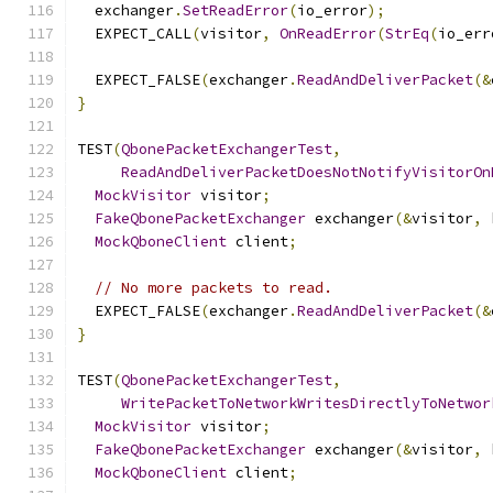
  exchanger
.
SetReadError
(
io_error
);
  EXPECT_CALL
(
visitor
,
OnReadError
(
StrEq
(
io_err
  EXPECT_FALSE
(
exchanger
.
ReadAndDeliverPacket
(&
}
TEST
(
QbonePacketExchangerTest
,
ReadAndDeliverPacketDoesNotNotifyVisitorOn
MockVisitor
 visitor
;
FakeQbonePacketExchanger
 exchanger
(&
visitor
,
 
MockQboneClient
 client
;
// No more packets to read.
  EXPECT_FALSE
(
exchanger
.
ReadAndDeliverPacket
(&
}
TEST
(
QbonePacketExchangerTest
,
WritePacketToNetworkWritesDirectlyToNetwor
MockVisitor
 visitor
;
FakeQbonePacketExchanger
 exchanger
(&
visitor
,
 
MockQboneClient
 client
;