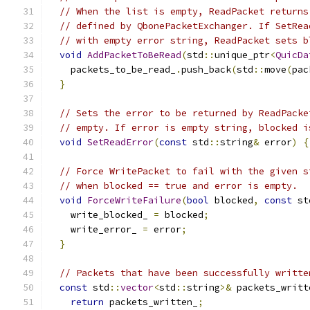
// When the list is empty, ReadPacket returns
// defined by QbonePacketExchanger. If SetRea
// with empty error string, ReadPacket sets b
void
AddPacketToBeRead
(
std
::
unique_ptr
<
QuicDa
    packets_to_be_read_
.
push_back
(
std
::
move
(
pac
}
// Sets the error to be returned by ReadPacke
// empty. If error is empty string, blocked i
void
SetReadError
(
const
 std
::
string
&
 error
)
{
// Force WritePacket to fail with the given s
// when blocked == true and error is empty.
void
ForceWriteFailure
(
bool
 blocked
,
const
 st
    write_blocked_ 
=
 blocked
;
    write_error_ 
=
 error
;
}
// Packets that have been successfully writte
const
 std
::
vector
<
std
::
string
>&
 packets_writt
return
 packets_written_
;