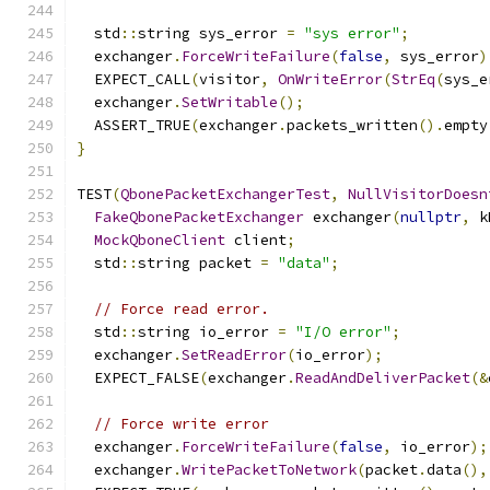
  std
::
string sys_error 
=
"sys error"
;
  exchanger
.
ForceWriteFailure
(
false
,
 sys_error
)
  EXPECT_CALL
(
visitor
,
OnWriteError
(
StrEq
(
sys_e
  exchanger
.
SetWritable
();
  ASSERT_TRUE
(
exchanger
.
packets_written
().
empty
}
TEST
(
QbonePacketExchangerTest
,
NullVisitorDoesn
FakeQbonePacketExchanger
 exchanger
(
nullptr
,
 k
MockQboneClient
 client
;
  std
::
string packet 
=
"data"
;
// Force read error.
  std
::
string io_error 
=
"I/O error"
;
  exchanger
.
SetReadError
(
io_error
);
  EXPECT_FALSE
(
exchanger
.
ReadAndDeliverPacket
(&
// Force write error
  exchanger
.
ForceWriteFailure
(
false
,
 io_error
);
  exchanger
.
WritePacketToNetwork
(
packet
.
data
(),