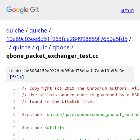
Sign in
quiche
/
quiche
/
10e69c03ee8d31f963fce284998859f7650a5fd5
/
.
/
quiche
/
quic
/
qbone
/
qbone_packet_exchanger_test.cc
blob: be6084159a9229eb95bbd76ebadf7aabf3a90f8e
[
file
]
// Copyright (c) 2019 The Chromium Authors. All
// Use of this source code is governed by a BSD
// found in the LICENSE file.
#include
"quiche/quic/qbone/qbone_packet_exchan
#include
<utility>