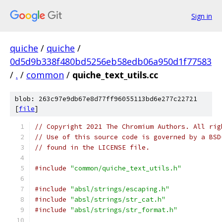
Sign in
quiche
/
quiche
/
0d5d9b338f480bd5256eb58edb06a950d1f77583
/
.
/
common
/
quiche_text_utils.cc
blob: 263c97e9db67e8d77ff96055113bd6e277c22721
[
file
]
// Copyright 2021 The Chromium Authors. All rig
// Use of this source code is governed by a BSD
// found in the LICENSE file.
#include
"common/quiche_text_utils.h"
#include
"absl/strings/escaping.h"
#include
"absl/strings/str_cat.h"
#include
"absl/strings/str_format.h"