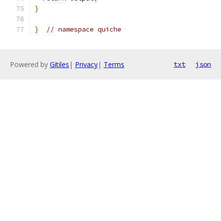
}
}
// namespace quiche
Powered by
Gitiles
|
Privacy
|
Terms
txt
json