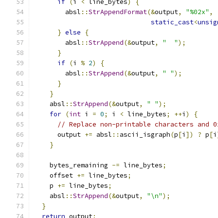
if
(
i 
<
 line_bytes
)
{
        absl
::
StrAppendFormat
(&
output
,
"%02x"
,
static_cast
<
unsig
}
else
{
        absl
::
StrAppend
(&
output
,
"  "
);
}
if
(
i 
%
2
)
{
        absl
::
StrAppend
(&
output
,
" "
);
}
}
    absl
::
StrAppend
(&
output
,
" "
);
for
(
int
 i 
=
0
;
 i 
<
 line_bytes
;
++
i
)
{
// Replace non-printable characters and 0
      output 
+=
 absl
::
ascii_isgraph
(
p
[
i
])
?
 p
[
i
}
    bytes_remaining 
-=
 line_bytes
;
    offset 
+=
 line_bytes
;
    p 
+=
 line_bytes
;
    absl
::
StrAppend
(&
output
,
"\n"
);
}
return
 output
;