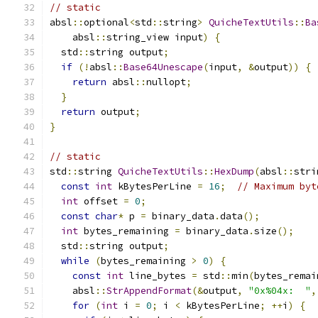
// static
absl
::
optional
<
std
::
string
>
QuicheTextUtils
::
Ba
    absl
::
string_view input
)
{
  std
::
string output
;
if
(!
absl
::
Base64Unescape
(
input
,
&
output
))
{
return
 absl
::
nullopt
;
}
return
 output
;
}
// static
std
::
string 
QuicheTextUtils
::
HexDump
(
absl
::
stri
const
int
 kBytesPerLine 
=
16
;
// Maximum byt
int
 offset 
=
0
;
const
char
*
 p 
=
 binary_data
.
data
();
int
 bytes_remaining 
=
 binary_data
.
size
();
  std
::
string output
;
while
(
bytes_remaining 
>
0
)
{
const
int
 line_bytes 
=
 std
::
min
(
bytes_remai
    absl
::
StrAppendFormat
(&
output
,
"0x%04x:  "
,
for
(
int
 i 
=
0
;
 i 
<
 kBytesPerLine
;
++
i
)
{