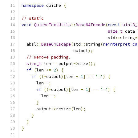
namespace
 quiche 
{
// static
void
QuicheTextUtils
::
Base64Encode
(
const
uint8_
size_t
 data_
                                   std
::
string
*
  absl
::
Base64Escape
(
std
::
string
(
reinterpret_ca
                     output
);
// Remove padding.
size_t
 len 
=
 output
->
size
();
if
(
len 
>=
2
)
{
if
((*
output
)[
len 
-
1
]
==
'='
)
{
      len
--;
if
((*
output
)[
len 
-
1
]
==
'='
)
{
        len
--;
}
      output
->
resize
(
len
);
}
}
}