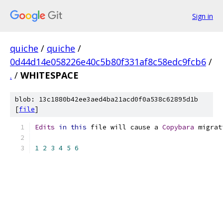
Sign in
quiche
/
quiche
/
0d44d14e058226e40c5b80f331af8c58edc9fcb6
/
.
/
WHITESPACE
blob: 13c1880b42ee3aed4ba21acd0f0a538c62895d1b
[
file
]
Edits
in
this
 file will cause a 
Copybara
 migrat
1
2
3
4
5
6