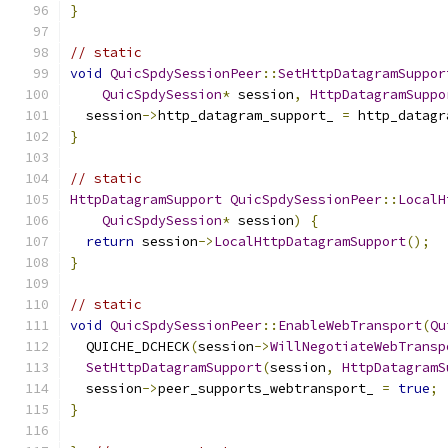
}
// static
void
QuicSpdySessionPeer
::
SetHttpDatagramSuppor
QuicSpdySession
*
 session
,
HttpDatagramSuppo
  session
->
http_datagram_support_ 
=
 http_datagr
}
// static
HttpDatagramSupport
QuicSpdySessionPeer
::
LocalH
QuicSpdySession
*
 session
)
{
return
 session
->
LocalHttpDatagramSupport
();
}
// static
void
QuicSpdySessionPeer
::
EnableWebTransport
(
Qu
  QUICHE_DCHECK
(
session
->
WillNegotiateWebTransp
SetHttpDatagramSupport
(
session
,
HttpDatagramS
  session
->
peer_supports_webtransport_ 
=
true
;
}