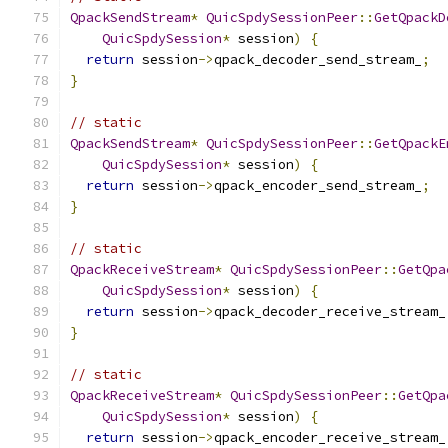
QpackSendStream
*
QuicSpdySessionPeer
::
GetQpackD
QuicSpdySession
*
 session
)
{
return
 session
->
qpack_decoder_send_stream_
;
}
// static
QpackSendStream
*
QuicSpdySessionPeer
::
GetQpackE
QuicSpdySession
*
 session
)
{
return
 session
->
qpack_encoder_send_stream_
;
}
// static
QpackReceiveStream
*
QuicSpdySessionPeer
::
GetQpa
QuicSpdySession
*
 session
)
{
return
 session
->
qpack_decoder_receive_stream_
}
// static
QpackReceiveStream
*
QuicSpdySessionPeer
::
GetQpa
QuicSpdySession
*
 session
)
{
return
 session
->
qpack_encoder_receive_stream_