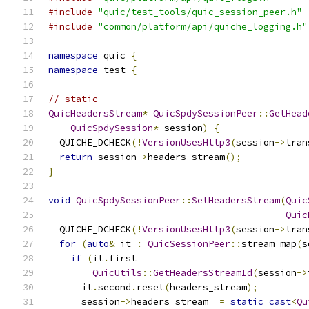
#include
"quic/test_tools/quic_session_peer.h"
#include
"common/platform/api/quiche_logging.h"
namespace
 quic 
{
namespace
 test 
{
// static
QuicHeadersStream
*
QuicSpdySessionPeer
::
GetHead
QuicSpdySession
*
 session
)
{
  QUICHE_DCHECK
(!
VersionUsesHttp3
(
session
->
tran
return
 session
->
headers_stream
();
}
void
QuicSpdySessionPeer
::
SetHeadersStream
(
Quic
Quic
  QUICHE_DCHECK
(!
VersionUsesHttp3
(
session
->
tran
for
(
auto
&
 it 
:
QuicSessionPeer
::
stream_map
(
s
if
(
it
.
first 
==
QuicUtils
::
GetHeadersStreamId
(
session
->
      it
.
second
.
reset
(
headers_stream
);
      session
->
headers_stream_ 
=
static_cast
<
Qu