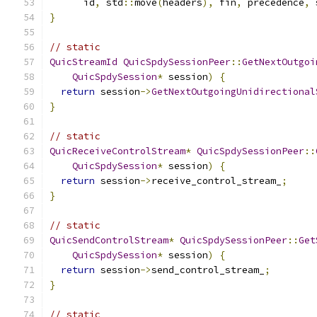
      id
,
 std
::
move
(
headers
),
 fin
,
 precedence
,
 
}
// static
QuicStreamId
QuicSpdySessionPeer
::
GetNextOutgoi
QuicSpdySession
*
 session
)
{
return
 session
->
GetNextOutgoingUnidirectional
}
// static
QuicReceiveControlStream
*
QuicSpdySessionPeer
::
QuicSpdySession
*
 session
)
{
return
 session
->
receive_control_stream_
;
}
// static
QuicSendControlStream
*
QuicSpdySessionPeer
::
Get
QuicSpdySession
*
 session
)
{
return
 session
->
send_control_stream_
;
}
// static