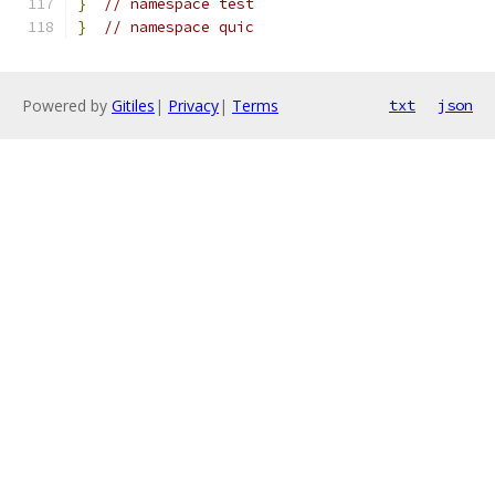
}
// namespace test
}
// namespace quic
Powered by
Gitiles
|
Privacy
|
Terms
txt
json