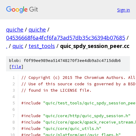
Sign in
quiche
/
quiche
/
04536668f6a4fcf6fa73ad57db35c36394b07685
/
.
/
quic
/
test_tools
/
quic_spdy_session_peer.cc
blob: f0f99ee989ea514748270f3ee4db9a3c4715ddb6
[
file
]
// Copyright (c) 2015 The Chromium Authors. All
// Use of this source code is governed by a BSD
// found in the LICENSE file.
#include
"quic/test_tools/quic_spdy_session_pee
#include
"quic/core/http/quic_spdy_session.h"
#include
"quic/core/qpack/qpack_receive_stream.
#include
"quic/core/quic_utils.h"
#include
"quic/platform/api/quic_flags.h"