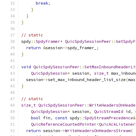
break
;
}
}
}
// static
spdy
::
SpdyFramer
*
QuicSpdySessionPeer
::
GetSpdyF
return
&
session
->
spdy_framer_
;
}
void
QuicSpdySessionPeer
::
SetMaxInboundHeaderLi
QuicSpdySession
*
 session
,
size_t
 max_inboun
  session
->
set_max_inbound_header_list_size
(
max
}
// static
size_t
QuicSpdySessionPeer
::
WriteHeadersOnHeade
QuicSpdySession
*
 session
,
QuicStreamId
 id
,
 
bool
 fin
,
const
 spdy
::
SpdyStreamPrecedence
&
QuicReferenceCountedPointer
<
QuicAckListener
return
 session
->
WriteHeadersOnHeadersStream
(