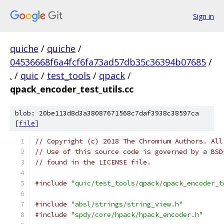
Sign in
quiche
/
quiche
/
04536668f6a4fcf6fa73ad57db35c36394b07685
/
.
/
quic
/
test_tools
/
qpack
/
qpack_encoder_test_utils.cc
blob: 20be113d8d3a38087671568c7daf3938c38597ca
[
file
]
// Copyright (c) 2018 The Chromium Authors. All
// Use of this source code is governed by a BSD
// found in the LICENSE file.
#include
"quic/test_tools/qpack/qpack_encoder_t
#include
"absl/strings/string_view.h"
#include
"spdy/core/hpack/hpack_encoder.h"