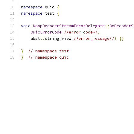
namespace
 quic 
{
namespace
 test 
{
void
NoopDecoderStreamErrorDelegate
::
OnDecoderS
QuicErrorCode
/*error_code*/
,
    absl
::
string_view 
/*error_message*/
)
{}
}
// namespace test
}
// namespace quic