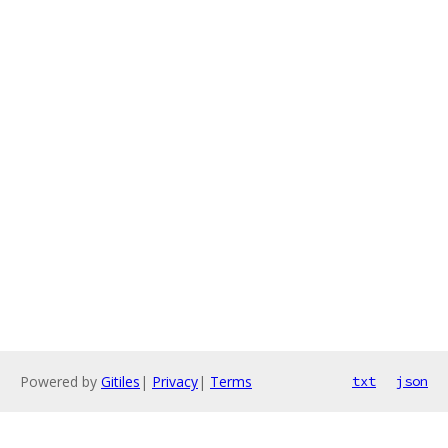
Powered by
Gitiles
|
Privacy
|
Terms
txt
json