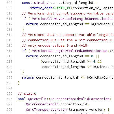
const
uint8_t
 connection_id_length8 
=
static_cast
<uint8_t>
(
connection_id_length
// Versions that do not support variable leng
if
(!
VersionAllowsVariableLengthConnectionIds
return
 connection_id_length8 
==
 kQuicDefaul
}
// Versions that do support variable length b
// connection IDs use the 4-bit connection ID
// only encode values 0 and 4-18.
if
(!
VersionHasLengthPrefixedConnectionIds
(
tr
return
 connection_id_length8 
==
0
||
(
connection_id_length8 
>=
4
&&
            connection_id_length8 
<=
 kQuicMaxCo
}
return
 connection_id_length8 
<=
 kQuicMaxConne
}
// static
bool
QuicUtils
::
IsConnectionIdValidForVersion
(
QuicConnectionId
 connection_id
,
QuicTransportVersion
 transport_version
)
{