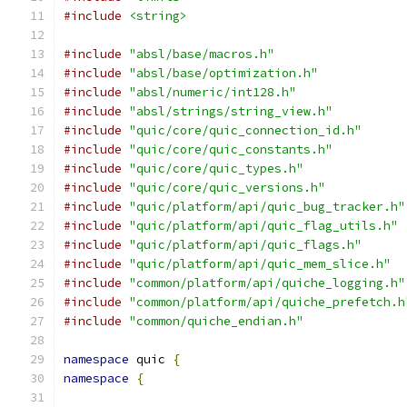
#include
<string>
#include
"absl/base/macros.h"
#include
"absl/base/optimization.h"
#include
"absl/numeric/int128.h"
#include
"absl/strings/string_view.h"
#include
"quic/core/quic_connection_id.h"
#include
"quic/core/quic_constants.h"
#include
"quic/core/quic_types.h"
#include
"quic/core/quic_versions.h"
#include
"quic/platform/api/quic_bug_tracker.h"
#include
"quic/platform/api/quic_flag_utils.h"
#include
"quic/platform/api/quic_flags.h"
#include
"quic/platform/api/quic_mem_slice.h"
#include
"common/platform/api/quiche_logging.h"
#include
"common/platform/api/quiche_prefetch.h
#include
"common/quiche_endian.h"
namespace
 quic 
{
namespace
{