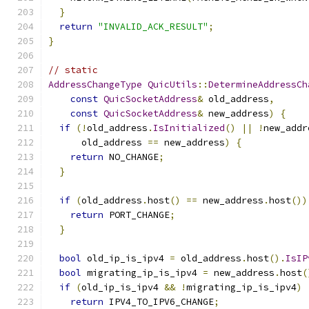
}
return
"INVALID_ACK_RESULT"
;
}
// static
AddressChangeType
QuicUtils
::
DetermineAddressCh
const
QuicSocketAddress
&
 old_address
,
const
QuicSocketAddress
&
 new_address
)
{
if
(!
old_address
.
IsInitialized
()
||
!
new_addr
      old_address 
==
 new_address
)
{
return
 NO_CHANGE
;
}
if
(
old_address
.
host
()
==
 new_address
.
host
())
return
 PORT_CHANGE
;
}
bool
 old_ip_is_ipv4 
=
 old_address
.
host
().
IsIP
bool
 migrating_ip_is_ipv4 
=
 new_address
.
host
(
if
(
old_ip_is_ipv4 
&&
!
migrating_ip_is_ipv4
)
return
 IPV4_TO_IPV6_CHANGE
;