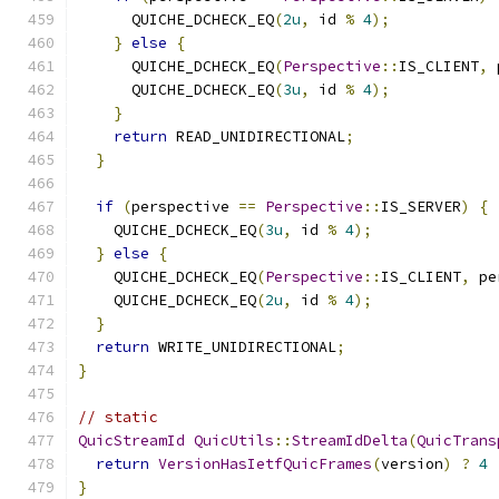
      QUICHE_DCHECK_EQ
(
2u
,
 id 
%
4
);
}
else
{
      QUICHE_DCHECK_EQ
(
Perspective
::
IS_CLIENT
,
 
      QUICHE_DCHECK_EQ
(
3u
,
 id 
%
4
);
}
return
 READ_UNIDIRECTIONAL
;
}
if
(
perspective 
==
Perspective
::
IS_SERVER
)
{
    QUICHE_DCHECK_EQ
(
3u
,
 id 
%
4
);
}
else
{
    QUICHE_DCHECK_EQ
(
Perspective
::
IS_CLIENT
,
 pe
    QUICHE_DCHECK_EQ
(
2u
,
 id 
%
4
);
}
return
 WRITE_UNIDIRECTIONAL
;
}
// static
QuicStreamId
QuicUtils
::
StreamIdDelta
(
QuicTrans
return
VersionHasIetfQuicFrames
(
version
)
?
4
}