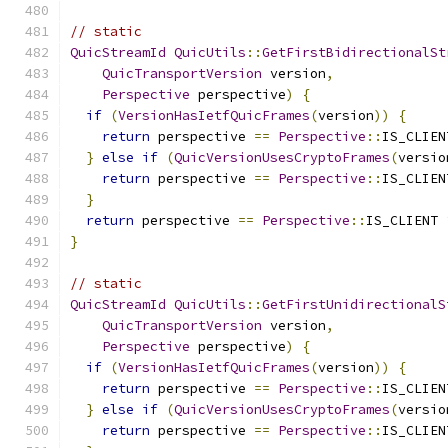
// static
QuicStreamId
QuicUtils
::
GetFirstBidirectionalSt
QuicTransportVersion
 version
,
Perspective
 perspective
)
{
if
(
VersionHasIetfQuicFrames
(
version
))
{
return
 perspective 
==
Perspective
::
IS_CLIEN
}
else
if
(
QuicVersionUsesCryptoFrames
(
versio
return
 perspective 
==
Perspective
::
IS_CLIEN
}
return
 perspective 
==
Perspective
::
IS_CLIENT 
}
// static
QuicStreamId
QuicUtils
::
GetFirstUnidirectionalS
QuicTransportVersion
 version
,
Perspective
 perspective
)
{
if
(
VersionHasIetfQuicFrames
(
version
))
{
return
 perspective 
==
Perspective
::
IS_CLIEN
}
else
if
(
QuicVersionUsesCryptoFrames
(
versio
return
 perspective 
==
Perspective
::
IS_CLIEN