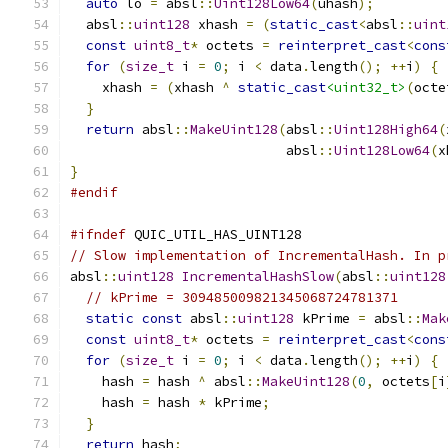
auto
 lo 
=
 absl
::
Uint128Low64
(
uhash
);
  absl
::
uint128
 xhash 
=
(
static_cast
<
absl
::
uint
const
uint8_t
*
 octets 
=
reinterpret_cast
<
cons
for
(
size_t
 i 
=
0
;
 i 
<
 data
.
length
();
++
i
)
{
    xhash 
=
(
xhash 
^
static_cast
<uint32_t>
(
octe
}
return
 absl
::
MakeUint128
(
absl
::
Uint128High64
(
                           absl
::
Uint128Low64
(
x
}
#endif
#ifndef
 QUIC_UTIL_HAS_UINT128
// Slow implementation of IncrementalHash. In p
absl
::
uint128
IncrementalHashSlow
(
absl
::
uint128
// kPrime = 309485009821345068724781371
static
const
 absl
::
uint128
 kPrime 
=
 absl
::
Mak
const
uint8_t
*
 octets 
=
reinterpret_cast
<
cons
for
(
size_t
 i 
=
0
;
 i 
<
 data
.
length
();
++
i
)
{
    hash 
=
 hash 
^
 absl
::
MakeUint128
(
0
,
 octets
[
i
    hash 
=
 hash 
*
 kPrime
;
}
return
 hash
;