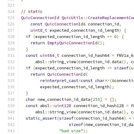
// static
QuicConnectionId
QuicUtils
::
CreateReplacementCo
const
QuicConnectionId
&
 connection_id
,
uint8_t
 expected_connection_id_length
)
{
if
(
expected_connection_id_length 
==
0
)
{
return
EmptyQuicConnectionId
();
}
const
uint64_t
 connection_id_hash64 
=
 FNV1a_6
      absl
::
string_view
(
connection_id
.
data
(),
 c
if
(
expected_connection_id_length 
<=
sizeof
(
u
return
QuicConnectionId
(
reinterpret_cast
<
const
char
*>(&
connecti
        expected_connection_id_length
);
}
char
 new_connection_id_data
[
255
]
=
{};
const
 absl
::
uint128
 connection_id_hash128 
=
 F
      absl
::
string_view
(
connection_id
.
data
(),
 c
static_assert
(
sizeof
(
connection_id_hash64
)
+
sizeof
(
new_connection_id_da
"bad size"
);