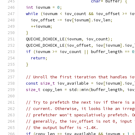
char
*
 buffer
)
{
int
 iovnum 
=
0
;
while
(
iovnum 
<
 iov_count 
&&
 iov_offset 
>=
 io
    iov_offset 
-=
 iov
[
iovnum
].
iov_len
;
++
iovnum
;
}
  QUICHE_DCHECK_LE
(
iovnum
,
 iov_count
);
  QUICHE_DCHECK_LE
(
iov_offset
,
 iov
[
iovnum
].
iov_
if
(
iovnum 
>=
 iov_count 
||
 buffer_length 
==
0
return
;
}
// Unroll the first iteration that handles io
const
size_t
 iov_available 
=
 iov
[
iovnum
].
iov_
size_t
 copy_len 
=
 std
::
min
(
buffer_length
,
 iov
// Try to prefetch the next iov if there is a
// current. Otherwise, it looks like an irreg
// prefetcher won't speculatively prefetch. O
// generally, the iov_offset is not 0, input 
// the output buffer is ~1.4K.
if
(
copy_len 
==
 iov_available 
&&
 iovnum 
+
1
<