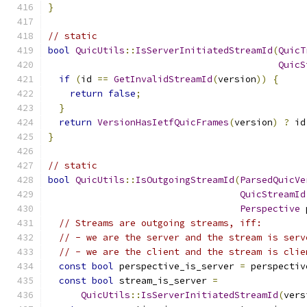
}
// static
bool
QuicUtils
::
IsServerInitiatedStreamId
(
QuicT
QuicS
if
(
id 
==
GetInvalidStreamId
(
version
))
{
return
false
;
}
return
VersionHasIetfQuicFrames
(
version
)
?
 id
}
// static
bool
QuicUtils
::
IsOutgoingStreamId
(
ParsedQuicVe
QuicStreamId
Perspective
 
// Streams are outgoing streams, iff:
// - we are the server and the stream is serv
// - we are the client and the stream is clie
const
bool
 perspective_is_server 
=
 perspectiv
const
bool
 stream_is_server 
=
QuicUtils
::
IsServerInitiatedStreamId
(
vers