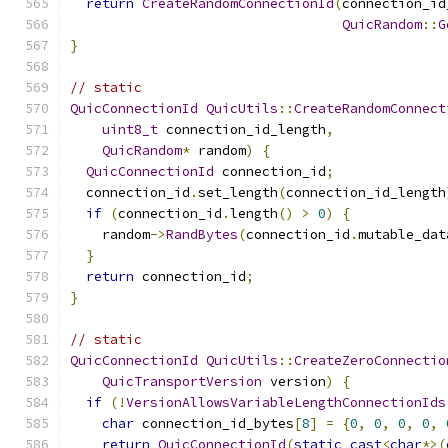
return
CreateRandomConnectionId
(
connection_id
QuicRandom
::
G
}
// static
QuicConnectionId
QuicUtils
::
CreateRandomConnect
uint8_t
 connection_id_length
,
QuicRandom
*
 random
)
{
QuicConnectionId
 connection_id
;
  connection_id
.
set_length
(
connection_id_length
if
(
connection_id
.
length
()
>
0
)
{
    random
->
RandBytes
(
connection_id
.
mutable_dat
}
return
 connection_id
;
}
// static
QuicConnectionId
QuicUtils
::
CreateZeroConnectio
QuicTransportVersion
 version
)
{
if
(!
VersionAllowsVariableLengthConnectionIds
char
 connection_id_bytes
[
8
]
=
{
0
,
0
,
0
,
0
,
return
QuicConnectionId
(
static_cast
<
char
*>(