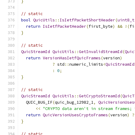
}
// static
bool
QuicUtils
::
IsIetfPacketShortHeader
(
uint8_t
return
IsIetfPacketHeader
(
first_byte
)
&&
!(
fi
}
// static
QuicStreamId
QuicUtils
::
GetInvalidStreamId
(
Quic
return
VersionHasIetfQuicFrames
(
version
)
?
 std
::
numeric_limits
<
QuicStreamId
:
0
;
}
// static
QuicStreamId
QuicUtils
::
GetCryptoStreamId
(
QuicT
  QUIC_BUG_IF
(
quic_bug_12982_1
,
QuicVersionUses
<<
"CRYPTO data aren't in stream frames; 
return
QuicVersionUsesCryptoFrames
(
version
)
?
}
// static