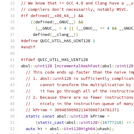
// We know that >= GCC 4.8 and Clang have a __u
// compilers don't necessarily, notably MSVC.
#if defined(__x86_64__) &&                     
((
defined
(
__GNUC__
)
&&
                     
(
__GNUC__ 
>
4
||
(
__GNUC__ 
==
4
&&
 __GNUC
     defined
(
__clang__
))
#define
 QUIC_UTIL_HAS_UINT128 
1
#endif
#ifdef
 QUIC_UTIL_HAS_UINT128
absl
::
uint128
IncrementalHashFast
(
absl
::
uint128
// This code ends up faster than the naive im
// 1. absl::uint128 is sufficiently complicat
//    cannot transform the multiplication by 
//    it has go through all of the instructio
// 2. Because there are so fewer instructions
//    nicely in the instruction queue of many
// kPrime = 309485009821345068724781371
static
const
 absl
::
uint128
 kPrime 
=
(
static_cast
<
absl
::
uint128
>(
16777216
)
<<
auto
 hi 
=
 absl
::
Uint128High64
(
uhash
);