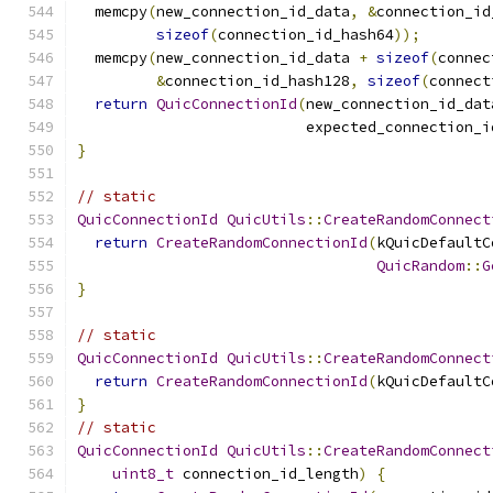
  memcpy
(
new_connection_id_data
,
&
connection_id
sizeof
(
connection_id_hash64
));
  memcpy
(
new_connection_id_data 
+
sizeof
(
connec
&
connection_id_hash128
,
sizeof
(
connect
return
QuicConnectionId
(
new_connection_id_dat
                          expected_connection_i
}
// static
QuicConnectionId
QuicUtils
::
CreateRandomConnect
return
CreateRandomConnectionId
(
kQuicDefaultC
QuicRandom
::
G
}
// static
QuicConnectionId
QuicUtils
::
CreateRandomConnect
return
CreateRandomConnectionId
(
kQuicDefaultC
}
// static
QuicConnectionId
QuicUtils
::
CreateRandomConnect
uint8_t
 connection_id_length
)
{