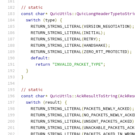
// static
const
char
*
QuicUtils
::
QuicLongHeaderTypetoStri
switch
(
type
)
{
    RETURN_STRING_LITERAL
(
VERSION_NEGOTIATION
);
    RETURN_STRING_LITERAL
(
INITIAL
);
    RETURN_STRING_LITERAL
(
RETRY
);
    RETURN_STRING_LITERAL
(
HANDSHAKE
);
    RETURN_STRING_LITERAL
(
ZERO_RTT_PROTECTED
);
default
:
return
"INVALID_PACKET_TYPE"
;
}
}
// static
const
char
*
QuicUtils
::
AckResultToString
(
AckRes
switch
(
result
)
{
    RETURN_STRING_LITERAL
(
PACKETS_NEWLY_ACKED
);
    RETURN_STRING_LITERAL
(
NO_PACKETS_NEWLY_ACKE
    RETURN_STRING_LITERAL
(
UNSENT_PACKETS_ACKED
)
    RETURN_STRING_LITERAL
(
UNACKABLE_PACKETS_ACK
    RETURN_STRING_LITERAL
(
PACKETS_ACKED_IN_WRON