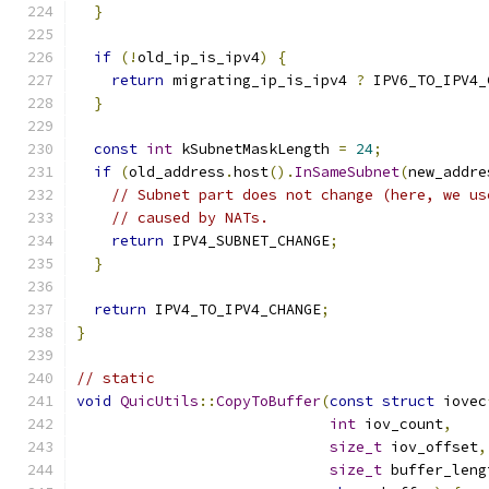
}
if
(!
old_ip_is_ipv4
)
{
return
 migrating_ip_is_ipv4 
?
 IPV6_TO_IPV4_
}
const
int
 kSubnetMaskLength 
=
24
;
if
(
old_address
.
host
().
InSameSubnet
(
new_addre
// Subnet part does not change (here, we us
// caused by NATs.
return
 IPV4_SUBNET_CHANGE
;
}
return
 IPV4_TO_IPV4_CHANGE
;
}
// static
void
QuicUtils
::
CopyToBuffer
(
const
struct
 iovec
int
 iov_count
,
size_t
 iov_offset
,
size_t
 buffer_leng