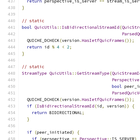
return
 perspective_is_server 
==
 stream_is_ser
}
// static
bool
QuicUtils
::
IsBidirectionalStreamId
(
QuicStr
ParsedQ
  QUICHE_DCHECK
(
version
.
HasIetfQuicFrames
());
return
 id 
%
4
<
2
;
}
// static
StreamType
QuicUtils
::
GetStreamType
(
QuicStreamI
Perspective
bool
 peer_i
ParsedQuicV
  QUICHE_DCHECK
(
version
.
HasIetfQuicFrames
());
if
(
IsBidirectionalStreamId
(
id
,
 version
))
{
return
 BIDIRECTIONAL
;
}
if
(
peer_initiated
)
{
if
(
perspective 
==
Perspective
::
IS_SERVER
)