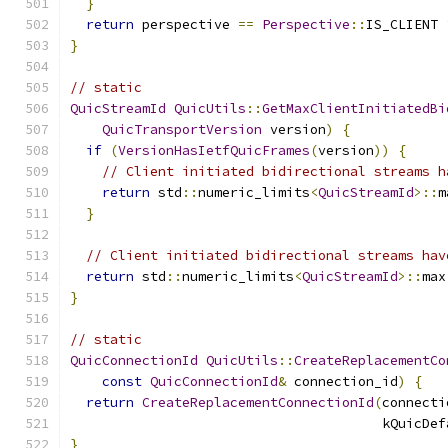
}
return
 perspective 
==
Perspective
::
IS_CLIENT 
}
// static
QuicStreamId
QuicUtils
::
GetMaxClientInitiatedBi
QuicTransportVersion
 version
)
{
if
(
VersionHasIetfQuicFrames
(
version
))
{
// Client initiated bidirectional streams h
return
 std
::
numeric_limits
<
QuicStreamId
>::
m
}
// Client initiated bidirectional streams hav
return
 std
::
numeric_limits
<
QuicStreamId
>::
max
}
// static
QuicConnectionId
QuicUtils
::
CreateReplacementCo
const
QuicConnectionId
&
 connection_id
)
{
return
CreateReplacementConnectionId
(
connecti
                                       kQuicDef
}