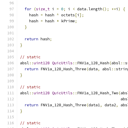
for
(
size_t
 i 
=
0
;
 i 
<
 data
.
length
();
++
i
)
{
    hash 
=
 hash 
^
 octets
[
i
];
    hash 
=
 hash 
*
 kPrime
;
}
return
 hash
;
}
// static
absl
::
uint128
QuicUtils
::
FNV1a_128_Hash
(
absl
::
s
return
 FNV1a_128_Hash_Three
(
data
,
 absl
::
strin
}
// static
absl
::
uint128
QuicUtils
::
FNV1a_128_Hash_Two
(
abs
                                            abs
return
 FNV1a_128_Hash_Three
(
data1
,
 data2
,
 abs
}
// static