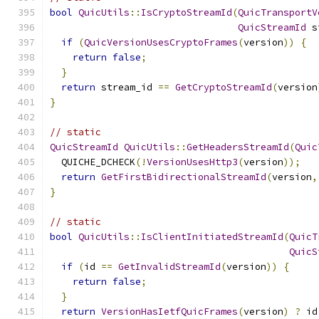
bool
QuicUtils
::
IsCryptoStreamId
(
QuicTransportV
QuicStreamId
 s
if
(
QuicVersionUsesCryptoFrames
(
version
))
{
return
false
;
}
return
 stream_id 
==
GetCryptoStreamId
(
version
}
// static
QuicStreamId
QuicUtils
::
GetHeadersStreamId
(
Quic
  QUICHE_DCHECK
(!
VersionUsesHttp3
(
version
));
return
GetFirstBidirectionalStreamId
(
version
,
}
// static
bool
QuicUtils
::
IsClientInitiatedStreamId
(
QuicT
QuicS
if
(
id 
==
GetInvalidStreamId
(
version
))
{
return
false
;
}
return
VersionHasIetfQuicFrames
(
version
)
?
 id