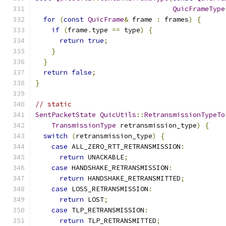
QuicFrameType
for
(
const
QuicFrame
&
 frame 
:
 frames
)
{
if
(
frame
.
type 
==
 type
)
{
return
true
;
}
}
return
false
;
}
// static
SentPacketState
QuicUtils
::
RetransmissionTypeTo
TransmissionType
 retransmission_type
)
{
switch
(
retransmission_type
)
{
case
 ALL_ZERO_RTT_RETRANSMISSION
:
return
 UNACKABLE
;
case
 HANDSHAKE_RETRANSMISSION
:
return
 HANDSHAKE_RETRANSMITTED
;
case
 LOSS_RETRANSMISSION
:
return
 LOST
;
case
 TLP_RETRANSMISSION
:
return
 TLP_RETRANSMITTED
;