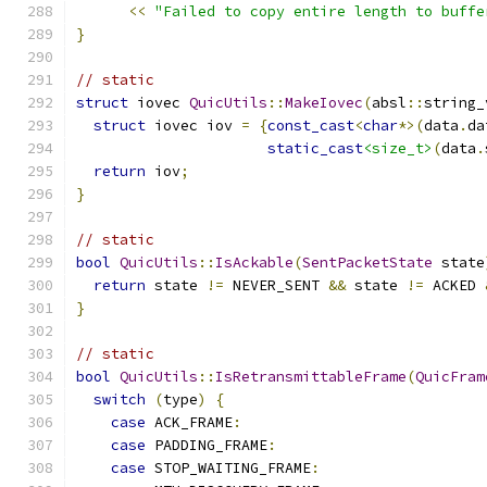
<<
"Failed to copy entire length to buffe
}
// static
struct
 iovec 
QuicUtils
::
MakeIovec
(
absl
::
string_
struct
 iovec iov 
=
{
const_cast
<
char
*>(
data
.
da
static_cast
<size_t>
(
data
.
return
 iov
;
}
// static
bool
QuicUtils
::
IsAckable
(
SentPacketState
 state
return
 state 
!=
 NEVER_SENT 
&&
 state 
!=
 ACKED 
}
// static
bool
QuicUtils
::
IsRetransmittableFrame
(
QuicFram
switch
(
type
)
{
case
 ACK_FRAME
:
case
 PADDING_FRAME
:
case
 STOP_WAITING_FRAME
: