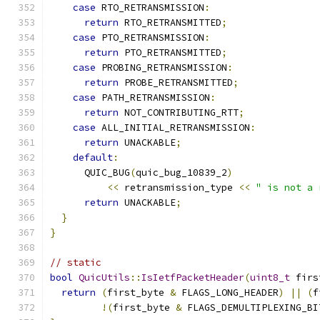
case
 RTO_RETRANSMISSION
:
return
 RTO_RETRANSMITTED
;
case
 PTO_RETRANSMISSION
:
return
 PTO_RETRANSMITTED
;
case
 PROBING_RETRANSMISSION
:
return
 PROBE_RETRANSMITTED
;
case
 PATH_RETRANSMISSION
:
return
 NOT_CONTRIBUTING_RTT
;
case
 ALL_INITIAL_RETRANSMISSION
:
return
 UNACKABLE
;
default
:
      QUIC_BUG
(
quic_bug_10839_2
)
<<
 retransmission_type 
<<
" is not a 
return
 UNACKABLE
;
}
}
// static
bool
QuicUtils
::
IsIetfPacketHeader
(
uint8_t
 firs
return
(
first_byte 
&
 FLAGS_LONG_HEADER
)
||
(
f
!(
first_byte 
&
 FLAGS_DEMULTIPLEXING_BI