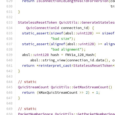
return
IsConnectionIdLengthValidForVersion
(
co
                                             tr
}
StatelessResetToken
QuicUtils
::
GenerateStateles
QuicConnectionId
 connection_id
)
{
static_assert
(
sizeof
(
absl
::
uint128
)
==
sizeof
"bad size"
);
static_assert
(
alignof
(
absl
::
uint128
)
>=
align
"bad alignment"
);
  absl
::
uint128
 hash 
=
 FNV1a_128_Hash
(
      absl
::
string_view
(
connection_id
.
data
(),
 c
return
*
reinterpret_cast
<
StatelessResetToken
*
}
// static
QuicStreamCount
QuicUtils
::
GetMaxStreamCount
()
return
(
kMaxQuicStreamCount 
>>
2
)
+
1
;
}
// static
PacketNumberSpace
QuicUtils
::
GetPacketNumberSpa