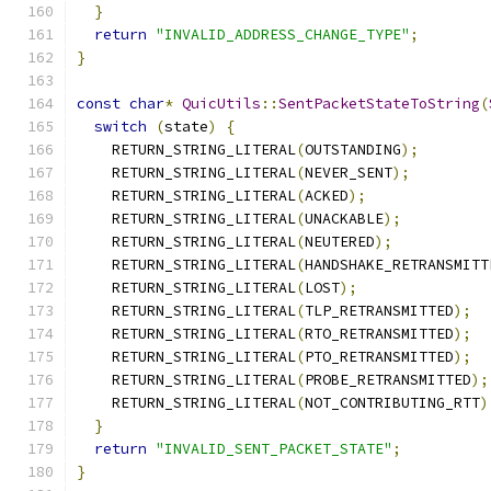
}
return
"INVALID_ADDRESS_CHANGE_TYPE"
;
}
const
char
*
QuicUtils
::
SentPacketStateToString
(
switch
(
state
)
{
    RETURN_STRING_LITERAL
(
OUTSTANDING
);
    RETURN_STRING_LITERAL
(
NEVER_SENT
);
    RETURN_STRING_LITERAL
(
ACKED
);
    RETURN_STRING_LITERAL
(
UNACKABLE
);
    RETURN_STRING_LITERAL
(
NEUTERED
);
    RETURN_STRING_LITERAL
(
HANDSHAKE_RETRANSMITT
    RETURN_STRING_LITERAL
(
LOST
);
    RETURN_STRING_LITERAL
(
TLP_RETRANSMITTED
);
    RETURN_STRING_LITERAL
(
RTO_RETRANSMITTED
);
    RETURN_STRING_LITERAL
(
PTO_RETRANSMITTED
);
    RETURN_STRING_LITERAL
(
PROBE_RETRANSMITTED
);
    RETURN_STRING_LITERAL
(
NOT_CONTRIBUTING_RTT
)
}
return
"INVALID_SENT_PACKET_STATE"
;
}