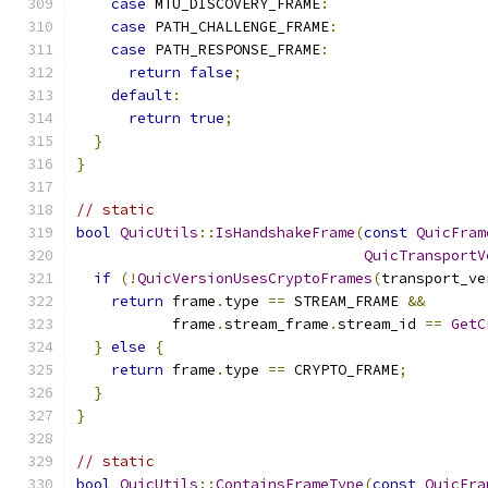
case
 MTU_DISCOVERY_FRAME
:
case
 PATH_CHALLENGE_FRAME
:
case
 PATH_RESPONSE_FRAME
:
return
false
;
default
:
return
true
;
}
}
// static
bool
QuicUtils
::
IsHandshakeFrame
(
const
QuicFram
QuicTransportV
if
(!
QuicVersionUsesCryptoFrames
(
transport_ve
return
 frame
.
type 
==
 STREAM_FRAME 
&&
           frame
.
stream_frame
.
stream_id 
==
GetC
}
else
{
return
 frame
.
type 
==
 CRYPTO_FRAME
;
}
}
// static
bool
QuicUtils
::
ContainsFrameType
(
const
QuicFra