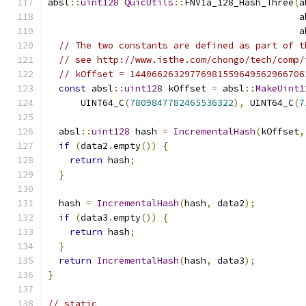
absl
::
uint128
QuicUtils
::
FNV1a_128_Hash_Three
(
a
                                              a
                                              a
// The two constants are defined as part of t
// see http://www.isthe.com/chongo/tech/comp/
// kOffset = 14406626329776981559649562966706
const
 absl
::
uint128
 kOffset 
=
 absl
::
MakeUint1
      UINT64_C
(
7809847782465536322
),
 UINT64_C
(
7
  absl
::
uint128
 hash 
=
IncrementalHash
(
kOffset
,
if
(
data2
.
empty
())
{
return
 hash
;
}
  hash 
=
IncrementalHash
(
hash
,
 data2
);
if
(
data3
.
empty
())
{
return
 hash
;
}
return
IncrementalHash
(
hash
,
 data3
);
}
// static