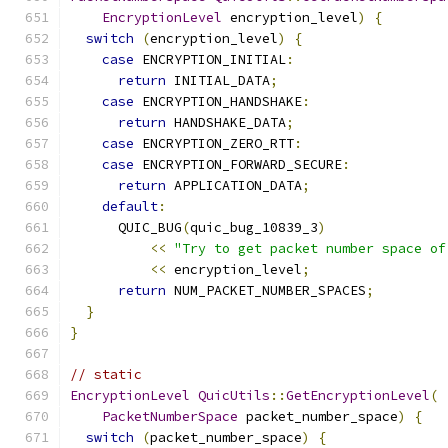
EncryptionLevel
 encryption_level
)
{
switch
(
encryption_level
)
{
case
 ENCRYPTION_INITIAL
:
return
 INITIAL_DATA
;
case
 ENCRYPTION_HANDSHAKE
:
return
 HANDSHAKE_DATA
;
case
 ENCRYPTION_ZERO_RTT
:
case
 ENCRYPTION_FORWARD_SECURE
:
return
 APPLICATION_DATA
;
default
:
      QUIC_BUG
(
quic_bug_10839_3
)
<<
"Try to get packet number space of
<<
 encryption_level
;
return
 NUM_PACKET_NUMBER_SPACES
;
}
}
// static
EncryptionLevel
QuicUtils
::
GetEncryptionLevel
(
PacketNumberSpace
 packet_number_space
)
{
switch
(
packet_number_space
)
{