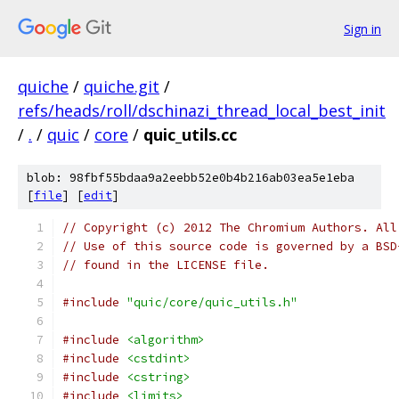
Sign in
quiche
/
quiche.git
/
refs/heads/roll/dschinazi_thread_local_best_init
/
.
/
quic
/
core
/
quic_utils.cc
blob: 98fbf55bdaa9a2eebb52e0b4b216ab03ea5e1eba
[
file
] [
edit
]
// Copyright (c) 2012 The Chromium Authors. All
// Use of this source code is governed by a BSD
// found in the LICENSE file.
#include
"quic/core/quic_utils.h"
#include
<algorithm>
#include
<cstdint>
#include
<cstring>
#include
<limits>