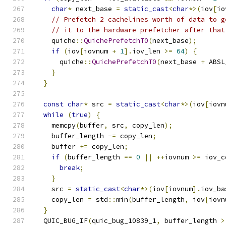
char
*
 next_base 
=
static_cast
<
char
*>(
iov
[
io
// Prefetch 2 cachelines worth of data to g
// it to the hardware prefetcher after that
    quiche
::
QuichePrefetchT0
(
next_base
);
if
(
iov
[
iovnum 
+
1
].
iov_len 
>=
64
)
{
      quiche
::
QuichePrefetchT0
(
next_base 
+
 ABSL
}
}
const
char
*
 src 
=
static_cast
<
char
*>(
iov
[
iovn
while
(
true
)
{
    memcpy
(
buffer
,
 src
,
 copy_len
);
    buffer_length 
-=
 copy_len
;
    buffer 
+=
 copy_len
;
if
(
buffer_length 
==
0
||
++
iovnum 
>=
 iov_c
break
;
}
    src 
=
static_cast
<
char
*>(
iov
[
iovnum
].
iov_ba
    copy_len 
=
 std
::
min
(
buffer_length
,
 iov
[
iovn
}
  QUIC_BUG_IF
(
quic_bug_10839_1
,
 buffer_length 
>