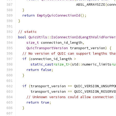
                            ABSL_ARRAYSIZE
(
conn
}
return
EmptyQuicConnectionId
();
}
// static
bool
QuicUtils
::
IsConnectionIdLengthValidForVer
size_t
 connection_id_length
,
QuicTransportVersion
 transport_version
)
{
// No version of QUIC can support lengths tha
if
(
connection_id_length 
>
static_cast
<size_t>
(
std
::
numeric_limits
<u
return
false
;
}
if
(
transport_version 
==
 QUIC_VERSION_UNSUPPO
      transport_version 
==
 QUIC_VERSION_RESERVE
// Unknown versions could allow connection 
return
true
;
}