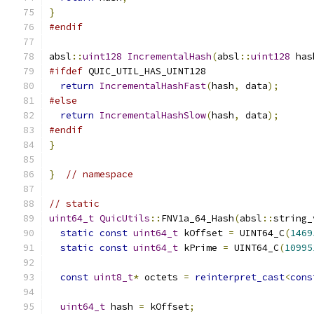
}
#endif
absl
::
uint128
IncrementalHash
(
absl
::
uint128
 has
#ifdef
 QUIC_UTIL_HAS_UINT128
return
IncrementalHashFast
(
hash
,
 data
);
#else
return
IncrementalHashSlow
(
hash
,
 data
);
#endif
}
}
// namespace
// static
uint64_t
QuicUtils
::
FNV1a_64_Hash
(
absl
::
string_
static
const
uint64_t
 kOffset 
=
 UINT64_C
(
1469
static
const
uint64_t
 kPrime 
=
 UINT64_C
(
10995
const
uint8_t
*
 octets 
=
reinterpret_cast
<
cons
uint64_t
 hash 
=
 kOffset
;