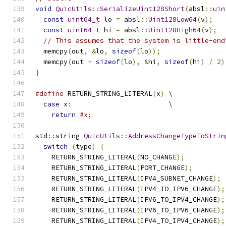
void
QuicUtils
::
SerializeUint128Short
(
absl
::
uin
const
uint64_t
 lo 
=
 absl
::
Uint128Low64
(
v
);
const
uint64_t
 hi 
=
 absl
::
Uint128High64
(
v
);
// This assumes that the system is little-end
  memcpy
(
out
,
&
lo
,
sizeof
(
lo
));
  memcpy
(
out 
+
sizeof
(
lo
),
&
hi
,
sizeof
(
hi
)
/
2
)
}
#define
 RETURN_STRING_LITERAL
(
x
)
 \
case
 x
:
                        \
return
#x;
std
::
string 
QuicUtils
::
AddressChangeTypeToStrin
switch
(
type
)
{
    RETURN_STRING_LITERAL
(
NO_CHANGE
);
    RETURN_STRING_LITERAL
(
PORT_CHANGE
);
    RETURN_STRING_LITERAL
(
IPV4_SUBNET_CHANGE
);
    RETURN_STRING_LITERAL
(
IPV4_TO_IPV6_CHANGE
);
    RETURN_STRING_LITERAL
(
IPV6_TO_IPV4_CHANGE
);
    RETURN_STRING_LITERAL
(
IPV6_TO_IPV6_CHANGE
);
    RETURN_STRING_LITERAL
(
IPV4_TO_IPV4_CHANGE
);