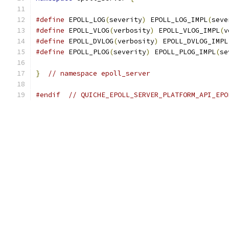
#define
 EPOLL_LOG
(
severity
)
 EPOLL_LOG_IMPL
(
seve
#define
 EPOLL_VLOG
(
verbosity
)
 EPOLL_VLOG_IMPL
(
v
#define
 EPOLL_DVLOG
(
verbosity
)
 EPOLL_DVLOG_IMPL
#define
 EPOLL_PLOG
(
severity
)
 EPOLL_PLOG_IMPL
(
se
}
// namespace epoll_server
#endif
// QUICHE_EPOLL_SERVER_PLATFORM_API_EPO