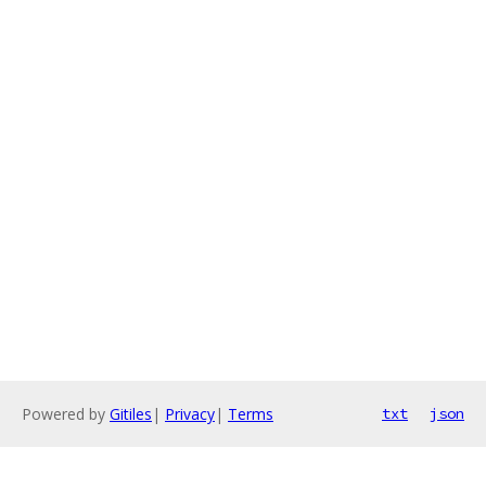
Powered by
Gitiles
|
Privacy
|
Terms
txt
json