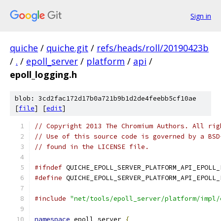
Sign in
quiche
/
quiche.git
/
refs/heads/roll/20190423b
/
.
/
epoll_server
/
platform
/
api
/
epoll_logging.h
blob: 3cd2fac172d17b0a721b9b1d2de4feebb5cf10ae
[
file
] [
edit
]
// Copyright 2013 The Chromium Authors. All rig
// Use of this source code is governed by a BSD
// found in the LICENSE file.
#ifndef
 QUICHE_EPOLL_SERVER_PLATFORM_API_EPOLL_
#define
 QUICHE_EPOLL_SERVER_PLATFORM_API_EPOLL_
#include
"net/tools/epoll_server/platform/impl/
namespace
 epoll_server 
{