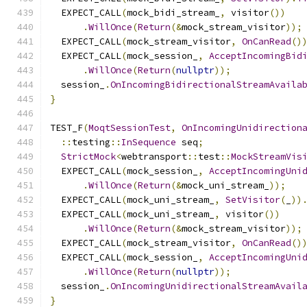
  EXPECT_CALL
(
mock_bidi_stream_
,
 visitor
())
.
WillOnce
(
Return
(&
mock_stream_visitor
));
  EXPECT_CALL
(
mock_stream_visitor
,
OnCanRead
()
  EXPECT_CALL
(
mock_session_
,
AcceptIncomingBid
.
WillOnce
(
Return
(
nullptr
));
  session_
.
OnIncomingBidirectionalStreamAvaila
}
TEST_F
(
MoqtSessionTest
,
OnIncomingUnidirection
::
testing
::
InSequence
 seq
;
StrictMock
<
webtransport
::
test
::
MockStreamVis
  EXPECT_CALL
(
mock_session_
,
AcceptIncomingUni
.
WillOnce
(
Return
(&
mock_uni_stream_
));
  EXPECT_CALL
(
mock_uni_stream_
,
SetVisitor
(
_
))
  EXPECT_CALL
(
mock_uni_stream_
,
 visitor
())
.
WillOnce
(
Return
(&
mock_stream_visitor
));
  EXPECT_CALL
(
mock_stream_visitor
,
OnCanRead
()
  EXPECT_CALL
(
mock_session_
,
AcceptIncomingUni
.
WillOnce
(
Return
(
nullptr
));
  session_
.
OnIncomingUnidirectionalStreamAvail
}