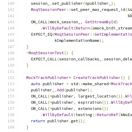
    session_
.
set_publisher
(&
publisher_
);
MoqtSessionPeer
::
set_peer_max_request_id
(&
                                             k
    ON_CALL
(
mock_session_
,
GetStreamById
)
.
WillByDefault
(
Return
(&
mock_bidi_strea
    EXPECT_EQ
(
MoqtSessionPeer
::
GetImplementati
              kImplementationName
);
}
~
MoqtSessionTest
()
{
    EXPECT_CALL
(
session_callbacks_
.
session_del
}
MockTrackPublisher
*
CreateTrackPublisher
()
{
auto
 publisher 
=
 std
::
make_shared
<
MockTrac
    publisher_
.
Add
(
publisher
);
    ON_CALL
(*
publisher
,
 largest_location
()).
Wi
    ON_CALL
(*
publisher
,
 expiration
()).
WillByDe
    ON_CALL
(*
publisher
,
 extensions
())
.
WillByDefault
(
testing
::
ReturnRef
(
kNoE
return
 publisher
.
get
();
}