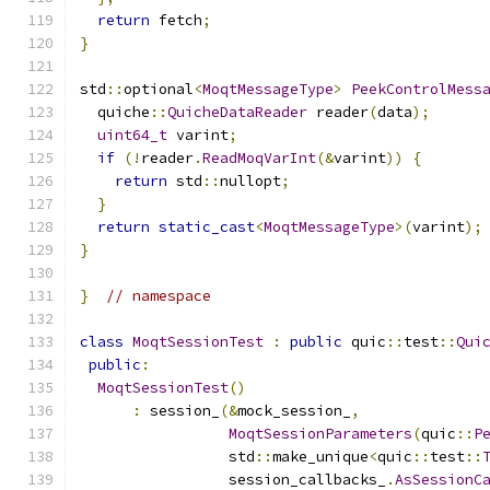
return
 fetch
;
}
std
::
optional
<
MoqtMessageType
>
PeekControlMess
  quiche
::
QuicheDataReader
 reader
(
data
);
uint64_t
 varint
;
if
(!
reader
.
ReadMoqVarInt
(&
varint
))
{
return
 std
::
nullopt
;
}
return
static_cast
<
MoqtMessageType
>(
varint
);
}
}
// namespace
class
MoqtSessionTest
:
public
 quic
::
test
::
Qui
public
:
MoqtSessionTest
()
:
 session_
(&
mock_session_
,
MoqtSessionParameters
(
quic
::
P
                 std
::
make_unique
<
quic
::
test
::
                 session_callbacks_
.
AsSessionC