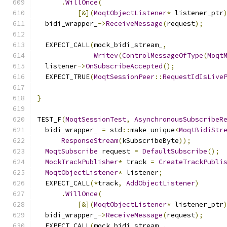
.
WillOnce
(
[&](
MoqtObjectListener
*
 listener_ptr
  bidi_wrapper_
->
ReceiveMessage
(
request
);
  EXPECT_CALL
(
mock_bidi_stream_
,
Writev
(
ControlMessageOfType
(
Moqt
  listener
->
OnSubscribeAccepted
();
  EXPECT_TRUE
(
MoqtSessionPeer
::
RequestIdIsLive
                                              
}
TEST_F
(
MoqtSessionTest
,
AsynchronousSubscribeR
  bidi_wrapper_ 
=
 std
::
make_unique
<
MoqtBidiStr
ResponseStream
(
kSubscribeByte
));
MoqtSubscribe
 request 
=
DefaultSubscribe
();
MockTrackPublisher
*
 track 
=
CreateTrackPubli
MoqtObjectListener
*
 listener
;
  EXPECT_CALL
(*
track
,
AddObjectListener
)
.
WillOnce
(
[&](
MoqtObjectListener
*
 listener_ptr
  bidi_wrapper_
->
ReceiveMessage
(
request
);
  EXPECT_CALL
(
mock_bidi_stream_
,