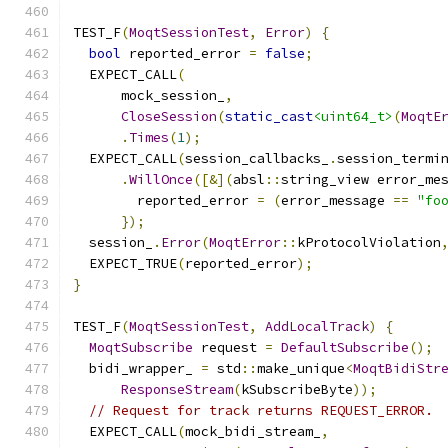
TEST_F
(
MoqtSessionTest
,
Error
)
{
bool
 reported_error 
=
false
;
  EXPECT_CALL
(
      mock_session_
,
CloseSession
(
static_cast
<uint64_t>
(
MoqtE
.
Times
(
1
);
  EXPECT_CALL
(
session_callbacks_
.
session_termi
.
WillOnce
([&](
absl
::
string_view error_me
        reported_error 
=
(
error_message 
==
"fo
});
  session_
.
Error
(
MoqtError
::
kProtocolViolation
  EXPECT_TRUE
(
reported_error
);
}
TEST_F
(
MoqtSessionTest
,
AddLocalTrack
)
{
MoqtSubscribe
 request 
=
DefaultSubscribe
();
  bidi_wrapper_ 
=
 std
::
make_unique
<
MoqtBidiStr
ResponseStream
(
kSubscribeByte
));
// Request for track returns REQUEST_ERROR.
  EXPECT_CALL
(
mock_bidi_stream_
,