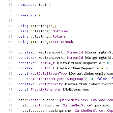
namespace
 test 
{
namespace
{
using
::
testing
::
_
;
using
::
testing
::
Optional
;
using
::
testing
::
Return
;
using
::
testing
::
StrictMock
;
constexpr
 webtransport
::
StreamId
 kIncomingUniS
constexpr
 webtransport
::
StreamId
 kOutgoingUniS
constexpr
uint64_t
 kDefaultLocalRequestId 
=
0
;
constexpr
uint64_t
 kDefaultPeerRequestId 
=
1
;
const
MoqtDataStreamType
 kDefaultSubgroupStrea
MoqtDataStreamType
::
Subgroup
(
2
,
4
,
false
,
constexpr
MoqtPriority
 kDefaultPublisherPriori
const
TrackExtensions
 kNoExtensions
;
std
::
vector
<
quiche
::
QuicheMemSlice
>
PayloadFro
  std
::
vector
<
quiche
::
QuicheMemSlice
>
 payload
;
  payload
.
push_back
(
quiche
::
QuicheMemSlice
::
Co