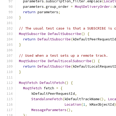
  parameters
.
subscription_filter
.
emplace
(
Locat
  parameters
.
group_order 
=
MoqtDeliveryOrder
::
return
 parameters
;
}
// The usual test case is that a SUBSCRIBE is 
MoqtSubscribe
DefaultSubscribe
()
{
return
DefaultSubscribe
(
kDefaultPeerRequestI
}
// Used when a test sets up a remote track.
MoqtSubscribe
DefaultLocalSubscribe
()
{
return
DefaultSubscribe
(
kDefaultLocalRequest
}
MoqtFetch
DefaultFetch
()
{
MoqtFetch
 fetch 
=
{
      kDefaultPeerRequestId
,
StandaloneFetch
(
kDefaultTrackName
(),
Loc
Location
(
1
,
 kMaxObjectId
MessageParameters
(),
};