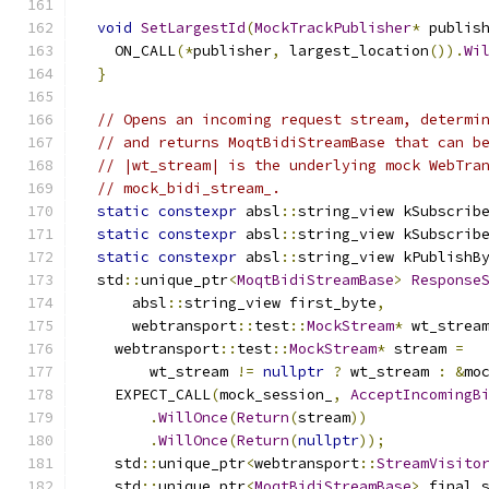
void
SetLargestId
(
MockTrackPublisher
*
 publis
    ON_CALL
(*
publisher
,
 largest_location
()).
Wi
}
// Opens an incoming request stream, determi
// and returns MoqtBidiStreamBase that can b
// |wt_stream| is the underlying mock WebTra
// mock_bidi_stream_.
static
constexpr
 absl
::
string_view kSubscrib
static
constexpr
 absl
::
string_view kSubscrib
static
constexpr
 absl
::
string_view kPublishB
  std
::
unique_ptr
<
MoqtBidiStreamBase
>
Response
      absl
::
string_view first_byte
,
      webtransport
::
test
::
MockStream
*
 wt_strea
    webtransport
::
test
::
MockStream
*
 stream 
=
        wt_stream 
!=
nullptr
?
 wt_stream 
:
&
mo
    EXPECT_CALL
(
mock_session_
,
AcceptIncomingB
.
WillOnce
(
Return
(
stream
))
.
WillOnce
(
Return
(
nullptr
));
    std
::
unique_ptr
<
webtransport
::
StreamVisito
    std
::
unique_ptr
<
MoqtBidiStreamBase
>
 final_