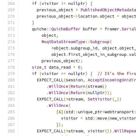
if
(
visitor 
!=
nullptr
)
{
      previous_object 
=
PublishedObjectMetadat
      previous_object
->
location
.
object 
=
 objec
}
    quiche
::
QuicheBuffer
 buffer 
=
 framer
.
Seria
        object
,
MoqtDataStreamType
::
Subgroup
(
*
object
.
subgroup_id
,
 object
.
object
            object
.
first_object_in_subgroup
.
va
        previous_object
);
size_t
 data_read 
=
0
;
if
(
visitor 
==
nullptr
)
{
// It's the fir
      EXPECT_CALL
(
session
,
AcceptIncomingUnidi
.
WillOnce
(
Return
(
stream
))
.
WillOnce
(
Return
(
nullptr
));
      EXPECT_CALL
(*
stream
,
SetVisitor
(
_
))
.
WillOnce
(
[&](
std
::
unique_ptr
<
webtransport
                visitor 
=
 std
::
move
(
new_visito
});
      EXPECT_CALL
(*
stream
,
 visitor
()).
WillRepe