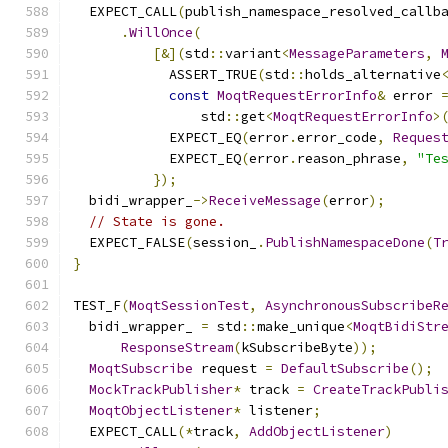
  EXPECT_CALL
(
publish_namespace_resolved_callb
.
WillOnce
(
[&](
std
::
variant
<
MessageParameters
,
            ASSERT_TRUE
(
std
::
holds_alternative
const
MoqtRequestErrorInfo
&
 error 
                std
::
get
<
MoqtRequestErrorInfo
>
            EXPECT_EQ
(
error
.
error_code
,
Reques
            EXPECT_EQ
(
error
.
reason_phrase
,
"Te
});
  bidi_wrapper_
->
ReceiveMessage
(
error
);
// State is gone.
  EXPECT_FALSE
(
session_
.
PublishNamespaceDone
(
T
}
TEST_F
(
MoqtSessionTest
,
AsynchronousSubscribeR
  bidi_wrapper_ 
=
 std
::
make_unique
<
MoqtBidiStr
ResponseStream
(
kSubscribeByte
));
MoqtSubscribe
 request 
=
DefaultSubscribe
();
MockTrackPublisher
*
 track 
=
CreateTrackPubli
MoqtObjectListener
*
 listener
;
  EXPECT_CALL
(*
track
,
AddObjectListener
)