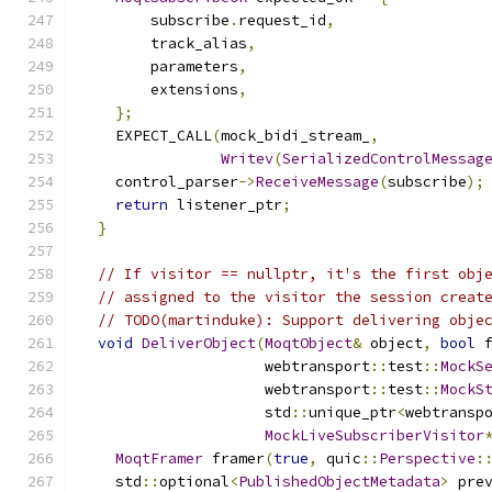
        subscribe
.
request_id
,
        track_alias
,
        parameters
,
        extensions
,
};
    EXPECT_CALL
(
mock_bidi_stream_
,
Writev
(
SerializedControlMessag
    control_parser
->
ReceiveMessage
(
subscribe
);
return
 listener_ptr
;
}
// If visitor == nullptr, it's the first obj
// assigned to the visitor the session creat
// TODO(martinduke): Support delivering obje
void
DeliverObject
(
MoqtObject
&
 object
,
bool
 
                     webtransport
::
test
::
MockS
                     webtransport
::
test
::
MockS
                     std
::
unique_ptr
<
webtransp
MockLiveSubscriberVisitor
MoqtFramer
 framer
(
true
,
 quic
::
Perspective
:
    std
::
optional
<
PublishedObjectMetadata
>
 pre