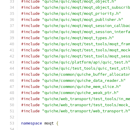
#include
"quiche/quic/moqt/moqt_object.h"
#include
"quiche/quic/moqt/moqt_object_subscri
#include
"quiche/quic/moqt/moqt_priority.h"
#include
"quiche/quic/moqt/moqt_publisher.h"
#include
"quiche/quic/moqt/moqt_session_callba
#include
"quiche/quic/moqt/moqt_session_interf
#include
"quiche/quic/moqt/moqt_types.h"
#include
"quiche/quic/moqt/test_tools/moqt_fra
#include
"quiche/quic/moqt/test_tools/moqt_moc
#include
"quiche/quic/moqt/test_tools/moqt_ses
#include
"quiche/quic/platform/api/quic_test.h
#include
"quiche/quic/test_tools/quic_test_uti
#include
"quiche/common/quiche_buffer_allocato
#include
"quiche/common/quiche_data_reader.h"
#include
"quiche/common/quiche_mem_slice.h"
#include
"quiche/common/quiche_weak_ptr.h"
#include
"quiche/web_transport/test_tools/in_m
#include
"quiche/web_transport/test_tools/mock
#include
"quiche/web_transport/web_transport.h
namespace
 moqt 
{