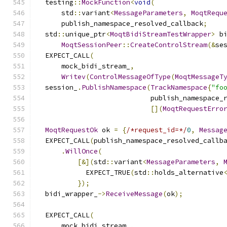
  testing
::
MockFunction
<
void
(
      std
::
variant
<
MessageParameters
,
MoqtRequ
      publish_namespace_resolved_callback
;
  std
::
unique_ptr
<
MoqtBidiStreamTestWrapper
>
 b
MoqtSessionPeer
::
CreateControlStream
(&
se
  EXPECT_CALL
(
      mock_bidi_stream_
,
Writev
(
ControlMessageOfType
(
MoqtMessageT
  session_
.
PublishNamespace
(
TrackNamespace
{
"fo
                            publish_namespace_
[](
MoqtRequestErro
MoqtRequestOk
 ok 
=
{
/*request_id=*/
0
,
Messag
  EXPECT_CALL
(
publish_namespace_resolved_callb
.
WillOnce
(
[&](
std
::
variant
<
MessageParameters
,
            EXPECT_TRUE
(
std
::
holds_alternative
});
  bidi_wrapper_
->
ReceiveMessage
(
ok
);
  EXPECT_CALL
(
      mock_bidi_stream_
,