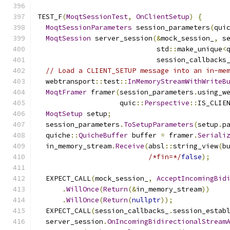
TEST_F
(
MoqtSessionTest
,
OnClientSetup
)
{
MoqtSessionParameters
 session_parameters
(
qui
MoqtSession
 server_session
(&
mock_session_
,
 s
                             std
::
make_unique
<
                             session_callbacks
// Load a CLIENT_SETUP message into an in-me
  webtransport
::
test
::
InMemoryStreamWithWriteB
MoqtFramer
 framer
(
session_parameters
.
using_w
                    quic
::
Perspective
::
IS_CLIE
MoqtSetup
 setup
;
  session_parameters
.
ToSetupParameters
(
setup
.
p
  quiche
::
QuicheBuffer
 buffer 
=
 framer
.
Seriali
  in_memory_stream
.
Receive
(
absl
::
string_view
(
b
/*fin=*/
false
);
  EXPECT_CALL
(
mock_session_
,
AcceptIncomingBid
.
WillOnce
(
Return
(&
in_memory_stream
))
.
WillOnce
(
Return
(
nullptr
));
  EXPECT_CALL
(
session_callbacks_
.
session_estab
  server_session
.
OnIncomingBidirectionalStream