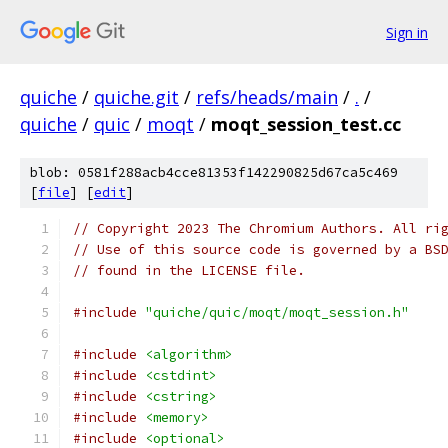
Sign in
quiche
/
quiche.git
/
refs/heads/main
/
.
/
quiche
/
quic
/
moqt
/
moqt_session_test.cc
blob: 0581f288acb4cce81353f142290825d67ca5c469
[
file
] [
edit
]
// Copyright 2023 The Chromium Authors. All ri
// Use of this source code is governed by a BS
// found in the LICENSE file.
#include
"quiche/quic/moqt/moqt_session.h"
#include
<algorithm>
#include
<cstdint>
#include
<cstring>
#include
<memory>
#include
<optional>