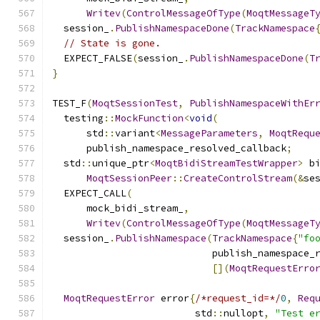
Writev
(
ControlMessageOfType
(
MoqtMessageT
  session_
.
PublishNamespaceDone
(
TrackNamespace
// State is gone.
  EXPECT_FALSE
(
session_
.
PublishNamespaceDone
(
T
}
TEST_F
(
MoqtSessionTest
,
PublishNamespaceWithEr
  testing
::
MockFunction
<
void
(
      std
::
variant
<
MessageParameters
,
MoqtRequ
      publish_namespace_resolved_callback
;
  std
::
unique_ptr
<
MoqtBidiStreamTestWrapper
>
 b
MoqtSessionPeer
::
CreateControlStream
(&
se
  EXPECT_CALL
(
      mock_bidi_stream_
,
Writev
(
ControlMessageOfType
(
MoqtMessageT
  session_
.
PublishNamespace
(
TrackNamespace
{
"fo
                            publish_namespace_
[](
MoqtRequestErro
MoqtRequestError
 error
{
/*request_id=*/
0
,
Req
                         std
::
nullopt
,
"Test e