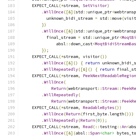
    EXPECT_CALL
(*
stream
,
SetVisitor
)
.
WillOnce
([&](
std
::
unique_ptr
<
webtrans
          unknown_bidi_stream 
=
 std
::
move
(
visi
})
.
WillOnce
([&](
std
::
unique_ptr
<
webtrans
          final_stream 
=
 std
::
unique_ptr
<
MoqtB
              absl
::
down_cast
<
MoqtBidiStreamBa
});
    EXPECT_CALL
(*
stream
,
 visitor
())
.
WillOnce
([&]()
{
return
 unknown_bidi_
.
WillRepeatedly
([&]()
{
return
 final_s
    EXPECT_CALL
(*
stream
,
PeekNextReadableRegio
.
WillOnce
(
Return
(
webtransport
::
Stream
::
PeekR
.
WillRepeatedly
(
Return
(
webtransport
::
Stream
::
PeekR
    EXPECT_CALL
(*
stream
,
ReadableBytes
())
.
WillOnce
(
Return
(
first_byte
.
length
()))
.
WillRepeatedly
(
Return
(
0
));
    EXPECT_CALL
(*
stream
,
Read
(::
testing
::
An
<
ab
.
WillOnce
([&](
absl
::
Span
<char>
 bytes_t