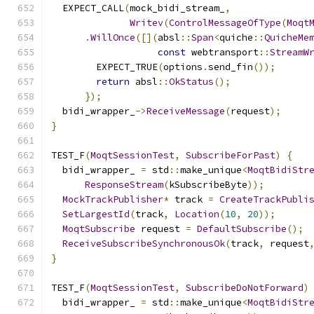
  EXPECT_CALL
(
mock_bidi_stream_
,
Writev
(
ControlMessageOfType
(
Moqt
.
WillOnce
([](
absl
::
Span
<
quiche
::
QuicheMe
const
 webtransport
::
StreamW
        EXPECT_TRUE
(
options
.
send_fin
());
return
 absl
::
OkStatus
();
});
  bidi_wrapper_
->
ReceiveMessage
(
request
);
}
TEST_F
(
MoqtSessionTest
,
SubscribeForPast
)
{
  bidi_wrapper_ 
=
 std
::
make_unique
<
MoqtBidiStr
ResponseStream
(
kSubscribeByte
));
MockTrackPublisher
*
 track 
=
CreateTrackPubli
SetLargestId
(
track
,
Location
(
10
,
20
));
MoqtSubscribe
 request 
=
DefaultSubscribe
();
ReceiveSubscribeSynchronousOk
(
track
,
 request
}
TEST_F
(
MoqtSessionTest
,
SubscribeDoNotForward
)
  bidi_wrapper_ 
=
 std
::
make_unique
<
MoqtBidiStr