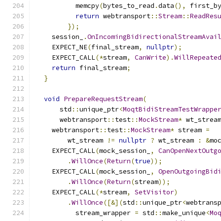
          memcpy
(
bytes_to_read
.
data
(),
 first_b
return
 webtransport
::
Stream
::
ReadRes
});
    session_
.
OnIncomingBidirectionalStreamAvai
    EXPECT_NE
(
final_stream
,
nullptr
);
    EXPECT_CALL
(*
stream
,
CanWrite
).
WillRepeate
return
 final_stream
;
}
void
PrepareRequestStream
(
      std
::
unique_ptr
<
MoqtBidiStreamTestWrappe
      webtransport
::
test
::
MockStream
*
 wt_strea
    webtransport
::
test
::
MockStream
*
 stream 
=
        wt_stream 
!=
nullptr
?
 wt_stream 
:
&
mo
    EXPECT_CALL
(
mock_session_
,
CanOpenNextOutg
.
WillOnce
(
Return
(
true
));
    EXPECT_CALL
(
mock_session_
,
OpenOutgoingBid
.
WillOnce
(
Return
(
stream
));
    EXPECT_CALL
(*
stream
,
SetVisitor
)
.
WillOnce
([&](
std
::
unique_ptr
<
webtrans
          stream_wrapper 
=
 std
::
make_unique
<
Mo