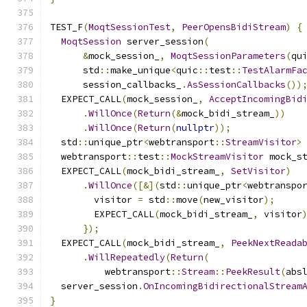
TEST_F
(
MoqtSessionTest
,
PeerOpensBidiStream
)
{
MoqtSession
 server_session
(
&
mock_session_
,
MoqtSessionParameters
(
qu
      std
::
make_unique
<
quic
::
test
::
TestAlarmFa
      session_callbacks_
.
AsSessionCallbacks
())
  EXPECT_CALL
(
mock_session_
,
AcceptIncomingBid
.
WillOnce
(
Return
(&
mock_bidi_stream_
))
.
WillOnce
(
Return
(
nullptr
));
  std
::
unique_ptr
<
webtransport
::
StreamVisitor
>
  webtransport
::
test
::
MockStreamVisitor
 mock_s
  EXPECT_CALL
(
mock_bidi_stream_
,
SetVisitor
)
.
WillOnce
([&](
std
::
unique_ptr
<
webtranspo
        visitor 
=
 std
::
move
(
new_visitor
);
        EXPECT_CALL
(
mock_bidi_stream_
,
 visitor
});
  EXPECT_CALL
(
mock_bidi_stream_
,
PeekNextReada
.
WillRepeatedly
(
Return
(
          webtransport
::
Stream
::
PeekResult
(
abs
  server_session
.
OnIncomingBidirectionalStream
}