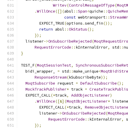
Writev
(
ControlMessageOfType
(
Moqt
.
WillOnce
([](
absl
::
Span
<
quiche
::
QuicheMe
const
 webtransport
::
StreamW
        EXPECT_TRUE
(
options
.
send_fin
());
return
 absl
::
OkStatus
();
});
  listener
->
OnSubscribeRejected
(
MoqtRequestErr
RequestErrorCode
::
kInternalError
,
 std
::
n
}
TEST_F
(
MoqtSessionTest
,
SynchronousSubscribeRe
  bidi_wrapper_ 
=
 std
::
make_unique
<
MoqtBidiStr
ResponseStream
(
kSubscribeByte
));
MoqtSubscribe
 request 
=
DefaultSubscribe
();
MockTrackPublisher
*
 track 
=
CreateTrackPubli
  EXPECT_CALL
(*
track
,
AddObjectListener
)
.
WillOnce
([&](
MoqtObjectListener
*
 listen
        EXPECT_CALL
(*
track
,
RemoveObjectListen
        listener
->
OnSubscribeRejected
(
MoqtRequ
RequestErrorCode
::
kInternalError
,
 
});