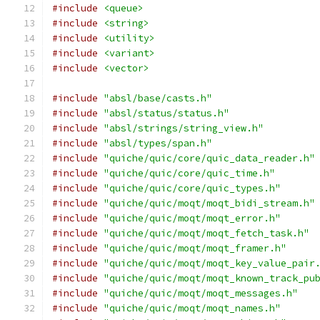
#include
<queue>
#include
<string>
#include
<utility>
#include
<variant>
#include
<vector>
#include
"absl/base/casts.h"
#include
"absl/status/status.h"
#include
"absl/strings/string_view.h"
#include
"absl/types/span.h"
#include
"quiche/quic/core/quic_data_reader.h"
#include
"quiche/quic/core/quic_time.h"
#include
"quiche/quic/core/quic_types.h"
#include
"quiche/quic/moqt/moqt_bidi_stream.h"
#include
"quiche/quic/moqt/moqt_error.h"
#include
"quiche/quic/moqt/moqt_fetch_task.h"
#include
"quiche/quic/moqt/moqt_framer.h"
#include
"quiche/quic/moqt/moqt_key_value_pair
#include
"quiche/quic/moqt/moqt_known_track_pu
#include
"quiche/quic/moqt/moqt_messages.h"
#include
"quiche/quic/moqt/moqt_names.h"