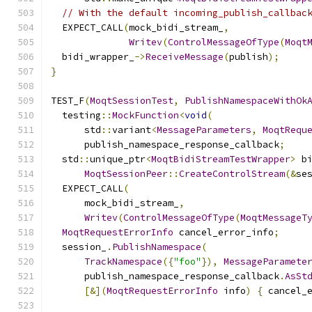
// With the default incoming_publish_callbac
  EXPECT_CALL
(
mock_bidi_stream_
,
Writev
(
ControlMessageOfType
(
Moqt
  bidi_wrapper_
->
ReceiveMessage
(
publish
);
}
TEST_F
(
MoqtSessionTest
,
PublishNamespaceWithOk
  testing
::
MockFunction
<
void
(
      std
::
variant
<
MessageParameters
,
MoqtRequ
      publish_namespace_response_callback
;
  std
::
unique_ptr
<
MoqtBidiStreamTestWrapper
>
 b
MoqtSessionPeer
::
CreateControlStream
(&
se
  EXPECT_CALL
(
      mock_bidi_stream_
,
Writev
(
ControlMessageOfType
(
MoqtMessageT
MoqtRequestErrorInfo
 cancel_error_info
;
  session_
.
PublishNamespace
(
TrackNamespace
({
"foo"
}),
MessageParamete
      publish_namespace_response_callback
.
AsSt
[&](
MoqtRequestErrorInfo
 info
)
{
 cancel_