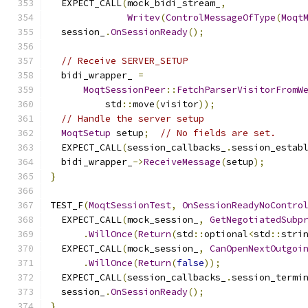
  EXPECT_CALL
(
mock_bidi_stream_
,
Writev
(
ControlMessageOfType
(
Moqt
  session_
.
OnSessionReady
();
// Receive SERVER_SETUP
  bidi_wrapper_ 
=
MoqtSessionPeer
::
FetchParserVisitorFromW
          std
::
move
(
visitor
));
// Handle the server setup
MoqtSetup
 setup
;
// No fields are set.
  EXPECT_CALL
(
session_callbacks_
.
session_estab
  bidi_wrapper_
->
ReceiveMessage
(
setup
);
}
TEST_F
(
MoqtSessionTest
,
OnSessionReadyNoContro
  EXPECT_CALL
(
mock_session_
,
GetNegotiatedSubp
.
WillOnce
(
Return
(
std
::
optional
<
std
::
stri
  EXPECT_CALL
(
mock_session_
,
CanOpenNextOutgoi
.
WillOnce
(
Return
(
false
));
  EXPECT_CALL
(
session_callbacks_
.
session_termi
  session_
.
OnSessionReady
();
}