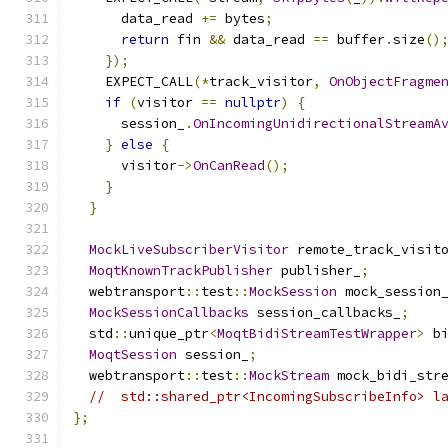
      data_read 
+=
 bytes
;
return
 fin 
&&
 data_read 
==
 buffer
.
size
()
});
    EXPECT_CALL
(*
track_visitor
,
OnObjectFragme
if
(
visitor 
==
nullptr
)
{
      session_
.
OnIncomingUnidirectionalStreamA
}
else
{
      visitor
->
OnCanRead
();
}
}
MockLiveSubscriberVisitor
 remote_track_visit
MoqtKnownTrackPublisher
 publisher_
;
  webtransport
::
test
::
MockSession
 mock_session
MockSessionCallbacks
 session_callbacks_
;
  std
::
unique_ptr
<
MoqtBidiStreamTestWrapper
>
 b
MoqtSession
 session_
;
  webtransport
::
test
::
MockStream
 mock_bidi_str
//  std::shared_ptr<IncomingSubscribeInfo> l
};