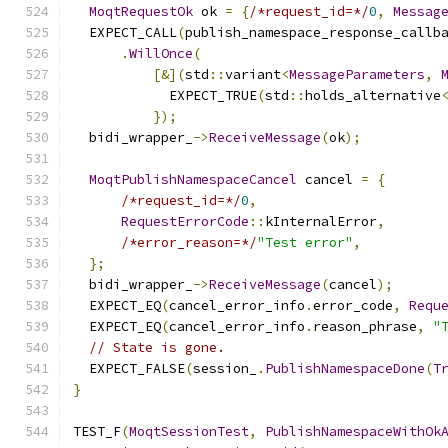
MoqtRequestOk
 ok 
=
{
/*request_id=*/
0
,
Messag
  EXPECT_CALL
(
publish_namespace_response_callb
.
WillOnce
(
[&](
std
::
variant
<
MessageParameters
,
            EXPECT_TRUE
(
std
::
holds_alternative
});
  bidi_wrapper_
->
ReceiveMessage
(
ok
);
MoqtPublishNamespaceCancel
 cancel 
=
{
/*request_id=*/
0
,
RequestErrorCode
::
kInternalError
,
/*error_reason=*/
"Test error"
,
};
  bidi_wrapper_
->
ReceiveMessage
(
cancel
);
  EXPECT_EQ
(
cancel_error_info
.
error_code
,
Requ
  EXPECT_EQ
(
cancel_error_info
.
reason_phrase
,
"
// State is gone.
  EXPECT_FALSE
(
session_
.
PublishNamespaceDone
(
T
}
TEST_F
(
MoqtSessionTest
,
PublishNamespaceWithOk