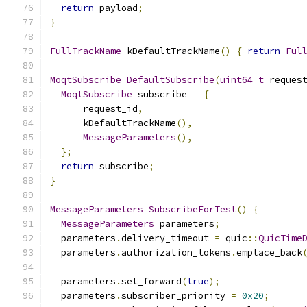
return
 payload
;
}
FullTrackName
 kDefaultTrackName
()
{
return
Ful
MoqtSubscribe
DefaultSubscribe
(
uint64_t
 reques
MoqtSubscribe
 subscribe 
=
{
      request_id
,
      kDefaultTrackName
(),
MessageParameters
(),
};
return
 subscribe
;
}
MessageParameters
SubscribeForTest
()
{
MessageParameters
 parameters
;
  parameters
.
delivery_timeout 
=
 quic
::
QuicTime
  parameters
.
authorization_tokens
.
emplace_back
  parameters
.
set_forward
(
true
);
  parameters
.
subscriber_priority 
=
0x20
;