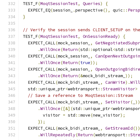
TEST_F
(
MoqtSessionTest
,
Queries
)
{
  EXPECT_EQ
(
session_
.
perspective
(),
 quic
::
Pers
}
// Verify the session sends CLIENT_SETUP on th
TEST_F
(
MoqtSessionTest
,
OnSessionReady
)
{
  EXPECT_CALL
(
mock_session_
,
GetNegotiatedSubp
.
WillOnce
(
Return
(
std
::
optional
<
std
::
stri
  EXPECT_CALL
(
mock_session_
,
CanOpenNextOutgoi
.
WillOnce
(
Return
(
true
));
  EXPECT_CALL
(
mock_session_
,
OpenOutgoingBidir
.
WillOnce
(
Return
(&
mock_bidi_stream_
));
  EXPECT_CALL
(
mock_bidi_stream_
,
CanWrite
).
Wil
  std
::
unique_ptr
<
webtransport
::
StreamVisitor
>
// Save a reference to MoqtSession::Stream
  EXPECT_CALL
(
mock_bidi_stream_
,
SetVisitor
(
_
)
.
WillOnce
([&](
std
::
unique_ptr
<
webtranspo
        visitor 
=
 std
::
move
(
new_visitor
);
});
  EXPECT_CALL
(
mock_bidi_stream_
,
GetStreamId
()
.
WillRepeatedly
(
Return
(
webtransport
::
Str