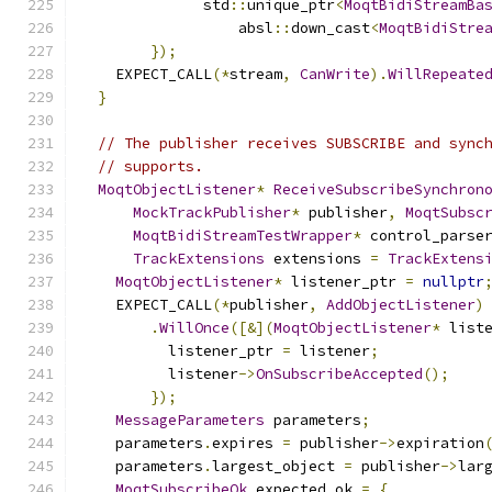
              std
::
unique_ptr
<
MoqtBidiStreamBa
                  absl
::
down_cast
<
MoqtBidiStre
});
    EXPECT_CALL
(*
stream
,
CanWrite
).
WillRepeate
}
// The publisher receives SUBSCRIBE and sync
// supports.
MoqtObjectListener
*
ReceiveSubscribeSynchron
MockTrackPublisher
*
 publisher
,
MoqtSubsc
MoqtBidiStreamTestWrapper
*
 control_parse
TrackExtensions
 extensions 
=
TrackExtens
MoqtObjectListener
*
 listener_ptr 
=
nullptr
    EXPECT_CALL
(*
publisher
,
AddObjectListener
)
.
WillOnce
([&](
MoqtObjectListener
*
 list
          listener_ptr 
=
 listener
;
          listener
->
OnSubscribeAccepted
();
});
MessageParameters
 parameters
;
    parameters
.
expires 
=
 publisher
->
expiration
    parameters
.
largest_object 
=
 publisher
->
lar
MoqtSubscribeOk
 expected_ok 
=
{