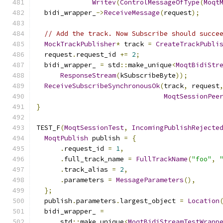
Writev
(
ControlMessageOfType
(
Moqt
  bidi_wrapper_
->
ReceiveMessage
(
request
);
// Add the track. Now Subscribe should succe
MockTrackPublisher
*
 track 
=
CreateTrackPubli
  request
.
request_id 
+=
2
;
  bidi_wrapper_ 
=
 std
::
make_unique
<
MoqtBidiStr
ResponseStream
(
kSubscribeByte
));
ReceiveSubscribeSynchronousOk
(
track
,
 request
MoqtSessionPee
}
TEST_F
(
MoqtSessionTest
,
IncomingPublishRejecte
MoqtPublish
 publish 
=
{
.
request_id 
=
1
,
.
full_track_name 
=
FullTrackName
(
"foo"
,
.
track_alias 
=
2
,
.
parameters 
=
MessageParameters
(),
};
  publish
.
parameters
.
largest_object 
=
Location
  bidi_wrapper_ 
=
      std
::
make_unique
<
MoqtBidiStreamTestWrapp