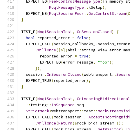
  EXPECT_EQ
(
PeekControlMessageType
(
in_memory_s
MoqtMessageType
::
kSetup
);
  EXPECT_NE
(
MoqtSessionPeer
::
GetControlStream
(
}
TEST_F
(
MoqtSessionTest
,
OnSessionClosed
)
{
bool
 reported_error 
=
false
;
  EXPECT_CALL
(
session_callbacks_
.
session_termi
.
WillOnce
([&](
absl
::
string_view error_me
        reported_error 
=
true
;
        EXPECT_EQ
(
error_message
,
"foo"
);
});
  session_
.
OnSessionClosed
(
webtransport
::
Sessi
  EXPECT_TRUE
(
reported_error
);
}
TEST_F
(
MoqtSessionTest
,
OnIncomingBidirectiona
::
testing
::
InSequence
 seq
;
StrictMock
<
webtransport
::
test
::
MockStreamVis
  EXPECT_CALL
(
mock_session_
,
AcceptIncomingBid
.
WillOnce
(
Return
(&
mock_bidi_stream_
));
  EXPECT_CALL
(
mock_bidi_stream_
,
SetVisitor
).
T