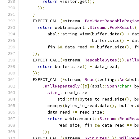
return
 visitor
.
get
();
});
}
    EXPECT_CALL
(*
stream
,
PeekNextReadableRegio
return
 webtransport
::
Stream
::
PeekResult
(
          absl
::
string_view
(
buffer
.
data
()
+
 da
                            buffer
.
size
()
-
 da
          fin 
&&
 data_read 
==
 buffer
.
size
(),
 f
});
    EXPECT_CALL
(*
stream
,
ReadableBytes
()).
Will
return
 buffer
.
size
()
-
 data_read
;
});
    EXPECT_CALL
(*
stream
,
Read
(
testing
::
An
<
absl
.
WillRepeatedly
([&](
absl
::
Span
<char>
 b
size_t
 read_size 
=
              std
::
min
(
bytes_to_read
.
size
(),
 b
          memcpy
(
bytes_to_read
.
data
(),
 buffer
.
          data_read 
+=
 read_size
;
return
 webtransport
::
Stream
::
ReadRes
              read_size
,
 fin 
&&
 data_read 
==
 b
});
    EXPECT_CALL
(*
stream
,
SkipBytes
(
_
)).
WillRep