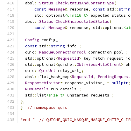
  absl
::
Status
CheckStatusAndContentType
(
const
Message
&
 response
,
const
 std
::
strin
      std
::
optional
<uint16_t>
 expected_status_c
  absl
::
Status
CheckEncapsulatedStatus
(
const
Message
&
 response
,
 std
::
optional
<ui
Config
 config_
;
const
 std
::
string
 info_
;
  quic
::
MasqueConnectionPool
 connection_pool_
;
  std
::
optional
<
RequestId
>
 key_fetch_request_id
  std
::
optional
<
quiche
::
ObliviousHttpClient
>
 oh
  quic
::
QuicUrl
 relay_url_
;
  absl
::
flat_hash_map
<
RequestId
,
PendingRequest
ResponseVisitor
*
 response_visitor_ 
=
nullptr
;
RunDetails
 run_details_
;
  std
::
list
<size_t>
 unstarted_requests_
;
};
}
// namespace quic
#endif
// QUICHE_QUIC_MASQUE_MASQUE_OHTTP_CLIE