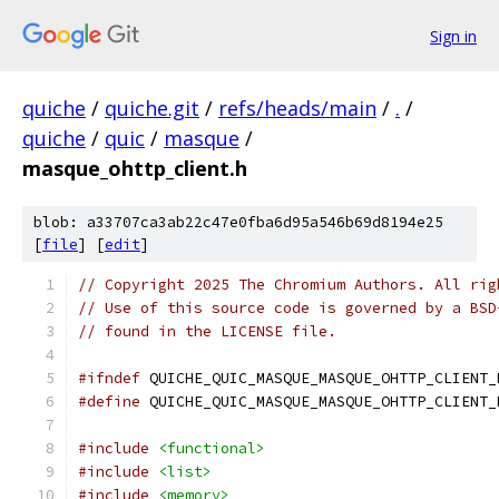
Sign in
quiche
/
quiche.git
/
refs/heads/main
/
.
/
quiche
/
quic
/
masque
/
masque_ohttp_client.h
blob: a33707ca3ab22c47e0fba6d95a546b69d8194e25
[
file
] [
edit
]
// Copyright 2025 The Chromium Authors. All rig
// Use of this source code is governed by a BSD
// found in the LICENSE file.
#ifndef
 QUICHE_QUIC_MASQUE_MASQUE_OHTTP_CLIENT_
#define
 QUICHE_QUIC_MASQUE_MASQUE_OHTTP_CLIENT_
#include
<functional>
#include
<list>
#include
<memory>