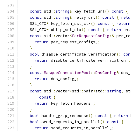
const
 std
::
string
&
 key_fetch_url
()
const
{
const
 std
::
string
&
 relay_url
()
const
{
retu
    SSL_CTX
*
 key_fetch_ssl_ctx
()
const
{
return
    SSL_CTX
*
 ohttp_ssl_ctx
()
const
{
return
 oht
const
 std
::
vector
<
PerRequestConfig
>&
 per_re
return
 per_request_configs_
;
}
bool
 disable_certificate_verification
()
con
return
 disable_certificate_verification_
;
}
const
MasqueConnectionPool
::
DnsConfig
&
 dns_
return
 dns_config_
;
}
const
 std
::
vector
<
std
::
pair
<
std
::
string
,
 st
const
{
return
 key_fetch_headers_
;
}
bool
 handle_gzip_response
()
const
{
return
 
bool
 send_requests_in_parallel
()
const
{
return
 send_requests_in_parallel_
;