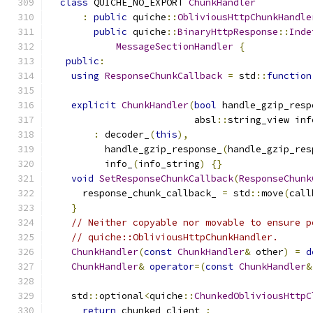
class
 QUICHE_NO_EXPORT 
ChunkHandler
:
public
 quiche
::
ObliviousHttpChunkHandle
public
 quiche
::
BinaryHttpResponse
::
Inde
MessageSectionHandler
{
public
:
using
ResponseChunkCallback
=
 std
::
function
explicit
ChunkHandler
(
bool
 handle_gzip_resp
                          absl
::
string_view inf
:
 decoder_
(
this
),
          handle_gzip_response_
(
handle_gzip_res
          info_
(
info_string
)
{}
void
SetResponseChunkCallback
(
ResponseChunk
      response_chunk_callback_ 
=
 std
::
move
(
call
}
// Neither copyable nor movable to ensure p
// quiche::ObliviousHttpChunkHandler.
ChunkHandler
(
const
ChunkHandler
&
 other
)
=
d
ChunkHandler
&
operator
=(
const
ChunkHandler
&
    std
::
optional
<
quiche
::
ChunkedObliviousHttpC
return
 chunked_client_
;