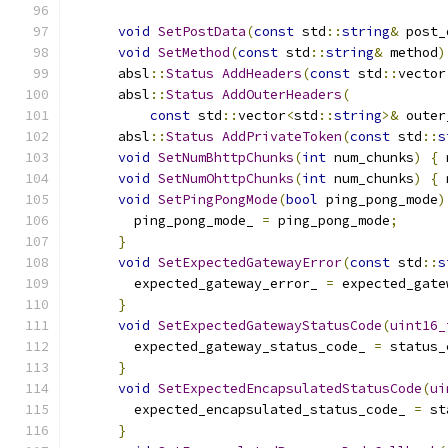
void
SetPostData
(
const
 std
::
string
&
 post_
void
SetMethod
(
const
 std
::
string
&
 method
)
      absl
::
Status
AddHeaders
(
const
 std
::
vector
      absl
::
Status
AddOuterHeaders
(
const
 std
::
vector
<
std
::
string
>&
 outer
      absl
::
Status
AddPrivateToken
(
const
 std
::
s
void
SetNumBhttpChunks
(
int
 num_chunks
)
{
 
void
SetNumOhttpChunks
(
int
 num_chunks
)
{
 
void
SetPingPongMode
(
bool
 ping_pong_mode
)
        ping_pong_mode_ 
=
 ping_pong_mode
;
}
void
SetExpectedGatewayError
(
const
 std
::
s
        expected_gateway_error_ 
=
 expected_gate
}
void
SetExpectedGatewayStatusCode
(
uint16_
        expected_gateway_status_code_ 
=
 status_
}
void
SetExpectedEncapsulatedStatusCode
(
ui
        expected_encapsulated_status_code_ 
=
 st
}