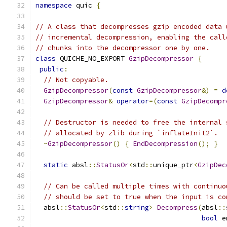
namespace
 quic 
{
// A class that decompresses gzip encoded data 
// incremental decompression, enabling the call
// chunks into the decompressor one by one.
class
 QUICHE_NO_EXPORT 
GzipDecompressor
{
public
:
// Not copyable.
GzipDecompressor
(
const
GzipDecompressor
&)
=
d
GzipDecompressor
&
operator
=(
const
GzipDecompr
// Destructor is needed to free the internal 
// allocated by zlib during `inflateInit2`.
~
GzipDecompressor
()
{
EndDecompression
();
}
static
 absl
::
StatusOr
<
std
::
unique_ptr
<
GzipDec
// Can be called multiple times with continuo
// should be set to true when the input is co
  absl
::
StatusOr
<
std
::
string
>
Decompress
(
absl
::
bool
 e