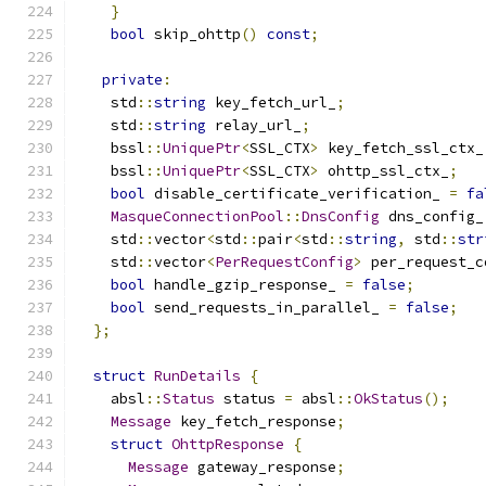
}
bool
 skip_ohttp
()
const
;
private
:
    std
::
string
 key_fetch_url_
;
    std
::
string
 relay_url_
;
    bssl
::
UniquePtr
<
SSL_CTX
>
 key_fetch_ssl_ctx_
    bssl
::
UniquePtr
<
SSL_CTX
>
 ohttp_ssl_ctx_
;
bool
 disable_certificate_verification_ 
=
fa
MasqueConnectionPool
::
DnsConfig
 dns_config_
    std
::
vector
<
std
::
pair
<
std
::
string
,
 std
::
str
    std
::
vector
<
PerRequestConfig
>
 per_request_c
bool
 handle_gzip_response_ 
=
false
;
bool
 send_requests_in_parallel_ 
=
false
;
};
struct
RunDetails
{
    absl
::
Status
 status 
=
 absl
::
OkStatus
();
Message
 key_fetch_response
;
struct
OhttpResponse
{
Message
 gateway_response
;