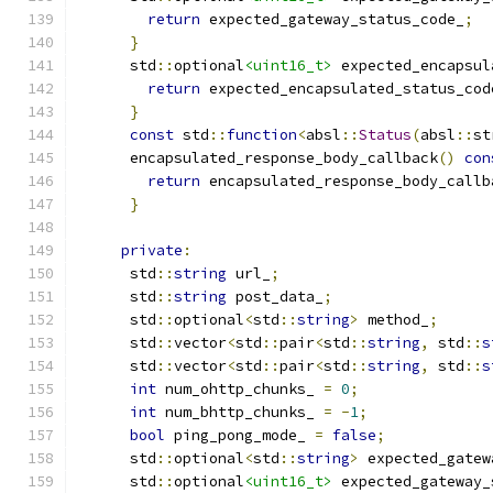
return
 expected_gateway_status_code_
;
}
      std
::
optional
<uint16_t>
 expected_encapsul
return
 expected_encapsulated_status_cod
}
const
 std
::
function
<
absl
::
Status
(
absl
::
st
      encapsulated_response_body_callback
()
con
return
 encapsulated_response_body_callb
}
private
:
      std
::
string
 url_
;
      std
::
string
 post_data_
;
      std
::
optional
<
std
::
string
>
 method_
;
      std
::
vector
<
std
::
pair
<
std
::
string
,
 std
::
s
      std
::
vector
<
std
::
pair
<
std
::
string
,
 std
::
s
int
 num_ohttp_chunks_ 
=
0
;
int
 num_bhttp_chunks_ 
=
-
1
;
bool
 ping_pong_mode_ 
=
false
;
      std
::
optional
<
std
::
string
>
 expected_gatew
      std
::
optional
<uint16_t>
 expected_gateway_