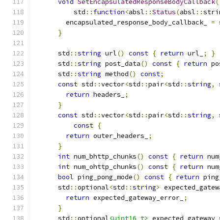
void
SetEncapsulatedResponseBodyCallback
(
          std
::
function
<
absl
::
Status
(
absl
::
stri
        encapsulated_response_body_callback_ 
=
 
}
      std
::
string
 url
()
const
{
return
 url_
;
}
      std
::
string
 post_data
()
const
{
return
 po
      std
::
string
 method
()
const
;
const
 std
::
vector
<
std
::
pair
<
std
::
string
,
 
return
 headers_
;
}
const
 std
::
vector
<
std
::
pair
<
std
::
string
,
 
const
{
return
 outer_headers_
;
}
int
 num_bhttp_chunks
()
const
{
return
 num
int
 num_ohttp_chunks
()
const
{
return
 num
bool
 ping_pong_mode
()
const
{
return
 ping
      std
::
optional
<
std
::
string
>
 expected_gatew
return
 expected_gateway_error_
;
}
      std
::
optional
<uint16_t>
 expected_gateway_