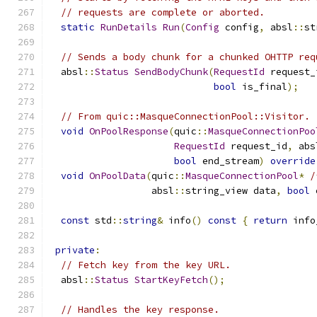
// requests are complete or aborted.
static
RunDetails
Run
(
Config
 config
,
 absl
::
st
// Sends a body chunk for a chunked OHTTP req
  absl
::
Status
SendBodyChunk
(
RequestId
 request_
bool
 is_final
);
// From quic::MasqueConnectionPool::Visitor.
void
OnPoolResponse
(
quic
::
MasqueConnectionPoo
RequestId
 request_id
,
 abs
bool
 end_stream
)
override
void
OnPoolData
(
quic
::
MasqueConnectionPool
*
/
                  absl
::
string_view data
,
bool
 
const
 std
::
string
&
 info
()
const
{
return
 info
private
:
// Fetch key from the key URL.
  absl
::
Status
StartKeyFetch
();
// Handles the key response.