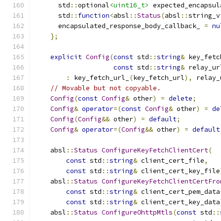
      std
::
optional
<uint16_t>
 expected_encapsul
      std
::
function
<
absl
::
Status
(
absl
::
string_v
      encapsulated_response_body_callback_ 
=
nu
};
explicit
Config
(
const
 std
::
string
&
 key_fetc
const
 std
::
string
&
 relay_ur
:
 key_fetch_url_
(
key_fetch_url
),
 relay_
// Movable but not copyable.
Config
(
const
Config
&
 other
)
=
delete
;
Config
&
operator
=(
const
Config
&
 other
)
=
de
Config
(
Config
&&
 other
)
=
default
;
Config
&
operator
=(
Config
&&
 other
)
=
default
    absl
::
Status
ConfigureKeyFetchClientCert
(
const
 std
::
string
&
 client_cert_file
,
const
 std
::
string
&
 client_cert_key_file
    absl
::
Status
ConfigureKeyFetchClientCertFro
const
 std
::
string
&
 client_cert_pem_data
const
 std
::
string
&
 client_cert_key_data
    absl
::
Status
ConfigureOhttpMtls
(
const
 std
::