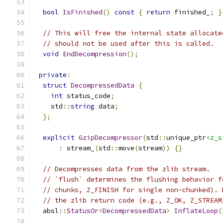
bool
IsFinished
()
const
{
return
 finished_
;
}
// This will free the internal state allocate
// should not be used after this is called.
void
EndDecompression
();
private
:
struct
DecompressedData
{
int
 status_code
;
    std
::
string
 data
;
};
explicit
GzipDecompressor
(
std
::
unique_ptr
<z_s
:
 stream_
(
std
::
move
(
stream
))
{}
// Decompresses data from the zlib stream.
// `flush` determines the flushing behavior f
// chunks, Z_FINISH for single non-chunked). 
// the zlib return code (e.g., Z_OK, Z_STREAM
  absl
::
StatusOr
<
DecompressedData
>
InflateLoop
(