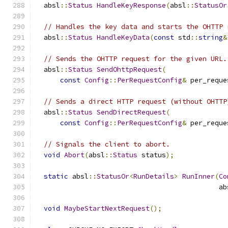
  absl
::
Status
HandleKeyResponse
(
absl
::
StatusOr
// Handles the key data and starts the OHTTP 
  absl
::
Status
HandleKeyData
(
const
 std
::
string
&
// Sends the OHTTP request for the given URL.
  absl
::
Status
SendOhttpRequest
(
const
Config
::
PerRequestConfig
&
 per_reque
// Sends a direct HTTP request (without OHTTP
  absl
::
Status
SendDirectRequest
(
const
Config
::
PerRequestConfig
&
 per_reque
// Signals the client to abort.
void
Abort
(
absl
::
Status
 status
);
static
 absl
::
StatusOr
<
RunDetails
>
RunInner
(
Co
                                             ab
void
MaybeStartNextRequest
();