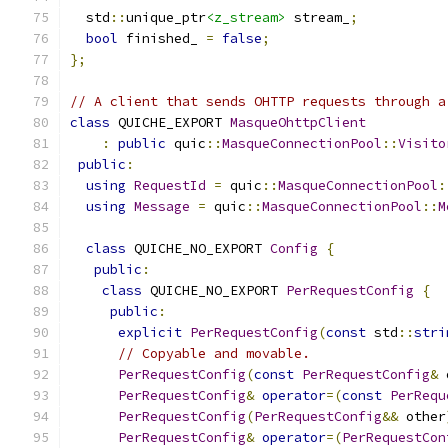
  std
::
unique_ptr
<z_stream>
 stream_
;
bool
 finished_ 
=
false
;
};
// A client that sends OHTTP requests through a
class
 QUICHE_EXPORT 
MasqueOhttpClient
:
public
 quic
::
MasqueConnectionPool
::
Visito
public
:
using
RequestId
=
 quic
::
MasqueConnectionPool
:
using
Message
=
 quic
::
MasqueConnectionPool
::
M
class
 QUICHE_NO_EXPORT 
Config
{
public
:
class
 QUICHE_NO_EXPORT 
PerRequestConfig
{
public
:
explicit
PerRequestConfig
(
const
 std
::
stri
// Copyable and movable.
PerRequestConfig
(
const
PerRequestConfig
&
 
PerRequestConfig
&
operator
=(
const
PerRequ
PerRequestConfig
(
PerRequestConfig
&&
 other
PerRequestConfig
&
operator
=(
PerRequestCon