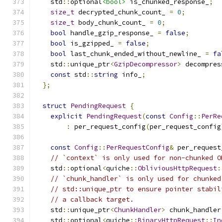
    std
::
optional
<bool>
 is_chunked_response_
;
size_t
 decrypted_chunk_count_ 
=
0
;
size_t
 body_chunk_count_ 
=
0
;
bool
 handle_gzip_response_ 
=
false
;
bool
 is_gzipped_ 
=
false
;
bool
 last_chunk_ended_without_newline_ 
=
fa
    std
::
unique_ptr
<
GzipDecompressor
>
 decompres
const
 std
::
string
 info_
;
};
struct
PendingRequest
{
explicit
PendingRequest
(
const
Config
::
PerRe
:
 per_request_config
(
per_request_config
const
Config
::
PerRequestConfig
&
 per_request
// `context` is only used for non-chunked O
    std
::
optional
<
quiche
::
ObliviousHttpRequest
:
// `chunk_handler` is only used for chunked
// std::unique_ptr to ensure pointer stabil
// a callback target.
    std
::
unique_ptr
<
ChunkHandler
>
 chunk_handler
    std
::
optional
<
quiche
::
BinaryHttpRequest
::
In