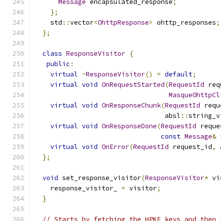
Message
 encapsulated_response
;
};
    std
::
vector
<
OhttpResponse
>
 ohttp_responses
;
};
class
ResponseVisitor
{
public
:
virtual
~
ResponseVisitor
()
=
default
;
virtual
void
OnRequestStarted
(
RequestId
 req
MasqueOhttpCl
virtual
void
OnResponseChunk
(
RequestId
 requ
                                 absl
::
string_v
virtual
void
OnResponseDone
(
RequestId
 reque
const
Message
&
 
virtual
void
OnError
(
RequestId
 request_id
,
 
};
void
 set_response_visitor
(
ResponseVisitor
*
 vi
    response_visitor_ 
=
 visitor
;
}
// Starts by fetching the HPKE keys and then 