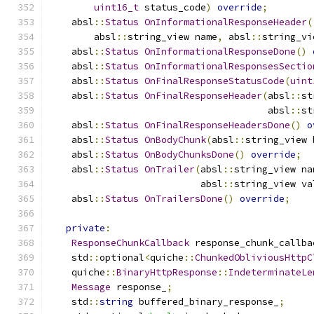
uint16_t
 status_code
)
override
;
    absl
::
Status
OnInformationalResponseHeader
(
        absl
::
string_view name
,
 absl
::
string_vi
    absl
::
Status
OnInformationalResponseDone
()
    absl
::
Status
OnInformationalResponsesSectio
    absl
::
Status
OnFinalResponseStatusCode
(
uint
    absl
::
Status
OnFinalResponseHeader
(
absl
::
st
                                       absl
::
st
    absl
::
Status
OnFinalResponseHeadersDone
()
o
    absl
::
Status
OnBodyChunk
(
absl
::
string_view 
    absl
::
Status
OnBodyChunksDone
()
override
;
    absl
::
Status
OnTrailer
(
absl
::
string_view na
                           absl
::
string_view va
    absl
::
Status
OnTrailersDone
()
override
;
private
:
ResponseChunkCallback
 response_chunk_callba
    std
::
optional
<
quiche
::
ChunkedObliviousHttpC
    quiche
::
BinaryHttpResponse
::
IndeterminateLe
Message
 response_
;
    std
::
string
 buffered_binary_response_
;