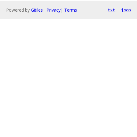
Powered by
Gitiles
|
Privacy
|
Terms
txt
json