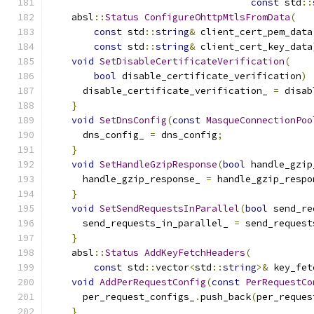
const
 std
::
    absl
::
Status
ConfigureOhttpMtlsFromData
(
const
 std
::
string
&
 client_cert_pem_data
const
 std
::
string
&
 client_cert_key_data
void
SetDisableCertificateVerification
(
bool
 disable_certificate_verification
)
      disable_certificate_verification_ 
=
 disab
}
void
SetDnsConfig
(
const
MasqueConnectionPoo
      dns_config_ 
=
 dns_config
;
}
void
SetHandleGzipResponse
(
bool
 handle_gzip
      handle_gzip_response_ 
=
 handle_gzip_respo
}
void
SetSendRequestsInParallel
(
bool
 send_re
      send_requests_in_parallel_ 
=
 send_request
}
    absl
::
Status
AddKeyFetchHeaders
(
const
 std
::
vector
<
std
::
string
>&
 key_fet
void
AddPerRequestConfig
(
const
PerRequestCo
      per_request_configs_
.
push_back
(
per_reques
}