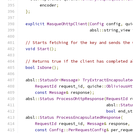
        encoder
;
};
explicit
MasqueOhttpClient
(
Config
 config
,
 qui
                             absl
::
string_view 
// Starts fetching for the key and sends the 
void
Start
();
// Returns true if the client has completed a
bool
IsDone
();
  absl
::
StatusOr
<
Message
>
TryExtractEncapsulate
RequestId
 request_id
,
 quiche
::
ObliviousHt
const
Message
&
 response
);
  absl
::
Status
ProcessOhttpResponse
(
RequestId
 r
                                    absl
::
Statu
bool
 end_st
  absl
::
Status
ProcessEncapsulatedResponse
(
RequestId
 request_id
,
Message
&
 response
,
const
Config
::
PerRequestConfig
&
 per_reque