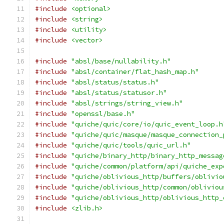
#include
<optional>
#include
<string>
#include
<utility>
#include
<vector>
#include
"absl/base/nullability.h"
#include
"absl/container/flat_hash_map.h"
#include
"absl/status/status.h"
#include
"absl/status/statusor.h"
#include
"absl/strings/string_view.h"
#include
"openssl/base.h"
#include
"quiche/quic/core/io/quic_event_loop.h
#include
"quiche/quic/masque/masque_connection_
#include
"quiche/quic/tools/quic_url.h"
#include
"quiche/binary_http/binary_http_messag
#include
"quiche/common/platform/api/quiche_exp
#include
"quiche/oblivious_http/buffers/oblivio
#include
"quiche/oblivious_http/common/obliviou
#include
"quiche/oblivious_http/oblivious_http_
#include
<zlib.h>