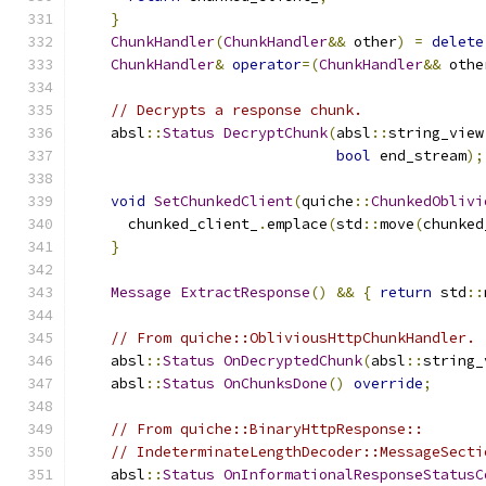
}
ChunkHandler
(
ChunkHandler
&&
 other
)
=
delete
ChunkHandler
&
operator
=(
ChunkHandler
&&
 othe
// Decrypts a response chunk.
    absl
::
Status
DecryptChunk
(
absl
::
string_view
bool
 end_stream
);
void
SetChunkedClient
(
quiche
::
ChunkedOblivi
      chunked_client_
.
emplace
(
std
::
move
(
chunked
}
Message
ExtractResponse
()
&&
{
return
 std
::
// From quiche::ObliviousHttpChunkHandler.
    absl
::
Status
OnDecryptedChunk
(
absl
::
string_
    absl
::
Status
OnChunksDone
()
override
;
// From quiche::BinaryHttpResponse::
// IndeterminateLengthDecoder::MessageSecti
    absl
::
Status
OnInformationalResponseStatusC