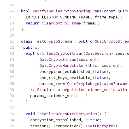
bool
VerifyAndClearStopSendingFrame
(
const
Quic
  EXPECT_EQ
(
STOP_SENDING_FRAME
,
 frame
.
type
);
return
ClearControlFrame
(
frame
);
}
class
TestCryptoStream
:
public
QuicCryptoStre
public
:
explicit
TestCryptoStream
(
QuicSession
*
 sessi
:
QuicCryptoStream
(
session
),
QuicCryptoHandshaker
(
this
,
 session
),
        encryption_established_
(
false
),
        one_rtt_keys_available_
(
false
),
        params_
(
new
QuicCryptoNegotiatedParame
// Simulate a negotiated cipher_suite with
    params_
->
cipher_suite 
=
1
;
}
void
EstablishZeroRttEncryption
()
{
    encryption_established_ 
=
true
;
    session
()->
connection
()->
SetEncrypter
(