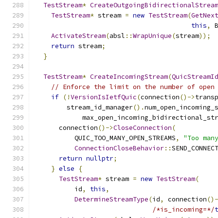
TestStream
*
CreateOutgoingBidirectionalStrea
TestStream
*
 stream 
=
new
TestStream
(
GetNex
this
,
 
ActivateStream
(
absl
::
WrapUnique
(
stream
));
return
 stream
;
}
TestStream
*
CreateIncomingStream
(
QuicStreamI
// Enforce the limit on the number of open
if
(!
VersionIsIetfQuic
(
connection
()->
trans
        stream_id_manager
().
num_open_incoming_
            max_open_incoming_bidirectional_st
      connection
()->
CloseConnection
(
          QUIC_TOO_MANY_OPEN_STREAMS
,
"Too man
ConnectionCloseBehavior
::
SEND_CONNEC
return
nullptr
;
}
else
{
TestStream
*
 stream 
=
new
TestStream
(
          id
,
this
,
DetermineStreamType
(
id
,
 connection
()
/*is_incoming=*/