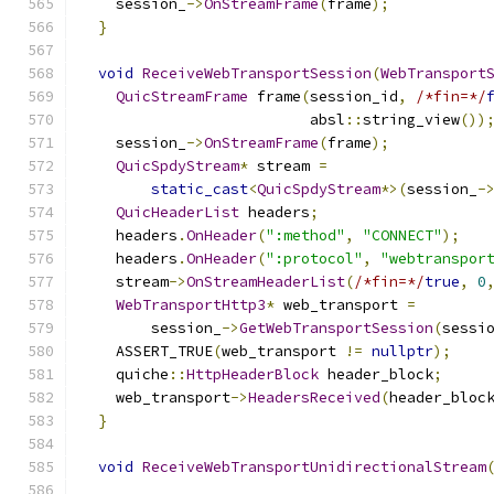
    session_
->
OnStreamFrame
(
frame
);
}
void
ReceiveWebTransportSession
(
WebTransport
QuicStreamFrame
 frame
(
session_id
,
/*fin=*/
                          absl
::
string_view
())
    session_
->
OnStreamFrame
(
frame
);
QuicSpdyStream
*
 stream 
=
static_cast
<
QuicSpdyStream
*>(
session_
-
QuicHeaderList
 headers
;
    headers
.
OnHeader
(
":method"
,
"CONNECT"
);
    headers
.
OnHeader
(
":protocol"
,
"webtranspor
    stream
->
OnStreamHeaderList
(
/*fin=*/
true
,
0
WebTransportHttp3
*
 web_transport 
=
        session_
->
GetWebTransportSession
(
sessi
    ASSERT_TRUE
(
web_transport 
!=
nullptr
);
    quiche
::
HttpHeaderBlock
 header_block
;
    web_transport
->
HeadersReceived
(
header_bloc
}
void
ReceiveWebTransportUnidirectionalStream