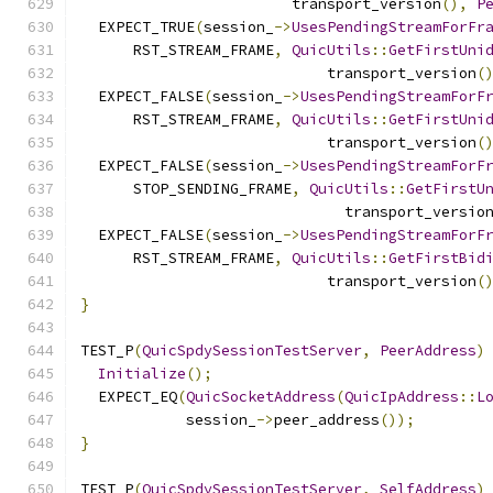
                        transport_version
(),
P
  EXPECT_TRUE
(
session_
->
UsesPendingStreamForFr
      RST_STREAM_FRAME
,
QuicUtils
::
GetFirstUni
                            transport_version
(
  EXPECT_FALSE
(
session_
->
UsesPendingStreamForF
      RST_STREAM_FRAME
,
QuicUtils
::
GetFirstUni
                            transport_version
(
  EXPECT_FALSE
(
session_
->
UsesPendingStreamForF
      STOP_SENDING_FRAME
,
QuicUtils
::
GetFirstU
                              transport_versio
  EXPECT_FALSE
(
session_
->
UsesPendingStreamForF
      RST_STREAM_FRAME
,
QuicUtils
::
GetFirstBid
                            transport_version
(
}
TEST_P
(
QuicSpdySessionTestServer
,
PeerAddress
)
Initialize
();
  EXPECT_EQ
(
QuicSocketAddress
(
QuicIpAddress
::
L
            session_
->
peer_address
());
}
TEST_P
(
QuicSpdySessionTestServer
,
SelfAddress
)