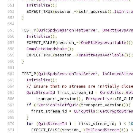
Initialize
();
  EXPECT_TRUE
(
session_
->
self_address
().
IsIniti
}
TEST_P
(
QuicSpdySessionTestServer
,
OneRttKeysAv
Initialize
();
  EXPECT_FALSE
(
session_
->
OneRttKeysAvailable
()
CompleteHandshake
();
  EXPECT_TRUE
(
session_
->
OneRttKeysAvailable
())
}
TEST_P
(
QuicSpdySessionTestServer
,
IsClosedStre
Initialize
();
// Ensure that no streams are initially clos
QuicStreamId
 first_stream_id 
=
QuicUtils
::
Ge
      transport_version
(),
Perspective
::
IS_CLI
if
(!
VersionIsIetfQuic
(
transport_version
()))
    first_stream_id 
=
QuicUtils
::
GetCryptoStre
}
for
(
QuicStreamId
 i 
=
 first_stream_id
;
 i 
<
1
    EXPECT_FALSE
(
session_
->
IsClosedStream
(
i
))