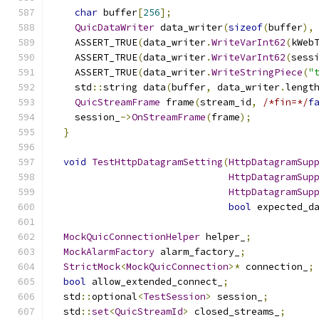
char
 buffer
[
256
];
QuicDataWriter
 data_writer
(
sizeof
(
buffer
),
    ASSERT_TRUE
(
data_writer
.
WriteVarInt62
(
kWeb
    ASSERT_TRUE
(
data_writer
.
WriteVarInt62
(
sess
    ASSERT_TRUE
(
data_writer
.
WriteStringPiece
(
"
    std
::
string data
(
buffer
,
 data_writer
.
lengt
QuicStreamFrame
 frame
(
stream_id
,
/*fin=*/
f
    session_
->
OnStreamFrame
(
frame
);
}
void
TestHttpDatagramSetting
(
HttpDatagramSup
HttpDatagramSup
HttpDatagramSup
bool
 expected_d
MockQuicConnectionHelper
 helper_
;
MockAlarmFactory
 alarm_factory_
;
StrictMock
<
MockQuicConnection
>*
 connection_
;
bool
 allow_extended_connect_
;
  std
::
optional
<
TestSession
>
 session_
;
  std
::
set
<
QuicStreamId
>
 closed_streams_
;