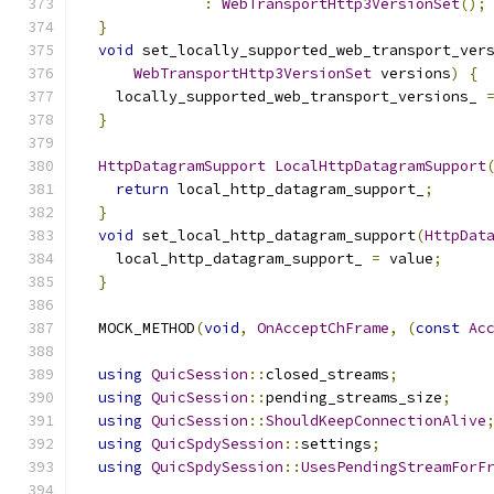
:
WebTransportHttp3VersionSet
();
}
void
 set_locally_supported_web_transport_ver
WebTransportHttp3VersionSet
 versions
)
{
    locally_supported_web_transport_versions_ 
}
HttpDatagramSupport
LocalHttpDatagramSupport
return
 local_http_datagram_support_
;
}
void
 set_local_http_datagram_support
(
HttpDat
    local_http_datagram_support_ 
=
 value
;
}
  MOCK_METHOD
(
void
,
OnAcceptChFrame
,
(
const
Ac
using
QuicSession
::
closed_streams
;
using
QuicSession
::
pending_streams_size
;
using
QuicSession
::
ShouldKeepConnectionAlive
using
QuicSpdySession
::
settings
;
using
QuicSpdySession
::
UsesPendingStreamForF