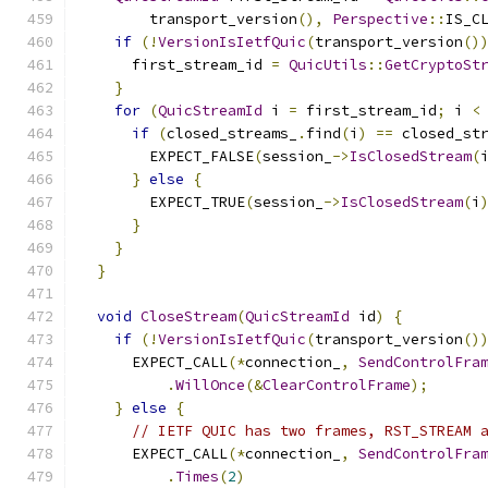
        transport_version
(),
Perspective
::
IS_C
if
(!
VersionIsIetfQuic
(
transport_version
()
      first_stream_id 
=
QuicUtils
::
GetCryptoSt
}
for
(
QuicStreamId
 i 
=
 first_stream_id
;
 i 
<
if
(
closed_streams_
.
find
(
i
)
==
 closed_st
        EXPECT_FALSE
(
session_
->
IsClosedStream
(
}
else
{
        EXPECT_TRUE
(
session_
->
IsClosedStream
(
i
}
}
}
void
CloseStream
(
QuicStreamId
 id
)
{
if
(!
VersionIsIetfQuic
(
transport_version
()
      EXPECT_CALL
(*
connection_
,
SendControlFra
.
WillOnce
(&
ClearControlFrame
);
}
else
{
// IETF QUIC has two frames, RST_STREAM 
      EXPECT_CALL
(*
connection_
,
SendControlFra
.
Times
(
2
)