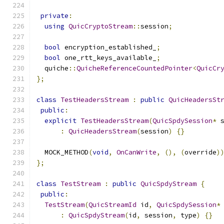
private
:
using
QuicCryptoStream
::
session
;
bool
 encryption_established_
;
bool
 one_rtt_keys_available_
;
  quiche
::
QuicheReferenceCountedPointer
<
QuicCr
};
class
TestHeadersStream
:
public
QuicHeadersSt
public
:
explicit
TestHeadersStream
(
QuicSpdySession
*
 
:
QuicHeadersStream
(
session
)
{}
  MOCK_METHOD
(
void
,
OnCanWrite
,
(),
(
override
)
};
class
TestStream
:
public
QuicSpdyStream
{
public
:
TestStream
(
QuicStreamId
 id
,
QuicSpdySession
*
:
QuicSpdyStream
(
id
,
 session
,
 type
)
{}