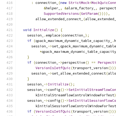
:
 connection_
(
new
StrictMock
<
MockQuicCon
&
helper_
,
&
alarm_factory_
,
 perspec
SupportedVersions
(
GetParam
()))),
        allow_extended_connect_
(
allow_extended
void
Initialize
()
{
    session_
.
emplace
(
connection_
);
if
(
qpack_maximum_dynamic_table_capacity_
.
      session_
->
set_qpack_maximum_dynamic_tabl
*
qpack_maximum_dynamic_table_capacit
}
if
(
connection_
->
perspective
()
==
Perspect
VersionIsIetfQuic
(
transport_version
())
      session_
->
set_allow_extended_connect
(
all
}
    session_
->
Initialize
();
    session_
->
config
()->
SetInitialStreamFlowCo
        kInitialStreamFlowControlWindowForTest
    session_
->
config
()->
SetInitialSessionFlowC
        kInitialSessionFlowControlWindowForTes
if
(
VersionIsIetfQuic
(
transport_version
())