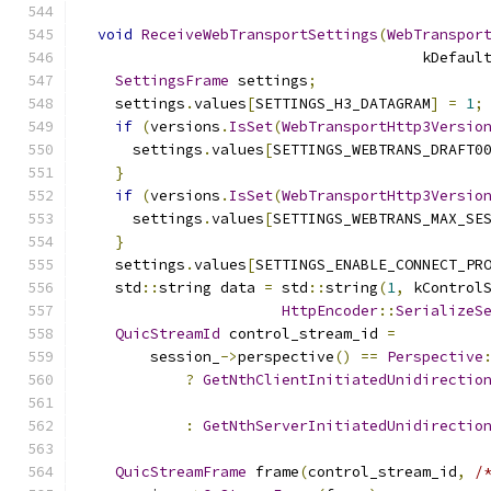
void
ReceiveWebTransportSettings
(
WebTranspor
                                       kDefaul
SettingsFrame
 settings
;
    settings
.
values
[
SETTINGS_H3_DATAGRAM
]
=
1
;
if
(
versions
.
IsSet
(
WebTransportHttp3Versio
      settings
.
values
[
SETTINGS_WEBTRANS_DRAFT0
}
if
(
versions
.
IsSet
(
WebTransportHttp3Versio
      settings
.
values
[
SETTINGS_WEBTRANS_MAX_SE
}
    settings
.
values
[
SETTINGS_ENABLE_CONNECT_PR
    std
::
string data 
=
 std
::
string
(
1
,
 kControl
HttpEncoder
::
SerializeS
QuicStreamId
 control_stream_id 
=
        session_
->
perspective
()
==
Perspective
?
GetNthClientInitiatedUnidirectio
:
GetNthServerInitiatedUnidirectio
QuicStreamFrame
 frame
(
control_stream_id
,
/