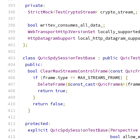
private
:
StrictMock
<
TestCryptoStream
>
 crypto_stream_
;
bool
 writev_consumes_all_data_
;
WebTransportHttp3VersionSet
 locally_supporte
HttpDatagramSupport
 local_http_datagram_supp
};
class
QuicSpdySessionTestBase
:
public
QuicTes
public
:
bool
ClearMaxStreamsControlFrame
(
const
QuicF
if
(
frame
.
type 
==
 MAX_STREAMS_FRAME
)
{
DeleteFrame
(&
const_cast
<
QuicFrame
&>(
fram
return
true
;
}
return
false
;
}
protected
:
explicit
QuicSpdySessionTestBase
(
Perspective
bool
 allow_