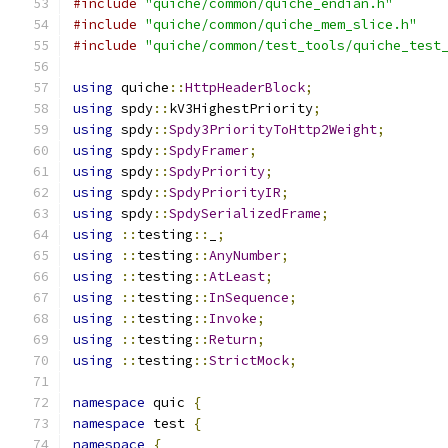
#include
"quiche/common/quiche_endian.h"
#include
"quiche/common/quiche_mem_slice.h"
#include
"quiche/common/test_tools/quiche_test
using
 quiche
::
HttpHeaderBlock
;
using
 spdy
::
kV3HighestPriority
;
using
 spdy
::
Spdy3PriorityToHttp2Weight
;
using
 spdy
::
SpdyFramer
;
using
 spdy
::
SpdyPriority
;
using
 spdy
::
SpdyPriorityIR
;
using
 spdy
::
SpdySerializedFrame
;
using
::
testing
::
_
;
using
::
testing
::
AnyNumber
;
using
::
testing
::
AtLeast
;
using
::
testing
::
InSequence
;
using
::
testing
::
Invoke
;
using
::
testing
::
Return
;
using
::
testing
::
StrictMock
;
namespace
 quic 
{
namespace
 test 
{
namespace
{