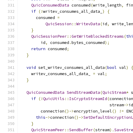
QuicConsumedData
 consumed
(
write_length
,
 fi
if
(!
writev_consumes_all_data_
)
{
      consumed 
=
QuicSession
::
WritevData
(
id
,
 write_le
}
QuicSessionPeer
::
GetWriteBlockedStreams
(
th
        id
,
 consumed
.
bytes_consumed
);
return
 consumed
;
}
void
 set_writev_consumes_all_data
(
bool
 val
)
    writev_consumes_all_data_ 
=
 val
;
}
QuicConsumedData
SendStreamData
(
QuicStream
*
 
if
(!
QuicUtils
::
IsCryptoStreamId
(
connectio
                                     stream
->
i
        connection
()->
encryption_level
()
!=
 EN
this
->
connection
()->
SetDefaultEncryption
}
QuicStreamPeer
::
SendBuffer
(
stream
).
SaveStr