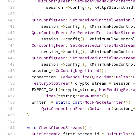
QuicConfigPeer
::
SetReceivedMaxUnidirecti
          session_
->
config
(),
 kHttp3StaticUnid
}
QuicConfigPeer
::
SetReceivedInitialSessionF
        session_
->
config
(),
 kMinimumFlowContro
QuicConfigPeer
::
SetReceivedInitialMaxStrea
        session_
->
config
(),
 kMinimumFlowContro
QuicConfigPeer
::
SetReceivedInitialMaxStrea
        session_
->
config
(),
 kMinimumFlowContro
QuicConfigPeer
::
SetReceivedInitialMaxStrea
        session_
->
config
(),
 kMinimumFlowContro
    session_
->
OnConfigNegotiated
();
    connection_
->
AdvanceTime
(
QuicTime
::
Delta
::
TestCryptoStream
*
 crypto_stream 
=
 session_
    EXPECT_CALL
(*
crypto_stream
,
HasPendingRetr
.
Times
(
testing
::
AnyNumber
());
    writer_ 
=
static_cast
<
MockPacketWriter
*>(
QuicConnectionPeer
::
GetWriter
(
session_
}
void
CheckClosedStreams
()
{
QuicStreamId
 first_stream_id 
=
QuicUtils
::