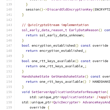
}
    session
()->
DiscardOldEncryptionKey
(
ENCRYPT
}
// QuicCryptoStream implementation
ssl_early_data_reason_t
EarlyDataReason
()
co
return
 ssl_early_data_unknown
;
}
bool
 encryption_established
()
const
 override
return
 encryption_established_
;
}
bool
 one_rtt_keys_available
()
const
 override
return
 one_rtt_keys_available_
;
}
HandshakeState
GetHandshakeState
()
const
 ove
return
 one_rtt_keys_available
()
?
 HANDSHAK
}
void
SetServerApplicationStateForResumption
(
      std
::
unique_ptr
<
ApplicationState
>
/*appl
  std
::
unique_ptr
<
QuicDecrypter
>
AdvanceKeysAn
      override 
{