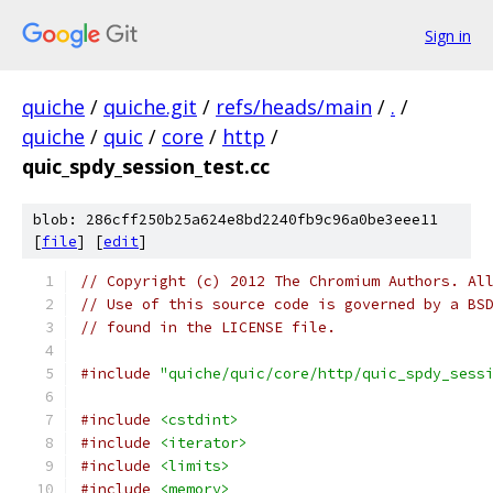
Sign in
quiche
/
quiche.git
/
refs/heads/main
/
.
/
quiche
/
quic
/
core
/
http
/
quic_spdy_session_test.cc
blob: 286cff250b25a624e8bd2240fb9c96a0be3eee11
[
file
] [
edit
]
// Copyright (c) 2012 The Chromium Authors. Al
// Use of this source code is governed by a BS
// found in the LICENSE file.
#include
"quiche/quic/core/http/quic_spdy_sess
#include
<cstdint>
#include
<iterator>
#include
<limits>
#include
<memory>