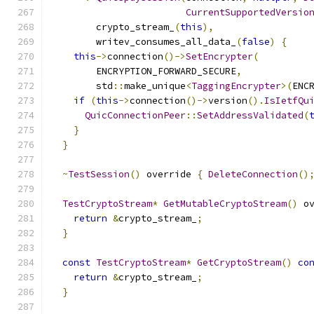
CurrentSupportedVersio
        crypto_stream_
(
this
),
        writev_consumes_all_data_
(
false
)
{
this
->
connection
()->
SetEncrypter
(
        ENCRYPTION_FORWARD_SECURE
,
        std
::
make_unique
<
TaggingEncrypter
>(
ENC
if
(
this
->
connection
()->
version
().
IsIetfQu
QuicConnectionPeer
::
SetAddressValidated
(
}
}
~
TestSession
()
 override 
{
DeleteConnection
()
TestCryptoStream
*
GetMutableCryptoStream
()
 o
return
&
crypto_stream_
;
}
const
TestCryptoStream
*
GetCryptoStream
()
co
return
&
crypto_stream_
;
}