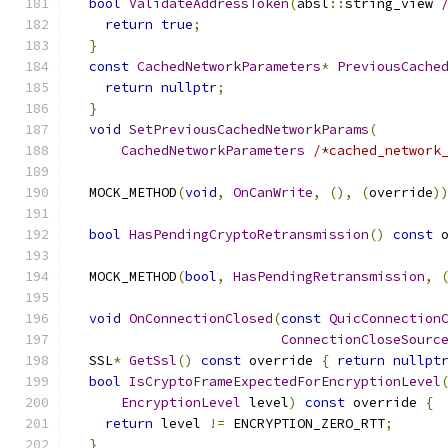
bool
ValidateAddressToken
(
absl
::
string_view 
return
true
;
}
const
CachedNetworkParameters
*
PreviousCache
return
nullptr
;
}
void
SetPreviousCachedNetworkParams
(
CachedNetworkParameters
/*cached_network
  MOCK_METHOD
(
void
,
OnCanWrite
,
(),
(
override
)
bool
HasPendingCryptoRetransmission
()
const
 
  MOCK_METHOD
(
bool
,
HasPendingRetransmission
,
void
OnConnectionClosed
(
const
QuicConnection
ConnectionCloseSourc
  SSL
*
GetSsl
()
const
 override 
{
return
nullpt
bool
IsCryptoFrameExpectedForEncryptionLevel
EncryptionLevel
 level
)
const
 override 
{
return
 level 
!=
 ENCRYPTION_ZERO_RTT
;
}