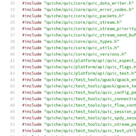
#include
"quiche/quic/core/quic_data_writer.h"
#include
"quiche/quic/core/quic_error_codes.h"
#include
"quiche/quic/core/quic_packets.h"
#include
"quiche/quic/core/quic_stream.h"
#include
"quiche/quic/core/quic_stream_priorit
#include
"quiche/quic/core/quic_stream_send_bu
#include
"quiche/quic/core/quic_types.h"
#include
"quiche/quic/core/quic_utils.h"
#include
"quiche/quic/core/quic_versions.h"
#include
"quiche/quic/platform/api/quic_expect
#include
"quiche/quic/platform/api/quic_flags.
#include
"quiche/quic/platform/api/quic_test.h
#include
"quiche/quic/test_tools/qpack/qpack_e
#include
"quiche/quic/test_tools/qpack/qpack_t
#include
"quiche/quic/test_tools/quic_config_p
#include
"quiche/quic/test_tools/quic_connecti
#include
"quiche/quic/test_tools/quic_flow_con
#include
"quiche/quic/test_tools/quic_session_
#include
"quiche/quic/test_tools/quic_spdy_ses
#include
"quiche/quic/test_tools/quic_stream_p
#include
"quiche/quic/test_tools/quic_test_uti