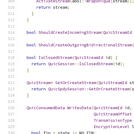
ActivateStream
(
absl
::
WrapUnique
(
stream
))
return
 stream
;
}
}
bool
ShouldCreateIncomingStream
(
QuicStreamId
bool
ShouldCreateOutgoingBidirectionalStream
bool
IsClosedStream
(
QuicStreamId
 id
)
{
return
QuicSession
::
IsClosedStream
(
id
);
}
QuicStream
*
GetOrCreateStream
(
QuicStreamId
 s
return
QuicSpdySession
::
GetOrCreateStream
(
}
QuicConsumedData
WritevData
(
QuicStreamId
 id
,
QuicStreamOffset
TransmissionType
EncryptionLevel
 
bool
 fin 
=
 state 
!=
 NO_FIN
;