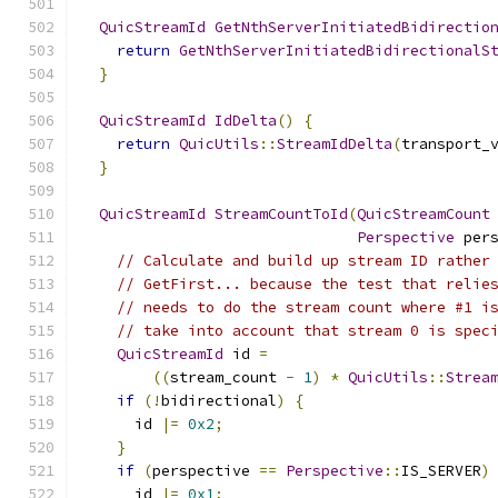
QuicStreamId
GetNthServerInitiatedBidirectio
return
GetNthServerInitiatedBidirectionalS
}
QuicStreamId
IdDelta
()
{
return
QuicUtils
::
StreamIdDelta
(
transport_
}
QuicStreamId
StreamCountToId
(
QuicStreamCount
Perspective
 per
// Calculate and build up stream ID rather
// GetFirst... because the test that relie
// needs to do the stream count where #1 i
// take into account that stream 0 is spec
QuicStreamId
 id 
=
((
stream_count 
-
1
)
*
QuicUtils
::
Strea
if
(!
bidirectional
)
{
      id 
|=
0x2
;
}
if
(
perspective 
==
Perspective
::
IS_SERVER
)
      id 
|=
0x1
;