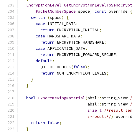
EncryptionLevel
GetEncryptionLevelToSendCryp
PacketNumberSpace
 space
)
const
 override 
switch
(
space
)
{
case
 INITIAL_DATA
:
return
 ENCRYPTION_INITIAL
;
case
 HANDSHAKE_DATA
:
return
 ENCRYPTION_HANDSHAKE
;
case
 APPLICATION_DATA
:
return
 ENCRYPTION_FORWARD_SECURE
;
default
:
        QUICHE_DCHECK
(
false
);
return
 NUM_ENCRYPTION_LEVELS
;
}
}
bool
ExportKeyingMaterial
(
absl
::
string_view 
                            absl
::
string_view 
size_t
/*result_le
/*result*/
)
 overri
return
false
;
}