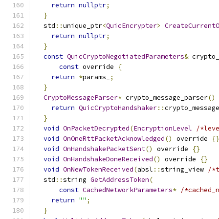
return
nullptr
;
}
  std
::
unique_ptr
<
QuicEncrypter
>
CreateCurrent
return
nullptr
;
}
const
QuicCryptoNegotiatedParameters
&
 crypto
const
 override 
{
return
*
params_
;
}
CryptoMessageParser
*
 crypto_message_parser
()
return
QuicCryptoHandshaker
::
crypto_messag
}
void
OnPacketDecrypted
(
EncryptionLevel
/*lev
void
OnOneRttPacketAcknowledged
()
 override 
{
void
OnHandshakePacketSent
()
 override 
{}
void
OnHandshakeDoneReceived
()
 override 
{}
void
OnNewTokenReceived
(
absl
::
string_view 
/*
  std
::
string 
GetAddressToken
(
const
CachedNetworkParameters
*
/*cached_
return
""
;
}