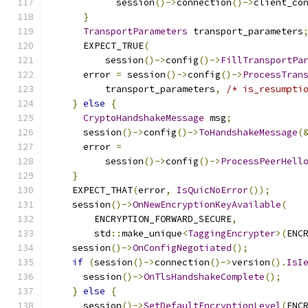
            session
()->
connection
()->
client_co
}
TransportParameters
 transport_parameters
      EXPECT_TRUE
(
          session
()->
config
()->
FillTransportPa
      error 
=
 session
()->
config
()->
ProcessTran
          transport_parameters
,
/* is_resumpti
}
else
{
CryptoHandshakeMessage
 msg
;
      session
()->
config
()->
ToHandshakeMessage
(
      error 
=
          session
()->
config
()->
ProcessPeerHell
}
    EXPECT_THAT
(
error
,
IsQuicNoError
());
    session
()->
OnNewEncryptionKeyAvailable
(
        ENCRYPTION_FORWARD_SECURE
,
        std
::
make_unique
<
TaggingEncrypter
>(
ENC
    session
()->
OnConfigNegotiated
();
if
(
session
()->
connection
()->
version
().
IsI
      session
()->
OnTlsHandshakeComplete
();
}
else
{
      session
()->
SetDefaultEncryptionLevel
(
ENC