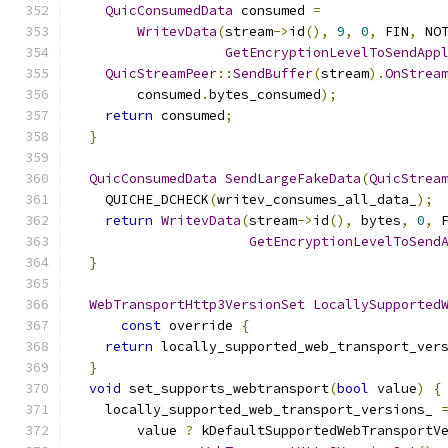
QuicConsumedData
 consumed 
=
WritevData
(
stream
->
id
(),
9
,
0
,
 FIN
,
 NO
GetEncryptionLevelToSendApp
QuicStreamPeer
::
SendBuffer
(
stream
).
OnStrea
        consumed
.
bytes_consumed
);
return
 consumed
;
}
QuicConsumedData
SendLargeFakeData
(
QuicStrea
    QUICHE_DCHECK
(
writev_consumes_all_data_
);
return
WritevData
(
stream
->
id
(),
 bytes
,
0
,
 
GetEncryptionLevelToSend
}
WebTransportHttp3VersionSet
LocallySupported
const
 override 
{
return
 locally_supported_web_transport_ver
}
void
 set_supports_webtransport
(
bool
 value
)
{
    locally_supported_web_transport_versions_ 
        value 
?
 kDefaultSupportedWebTransportV