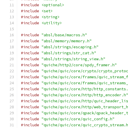
#include
<optional>
#include
<set>
#include
<string>
#include
<utility>
#include
"absl/base/macros.h"
#include
"absl/memory/memory.h"
#include
"absl/strings/escaping.h"
#include
"absl/strings/str_cat.h"
#include
"absl/strings/string_view.h"
#include
"quiche/http2/core/spdy_framer.h"
#include
"quiche/quic/core/crypto/crypto_proto
#include
"quiche/quic/core/frames/quic_stream_
#include
"quiche/quic/core/frames/quic_streams
#include
"quiche/quic/core/http/http_constants
#include
"quiche/quic/core/http/http_encoder.h
#include
"quiche/quic/core/http/quic_header_li
#include
"quiche/quic/core/http/web_transport_
#include
"quiche/quic/core/qpack/qpack_header_
#include
"quiche/quic/core/quic_config.h"
#include
"quiche/quic/core/quic_crypto_stream.