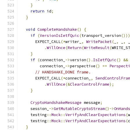
}
return
 id
;
}
void
CompleteHandshake
()
{
if
(
VersionIsIetfQuic
(
transport_version
())
      EXPECT_CALL
(*
writer_
,
WritePacket
(
_
,
 _
,
 
.
WillOnce
(
Return
(
WriteResult
(
WRITE_S
}
if
(
connection_
->
version
().
IsIetfQuic
()
&&
        connection_
->
perspective
()
==
Perspect
// HANDSHAKE_DONE frame.
      EXPECT_CALL
(*
connection_
,
SendControlFra
.
WillOnce
(&
ClearControlFrame
);
}
CryptoHandshakeMessage
 message
;
    session_
->
GetMutableCryptoStream
()->
OnHand
    testing
::
Mock
::
VerifyAndClearExpectations
(
    testing
::
Mock
::
VerifyAndClearExpectations
(
}