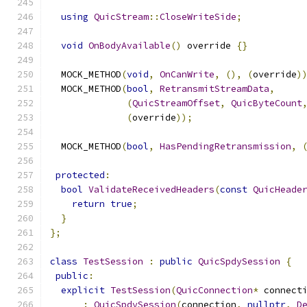
using
QuicStream
::
CloseWriteSide
;
void
OnBodyAvailable
()
 override 
{}
  MOCK_METHOD
(
void
,
OnCanWrite
,
(),
(
override
)
  MOCK_METHOD
(
bool
,
RetransmitStreamData
,
(
QuicStreamOffset
,
QuicByteCount
(
override
));
  MOCK_METHOD
(
bool
,
HasPendingRetransmission
,
protected
:
bool
ValidateReceivedHeaders
(
const
QuicHeade
return
true
;
}
};
class
TestSession
:
public
QuicSpdySession
{
public
:
explicit
TestSession
(
QuicConnection
*
 connect
:
QuicSpdySession
(
connection
,
nullptr
,
D