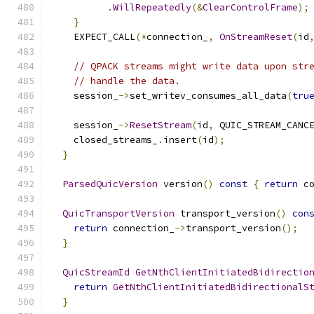
.
WillRepeatedly
(&
ClearControlFrame
);
}
    EXPECT_CALL
(*
connection_
,
OnStreamReset
(
id
// QPACK streams might write data upon str
// handle the data.
    session_
->
set_writev_consumes_all_data
(
tru
    session_
->
ResetStream
(
id
,
 QUIC_STREAM_CANC
    closed_streams_
.
insert
(
id
);
}
ParsedQuicVersion
 version
()
const
{
return
 c
QuicTransportVersion
 transport_version
()
con
return
 connection_
->
transport_version
();
}
QuicStreamId
GetNthClientInitiatedBidirectio
return
GetNthClientInitiatedBidirectionalS
}