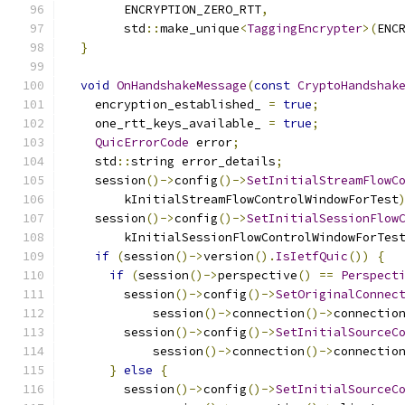
        ENCRYPTION_ZERO_RTT
,
        std
::
make_unique
<
TaggingEncrypter
>(
ENC
}
void
OnHandshakeMessage
(
const
CryptoHandshak
    encryption_established_ 
=
true
;
    one_rtt_keys_available_ 
=
true
;
QuicErrorCode
 error
;
    std
::
string error_details
;
    session
()->
config
()->
SetInitialStreamFlowC
        kInitialStreamFlowControlWindowForTest
    session
()->
config
()->
SetInitialSessionFlow
        kInitialSessionFlowControlWindowForTes
if
(
session
()->
version
().
IsIetfQuic
())
{
if
(
session
()->
perspective
()
==
Perspect
        session
()->
config
()->
SetOriginalConnec
            session
()->
connection
()->
connectio
        session
()->
config
()->
SetInitialSourceC
            session
()->
connection
()->
connectio
}
else
{
        session
()->
config
()->
SetInitialSourceC