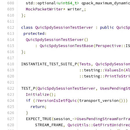
  std
::
optional
<uint64_t>
 qpack_maximum_dynami
MockPacketWriter
*
 writer_
;
};
class
QuicSpdySessionTestServer
:
public
QuicS
protected
:
QuicSpdySessionTestServer
()
:
QuicSpdySessionTestBase
(
Perspective
::
I
};
INSTANTIATE_TEST_SUITE_P
(
Tests
,
QuicSpdySessio
::
testing
::
ValuesIn
(
A
::
testing
::
PrintToStr
TEST_P
(
QuicSpdySessionTestServer
,
UsesPendingS
Initialize
();
if
(!
VersionIsIetfQuic
(
transport_version
()))
return
;
}
  EXPECT_TRUE
(
session_
->
UsesPendingStreamForFr
      STREAM_FRAME
,
QuicUtils
::
GetFirstUnidire