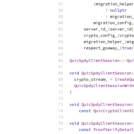
(
migration_helper
?
nullptr
:
 migration_
          migration_config
,
      server_id_
(
server_id
)
      crypto_config_
(
crypto
      migration_helper_
(
mig
      respect_goaway_
(
true
)
QuicSpdyClientSession
::~
Qui
void
QuicSpdyClientSession
:
  crypto_stream_ 
=
CreateQu
QuicSpdyClientSessionWith
}
void
QuicSpdyClientSession
:
const
QuicCryptoClientC
void
QuicSpdyClientSession
:
const
ProofVerifyDetail