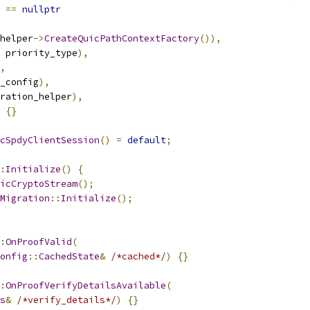
 
==
nullptr
helper
->
CreateQuicPathContextFactory
()),
 priority_type
),
,
_config
),
ration_helper
),
{}
cSpdyClientSession
()
=
default
;
:
Initialize
()
{
icCryptoStream
();
Migration
::
Initialize
();
:
OnProofValid
(
onfig
::
CachedState
&
/*cached*/
)
{}
:
OnProofVerifyDetailsAvailable
(
s
&
/*verify_details*/
)
{}