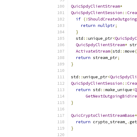
QuicSpdyClientStream
*
QuicSpdyClientSession
::
Crea
if
(!
ShouldCreateOutgoing
return
nullptr
;
}
  std
::
unique_ptr
<
QuicSpdyC
QuicSpdyClientStream
*
 str
ActivateStream
(
std
::
move
(
return
 stream_ptr
;
}
std
::
unique_ptr
<
QuicSpdyCli
QuicSpdyClientSession
::
Crea
return
 std
::
make_unique
<
Q
GetNextOutgoingBidire
}
QuicCryptoClientStreamBase
*
return
 crypto_stream_
.
get
}