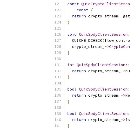
const
QuicCryptoClientStrea
const
{
return
 crypto_stream_
.
get
}
void
QuicSpdyClientSession
:
  QUICHE_DCHECK
(
flow_contro
  crypto_stream_
->
CryptoCon
}
int
QuicSpdyClientSession
::
return
 crypto_stream_
->
nu
}
bool
QuicSpdyClientSession
:
return
 crypto_stream_
->
Re
}
bool
QuicSpdyClientSession
:
return
 crypto_stream_
->
Is
}