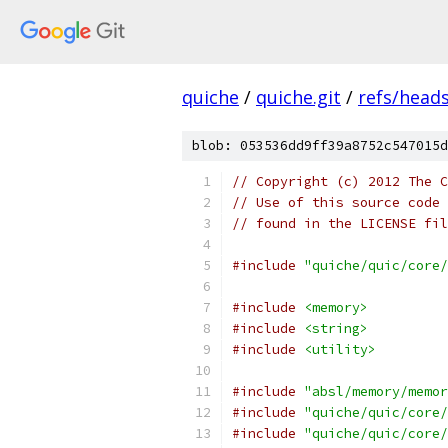
quiche
/
quiche.git
/
refs/head
blob: 053536dd9ff39a8752c547015d
// Copyright (c) 2012 The C
// Use of this source code 
// found in the LICENSE fil
#include
"quiche/quic/core/
#include
<memory>
#include
<string>
#include
<utility>
#include
"absl/memory/memor
#include
"quiche/quic/core/
#include
"quiche/quic/core/