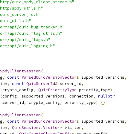
http/quic_spdy_client_stream.h"
http/spdy_utils.h"
quic_server_id.h"
quic_utils.h"
orm/api/quic_bug_tracker.h"
orm/api/quic_flag_utils.h"
orm/api/quic_flags.h"
orm/api/quic_logging.h"
SpdyClientSession
(
g
,
const
ParsedQuicVersionVector
&
 supported_versions
,
ion
,
const
QuicServerId
&
 server_id
,
 crypto_config
,
QuicPriorityType
 priority_type
)
(
config
,
 supported_versions
,
 connection
,
nullptr
,
 server_id
,
 crypto_config
,
 priority_type
)
{}
SpdyClientSession
(
g
,
const
ParsedQuicVersionVector
&
 supported_versions
,
ion
,
QuicSession
::
Visitor
*
 visitor
,
ver_id
,
QuicCryptoClientConfig
*
 crypto_config
,