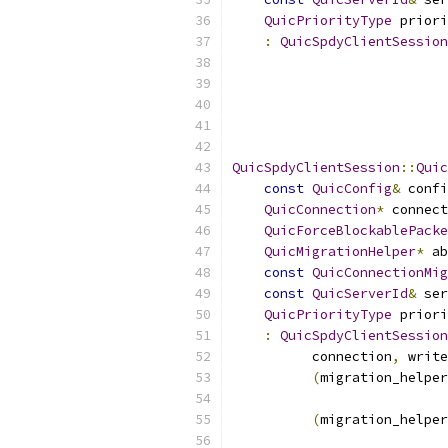
QuicPriorityType
 priori
:
QuicSpdyClientSession
                           
QuicSpdyClientSession
::
Quic
const
QuicConfig
&
 confi
QuicConnection
*
 connect
QuicForceBlockablePacke
QuicMigrationHelper
*
 ab
const
QuicConnectionMig
const
QuicServerId
&
 ser
QuicPriorityType
 priori
:
QuicSpdyClientSession
          connection
,
 write
(
migration_helper
(
migration_helper