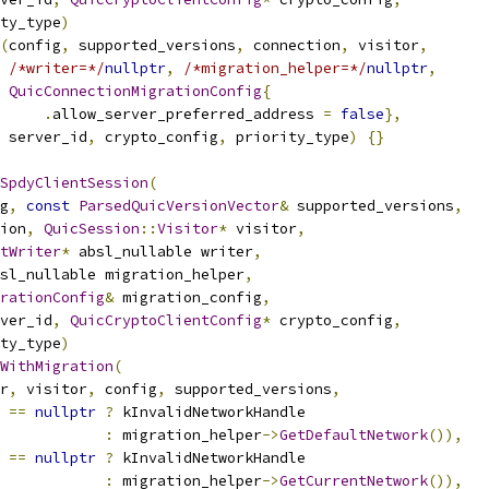
ty_type
)
(
config
,
 supported_versions
,
 connection
,
 visitor
,
/*writer=*/
nullptr
,
/*migration_helper=*/
nullptr
,
QuicConnectionMigrationConfig
{
.
allow_server_preferred_address 
=
false
},
 server_id
,
 crypto_config
,
 priority_type
)
{}
SpdyClientSession
(
g
,
const
ParsedQuicVersionVector
&
 supported_versions
,
ion
,
QuicSession
::
Visitor
*
 visitor
,
tWriter
*
 absl_nullable writer
,
sl_nullable migration_helper
,
rationConfig
&
 migration_config
,
ver_id
,
QuicCryptoClientConfig
*
 crypto_config
,
ty_type
)
WithMigration
(
r
,
 visitor
,
 config
,
 supported_versions
,
 
==
nullptr
?
 kInvalidNetworkHandle
:
 migration_helper
->
GetDefaultNetwork
()),
 
==
nullptr
?
 kInvalidNetworkHandle
:
 migration_helper
->
GetCurrentNetwork
()),