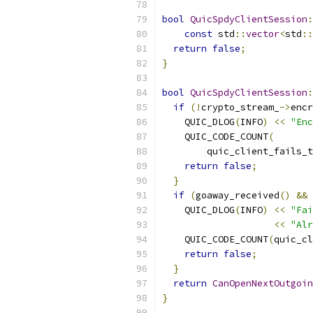
bool
QuicSpdyClientSession
:
const
 std
::
vector
<
std
::
return
false
;
}
bool
QuicSpdyClientSession
:
if
(!
crypto_stream_
->
encr
    QUIC_DLOG
(
INFO
)
<<
"Enc
    QUIC_CODE_COUNT
(
        quic_client_fails_t
return
false
;
}
if
(
goaway_received
()
&&
 
    QUIC_DLOG
(
INFO
)
<<
"Fai
<<
"Alr
    QUIC_CODE_COUNT
(
quic_cl
return
false
;
}
return
CanOpenNextOutgoin
}