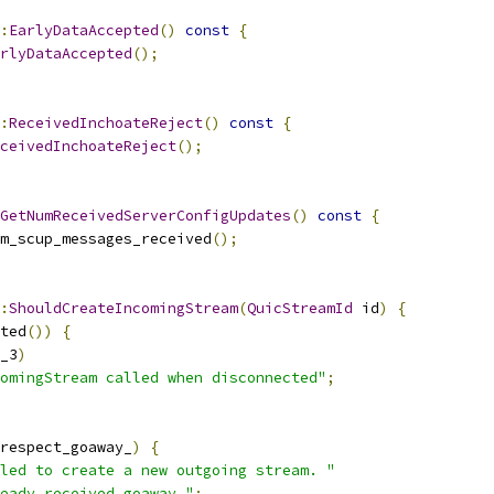
:
EarlyDataAccepted
()
const
{
rlyDataAccepted
();
:
ReceivedInchoateReject
()
const
{
ceivedInchoateReject
();
GetNumReceivedServerConfigUpdates
()
const
{
m_scup_messages_received
();
:
ShouldCreateIncomingStream
(
QuicStreamId
 id
)
{
ted
())
{
_3
)
omingStream called when disconnected"
;
respect_goaway_
)
{
led to create a new outgoing stream. "
eady received goaway."
;