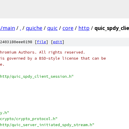
s/main
/
.
/
quiche
/
quic
/
core
/
http
/
quic_spdy_cli
2403180eee0198 [
file
] [
edit
]
hromium Authors. All rights reserved.
is governed by a BSD-style license that can be
e.
http/quic_spdy_client_session.h"
y.h"
crypto/crypto_protocol.h"
http/quic_server_initiated_spdy_stream.h"