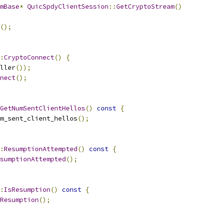
mBase
*
QuicSpdyClientSession
::
GetCryptoStream
()
();
:
CryptoConnect
()
{
ller
());
nect
();
GetNumSentClientHellos
()
const
{
m_sent_client_hellos
();
:
ResumptionAttempted
()
const
{
sumptionAttempted
();
:
IsResumption
()
const
{
Resumption
();