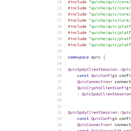
#include
"quiche/quic/core/
#include
"quiche/quic/core/
#include
"quiche/quic/core/
#include
"quiche/quic/core/
#include
"quiche/quic/platf
#include
"quiche/quic/platf
#include
"quiche/quic/platf
#include
"quiche/quic/platf
namespace
 quic 
{
QuicSpdyClientSession
::
Quic
const
QuicConfig
&
 confi
QuicConnection
*
 connect
QuicCryptoClientConfig
*
:
QuicSpdyClientSession
                           
QuicSpdyClientSession
::
Quic
const
QuicConfig
&
 confi
QuicConnection
*
 connect
const
QuicServerId
&
 ser