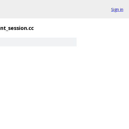
Sign in
ent_session.cc