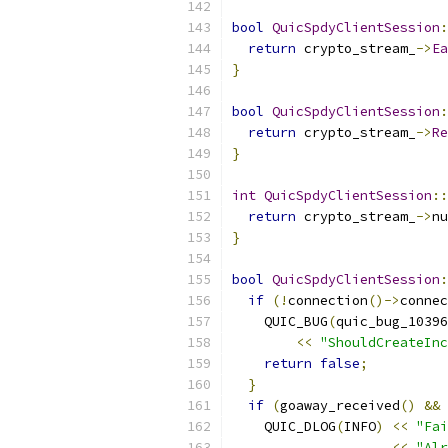
bool
QuicSpdyClientSession
:
return
 crypto_stream_
->
Ea
}
bool
QuicSpdyClientSession
:
return
 crypto_stream_
->
Re
}
int
QuicSpdyClientSession
::
return
 crypto_stream_
->
nu
}
bool
QuicSpdyClientSession
:
if
(!
connection
()->
connec
    QUIC_BUG
(
quic_bug_10396
<<
"ShouldCreateInc
return
false
;
}
if
(
goaway_received
()
&&
 
    QUIC_DLOG
(
INFO
)
<<
"Fai
<<
"Alr