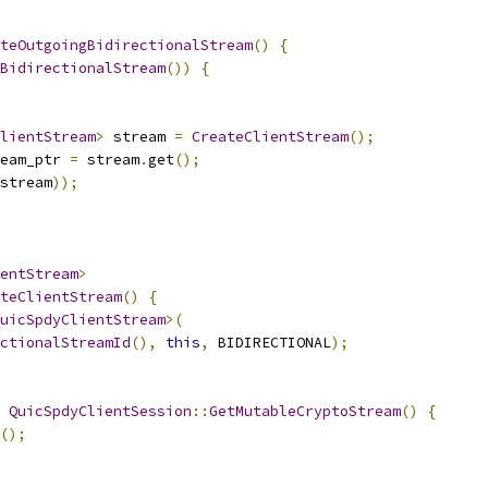
teOutgoingBidirectionalStream
()
{
BidirectionalStream
())
{
lientStream
>
 stream 
=
CreateClientStream
();
eam_ptr 
=
 stream
.
get
();
stream
));
entStream
>
teClientStream
()
{
uicSpdyClientStream
>(
ctionalStreamId
(),
this
,
 BIDIRECTIONAL
);
QuicSpdyClientSession
::
GetMutableCryptoStream
()
{
();