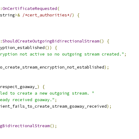
:
OnCertificateRequested
(
string
>&
/*cert_authorities*/
)
{
:
ShouldCreateOutgoingBidirectionalStream
()
{
yption_established
())
{
ryption not active so no outgoing stream created."
;
o_create_stream_encryption_not_established
);
respect_goaway_
)
{
led to create a new outgoing stream. "
eady received goaway."
;
ient_fails_to_create_stream_goaway_received
);
gBidirectionalStream
();