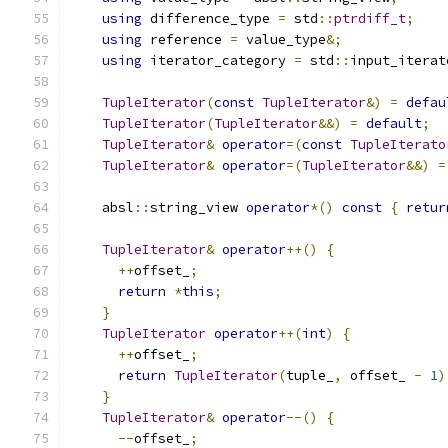
using
 difference_type 
=
 std
::
ptrdiff_t
;
using
 reference 
=
 value_type
&;
using
 iterator_category 
=
 std
::
input_iterat
TupleIterator
(
const
TupleIterator
&)
=
defau
TupleIterator
(
TupleIterator
&&)
=
default
;
TupleIterator
&
operator
=(
const
TupleIterato
TupleIterator
&
operator
=(
TupleIterator
&&)
=
    absl
::
string_view 
operator
*()
const
{
retur
TupleIterator
&
operator
++()
{
++
offset_
;
return
*
this
;
}
TupleIterator
operator
++(
int
)
{
++
offset_
;
return
TupleIterator
(
tuple_
,
 offset_ 
-
1
)
}
TupleIterator
&
operator
--()
{
--
offset_
;