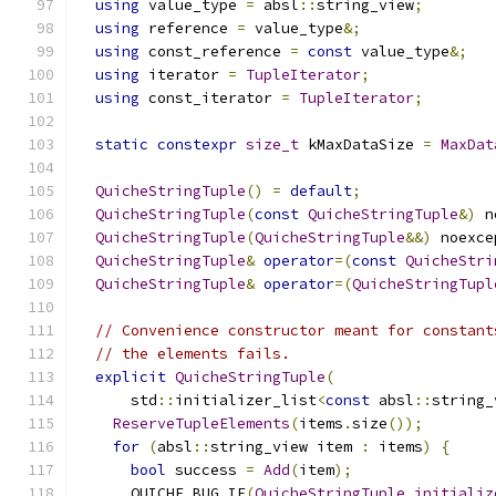
using
 value_type 
=
 absl
::
string_view
;
using
 reference 
=
 value_type
&;
using
 const_reference 
=
const
 value_type
&;
using
 iterator 
=
TupleIterator
;
using
 const_iterator 
=
TupleIterator
;
static
constexpr
size_t
 kMaxDataSize 
=
MaxDat
QuicheStringTuple
()
=
default
;
QuicheStringTuple
(
const
QuicheStringTuple
&)
 n
QuicheStringTuple
(
QuicheStringTuple
&&)
 noexce
QuicheStringTuple
&
operator
=(
const
QuicheStri
QuicheStringTuple
&
operator
=(
QuicheStringTupl
// Convenience constructor meant for constant
// the elements fails.
explicit
QuicheStringTuple
(
      std
::
initializer_list
<
const
 absl
::
string_
ReserveTupleElements
(
items
.
size
());
for
(
absl
::
string_view item 
:
 items
)
{
bool
 success 
=
Add
(
item
);
      QUICHE_BUG_IF
(
QuicheStringTuple_initializ