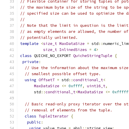
// Flexible container for storing tuples of pot
// the maximum byte size of the string to be sp
// specified size can be used to optimize the d
//
// Note that the limit in question is the limit
// as empty elements are allowed, the number of
// potentially unlimited.
template
<
size_t
MaxDataSize
=
 std
::
numeric_lim
size_t
InlinedSizes
=
4
>
class
 QUICHE_NO_EXPORT 
QuicheStringTuple
{
private
:
// Use the information about the maximum size
// smallest possible offset type.
using
OffsetT
=
 std
::
conditional_t
<
MaxDataSize
<=
0xffff
,
uint16_t
,
      std
::
conditional_t
<
MaxDataSize
<=
0xfffff
// Basic read-only proxy iterator over the st
// removal of elements from the tuple.
class
TupleIterator
{
public
:
using
 value_type 
=
 absl
::
string_view
;