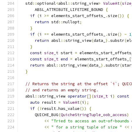
  std
::
optional
<
absl
::
string_view
>
ValueAt
(
size
      ABSL_ATTRIBUTE_LIFETIME_BOUND 
{
if
(
i 
>=
 elements_start_offsets_
.
size
())
{
return
 std
::
nullopt
;
}
if
(
i 
==
 elements_start_offsets_
.
size
()
-
1
return
 absl
::
string_view
(
data_
).
substr
(
el
}
const
size_t
 start 
=
 elements_start_offsets
const
size_t
end
=
 elements_start_offsets_
[
return
 absl
::
string_view
(
data_
).
substr
(
star
}
// Returns the string at the offset `i`; QUIC
// and returns an empty string.
  absl
::
string_view 
operator
[](
size_t
 i
)
const
auto
 result 
=
ValueAt
(
i
);
if
(!
result
.
has_value
())
{
      QUICHE_BUG
(
QuicheStringTuple_oob_access
)
<<
"Tried to access an out-of-bounds 
<<
" for a string tuple of size "
<<
 