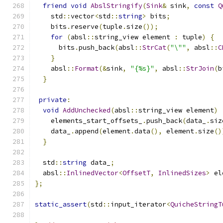
friend
void
AbslStringify
(
Sink
&
 sink
,
const
Q
    std
::
vector
<
std
::
string
>
 bits
;
    bits
.
reserve
(
tuple
.
size
());
for
(
absl
::
string_view element 
:
 tuple
)
{
      bits
.
push_back
(
absl
::
StrCat
(
"\""
,
 absl
::
C
}
    absl
::
Format
(&
sink
,
"{%s}"
,
 absl
::
StrJoin
(
b
}
private
:
void
AddUnchecked
(
absl
::
string_view element
)
    elements_start_offsets_
.
push_back
(
data_
.
siz
    data_
.
append
(
element
.
data
(),
 element
.
size
()
}
  std
::
string
 data_
;
  absl
::
InlinedVector
<
OffsetT
,
InlinedSizes
>
 el
};
static_assert
(
std
::
input_iterator
<
QuicheStringT