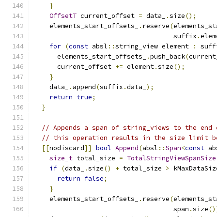
}
OffsetT
 current_offset 
=
 data_
.
size
();
    elements_start_offsets_
.
reserve
(
elements_st
                                    suffix
.
elem
for
(
const
 absl
::
string_view element 
:
 suff
      elements_start_offsets_
.
push_back
(
current
      current_offset 
+=
 element
.
size
();
}
    data_
.
append
(
suffix
.
data_
);
return
true
;
}
// Appends a span of string_views to the end 
// this operation results in the size limit b
[[
nodiscard
]]
bool
Append
(
absl
::
Span
<
const
 ab
size_t
 total_size 
=
TotalStringViewSpanSize
if
(
data_
.
size
()
+
 total_size 
>
 kMaxDataSiz
return
false
;
}
    elements_start_offsets_
.
reserve
(
elements_st
                                    span
.
size
()