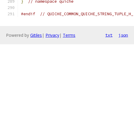
}
// namespace quiche
#endif
// QUICHE_COMMON_QUICHE_STRING_TUPLE_H_
Powered by
Gitiles
|
Privacy
|
Terms
txt
json