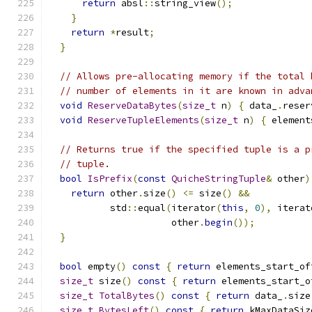
return
 absl
::
string_view
();
}
return
*
result
;
}
// Allows pre-allocating memory if the total 
// number of elements in it are known in adva
void
ReserveDataBytes
(
size_t
 n
)
{
 data_
.
reser
void
ReserveTupleElements
(
size_t
 n
)
{
 element
// Returns true if the specified tuple is a p
// tuple.
bool
IsPrefix
(
const
QuicheStringTuple
&
 other
)
return
 other
.
size
()
<=
 size
()
&&
           std
::
equal
(
iterator
(
this
,
0
),
 iterat
                      other
.
begin
());
}
bool
 empty
()
const
{
return
 elements_start_of
size_t
 size
()
const
{
return
 elements_start_o
size_t
TotalBytes
()
const
{
return
 data_
.
size
size_t
BytesLeft
()
const
{
return
 kMaxDataSiz