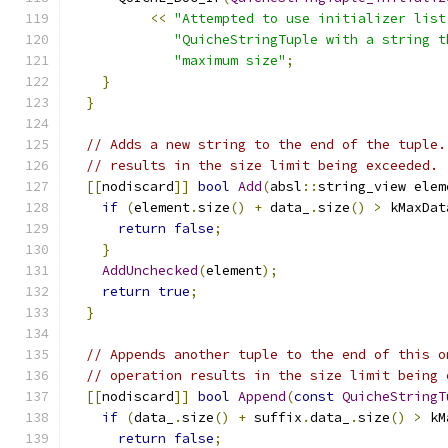
<<
"Attempted to use initializer list
"QuicheStringTuple with a string t
"maximum size"
;
}
}
// Adds a new string to the end of the tuple.
// results in the size limit being exceeded.
[[
nodiscard
]]
bool
Add
(
absl
::
string_view elem
if
(
element
.
size
()
+
 data_
.
size
()
>
 kMaxDat
return
false
;
}
AddUnchecked
(
element
);
return
true
;
}
// Appends another tuple to the end of this o
// operation results in the size limit being 
[[
nodiscard
]]
bool
Append
(
const
QuicheStringT
if
(
data_
.
size
()
+
 suffix
.
data_
.
size
()
>
 kM
return
false
;