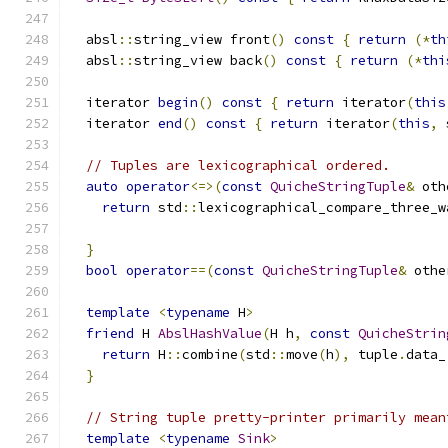
  absl
::
string_view front
()
const
{
return
(*
th
  absl
::
string_view back
()
const
{
return
(*
thi
  iterator 
begin
()
const
{
return
 iterator
(
this
  iterator 
end
()
const
{
return
 iterator
(
this
,
 
// Tuples are lexicographical ordered.
auto
operator
<=>(
const
QuicheStringTuple
&
 oth
return
 std
::
lexicographical_compare_three_w
                                               
}
bool
operator
==(
const
QuicheStringTuple
&
 othe
template
<
typename
 H
>
friend
 H 
AbslHashValue
(
H h
,
const
QuicheStrin
return
 H
::
combine
(
std
::
move
(
h
),
 tuple
.
data_
}
// String tuple pretty-printer primarily mean
template
<
typename
Sink
>