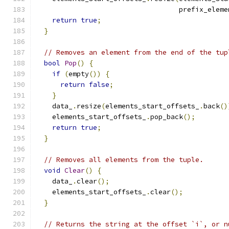
                                   prefix_eleme
return
true
;
}
// Removes an element from the end of the tup
bool
Pop
()
{
if
(
empty
())
{
return
false
;
}
    data_
.
resize
(
elements_start_offsets_
.
back
()
    elements_start_offsets_
.
pop_back
();
return
true
;
}
// Removes all elements from the tuple.
void
Clear
()
{
    data_
.
clear
();
    elements_start_offsets_
.
clear
();
}
// Returns the string at the offset `i`, or n