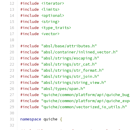
#include
<iterator>
#include
<limits>
#include
<optional>
#include
<string>
#include
<type_traits>
#include
<vector>
#include
"absl/base/attributes.h"
#include
"absl/container/inlined_vector.h"
#include
"absl/strings/escaping.h"
#include
"absl/strings/str_cat.h"
#include
"absl/strings/str_format.h"
#include
"absl/strings/str_join.h"
#include
"absl/strings/string_view.h"
#include
"absl/types/span.h"
#include
"quiche/common/platform/api/quiche_bug
#include
"quiche/common/platform/api/quiche_exp
#include
"quiche/common/vectorized_io_utils.h"
namespace
 quiche 
{