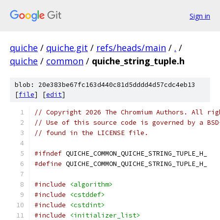
Sign in
quiche
/
quiche.git
/
refs/heads/main
/
.
/
quiche
/
common
/
quiche_string_tuple.h
blob: 20e383be67fc163d440c81d5dddd4d57cdc4eb13
[
file
] [
edit
]
// Copyright 2026 The Chromium Authors. All rig
// Use of this source code is governed by a BSD
// found in the LICENSE file.
#ifndef
 QUICHE_COMMON_QUICHE_STRING_TUPLE_H_
#define
 QUICHE_COMMON_QUICHE_STRING_TUPLE_H_
#include
<algorithm>
#include
<cstddef>
#include
<cstdint>
#include
<initializer_list>