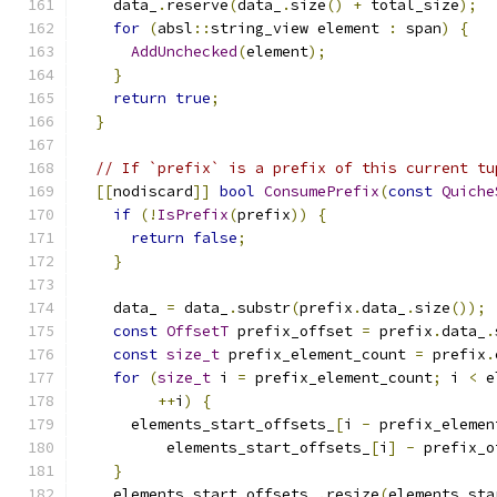
    data_
.
reserve
(
data_
.
size
()
+
 total_size
);
for
(
absl
::
string_view element 
:
 span
)
{
AddUnchecked
(
element
);
}
return
true
;
}
// If `prefix` is a prefix of this current tu
[[
nodiscard
]]
bool
ConsumePrefix
(
const
Quiche
if
(!
IsPrefix
(
prefix
))
{
return
false
;
}
    data_ 
=
 data_
.
substr
(
prefix
.
data_
.
size
());
const
OffsetT
 prefix_offset 
=
 prefix
.
data_
.
const
size_t
 prefix_element_count 
=
 prefix
.
for
(
size_t
 i 
=
 prefix_element_count
;
 i 
<
 e
++
i
)
{
      elements_start_offsets_
[
i 
-
 prefix_elemen
          elements_start_offsets_
[
i
]
-
 prefix_o
}
    elements_start_offsets_
.
resize
(
elements_sta