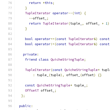
return
*
this
;
}
TupleIterator
operator
--(
int
)
{
--
offset_
;
return
TupleIterator
(
tuple_
,
 offset_ 
+
1
)
}
bool
operator
==(
const
TupleIterator
&)
const
bool
operator
!=(
const
TupleIterator
&)
const
private
:
friend
class
QuicheStringTuple
;
TupleIterator
(
const
QuicheStringTuple
*
 tupl
:
 tuple_
(
tuple
),
 offset_
(
offset
)
{}
const
QuicheStringTuple
*
 tuple_
;
OffsetT
 offset_
;
};
public
: