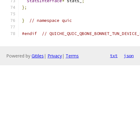
StatsInterface
*
 stats_
;
};
}
// namespace quic
#endif
// QUICHE_QUIC_QBONE_BONNET_TUN_DEVICE_
Powered by
Gitiles
|
Privacy
|
Terms
txt
json