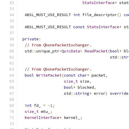
StatsInterface
*
 stat
  ABSL_MUST_USE_RESULT 
int
 file_descriptor
()
co
  ABSL_MUST_USE_RESULT 
const
StatsInterface
*
 st
private
:
// From QbonePacketExchanger.
  std
::
unique_ptr
<
QuicData
>
ReadPacket
(
bool
*
 bl
                                       std
::
str
// From QbonePacketExchanger.
bool
WritePacket
(
const
char
*
 packet
,
size_t
 size
,
bool
*
 blocked
,
                   std
::
string
*
 error
)
override
int
 fd_ 
=
-
1
;
size_t
 mtu_
;
KernelInterface
*
 kernel_
;