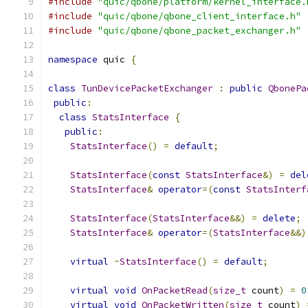
#include
"quic/qbone/platform/kernel_interface.
#include
"quic/qbone/qbone_client_interface.h"
#include
"quic/qbone/qbone_packet_exchanger.h"
namespace
 quic 
{
class
TunDevicePacketExchanger
:
public
QbonePa
public
:
class
StatsInterface
{
public
:
StatsInterface
()
=
default
;
StatsInterface
(
const
StatsInterface
&)
=
del
StatsInterface
&
operator
=(
const
StatsInterf
StatsInterface
(
StatsInterface
&&)
=
delete
;
StatsInterface
&
operator
=(
StatsInterface
&&)
virtual
~
StatsInterface
()
=
default
;
virtual
void
OnPacketRead
(
size_t
 count
)
=
0
virtual
void
OnPacketWritten
(
size_t
 count
)