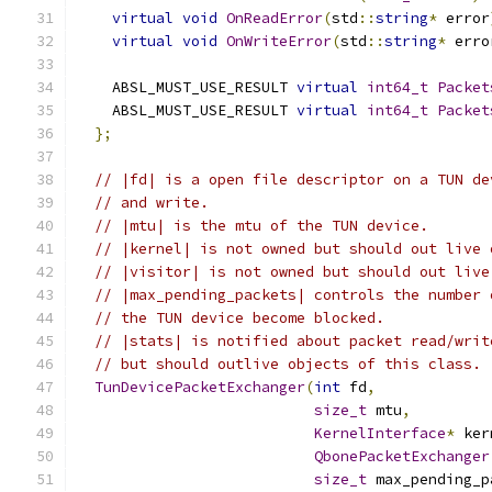
virtual
void
OnReadError
(
std
::
string
*
 error
virtual
void
OnWriteError
(
std
::
string
*
 erro
    ABSL_MUST_USE_RESULT 
virtual
int64_t
Packet
    ABSL_MUST_USE_RESULT 
virtual
int64_t
Packet
};
// |fd| is a open file descriptor on a TUN de
// and write.
// |mtu| is the mtu of the TUN device.
// |kernel| is not owned but should out live 
// |visitor| is not owned but should out live
// |max_pending_packets| controls the number 
// the TUN device become blocked.
// |stats| is notified about packet read/writ
// but should outlive objects of this class.
TunDevicePacketExchanger
(
int
 fd
,
size_t
 mtu
,
KernelInterface
*
 ker
QbonePacketExchanger
size_t
 max_pending_p