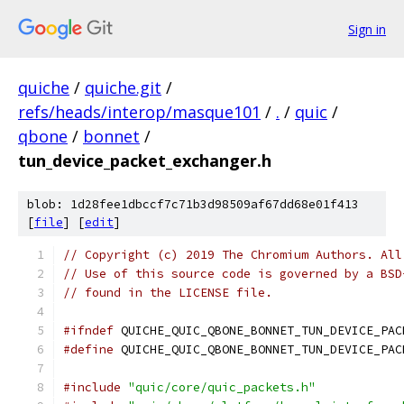
Sign in
quiche
/
quiche.git
/
refs/heads/interop/masque101
/
.
/
quic
/
qbone
/
bonnet
/
tun_device_packet_exchanger.h
blob: 1d28fee1dbccf7c71b3d98509af67dd68e01f413
[
file
] [
edit
]
// Copyright (c) 2019 The Chromium Authors. All
// Use of this source code is governed by a BSD
// found in the LICENSE file.
#ifndef
 QUICHE_QUIC_QBONE_BONNET_TUN_DEVICE_PAC
#define
 QUICHE_QUIC_QBONE_BONNET_TUN_DEVICE_PAC
#include
"quic/core/quic_packets.h"