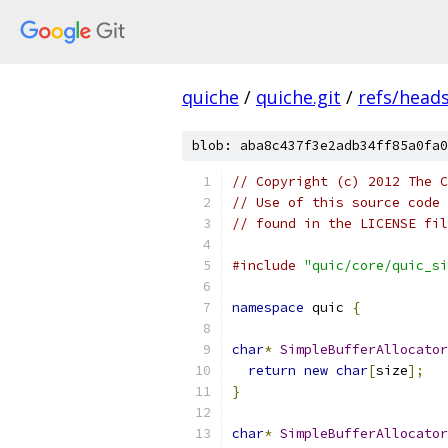
quiche
/
quiche.git
/
refs/head
blob: aba8c437f3e2adb34ff85a0fa0
// Copyright (c) 2012 The C
// Use of this source code 
// found in the LICENSE fil
#include
"quic/core/quic_si
namespace
 quic 
{
char
*
SimpleBufferAllocator
return
new
char
[
size
];
}
char
*
SimpleBufferAllocator