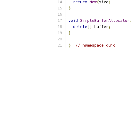
return
New
(
size
);
}
void
SimpleBufferAllocator
:
delete
[]
 buffer
;
}
}
// namespace quic