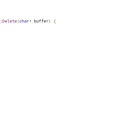
:
Delete
(
char
*
 buffer
)
{