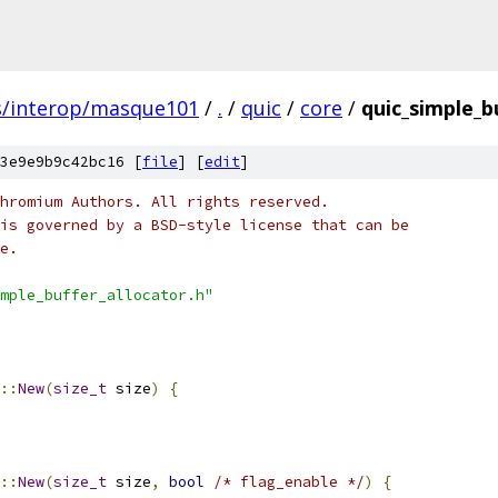
s/interop/masque101
/
.
/
quic
/
core
/
quic_simple_b
3e9e9b9c42bc16 [
file
] [
edit
]
hromium Authors. All rights reserved.
is governed by a BSD-style license that can be
e.
mple_buffer_allocator.h"
::
New
(
size_t
 size
)
{
::
New
(
size_t
 size
,
bool
/* flag_enable */
)
{