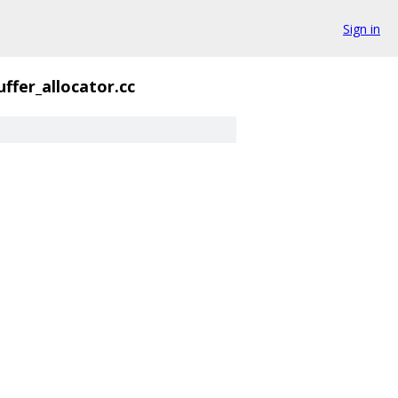
Sign in
uffer_allocator.cc