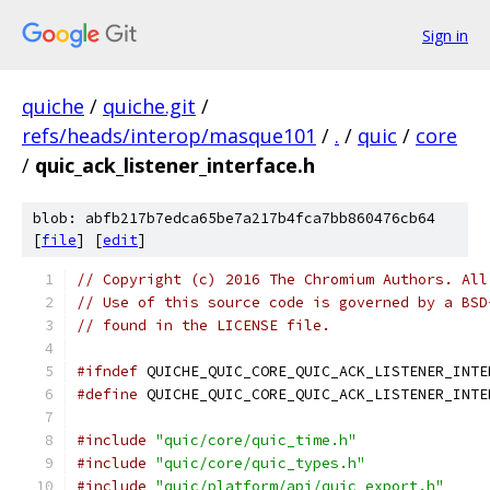
Sign in
quiche
/
quiche.git
/
refs/heads/interop/masque101
/
.
/
quic
/
core
/
quic_ack_listener_interface.h
blob: abfb217b7edca65be7a217b4fca7bb860476cb64
[
file
] [
edit
]
// Copyright (c) 2016 The Chromium Authors. All
// Use of this source code is governed by a BSD
// found in the LICENSE file.
#ifndef
 QUICHE_QUIC_CORE_QUIC_ACK_LISTENER_INTE
#define
 QUICHE_QUIC_CORE_QUIC_ACK_LISTENER_INTE
#include
"quic/core/quic_time.h"
#include
"quic/core/quic_types.h"
#include
"quic/platform/api/quic_export.h"