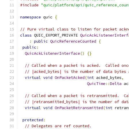
#include
"quic/platform/api/quic_reference_coun
namespace
 quic 
{
// Pure virtual class to listen for packet ackn
class
 QUIC_EXPORT_PRIVATE 
QuicAckListenerInterf
:
public
QuicReferenceCounted
{
public
:
QuicAckListenerInterface
()
{}
// Called when a packet is acked.  Called onc
// |acked_bytes| is the number of data bytes 
virtual
void
OnPacketAcked
(
int
 acked_bytes
,
QuicTime
::
Delta
 ac
// Called when a packet is retransmitted.  Ca
// |retransmitted_bytes| is the number of dat
virtual
void
OnPacketRetransmitted
(
int
 retran
protected
:
// Delegates are ref counted.