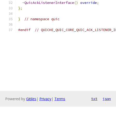
~
QuicAckListenerInterface
()
override
;
};
}
// namespace quic
#endif
// QUICHE_QUIC_CORE_QUIC_ACK_LISTENER_I
Powered by
Gitiles
|
Privacy
|
Terms
txt
json