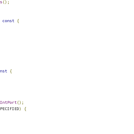
s
();
const
{
nst
{
IntPort
();
PECIFIED
)
{