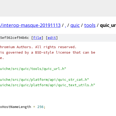
s/interop-masque-20191113
/
.
/
quic
/
tools
/
quic_ur
5ef562cef94b6c [
file
] [
edit
]
hromium Authors. All rights reserved.
is governed by a BSD-style license that can be
e.
uiche/src/quic/tools/quic_url.h"
uiche/src/quic/platform/api/quic_str_cat.h"
uiche/src/quic/platform/api/quic_text_utils.h"
xHostNameLength 
=
256
;