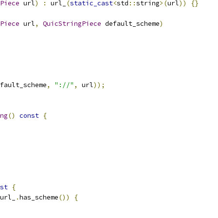
Piece
 url
)
:
 url_
(
static_cast
<
std
::
string
>(
url
))
{}
Piece
 url
,
QuicStringPiece
 default_scheme
)
fault_scheme
,
"://"
,
 url
));
ng
()
const
{
st
{
url_
.
has_scheme
())
{