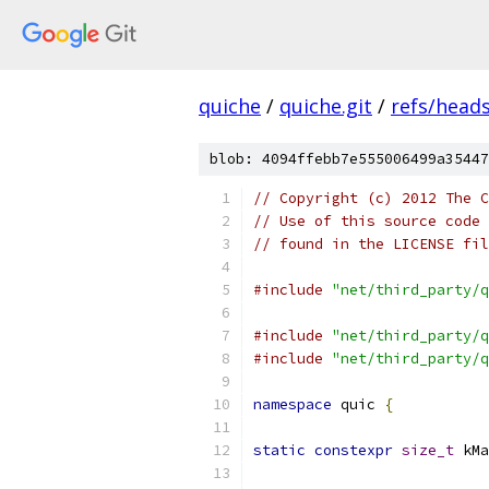
quiche
/
quiche.git
/
refs/head
blob: 4094ffebb7e555006499a35447
// Copyright (c) 2012 The C
// Use of this source code 
// found in the LICENSE fil
#include
"net/third_party/q
#include
"net/third_party/q
#include
"net/third_party/q
namespace
 quic 
{
static
constexpr
size_t
 kMa