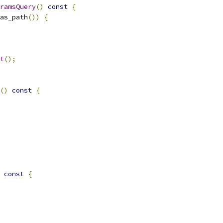
ramsQuery
()
const
{
as_path
())
{
t
();
()
const
{
const
{