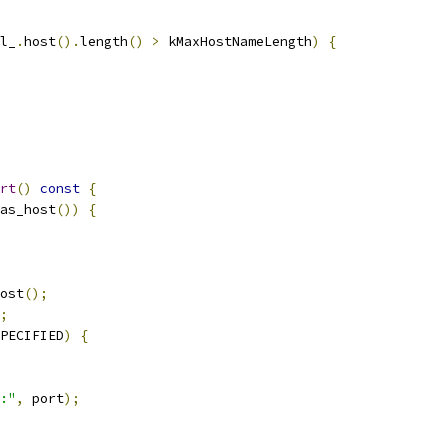
l_
.
host
().
length
()
>
 kMaxHostNameLength
)
{
rt
()
const
{
as_host
())
{
ost
();
;
PECIFIED
)
{
:"
,
 port
);