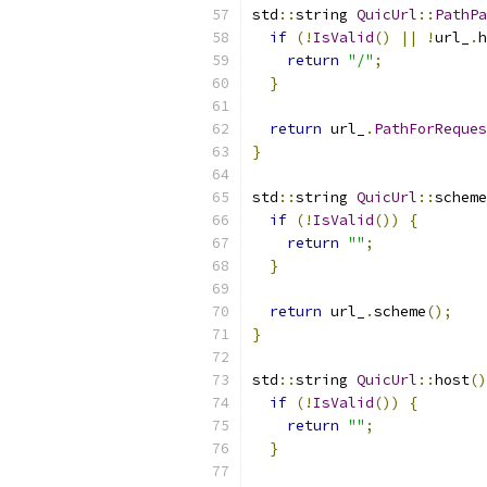
std
::
string 
QuicUrl
::
PathPa
if
(!
IsValid
()
||
!
url_
.
h
return
"/"
;
}
return
 url_
.
PathForReques
}
std
::
string 
QuicUrl
::
scheme
if
(!
IsValid
())
{
return
""
;
}
return
 url_
.
scheme
();
}
std
::
string 
QuicUrl
::
host
()
if
(!
IsValid
())
{
return
""
;
}