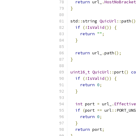
return
 url_
.
HostNoBracket
}
std
::
string 
QuicUrl
::
path
()
if
(!
IsValid
())
{
return
""
;
}
return
 url_
.
path
();
}
uint16_t
QuicUrl
::
port
()
co
if
(!
IsValid
())
{
return
0
;
}
int
 port 
=
 url_
.
Effective
if
(
port 
==
 url
::
PORT_UNS
return
0
;
}
return
 port
;
}