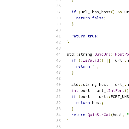
if
(
url_
.
has_host
()
&&
 ur
return
false
;
}
return
true
;
}
std
::
string 
QuicUrl
::
HostPo
if
(!
IsValid
()
||
!
url_
.
h
return
""
;
}
  std
::
string host 
=
 url_
.
h
int
 port 
=
 url_
.
IntPort
()
if
(
port 
==
 url
::
PORT_UNS
return
 host
;
}
return
QuicStrCat
(
host
,
"
}