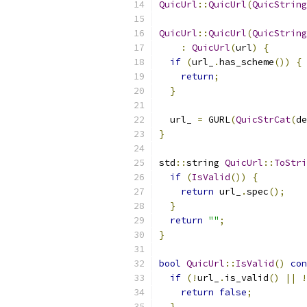
QuicUrl
::
QuicUrl
(
QuicString
QuicUrl
::
QuicUrl
(
QuicString
:
QuicUrl
(
url
)
{
if
(
url_
.
has_scheme
())
{
return
;
}
  url_ 
=
 GURL
(
QuicStrCat
(
de
}
std
::
string 
QuicUrl
::
ToStri
if
(
IsValid
())
{
return
 url_
.
spec
();
}
return
""
;
}
bool
QuicUrl
::
IsValid
()
con
if
(!
url_
.
is_valid
()
||
!
return
false
;
}