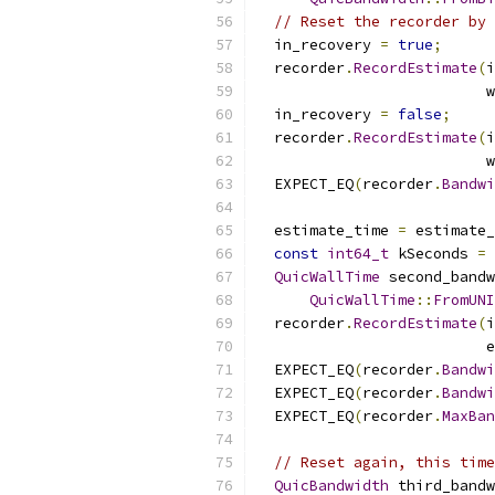
// Reset the recorder by 
  in_recovery 
=
true
;
  recorder
.
RecordEstimate
(
i
                          w
  in_recovery 
=
false
;
  recorder
.
RecordEstimate
(
i
                          w
  EXPECT_EQ
(
recorder
.
Bandwi
  estimate_time 
=
 estimate_
const
int64_t
 kSeconds 
=
QuicWallTime
 second_bandw
QuicWallTime
::
FromUNI
  recorder
.
RecordEstimate
(
i
                          e
  EXPECT_EQ
(
recorder
.
Bandwi
  EXPECT_EQ
(
recorder
.
Bandwi
  EXPECT_EQ
(
recorder
.
MaxBan
// Reset again, this time
QuicBandwidth
 third_bandw