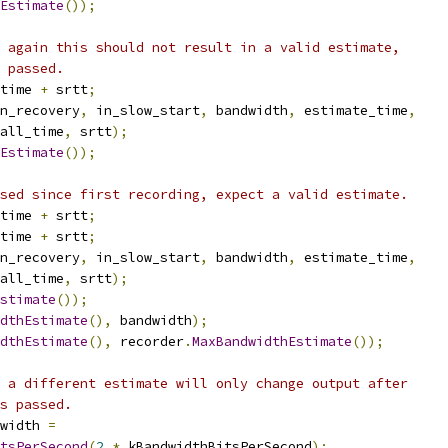
Estimate
());
 again this should not result in a valid estimate,
 passed.
time 
+
 srtt
;
n_recovery
,
 in_slow_start
,
 bandwidth
,
 estimate_time
,
all_time
,
 srtt
);
Estimate
());
sed since first recording, expect a valid estimate.
time 
+
 srtt
;
time 
+
 srtt
;
n_recovery
,
 in_slow_start
,
 bandwidth
,
 estimate_time
,
all_time
,
 srtt
);
stimate
());
dthEstimate
(),
 bandwidth
);
dthEstimate
(),
 recorder
.
MaxBandwidthEstimate
());
 a different estimate will only change output after
s passed.
width 
=
tsPerSecond
(
2
*
 kBandwidthBitsPerSecond
);