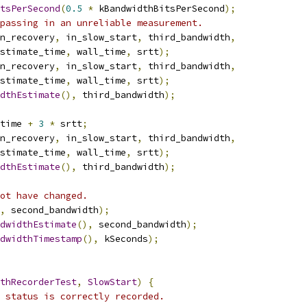
tsPerSecond
(
0.5
*
 kBandwidthBitsPerSecond
);
passing in an unreliable measurement.
n_recovery
,
 in_slow_start
,
 third_bandwidth
,
stimate_time
,
 wall_time
,
 srtt
);
n_recovery
,
 in_slow_start
,
 third_bandwidth
,
stimate_time
,
 wall_time
,
 srtt
);
dthEstimate
(),
 third_bandwidth
);
time 
+
3
*
 srtt
;
n_recovery
,
 in_slow_start
,
 third_bandwidth
,
stimate_time
,
 wall_time
,
 srtt
);
dthEstimate
(),
 third_bandwidth
);
ot have changed.
,
 second_bandwidth
);
dwidthEstimate
(),
 second_bandwidth
);
dwidthTimestamp
(),
 kSeconds
);
thRecorderTest
,
SlowStart
)
{
 status is correctly recorded.