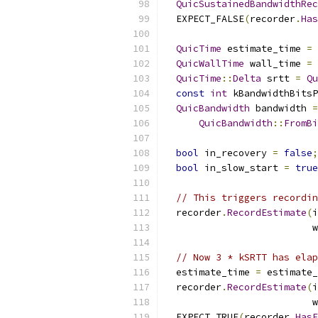
QuicSustainedBandwidthRec
  EXPECT_FALSE
(
recorder
.
Has
QuicTime
 estimate_time 
=
QuicWallTime
 wall_time 
=
QuicTime
::
Delta
 srtt 
=
Qu
const
int
 kBandwidthBitsP
QuicBandwidth
 bandwidth 
=
QuicBandwidth
::
FromBi
bool
 in_recovery 
=
false
;
bool
 in_slow_start 
=
true
// This triggers recordin
  recorder
.
RecordEstimate
(
i
                          w
// Now 3 * kSRTT has elap
  estimate_time 
=
 estimate_
  recorder
.
RecordEstimate
(
i
                          w
  EXPECT_TRUE
(
recorder
.
HasE