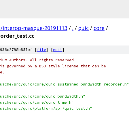
s/interop-masque-20191113
/
.
/
quic
/
core
/
order_test.cc
936c2798b857bf [
file
] [
edit
]
ium Authors. All rights reserved.
is governed by a BSD-style license that can be
e.
uiche/src/quic/core/quic_sustained_bandwidth_recorder.h"
uiche/src/quic/core/quic_bandwidth.h"
uiche/src/quic/core/quic_time.h"
uiche/src/quic/platform/api/quic_test.h"