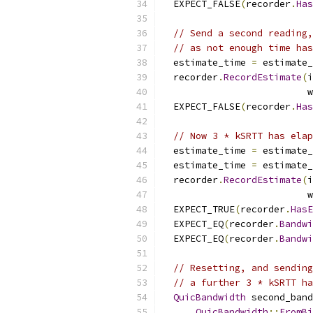
  EXPECT_FALSE
(
recorder
.
Has
// Send a second reading,
// as not enough time has
  estimate_time 
=
 estimate_
  recorder
.
RecordEstimate
(
i
                          w
  EXPECT_FALSE
(
recorder
.
Has
// Now 3 * kSRTT has elap
  estimate_time 
=
 estimate_
  estimate_time 
=
 estimate_
  recorder
.
RecordEstimate
(
i
                          w
  EXPECT_TRUE
(
recorder
.
HasE
  EXPECT_EQ
(
recorder
.
Bandwi
  EXPECT_EQ
(
recorder
.
Bandwi
// Resetting, and sending
// a further 3 * kSRTT ha
QuicBandwidth
 second_band
QuicBandwidth
::
FromBi