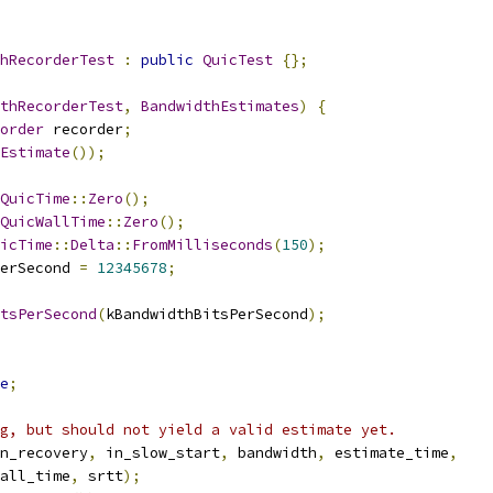
hRecorderTest
:
public
QuicTest
{};
thRecorderTest
,
BandwidthEstimates
)
{
order
 recorder
;
Estimate
());
QuicTime
::
Zero
();
QuicWallTime
::
Zero
();
icTime
::
Delta
::
FromMilliseconds
(
150
);
erSecond 
=
12345678
;
tsPerSecond
(
kBandwidthBitsPerSecond
);
e
;
g, but should not yield a valid estimate yet.
n_recovery
,
 in_slow_start
,
 bandwidth
,
 estimate_time
,
all_time
,
 srtt
);