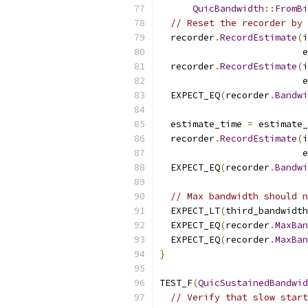
QuicBandwidth
::
FromBi
// Reset the recorder by 
  recorder
.
RecordEstimate
(
i
                          e
  recorder
.
RecordEstimate
(
i
                          e
  EXPECT_EQ
(
recorder
.
Bandwi
  estimate_time 
=
 estimate_
  recorder
.
RecordEstimate
(
i
                          e
  EXPECT_EQ
(
recorder
.
Bandwi
// Max bandwidth should n
  EXPECT_LT
(
third_bandwidth
  EXPECT_EQ
(
recorder
.
MaxBan
  EXPECT_EQ
(
recorder
.
MaxBan
}
TEST_F
(
QuicSustainedBandwid
// Verify that slow start