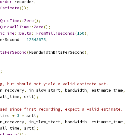
order
 recorder
;
Estimate
());
QuicTime
::
Zero
();
QuicWallTime
::
Zero
();
icTime
::
Delta
::
FromMilliseconds
(
150
);
erSecond 
=
12345678
;
tsPerSecond
(
kBandwidthBitsPerSecond
);
;
g, but should not yield a valid estimate yet.
n_recovery
,
 in_slow_start
,
 bandwidth
,
 estimate_time
,
all_time
,
 srtt
);
sed since first recording, expect a valid estimate.
time 
+
3
*
 srtt
;
n_recovery
,
 in_slow_start
,
 bandwidth
,
 estimate_time
,
all_time
,
 srtt
);
stimate
());