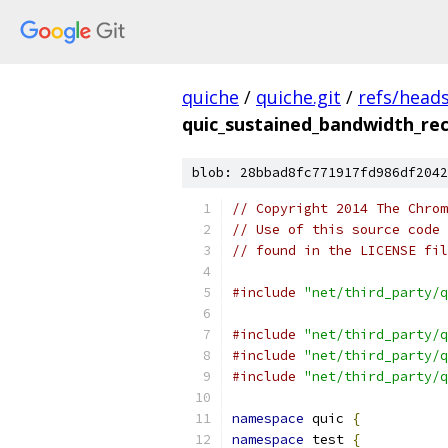
quiche
/
quiche.git
/
refs/head
quic_sustained_bandwidth_rec
blob: 28bbad8fc771917fd986df2042
// Copyright 2014 The Chrom
// Use of this source code 
// found in the LICENSE fil
#include
"net/third_party/q
#include
"net/third_party/q
#include
"net/third_party/q
#include
"net/third_party/q
namespace
 quic 
{
namespace
 test 
{