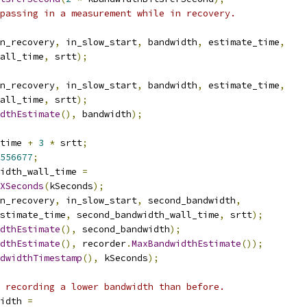
passing in a measurement while in recovery.
n_recovery
,
 in_slow_start
,
 bandwidth
,
 estimate_time
,
all_time
,
 srtt
);
n_recovery
,
 in_slow_start
,
 bandwidth
,
 estimate_time
,
all_time
,
 srtt
);
dthEstimate
(),
 bandwidth
);
time 
+
3
*
 srtt
;
556677
;
idth_wall_time 
=
XSeconds
(
kSeconds
);
n_recovery
,
 in_slow_start
,
 second_bandwidth
,
stimate_time
,
 second_bandwidth_wall_time
,
 srtt
);
dthEstimate
(),
 second_bandwidth
);
dthEstimate
(),
 recorder
.
MaxBandwidthEstimate
());
dwidthTimestamp
(),
 kSeconds
);
 recording a lower bandwidth than before.
idth 
=