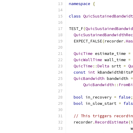
namespace
{
class
QuicSustainedBandwidt
TEST_F
(
QuicSustainedBandwid
QuicSustainedBandwidthRec
  EXPECT_FALSE
(
recorder
.
Has
QuicTime
 estimate_time 
=
QuicWallTime
 wall_time 
=
QuicTime
::
Delta
 srtt 
=
Qu
const
int
 kBandwidthBitsP
QuicBandwidth
 bandwidth 
=
QuicBandwidth
::
FromBi
bool
 in_recovery 
=
false
;
bool
 in_slow_start 
=
fals
// This triggers recordin
  recorder
.
RecordEstimate
(
i
                          w