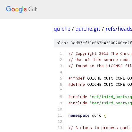
quiche
/
quiche.git
/
refs/head
blob: 3cd87ef33c067b42300200ce2f
// Copyright 2015 The Chrom
// Use of this source code 
// found in the LICENSE fil
#ifndef
 QUICHE_QUIC_CORE_QU
#define
 QUICHE_QUIC_CORE_QU
#include
"net/third_party/q
#include
"net/third_party/q
namespace
 quic 
{
// A class to process each 