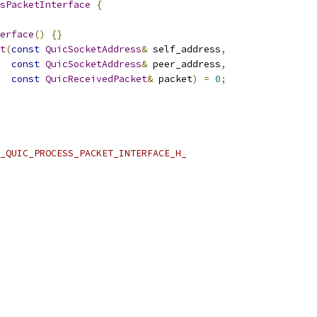
sPacketInterface
{
erface
()
{}
t
(
const
QuicSocketAddress
&
 self_address
,
const
QuicSocketAddress
&
 peer_address
,
const
QuicReceivedPacket
&
 packet
)
=
0
;
_QUIC_PROCESS_PACKET_INTERFACE_H_