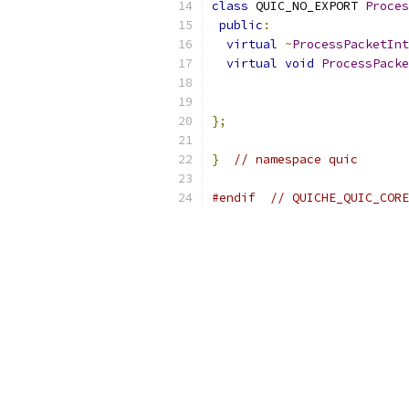
class
 QUIC_NO_EXPORT 
Proces
public
:
virtual
~
ProcessPacketInt
virtual
void
ProcessPacke
};
}
// namespace quic
#endif
// QUICHE_QUIC_CORE