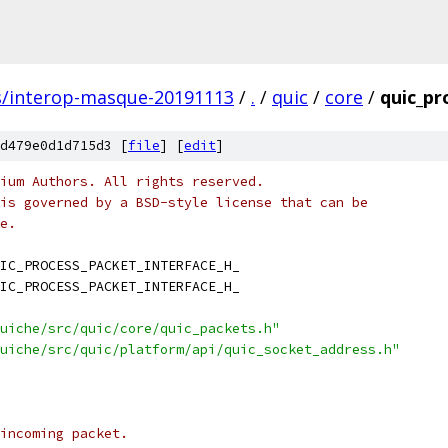
s/interop-masque-20191113
/
.
/
quic
/
core
/
quic_pr
d479e0d1d715d3 [
file
] [
edit
]
ium Authors. All rights reserved.
is governed by a BSD-style license that can be
e.
IC_PROCESS_PACKET_INTERFACE_H_
IC_PROCESS_PACKET_INTERFACE_H_
uiche/src/quic/core/quic_packets.h"
uiche/src/quic/platform/api/quic_socket_address.h"
incoming packet.