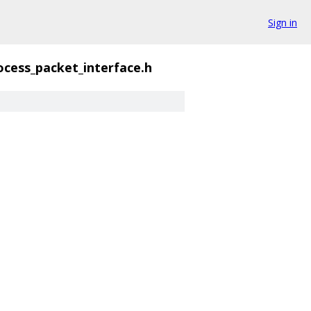
Sign in
ocess_packet_interface.h