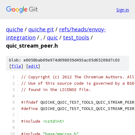
Sign in
quiche
/
quiche.git
/
refs/heads/envoy-
integration
/
.
/
quic
/
test_tools
/
quic_stream_peer.h
blob: e0058bab09e974d098059d493ac05d65208d7c03
[
file
] [
edit
]
// Copyright (c) 2012 The Chromium Authors. All
// Use of this source code is governed by a BSD
// found in the LICENSE file.
#ifndef
 QUICHE_QUIC_TEST_TOOLS_QUIC_STREAM_PEER
#define
 QUICHE_QUIC_TEST_TOOLS_QUIC_STREAM_PEER
#include
<cstdint>
#include
"base/macros.h"