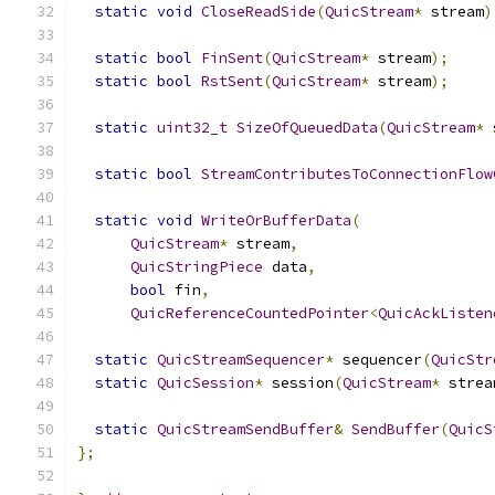
static
void
CloseReadSide
(
QuicStream
*
 stream
)
static
bool
FinSent
(
QuicStream
*
 stream
);
static
bool
RstSent
(
QuicStream
*
 stream
);
static
uint32_t
SizeOfQueuedData
(
QuicStream
*
 
static
bool
StreamContributesToConnectionFlow
static
void
WriteOrBufferData
(
QuicStream
*
 stream
,
QuicStringPiece
 data
,
bool
 fin
,
QuicReferenceCountedPointer
<
QuicAckListen
static
QuicStreamSequencer
*
 sequencer
(
QuicStr
static
QuicSession
*
 session
(
QuicStream
*
 strea
static
QuicStreamSendBuffer
&
SendBuffer
(
QuicS
};