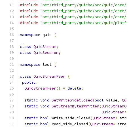
#include
"net/third_party/quiche/src/quic/core/
#include
"net/third_party/quiche/src/quic/core/
#include
"net/third_party/quiche/src/quic/core/
#include
"net/third_party/quiche/src/quic/platf
namespace
 quic 
{
class
QuicStream
;
class
QuicSession
;
namespace
 test 
{
class
QuicStreamPeer
{
public
:
QuicStreamPeer
()
=
delete
;
static
void
SetWriteSideClosed
(
bool
 value
,
Qu
static
void
SetStreamBytesWritten
(
QuicStreamO
QuicStream
*
static
bool
 write_side_closed
(
QuicStream
*
 str
static
bool
 read_side_closed
(
QuicStream
*
 stre