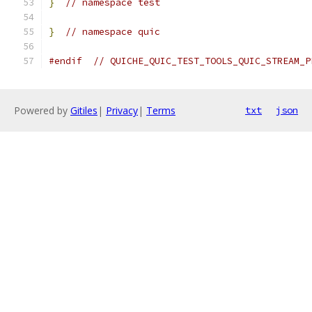
}
// namespace test
}
// namespace quic
#endif
// QUICHE_QUIC_TEST_TOOLS_QUIC_STREAM_P
Powered by
Gitiles
|
Privacy
|
Terms
txt
json