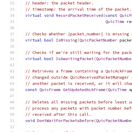
// header: the packet header.
// timestamp: the arrival time of the packet.
virtual
void
RecordPacketReceived
(
const
QuicP
QuicTime
 re
// Checks whether |packet_number| is missing 
virtual
bool
IsMissing
(
QuicPacketNumber
 packe
// Checks if we're still waiting for the pack
virtual
bool
IsAwaitingPacket
(
QuicPacketNumbe
// Retrieves a frame containing a QuicAckFram
// changed outside QuicReceivedPacketManager 
// another packet is received, or it will cha
const
QuicFrame
GetUpdatedAckFrame
(
QuicTime
 a
// Deletes all missing packets before least u
// process any packets with packet number bef
// received after this call.
void
DontWaitForPacketsBefore
(
QuicPacketNumbe