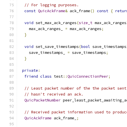
// For logging purposes.
const
QuicAckFrame
&
 ack_frame
()
const
{
retur
void
 set_max_ack_ranges
(
size_t
 max_ack_ranges
    max_ack_ranges_ 
=
 max_ack_ranges
;
}
void
 set_save_timestamps
(
bool
 save_timestamps
    save_timestamps_ 
=
 save_timestamps
;
}
private
:
friend
class
 test
::
QuicConnectionPeer
;
// Least packet number of the the packet sent
// hasn't received an ack.
QuicPacketNumber
 peer_least_packet_awaiting_a
// Received packet information used to produc
QuicAckFrame
 ack_frame_
;