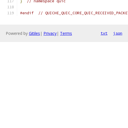
}
// namespace quic
#endif
// QUICHE_QUIC_CORE_QUIC_RECEIVED_PACKE
Powered by
Gitiles
|
Privacy
|
Terms
txt
json