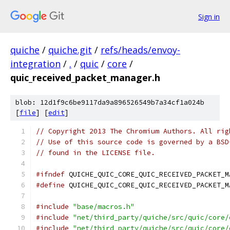
Sign in
quiche
/
quiche.git
/
refs/heads/envoy-
integration
/
.
/
quic
/
core
/
quic_received_packet_manager.h
blob: 12d1f9c6be9117da9a896526549b7a34cf1a024b
[
file
] [
edit
]
// Copyright 2013 The Chromium Authors. All rig
// Use of this source code is governed by a BSD
// found in the LICENSE file.
#ifndef
 QUICHE_QUIC_CORE_QUIC_RECEIVED_PACKET_M
#define
 QUICHE_QUIC_CORE_QUIC_RECEIVED_PACKET_M
#include
"base/macros.h"
#include
"net/third_party/quiche/src/quic/core/
#include
"net/third_party/quiche/src/quic/core/