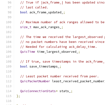
// True if |ack_frame_| has been updated sinc
// last called.
bool
 ack_frame_updated_
;
// Maximum number of ack ranges allowed to be
size_t
 max_ack_ranges_
;
// The time we received the largest_observed 
// no packet numbers have been received since
// Needed for calculating ack_delay_time.
QuicTime
 time_largest_observed_
;
// If true, save timestamps in the ack_frame_
bool
 save_timestamps_
;
// Least packet number received from peer.
QuicPacketNumber
 least_received_packet_number
QuicConnectionStats
*
 stats_
;
};