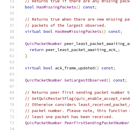
// Returns true if there are any missing pack
bool
HasMissingPackets
()
const
;
// Returns true when there are new missing pa
// packets of the largest observed.
virtual
bool
HasNewMissingPackets
()
const
;
QuicPacketNumber
 peer_least_packet_awaiting_a
return
 peer_least_packet_awaiting_ack_
;
}
virtual
bool
 ack_frame_updated
()
const
;
QuicPacketNumber
GetLargestObserved
()
const
;
// Returns peer first sending packet number t
// GetQuicRestartFlag(quic_enable_accept_rand
// Otherwise considers least_received_packet_
// packet number. Please note, this function 
// least one packet has been received.
QuicPacketNumber
PeerFirstSendingPacketNumber