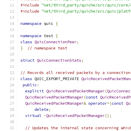
#include
"net/third_party/quiche/src/quic/core/
#include
"net/third_party/quiche/src/quic/platf
namespace
 quic 
{
namespace
 test 
{
class
QuicConnectionPeer
;
}
// namespace test
struct
QuicConnectionStats
;
// Records all received packets by a connection
class
 QUIC_EXPORT_PRIVATE 
QuicReceivedPacketMan
public
:
explicit
QuicReceivedPacketManager
(
QuicConnec
QuicReceivedPacketManager
(
const
QuicReceivedP
QuicReceivedPacketManager
&
operator
=(
const
Qu
delete
;
virtual
~
QuicReceivedPacketManager
();
// Updates the internal state concerning whic