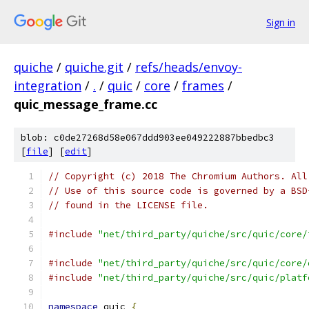
Sign in
quiche
/
quiche.git
/
refs/heads/envoy-
integration
/
.
/
quic
/
core
/
frames
/
quic_message_frame.cc
blob: c0de27268d58e067ddd903ee049222887bbedbc3
[
file
] [
edit
]
// Copyright (c) 2018 The Chromium Authors. All
// Use of this source code is governed by a BSD
// found in the LICENSE file.
#include
"net/third_party/quiche/src/quic/core/
#include
"net/third_party/quiche/src/quic/core/
#include
"net/third_party/quiche/src/quic/platf
namespace
 quic 
{