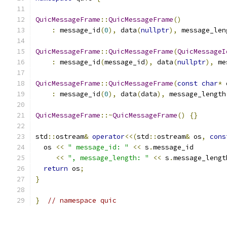
QuicMessageFrame
::
QuicMessageFrame
()
:
 message_id
(
0
),
 data
(
nullptr
),
 message_len
QuicMessageFrame
::
QuicMessageFrame
(
QuicMessageI
:
 message_id
(
message_id
),
 data
(
nullptr
),
 me
QuicMessageFrame
::
QuicMessageFrame
(
const
char
*
 
:
 message_id
(
0
),
 data
(
data
),
 message_length
QuicMessageFrame
::~
QuicMessageFrame
()
{}
std
::
ostream
&
operator
<<(
std
::
ostream
&
 os
,
cons
  os 
<<
" message_id: "
<<
 s
.
message_id
<<
", message_length: "
<<
 s
.
message_lengt
return
 os
;
}
}
// namespace quic