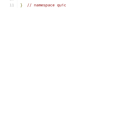
}
// namespace quic