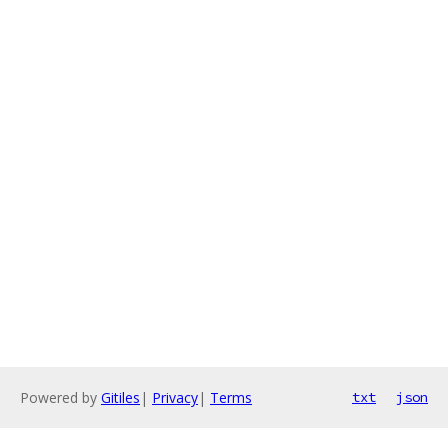
Powered by
Gitiles
|
Privacy
|
Terms
txt
json