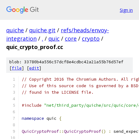
Sign in
quiche
/
quiche.git
/
refs/heads/envoy-
integration
/
.
/
quic
/
core
/
crypto
/
quic_crypto_proof.cc
blob: 33780b4a556c57dcf8e4cdbc42a21a55b76d57ef
[
file
] [
edit
]
// Copyright 2016 The Chromium Authors. All rig
// Use of this source code is governed by a BSD
// found in the LICENSE file.
#include
"net/third_party/quiche/src/quic/core/
namespace
 quic 
{
QuicCryptoProof
::
QuicCryptoProof
()
:
 send_expec