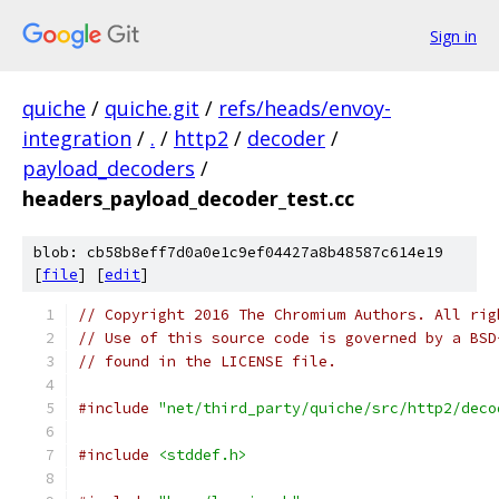
Sign in
quiche
/
quiche.git
/
refs/heads/envoy-
integration
/
.
/
http2
/
decoder
/
payload_decoders
/
headers_payload_decoder_test.cc
blob: cb58b8eff7d0a0e1c9ef04427a8b48587c614e19
[
file
] [
edit
]
// Copyright 2016 The Chromium Authors. All rig
// Use of this source code is governed by a BSD
// found in the LICENSE file.
#include
"net/third_party/quiche/src/http2/deco
#include
<stddef.h>