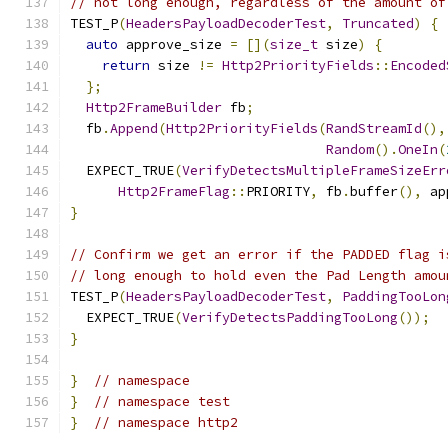
// not long enough, regardless of the amount of
TEST_P
(
HeadersPayloadDecoderTest
,
Truncated
)
{
auto
 approve_size 
=
[](
size_t
 size
)
{
return
 size 
!=
Http2PriorityFields
::
Encoded
};
Http2FrameBuilder
 fb
;
  fb
.
Append
(
Http2PriorityFields
(
RandStreamId
(),
Random
().
OneIn
(
  EXPECT_TRUE
(
VerifyDetectsMultipleFrameSizeErr
Http2FrameFlag
::
PRIORITY
,
 fb
.
buffer
(),
 ap
}
// Confirm we get an error if the PADDED flag i
// long enough to hold even the Pad Length amou
TEST_P
(
HeadersPayloadDecoderTest
,
PaddingTooLon
  EXPECT_TRUE
(
VerifyDetectsPaddingTooLong
());
}
}
// namespace
}
// namespace test
}
// namespace http2