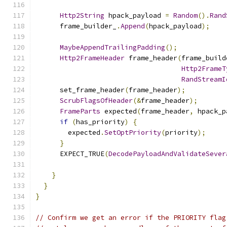
Http2String
 hpack_payload 
=
Random
().
Rand
      frame_builder_
.
Append
(
hpack_payload
);
MaybeAppendTrailingPadding
();
Http2FrameHeader
 frame_header
(
frame_build
Http2FrameT
RandStreamI
      set_frame_header
(
frame_header
);
ScrubFlagsOfHeader
(&
frame_header
);
FrameParts
 expected
(
frame_header
,
 hpack_p
if
(
has_priority
)
{
        expected
.
SetOptPriority
(
priority
);
}
      EXPECT_TRUE
(
DecodePayloadAndValidateSever
                                               
}
}
}
// Confirm we get an error if the PRIORITY flag