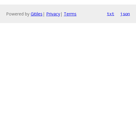
Powered by
Gitiles
|
Privacy
|
Terms
txt
json