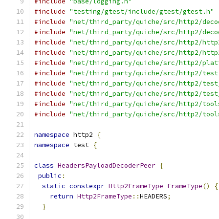
#include
"base/logging.h"
#include
"testing/gtest/include/gtest/gtest.h"
#include
"net/third_party/quiche/src/http2/deco
#include
"net/third_party/quiche/src/http2/deco
#include
"net/third_party/quiche/src/http2/http
#include
"net/third_party/quiche/src/http2/http
#include
"net/third_party/quiche/src/http2/plat
#include
"net/third_party/quiche/src/http2/test
#include
"net/third_party/quiche/src/http2/test
#include
"net/third_party/quiche/src/http2/test
#include
"net/third_party/quiche/src/http2/tool
#include
"net/third_party/quiche/src/http2/tool
namespace
 http2 
{
namespace
 test 
{
class
HeadersPayloadDecoderPeer
{
public
:
static
constexpr
Http2FrameType
FrameType
()
{
return
Http2FrameType
::
HEADERS
;
}