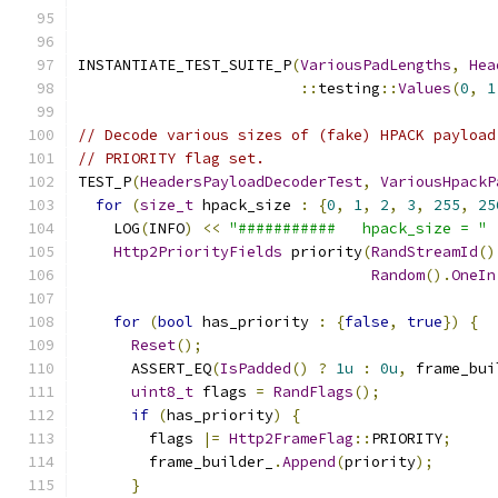
INSTANTIATE_TEST_SUITE_P
(
VariousPadLengths
,
Hea
::
testing
::
Values
(
0
,
1
// Decode various sizes of (fake) HPACK payload
// PRIORITY flag set.
TEST_P
(
HeadersPayloadDecoderTest
,
VariousHpackP
for
(
size_t
 hpack_size 
:
{
0
,
1
,
2
,
3
,
255
,
25
    LOG
(
INFO
)
<<
"###########   hpack_size = "
Http2PriorityFields
 priority
(
RandStreamId
()
Random
().
OneIn
for
(
bool
 has_priority 
:
{
false
,
true
})
{
Reset
();
      ASSERT_EQ
(
IsPadded
()
?
1u
:
0u
,
 frame_bui
uint8_t
 flags 
=
RandFlags
();
if
(
has_priority
)
{
        flags 
|=
Http2FrameFlag
::
PRIORITY
;
        frame_builder_
.
Append
(
priority
);
}