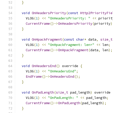
}
void
OnHeadersPriority
(
const
Http2PriorityFie
    VLOG
(
1
)
<<
"OnHeadersPriority: "
<<
 priorit
CurrentFrame
()->
OnHeadersPriority
(
priority
)
}
void
OnHpackFragment
(
const
char
*
 data
,
size_t
    VLOG
(
1
)
<<
"OnHpackFragment: len="
<<
 len
;
CurrentFrame
()->
OnHpackFragment
(
data
,
 len
);
}
void
OnHeadersEnd
()
 override 
{
    VLOG
(
1
)
<<
"OnHeadersEnd"
;
EndFrame
()->
OnHeadersEnd
();
}
void
OnPadLength
(
size_t
 pad_length
)
 override 
    VLOG
(
1
)
<<
"OnPadLength: "
<<
 pad_length
;
CurrentFrame
()->
OnPadLength
(
pad_length
);
}