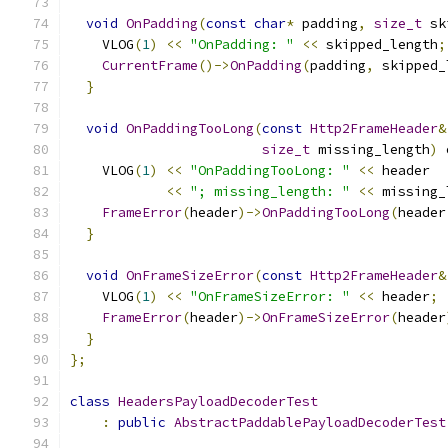
void
OnPadding
(
const
char
*
 padding
,
size_t
 sk
    VLOG
(
1
)
<<
"OnPadding: "
<<
 skipped_length
;
CurrentFrame
()->
OnPadding
(
padding
,
 skipped_
}
void
OnPaddingTooLong
(
const
Http2FrameHeader
&
size_t
 missing_length
)
 
    VLOG
(
1
)
<<
"OnPaddingTooLong: "
<<
 header
<<
"; missing_length: "
<<
 missing_
FrameError
(
header
)->
OnPaddingTooLong
(
header
}
void
OnFrameSizeError
(
const
Http2FrameHeader
&
    VLOG
(
1
)
<<
"OnFrameSizeError: "
<<
 header
;
FrameError
(
header
)->
OnFrameSizeError
(
header
}
};
class
HeadersPayloadDecoderTest
:
public
AbstractPaddablePayloadDecoderTest