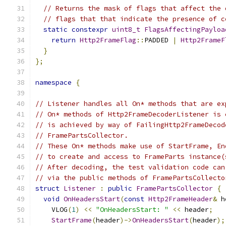
// Returns the mask of flags that affect the 
// flags that that indicate the presence of c
static
constexpr
uint8_t
FlagsAffectingPayloa
return
Http2FrameFlag
::
PADDED 
|
Http2FrameF
}
};
namespace
{
// Listener handles all On* methods that are ex
// On* methods of Http2FrameDecoderListener is 
// is achieved by way of FailingHttp2FrameDecod
// FramePartsCollector.
// These On* methods make use of StartFrame, En
// to create and access to FrameParts instance(
// After decoding, the test validation code can
// via the public methods of FramePartsCollecto
struct
Listener
:
public
FramePartsCollector
{
void
OnHeadersStart
(
const
Http2FrameHeader
&
 h
    VLOG
(
1
)
<<
"OnHeadersStart: "
<<
 header
;
StartFrame
(
header
)->
OnHeadersStart
(
header
);