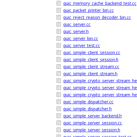
quic_memory_cache_backend_test.cc
quic_packet_printer_bin.cc
quic_reject_reason_decoder_bin.cc
quic_server.cc
quic_server.h
quic_server_bin.cc
quic_server_test.cc
quic_simple_client_session.cc
quic_simple_client_session.h
quic_simple_client_stream.cc
quic_simple_client_stream.h
quic_simple_crypto_server_stream_he
quic_simple_crypto_server_stream_he
quic_simple_crypto_server_stream_hel
quic_simple_dispatcher.cc
quic_simple_dispatcher.h
quic_simple_server_backend.h
quic_simple_server_session.cc
quic_simple_server_session.h
quic_simple_server_session_test.cc