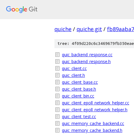
quiche
/
quiche.git
/
fb89aaba
tree: 4f09d220c6c3469679fb350eae
quic_backend_response.cc
quic_backend_response.h
quic_client.cc
quic_client.h
quic_client_base.cc
quic_client_base.h
quic_client_bin.cc
quic_client_epoll_network_helper.cc
quic_client_epoll_network_helper.h
quic_client_test.cc
quic_memory_cache_backend.cc
quic_memory_cache_backend.h