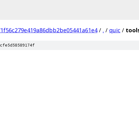
71f56c279e419a86dbb2be05441a61e4
/
.
/
quic
/
tool
cfe5d58589174f