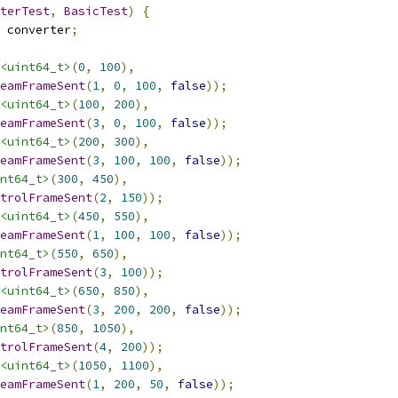
terTest
,
BasicTest
)
{
 converter
;
<uint64_t>
(
0
,
100
),
eamFrameSent
(
1
,
0
,
100
,
false
));
<uint64_t>
(
100
,
200
),
eamFrameSent
(
3
,
0
,
100
,
false
));
<uint64_t>
(
200
,
300
),
eamFrameSent
(
3
,
100
,
100
,
false
));
nt64_t>
(
300
,
450
),
trolFrameSent
(
2
,
150
));
<uint64_t>
(
450
,
550
),
eamFrameSent
(
1
,
100
,
100
,
false
));
nt64_t>
(
550
,
650
),
trolFrameSent
(
3
,
100
));
<uint64_t>
(
650
,
850
),
eamFrameSent
(
3
,
200
,
200
,
false
));
nt64_t>
(
850
,
1050
),
trolFrameSent
(
4
,
200
));
<uint64_t>
(
1050
,
1100
),
eamFrameSent
(
1
,
200
,
50
,
false
));