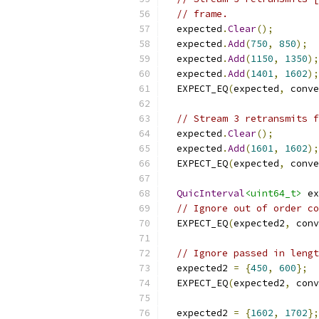
// frame.
  expected
.
Clear
();
  expected
.
Add
(
750
,
850
);
  expected
.
Add
(
1150
,
1350
);
  expected
.
Add
(
1401
,
1602
);
  EXPECT_EQ
(
expected
,
 conve
// Stream 3 retransmits f
  expected
.
Clear
();
  expected
.
Add
(
1601
,
1602
);
  EXPECT_EQ
(
expected
,
 conve
QuicInterval
<uint64_t>
 ex
// Ignore out of order co
  EXPECT_EQ
(
expected2
,
 conv
// Ignore passed in lengt
  expected2 
=
{
450
,
600
};
  EXPECT_EQ
(
expected2
,
 conv
  expected2 
=
{
1602
,
1702
};