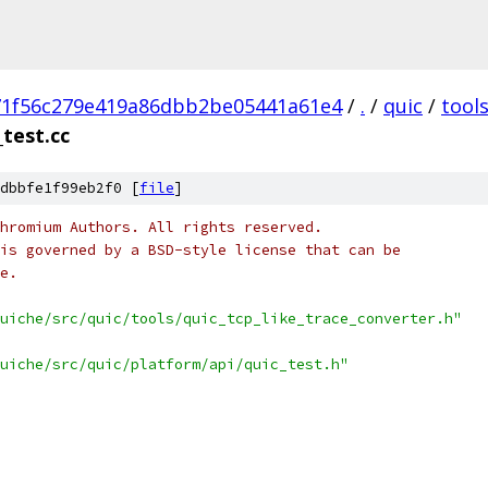
71f56c279e419a86dbb2be05441a61e4
/
.
/
quic
/
tool
_test.cc
dbbfe1f99eb2f0 [
file
]
hromium Authors. All rights reserved.
is governed by a BSD-style license that can be
e.
uiche/src/quic/tools/quic_tcp_like_trace_converter.h"
uiche/src/quic/platform/api/quic_test.h"