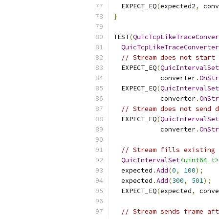
  EXPECT_EQ
(
expected2
,
 conv
}
TEST
(
QuicTcpLikeTraceConver
QuicTcpLikeTraceConverter
// Stream does not start 
  EXPECT_EQ
(
QuicIntervalSet
            converter
.
OnStr
  EXPECT_EQ
(
QuicIntervalSet
            converter
.
OnStr
// Stream does not send d
  EXPECT_EQ
(
QuicIntervalSet
            converter
.
OnStr
// Stream fills existing 
QuicIntervalSet
<uint64_t>
  expected
.
Add
(
0
,
100
);
  expected
.
Add
(
300
,
501
);
  EXPECT_EQ
(
expected
,
 conve
// Stream sends frame aft