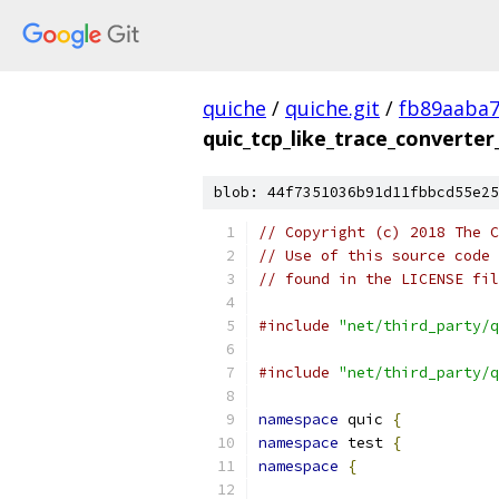
quiche
/
quiche.git
/
fb89aaba
quic_tcp_like_trace_converter
blob: 44f7351036b91d11fbbcd55e25
// Copyright (c) 2018 The C
// Use of this source code 
// found in the LICENSE fil
#include
"net/third_party/q
#include
"net/third_party/q
namespace
 quic 
{
namespace
 test 
{
namespace
{