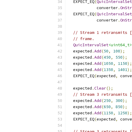
  EXPECT_EQ
(
QuicIntervalSet
            converter
.
OnStr
  EXPECT_EQ
(
QuicIntervalSet
            converter
.
OnStr
// Stream 1 retransmits [
// frame.
QuicIntervalSet
<uint64_t>
  expected
.
Add
(
50
,
100
);
  expected
.
Add
(
450
,
550
);
  expected
.
Add
(
1050
,
1150
);
  expected
.
Add
(
1350
,
1401
);
  EXPECT_EQ
(
expected
,
 conve
  expected
.
Clear
();
// Stream 3 retransmits [
  expected
.
Add
(
250
,
300
);
  expected
.
Add
(
650
,
850
);
  expected
.
Add
(
1150
,
1250
);
  EXPECT_EQ
(
expected
,
 conve
// Stream 3 retransmits [