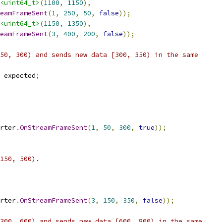
<uint64_t>
(
1100
,
1150
),
eamFrameSent
(
1
,
250
,
50
,
false
));
<uint64_t>
(
1150
,
1350
),
eamFrameSent
(
3
,
400
,
200
,
false
));
50, 300) and sends new data [300, 350) in the same
 expected
;
rter
.
OnStreamFrameSent
(
1
,
50
,
300
,
true
));
150, 500).
rter
.
OnStreamFrameSent
(
3
,
150
,
350
,
false
));
300, 600) and sends new data [600, 800) in the same