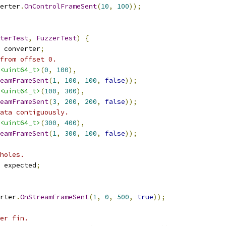
erter
.
OnControlFrameSent
(
10
,
100
));
terTest
,
FuzzerTest
)
{
 converter
;
from offset 0.
<uint64_t>
(
0
,
100
),
eamFrameSent
(
1
,
100
,
100
,
false
));
<uint64_t>
(
100
,
300
),
eamFrameSent
(
3
,
200
,
200
,
false
));
ata contiguously.
<uint64_t>
(
300
,
400
),
eamFrameSent
(
1
,
300
,
100
,
false
));
holes.
 expected
;
rter
.
OnStreamFrameSent
(
1
,
0
,
500
,
true
));
er fin.