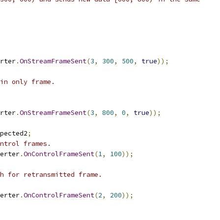
rter
.
OnStreamFrameSent
(
3
,
300
,
500
,
true
));
in only frame.
rter
.
OnStreamFrameSent
(
3
,
800
,
0
,
true
));
pected2
;
ntrol frames.
erter
.
OnControlFrameSent
(
1
,
100
));
h for retransmitted frame.
erter
.
OnControlFrameSent
(
2
,
200
));