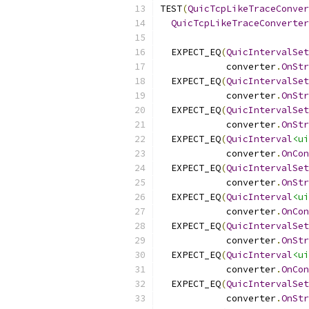
TEST
(
QuicTcpLikeTraceConver
QuicTcpLikeTraceConverter
  EXPECT_EQ
(
QuicIntervalSet
            converter
.
OnStr
  EXPECT_EQ
(
QuicIntervalSet
            converter
.
OnStr
  EXPECT_EQ
(
QuicIntervalSet
            converter
.
OnStr
  EXPECT_EQ
(
QuicInterval
<ui
            converter
.
OnCon
  EXPECT_EQ
(
QuicIntervalSet
            converter
.
OnStr
  EXPECT_EQ
(
QuicInterval
<ui
            converter
.
OnCon
  EXPECT_EQ
(
QuicIntervalSet
            converter
.
OnStr
  EXPECT_EQ
(
QuicInterval
<ui
            converter
.
OnCon
  EXPECT_EQ
(
QuicIntervalSet
            converter
.
OnStr