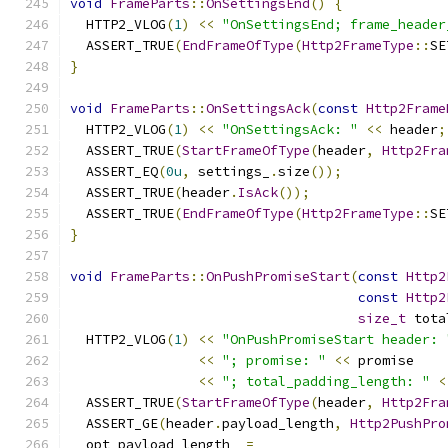
void
FrameParts
::
OnSettingsEnd
()
{
  HTTP2_VLOG
(
1
)
<<
"OnSettingsEnd; frame_header
  ASSERT_TRUE
(
EndFrameOfType
(
Http2FrameType
::
SE
}
void
FrameParts
::
OnSettingsAck
(
const
Http2Frame
  HTTP2_VLOG
(
1
)
<<
"OnSettingsAck: "
<<
 header
;
  ASSERT_TRUE
(
StartFrameOfType
(
header
,
Http2Fra
  ASSERT_EQ
(
0u
,
 settings_
.
size
());
  ASSERT_TRUE
(
header
.
IsAck
());
  ASSERT_TRUE
(
EndFrameOfType
(
Http2FrameType
::
SE
}
void
FrameParts
::
OnPushPromiseStart
(
const
Http2
const
Http2
size_t
 tota
  HTTP2_VLOG
(
1
)
<<
"OnPushPromiseStart header: 
<<
"; promise: "
<<
 promise
<<
"; total_padding_length: "
<
  ASSERT_TRUE
(
StartFrameOfType
(
header
,
Http2Fra
  ASSERT_GE
(
header
.
payload_length
,
Http2PushPro
  opt_payload_length_ 
=