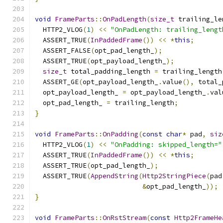
void
FrameParts
::
OnPadLength
(
size_t
 trailing_le
  HTTP2_VLOG
(
1
)
<<
"OnPadLength: trailing_lengt
  ASSERT_TRUE
(
InPaddedFrame
())
<<
*
this
;
  ASSERT_FALSE
(
opt_pad_length_
);
  ASSERT_TRUE
(
opt_payload_length_
);
size_t
 total_padding_length 
=
 trailing_length
  ASSERT_GE
(
opt_payload_length_
.
value
(),
 total_
  opt_payload_length_ 
=
 opt_payload_length_
.
val
  opt_pad_length_ 
=
 trailing_length
;
}
void
FrameParts
::
OnPadding
(
const
char
*
 pad
,
siz
  HTTP2_VLOG
(
1
)
<<
"OnPadding: skipped_length="
  ASSERT_TRUE
(
InPaddedFrame
())
<<
*
this
;
  ASSERT_TRUE
(
opt_pad_length_
);
  ASSERT_TRUE
(
AppendString
(
Http2StringPiece
(
pad
&
opt_pad_length_
));
}
void
FrameParts
::
OnRstStream
(
const
Http2FrameHe