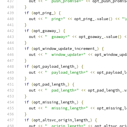
    out 
<<
"  push_promise="
<<
 opt_push_promis
}
if
(
opt_ping_
)
{
    out 
<<
"  ping="
<<
 opt_ping_
.
value
()
<<
"\
}
if
(
opt_goaway_
)
{
    out 
<<
"  goaway="
<<
 opt_goaway_
.
value
()
<
}
if
(
opt_window_update_increment_
)
{
    out 
<<
"  window_update="
<<
 opt_window_upd
}
if
(
opt_payload_length_
)
{
    out 
<<
"  payload_length="
<<
 opt_payload_l
}
if
(
opt_pad_length_
)
{
    out 
<<
"  pad_length="
<<
 opt_pad_length_
.
v
}
if
(
opt_missing_length_
)
{
    out 
<<
"  missing_length="
<<
 opt_missing_l
}
if
(
opt_altsvc_origin_length_
)
{
    out 
<<
"  origin_length="
<<
 opt_altsvc_ori