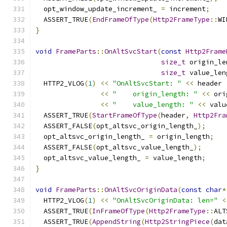
  opt_window_update_increment_ 
=
 increment
;
  ASSERT_TRUE
(
EndFrameOfType
(
Http2FrameType
::
WI
}
void
FrameParts
::
OnAltSvcStart
(
const
Http2Frame
size_t
 origin_le
size_t
 value_len
  HTTP2_VLOG
(
1
)
<<
"OnAltSvcStart: "
<<
 header
<<
"    origin_length: "
<<
 ori
<<
"    value_length: "
<<
 valu
  ASSERT_TRUE
(
StartFrameOfType
(
header
,
Http2Fra
  ASSERT_FALSE
(
opt_altsvc_origin_length_
);
  opt_altsvc_origin_length_ 
=
 origin_length
;
  ASSERT_FALSE
(
opt_altsvc_value_length_
);
  opt_altsvc_value_length_ 
=
 value_length
;
}
void
FrameParts
::
OnAltSvcOriginData
(
const
char
*
  HTTP2_VLOG
(
1
)
<<
"OnAltSvcOriginData: len="
<
  ASSERT_TRUE
(
InFrameOfType
(
Http2FrameType
::
ALT
  ASSERT_TRUE
(
AppendString
(
Http2StringPiece
(
dat