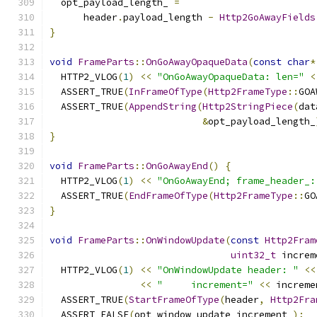
  opt_payload_length_ 
=
      header
.
payload_length 
-
Http2GoAwayFields
}
void
FrameParts
::
OnGoAwayOpaqueData
(
const
char
*
  HTTP2_VLOG
(
1
)
<<
"OnGoAwayOpaqueData: len="
<
  ASSERT_TRUE
(
InFrameOfType
(
Http2FrameType
::
GOA
  ASSERT_TRUE
(
AppendString
(
Http2StringPiece
(
dat
&
opt_payload_length_
}
void
FrameParts
::
OnGoAwayEnd
()
{
  HTTP2_VLOG
(
1
)
<<
"OnGoAwayEnd; frame_header_:
  ASSERT_TRUE
(
EndFrameOfType
(
Http2FrameType
::
GO
}
void
FrameParts
::
OnWindowUpdate
(
const
Http2Fram
uint32_t
 increm
  HTTP2_VLOG
(
1
)
<<
"OnWindowUpdate header: "
<<
<<
"     increment="
<<
 increme
  ASSERT_TRUE
(
StartFrameOfType
(
header
,
Http2Fra
  ASSERT_FALSE
(
opt_window_update_increment_
);