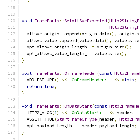
}
}
void
FrameParts
::
SetAltSvcExpected
(
Http2StringP
Http2StringP
  altsvc_origin_
.
append
(
origin
.
data
(),
 origin
.
s
  altsvc_value_
.
append
(
value
.
data
(),
 value
.
size
  opt_altsvc_origin_length_ 
=
 origin
.
size
();
  opt_altsvc_value_length_ 
=
 value
.
size
();
}
bool
FrameParts
::
OnFrameHeader
(
const
Http2Frame
  ADD_FAILURE
()
<<
"OnFrameHeader: "
<<
*
this
;
return
true
;
}
void
FrameParts
::
OnDataStart
(
const
Http2FrameHe
  HTTP2_VLOG
(
1
)
<<
"OnDataStart: "
<<
 header
;
  ASSERT_TRUE
(
StartFrameOfType
(
header
,
Http2Fra
  opt_payload_length_ 
=
 header
.
payload_length
;
}