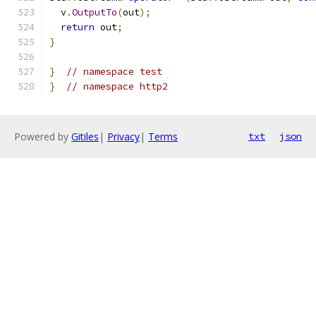
  v
.
OutputTo
(
out
);
return
 out
;
}
}
// namespace test
}
// namespace http2
Powered by
Gitiles
|
Privacy
|
Terms
txt
json