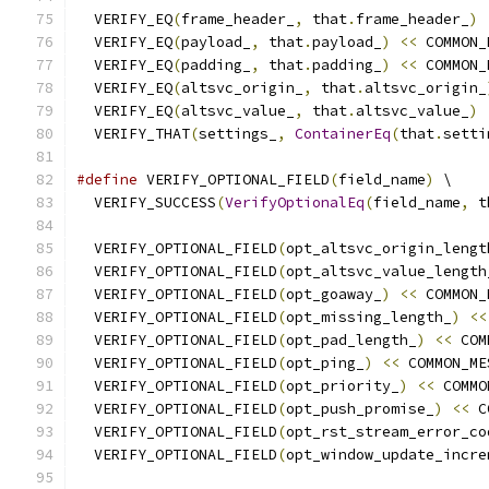
  VERIFY_EQ
(
frame_header_
,
 that
.
frame_header_
)
  VERIFY_EQ
(
payload_
,
 that
.
payload_
)
<<
 COMMON_
  VERIFY_EQ
(
padding_
,
 that
.
padding_
)
<<
 COMMON_
  VERIFY_EQ
(
altsvc_origin_
,
 that
.
altsvc_origin_
  VERIFY_EQ
(
altsvc_value_
,
 that
.
altsvc_value_
)
  VERIFY_THAT
(
settings_
,
ContainerEq
(
that
.
setti
#define
 VERIFY_OPTIONAL_FIELD
(
field_name
)
 \
  VERIFY_SUCCESS
(
VerifyOptionalEq
(
field_name
,
 t
  VERIFY_OPTIONAL_FIELD
(
opt_altsvc_origin_lengt
  VERIFY_OPTIONAL_FIELD
(
opt_altsvc_value_length
  VERIFY_OPTIONAL_FIELD
(
opt_goaway_
)
<<
 COMMON_
  VERIFY_OPTIONAL_FIELD
(
opt_missing_length_
)
<<
  VERIFY_OPTIONAL_FIELD
(
opt_pad_length_
)
<<
 COM
  VERIFY_OPTIONAL_FIELD
(
opt_ping_
)
<<
 COMMON_ME
  VERIFY_OPTIONAL_FIELD
(
opt_priority_
)
<<
 COMMO
  VERIFY_OPTIONAL_FIELD
(
opt_push_promise_
)
<<
 C
  VERIFY_OPTIONAL_FIELD
(
opt_rst_stream_error_co
  VERIFY_OPTIONAL_FIELD
(
opt_window_update_incre