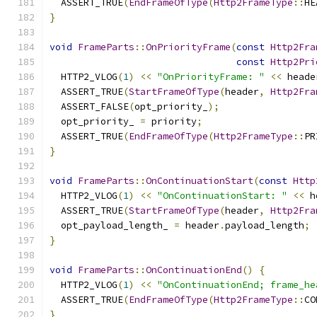
  ASSERT_TRUE
(
EndFrameOfType
(
Http2FrameType
::
HE
}
void
FrameParts
::
OnPriorityFrame
(
const
Http2Fra
const
Http2Pri
  HTTP2_VLOG
(
1
)
<<
"OnPriorityFrame: "
<<
 heade
  ASSERT_TRUE
(
StartFrameOfType
(
header
,
Http2Fra
  ASSERT_FALSE
(
opt_priority_
);
  opt_priority_ 
=
 priority
;
  ASSERT_TRUE
(
EndFrameOfType
(
Http2FrameType
::
PR
}
void
FrameParts
::
OnContinuationStart
(
const
Http
  HTTP2_VLOG
(
1
)
<<
"OnContinuationStart: "
<<
 h
  ASSERT_TRUE
(
StartFrameOfType
(
header
,
Http2Fra
  opt_payload_length_ 
=
 header
.
payload_length
;
}
void
FrameParts
::
OnContinuationEnd
()
{
  HTTP2_VLOG
(
1
)
<<
"OnContinuationEnd; frame_he
  ASSERT_TRUE
(
EndFrameOfType
(
Http2FrameType
::
CO
}