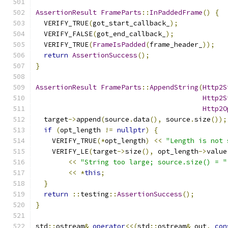
AssertionResult
FrameParts
::
InPaddedFrame
()
{
  VERIFY_TRUE
(
got_start_callback_
);
  VERIFY_FALSE
(
got_end_callback_
);
  VERIFY_TRUE
(
FrameIsPadded
(
frame_header_
));
return
AssertionSuccess
();
}
AssertionResult
FrameParts
::
AppendString
(
Http2S
Http2S
Http2O
  target
->
append
(
source
.
data
(),
 source
.
size
());
if
(
opt_length 
!=
nullptr
)
{
    VERIFY_TRUE
(*
opt_length
)
<<
"Length is not 
    VERIFY_LE
(
target
->
size
(),
 opt_length
->
value
<<
"String too large; source.size() = "
<<
*
this
;
}
return
::
testing
::
AssertionSuccess
();
}
std
::
ostream
&
operator
<<(
std
::
ostream
&
 out
,
con