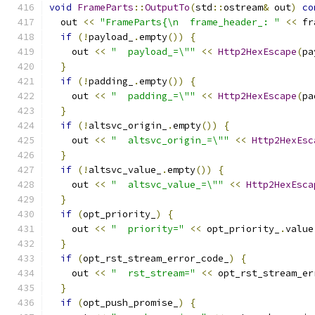
void
FrameParts
::
OutputTo
(
std
::
ostream
&
 out
)
co
  out 
<<
"FrameParts{\n  frame_header_: "
<<
 fr
if
(!
payload_
.
empty
())
{
    out 
<<
"  payload_=\""
<<
Http2HexEscape
(
pa
}
if
(!
padding_
.
empty
())
{
    out 
<<
"  padding_=\""
<<
Http2HexEscape
(
pa
}
if
(!
altsvc_origin_
.
empty
())
{
    out 
<<
"  altsvc_origin_=\""
<<
Http2HexEsc
}
if
(!
altsvc_value_
.
empty
())
{
    out 
<<
"  altsvc_value_=\""
<<
Http2HexEsca
}
if
(
opt_priority_
)
{
    out 
<<
"  priority="
<<
 opt_priority_
.
value
}
if
(
opt_rst_stream_error_code_
)
{
    out 
<<
"  rst_stream="
<<
 opt_rst_stream_er
}
if
(
opt_push_promise_
)
{