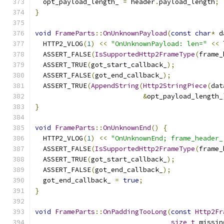
  opt_payload_length_ 
=
 header
.
payload_length
;
}
void
FrameParts
::
OnUnknownPayload
(
const
char
*
 d
  HTTP2_VLOG
(
1
)
<<
"OnUnknownPayload: len="
<<
 
  ASSERT_FALSE
(
IsSupportedHttp2FrameType
(
frame_
  ASSERT_TRUE
(
got_start_callback_
);
  ASSERT_FALSE
(
got_end_callback_
);
  ASSERT_TRUE
(
AppendString
(
Http2StringPiece
(
dat
&
opt_payload_length_
}
void
FrameParts
::
OnUnknownEnd
()
{
  HTTP2_VLOG
(
1
)
<<
"OnUnknownEnd; frame_header_
  ASSERT_FALSE
(
IsSupportedHttp2FrameType
(
frame_
  ASSERT_TRUE
(
got_start_callback_
);
  ASSERT_FALSE
(
got_end_callback_
);
  got_end_callback_ 
=
true
;
}
void
FrameParts
::
OnPaddingTooLong
(
const
Http2Fr
size_t
 missin