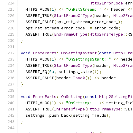
Http2ErrorCode
 err
  HTTP2_VLOG
(
1
)
<<
"OnRstStream: "
<<
 header 
<<
  ASSERT_TRUE
(
StartFrameOfType
(
header
,
Http2Fra
  ASSERT_FALSE
(
opt_rst_stream_error_code_
);
  opt_rst_stream_error_code_ 
=
 error_code
;
  ASSERT_TRUE
(
EndFrameOfType
(
Http2FrameType
::
RS
}
void
FrameParts
::
OnSettingsStart
(
const
Http2Fra
  HTTP2_VLOG
(
1
)
<<
"OnSettingsStart: "
<<
 heade
  ASSERT_TRUE
(
StartFrameOfType
(
header
,
Http2Fra
  ASSERT_EQ
(
0u
,
 settings_
.
size
());
  ASSERT_FALSE
(
header
.
IsAck
())
<<
 header
;
}
void
FrameParts
::
OnSetting
(
const
Http2SettingFi
  HTTP2_VLOG
(
1
)
<<
"OnSetting: "
<<
 setting_fie
  ASSERT_TRUE
(
InFrameOfType
(
Http2FrameType
::
SET
  settings_
.
push_back
(
setting_fields
);
}