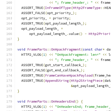
<<
"; frame_header_: "
<<
 frame
  ASSERT_TRUE
(
InFrameOfType
(
Http2FrameType
::
HEA
  ASSERT_FALSE
(
opt_priority_
);
  opt_priority_ 
=
 priority
;
  ASSERT_TRUE
(
opt_payload_length_
);
  opt_payload_length_ 
=
      opt_payload_length_
.
value
()
-
Http2Priori
}
void
FrameParts
::
OnHpackFragment
(
const
char
*
 da
  HTTP2_VLOG
(
1
)
<<
"OnHpackFragment: len="
<<
 l
<<
"; frame_header_: "
<<
 frame
  ASSERT_TRUE
(
got_start_callback_
);
  ASSERT_FALSE
(
got_end_callback_
);
  ASSERT_TRUE
(
FrameCanHaveHpackPayload
(
frame_he
  ASSERT_TRUE
(
AppendString
(
Http2StringPiece
(
dat
&
opt_payload_length_
}
void
FrameParts
::
OnHeadersEnd
()
{
  HTTP2_VLOG
(
1
)
<<
"OnHeadersEnd; frame_header_