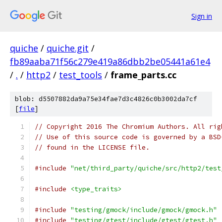
Sign in
quiche
/
quiche.git
/
fb89aaba71f56c279e419a86dbb2be05441a61e4
/
.
/
http2
/
test_tools
/
frame_parts.cc
blob: d5507882da9a75e34fae7d3c4826c0b3002da7cf
[
file
]
// Copyright 2016 The Chromium Authors. All rig
// Use of this source code is governed by a BSD
// found in the LICENSE file.
#include
"net/third_party/quiche/src/http2/test
#include
<type_traits>
#include
"testing/gmock/include/gmock/gmock.h"
#include
"testing/gtest/include/gtest/gtest.h"