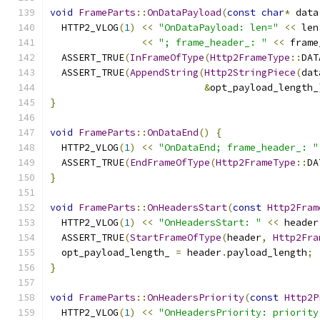
void
FrameParts
::
OnDataPayload
(
const
char
*
 data
  HTTP2_VLOG
(
1
)
<<
"OnDataPayload: len="
<<
 len
<<
"; frame_header_: "
<<
 frame
  ASSERT_TRUE
(
InFrameOfType
(
Http2FrameType
::
DAT
  ASSERT_TRUE
(
AppendString
(
Http2StringPiece
(
dat
&
opt_payload_length_
}
void
FrameParts
::
OnDataEnd
()
{
  HTTP2_VLOG
(
1
)
<<
"OnDataEnd; frame_header_: "
  ASSERT_TRUE
(
EndFrameOfType
(
Http2FrameType
::
DA
}
void
FrameParts
::
OnHeadersStart
(
const
Http2Fram
  HTTP2_VLOG
(
1
)
<<
"OnHeadersStart: "
<<
 header
  ASSERT_TRUE
(
StartFrameOfType
(
header
,
Http2Fra
  opt_payload_length_ 
=
 header
.
payload_length
;
}
void
FrameParts
::
OnHeadersPriority
(
const
Http2P
  HTTP2_VLOG
(
1
)
<<
"OnHeadersPriority: priority