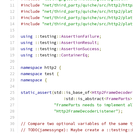
#include
"net/third_party/quiche/src/http2/http
#include
"net/third_party/quiche/src/http2/plat
#include
"net/third_party/quiche/src/http2/plat
#include
"net/third_party/quiche/src/http2/plat
using
::
testing
::
AssertionFailure
;
using
::
testing
::
AssertionResult
;
using
::
testing
::
AssertionSuccess
;
using
::
testing
::
ContainerEq
;
namespace
 http2 
{
namespace
 test 
{
namespace
{
static_assert
(
std
::
is_base_of
<
Http2FrameDecoder
!
std
::
is_abstract
<
FrameParts
>
"FrameParts needs to implement al
"Http2FrameDecoderListener"
);
// Compare two optional variables of the same t
// TODO(jamessynge): Maybe create a ::testing::