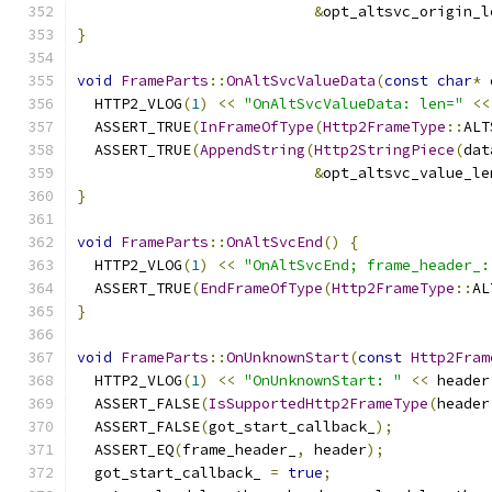
&
opt_altsvc_origin_l
}
void
FrameParts
::
OnAltSvcValueData
(
const
char
*
 
  HTTP2_VLOG
(
1
)
<<
"OnAltSvcValueData: len="
<<
  ASSERT_TRUE
(
InFrameOfType
(
Http2FrameType
::
ALT
  ASSERT_TRUE
(
AppendString
(
Http2StringPiece
(
dat
&
opt_altsvc_value_le
}
void
FrameParts
::
OnAltSvcEnd
()
{
  HTTP2_VLOG
(
1
)
<<
"OnAltSvcEnd; frame_header_:
  ASSERT_TRUE
(
EndFrameOfType
(
Http2FrameType
::
AL
}
void
FrameParts
::
OnUnknownStart
(
const
Http2Fram
  HTTP2_VLOG
(
1
)
<<
"OnUnknownStart: "
<<
 header
  ASSERT_FALSE
(
IsSupportedHttp2FrameType
(
header
  ASSERT_FALSE
(
got_start_callback_
);
  ASSERT_EQ
(
frame_header_
,
 header
);
  got_start_callback_ 
=
true
;