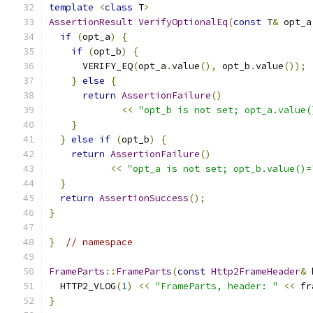
template
<
class
 T
>
AssertionResult
VerifyOptionalEq
(
const
 T
&
 opt_a
if
(
opt_a
)
{
if
(
opt_b
)
{
      VERIFY_EQ
(
opt_a
.
value
(),
 opt_b
.
value
());
}
else
{
return
AssertionFailure
()
<<
"opt_b is not set; opt_a.value(
}
}
else
if
(
opt_b
)
{
return
AssertionFailure
()
<<
"opt_a is not set; opt_b.value()=
}
return
AssertionSuccess
();
}
}
// namespace
FrameParts
::
FrameParts
(
const
Http2FrameHeader
&
 
  HTTP2_VLOG
(
1
)
<<
"FrameParts, header: "
<<
 fr
}