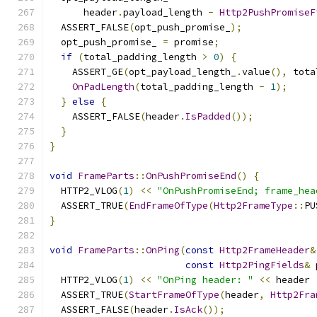
      header
.
payload_length 
-
Http2PushPromiseF
  ASSERT_FALSE
(
opt_push_promise_
);
  opt_push_promise_ 
=
 promise
;
if
(
total_padding_length 
>
0
)
{
    ASSERT_GE
(
opt_payload_length_
.
value
(),
 tota
OnPadLength
(
total_padding_length 
-
1
);
}
else
{
    ASSERT_FALSE
(
header
.
IsPadded
());
}
}
void
FrameParts
::
OnPushPromiseEnd
()
{
  HTTP2_VLOG
(
1
)
<<
"OnPushPromiseEnd; frame_hea
  ASSERT_TRUE
(
EndFrameOfType
(
Http2FrameType
::
PU
}
void
FrameParts
::
OnPing
(
const
Http2FrameHeader
&
const
Http2PingFields
&
 
  HTTP2_VLOG
(
1
)
<<
"OnPing header: "
<<
 header 
  ASSERT_TRUE
(
StartFrameOfType
(
header
,
Http2Fra
  ASSERT_FALSE
(
header
.
IsAck
());