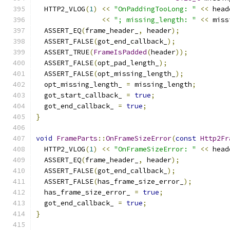
  HTTP2_VLOG
(
1
)
<<
"OnPaddingTooLong: "
<<
 head
<<
"; missing_length: "
<<
 miss
  ASSERT_EQ
(
frame_header_
,
 header
);
  ASSERT_FALSE
(
got_end_callback_
);
  ASSERT_TRUE
(
FrameIsPadded
(
header
));
  ASSERT_FALSE
(
opt_pad_length_
);
  ASSERT_FALSE
(
opt_missing_length_
);
  opt_missing_length_ 
=
 missing_length
;
  got_start_callback_ 
=
true
;
  got_end_callback_ 
=
true
;
}
void
FrameParts
::
OnFrameSizeError
(
const
Http2Fr
  HTTP2_VLOG
(
1
)
<<
"OnFrameSizeError: "
<<
 head
  ASSERT_EQ
(
frame_header_
,
 header
);
  ASSERT_FALSE
(
got_end_callback_
);
  ASSERT_FALSE
(
has_frame_size_error_
);
  has_frame_size_error_ 
=
true
;
  got_end_callback_ 
=
true
;
}