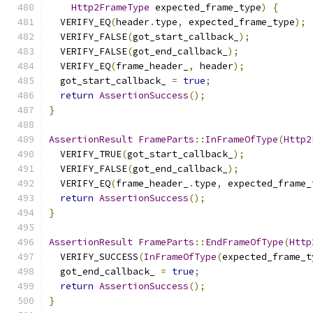
Http2FrameType
 expected_frame_type
)
{
  VERIFY_EQ
(
header
.
type
,
 expected_frame_type
);
  VERIFY_FALSE
(
got_start_callback_
);
  VERIFY_FALSE
(
got_end_callback_
);
  VERIFY_EQ
(
frame_header_
,
 header
);
  got_start_callback_ 
=
true
;
return
AssertionSuccess
();
}
AssertionResult
FrameParts
::
InFrameOfType
(
Http2
  VERIFY_TRUE
(
got_start_callback_
);
  VERIFY_FALSE
(
got_end_callback_
);
  VERIFY_EQ
(
frame_header_
.
type
,
 expected_frame_
return
AssertionSuccess
();
}
AssertionResult
FrameParts
::
EndFrameOfType
(
Http
  VERIFY_SUCCESS
(
InFrameOfType
(
expected_frame_t
  got_end_callback_ 
=
true
;
return
AssertionSuccess
();
}