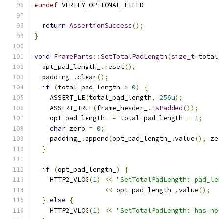
#undef
 VERIFY_OPTIONAL_FIELD
return
AssertionSuccess
();
}
void
FrameParts
::
SetTotalPadLength
(
size_t
 total
  opt_pad_length_
.
reset
();
  padding_
.
clear
();
if
(
total_pad_length 
>
0
)
{
    ASSERT_LE
(
total_pad_length
,
256u
);
    ASSERT_TRUE
(
frame_header_
.
IsPadded
());
    opt_pad_length_ 
=
 total_pad_length 
-
1
;
char
 zero 
=
0
;
    padding_
.
append
(
opt_pad_length_
.
value
(),
 ze
}
if
(
opt_pad_length_
)
{
    HTTP2_VLOG
(
1
)
<<
"SetTotalPadLength: pad_le
<<
 opt_pad_length_
.
value
();
}
else
{
    HTTP2_VLOG
(
1
)
<<
"SetTotalPadLength: has no