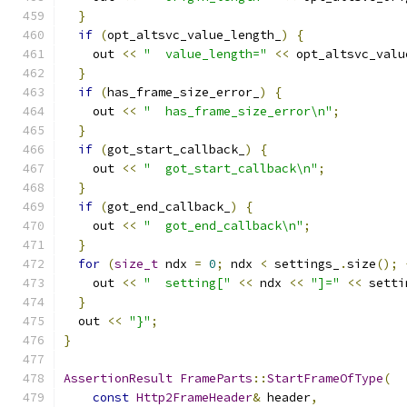
}
if
(
opt_altsvc_value_length_
)
{
    out 
<<
"  value_length="
<<
 opt_altsvc_valu
}
if
(
has_frame_size_error_
)
{
    out 
<<
"  has_frame_size_error\n"
;
}
if
(
got_start_callback_
)
{
    out 
<<
"  got_start_callback\n"
;
}
if
(
got_end_callback_
)
{
    out 
<<
"  got_end_callback\n"
;
}
for
(
size_t
 ndx 
=
0
;
 ndx 
<
 settings_
.
size
();
    out 
<<
"  setting["
<<
 ndx 
<<
"]="
<<
 setti
}
  out 
<<
"}"
;
}
AssertionResult
FrameParts
::
StartFrameOfType
(
const
Http2FrameHeader
&
 header
,