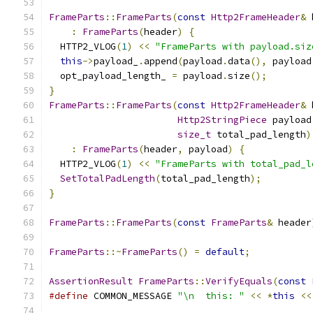
FrameParts
::
FrameParts
(
const
Http2FrameHeader
&
 
:
FrameParts
(
header
)
{
  HTTP2_VLOG
(
1
)
<<
"FrameParts with payload.siz
this
->
payload_
.
append
(
payload
.
data
(),
 payload
  opt_payload_length_ 
=
 payload
.
size
();
}
FrameParts
::
FrameParts
(
const
Http2FrameHeader
&
 
Http2StringPiece
 payload
size_t
 total_pad_length
)
:
FrameParts
(
header
,
 payload
)
{
  HTTP2_VLOG
(
1
)
<<
"FrameParts with total_pad_l
SetTotalPadLength
(
total_pad_length
);
}
FrameParts
::
FrameParts
(
const
FrameParts
&
 header
FrameParts
::~
FrameParts
()
=
default
;
AssertionResult
FrameParts
::
VerifyEquals
(
const
#define
 COMMON_MESSAGE 
"\n  this: "
<<
*
this
<<