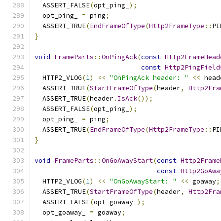
  ASSERT_FALSE
(
opt_ping_
);
  opt_ping_ 
=
 ping
;
  ASSERT_TRUE
(
EndFrameOfType
(
Http2FrameType
::
PI
}
void
FrameParts
::
OnPingAck
(
const
Http2FrameHead
const
Http2PingField
  HTTP2_VLOG
(
1
)
<<
"OnPingAck header: "
<<
 head
  ASSERT_TRUE
(
StartFrameOfType
(
header
,
Http2Fra
  ASSERT_TRUE
(
header
.
IsAck
());
  ASSERT_FALSE
(
opt_ping_
);
  opt_ping_ 
=
 ping
;
  ASSERT_TRUE
(
EndFrameOfType
(
Http2FrameType
::
PI
}
void
FrameParts
::
OnGoAwayStart
(
const
Http2Frame
const
Http2GoAwa
  HTTP2_VLOG
(
1
)
<<
"OnGoAwayStart: "
<<
 goaway
;
  ASSERT_TRUE
(
StartFrameOfType
(
header
,
Http2Fra
  ASSERT_FALSE
(
opt_goaway_
);
  opt_goaway_ 
=
 goaway
;