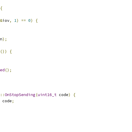
{
&
iov
,
1
)
==
0
)
{
n
);
())
{
ed
();
::
OnStopSending
(
uint16_t
 code
)
{
 code
;