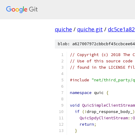
quiche
/
quiche.git
/
dc5ce1a82
blob: a627007972cbbcbf45ccbcee64
// Copyright (c) 2018 The C
// Use of this source code 
// found in the LICENSE fil
#include
"net/third_party/q
namespace
 quic 
{
void
QuicSimpleClientStream
if
(!
drop_response_body_
)
QuicSpdyClientStream
::
O
return
;
}