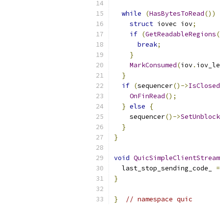
while
(
HasBytesToRead
())
struct
 iovec iov
;
if
(
GetReadableRegions
(
break
;
}
MarkConsumed
(
iov
.
iov_le
}
if
(
sequencer
()->
IsClosed
OnFinRead
();
}
else
{
    sequencer
()->
SetUnblock
}
}
void
QuicSimpleClientStream
  last_stop_sending_code_ 
=
}
}
// namespace quic