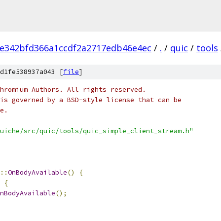
e342bfd366a1ccdf2a2717edb46e4ec
/
.
/
quic
/
tools
d1fe538937a043 [
file
]
hromium Authors. All rights reserved.
is governed by a BSD-style license that can be
e.
uiche/src/quic/tools/quic_simple_client_stream.h"
::
OnBodyAvailable
()
{
{
nBodyAvailable
();