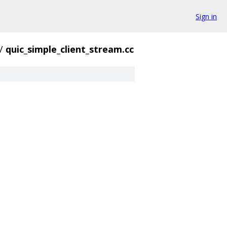
Sign in
/
quic_simple_client_stream.cc