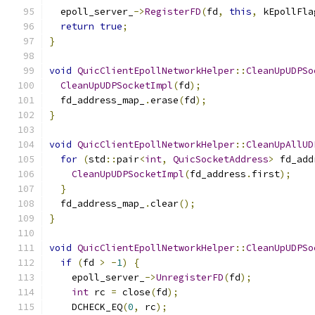
  epoll_server_
->
RegisterFD
(
fd
,
this
,
 kEpollFla
return
true
;
}
void
QuicClientEpollNetworkHelper
::
CleanUpUDPSo
CleanUpUDPSocketImpl
(
fd
);
  fd_address_map_
.
erase
(
fd
);
}
void
QuicClientEpollNetworkHelper
::
CleanUpAllUD
for
(
std
::
pair
<
int
,
QuicSocketAddress
>
 fd_add
CleanUpUDPSocketImpl
(
fd_address
.
first
);
}
  fd_address_map_
.
clear
();
}
void
QuicClientEpollNetworkHelper
::
CleanUpUDPSo
if
(
fd 
>
-
1
)
{
    epoll_server_
->
UnregisterFD
(
fd
);
int
 rc 
=
 close
(
fd
);
    DCHECK_EQ
(
0
,
 rc
);