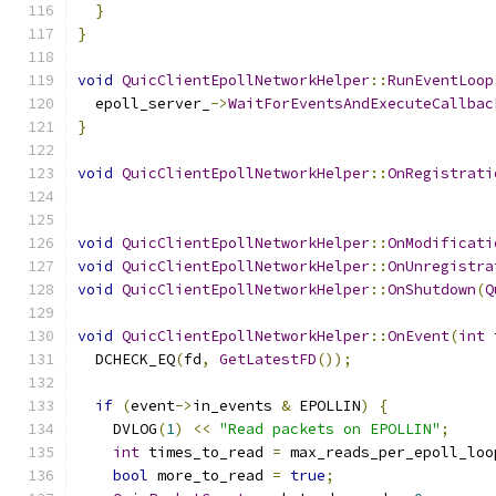
}
}
void
QuicClientEpollNetworkHelper
::
RunEventLoop
  epoll_server_
->
WaitForEventsAndExecuteCallbac
}
void
QuicClientEpollNetworkHelper
::
OnRegistrati
void
QuicClientEpollNetworkHelper
::
OnModificati
void
QuicClientEpollNetworkHelper
::
OnUnregistra
void
QuicClientEpollNetworkHelper
::
OnShutdown
(
Q
void
QuicClientEpollNetworkHelper
::
OnEvent
(
int
 
  DCHECK_EQ
(
fd
,
GetLatestFD
());
if
(
event
->
in_events 
&
 EPOLLIN
)
{
    DVLOG
(
1
)
<<
"Read packets on EPOLLIN"
;
int
 times_to_read 
=
 max_reads_per_epoll_loo
bool
 more_to_read 
=
true
;