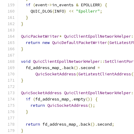
if
(
event
->
in_events 
&
 EPOLLERR
)
{
    QUIC_DLOG
(
INFO
)
<<
"Epollerr"
;
}
}
QuicPacketWriter
*
QuicClientEpollNetworkHelper
:
return
new
QuicDefaultPacketWriter
(
GetLatestF
}
void
QuicClientEpollNetworkHelper
::
SetClientPor
  fd_address_map_
.
back
().
second 
=
QuicSocketAddress
(
GetLatestClientAddress
(
}
QuicSocketAddress
QuicClientEpollNetworkHelper
:
if
(
fd_address_map_
.
empty
())
{
return
QuicSocketAddress
();
}
return
 fd_address_map_
.
back
().
second
;
}