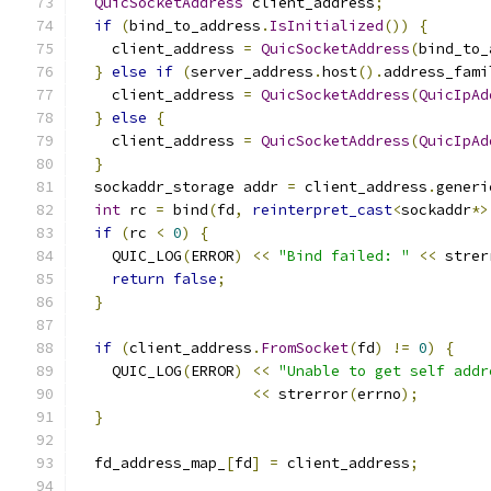
QuicSocketAddress
 client_address
;
if
(
bind_to_address
.
IsInitialized
())
{
    client_address 
=
QuicSocketAddress
(
bind_to_
}
else
if
(
server_address
.
host
().
address_fami
    client_address 
=
QuicSocketAddress
(
QuicIpAd
}
else
{
    client_address 
=
QuicSocketAddress
(
QuicIpAd
}
  sockaddr_storage addr 
=
 client_address
.
generi
int
 rc 
=
 bind
(
fd
,
reinterpret_cast
<
sockaddr
*>
if
(
rc 
<
0
)
{
    QUIC_LOG
(
ERROR
)
<<
"Bind failed: "
<<
 strer
return
false
;
}
if
(
client_address
.
FromSocket
(
fd
)
!=
0
)
{
    QUIC_LOG
(
ERROR
)
<<
"Unable to get self addr
<<
 strerror
(
errno
);
}
  fd_address_map_
[
fd
]
=
 client_address
;