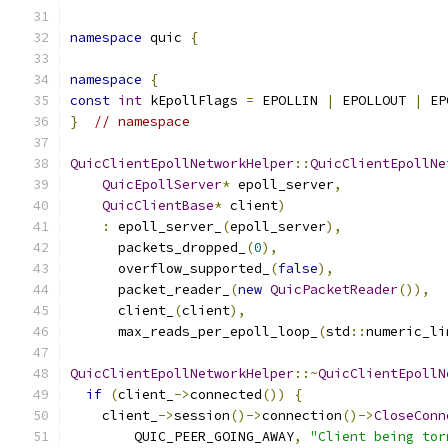
namespace
 quic 
{
namespace
{
const
int
 kEpollFlags 
=
 EPOLLIN 
|
 EPOLLOUT 
|
 EP
}
// namespace
QuicClientEpollNetworkHelper
::
QuicClientEpollNe
QuicEpollServer
*
 epoll_server
,
QuicClientBase
*
 client
)
:
 epoll_server_
(
epoll_server
),
      packets_dropped_
(
0
),
      overflow_supported_
(
false
),
      packet_reader_
(
new
QuicPacketReader
()),
      client_
(
client
),
      max_reads_per_epoll_loop_
(
std
::
numeric_li
QuicClientEpollNetworkHelper
::~
QuicClientEpollN
if
(
client_
->
connected
())
{
    client_
->
session
()->
connection
()->
CloseConn
        QUIC_PEER_GOING_AWAY
,
"Client being tor