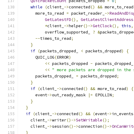
QuicPacketCount
 packets_dropped 
=
0
;
while
(
client_
->
connected
()
&&
 more_to_read
      more_to_read 
=
 packet_reader_
->
ReadAndDis
GetLatestFD
(),
GetLatestClientAddress
*
client_
->
helper
()->
GetClock
(),
this
,
          overflow_supported_ 
?
&
packets_droppe
--
times_to_read
;
}
if
(
packets_dropped_ 
<
 packets_dropped
)
{
      QUIC_LOG
(
ERROR
)
<<
 packets_dropped 
-
 packets_dropped_
<<
" more packets are dropped in the 
      packets_dropped_ 
=
 packets_dropped
;
}
if
(
client_
->
connected
()
&&
 more_to_read
)
{
      event
->
out_ready_mask 
|=
 EPOLLIN
;
}
}
if
(
client_
->
connected
()
&&
(
event
->
in_events
    client_
->
writer
()->
SetWritable
();
    client_
->
session
()->
connection
()->
OnCanWrit
}