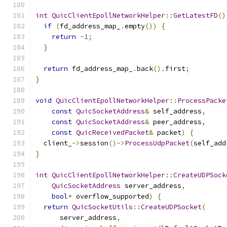
int
QuicClientEpollNetworkHelper
::
GetLatestFD
()
if
(
fd_address_map_
.
empty
())
{
return
-
1
;
}
return
 fd_address_map_
.
back
().
first
;
}
void
QuicClientEpollNetworkHelper
::
ProcessPacke
const
QuicSocketAddress
&
 self_address
,
const
QuicSocketAddress
&
 peer_address
,
const
QuicReceivedPacket
&
 packet
)
{
  client_
->
session
()->
ProcessUdpPacket
(
self_add
}
int
QuicClientEpollNetworkHelper
::
CreateUDPSock
QuicSocketAddress
 server_address
,
bool
*
 overflow_supported
)
{
return
QuicSocketUtils
::
CreateUDPSocket
(
      server_address
,