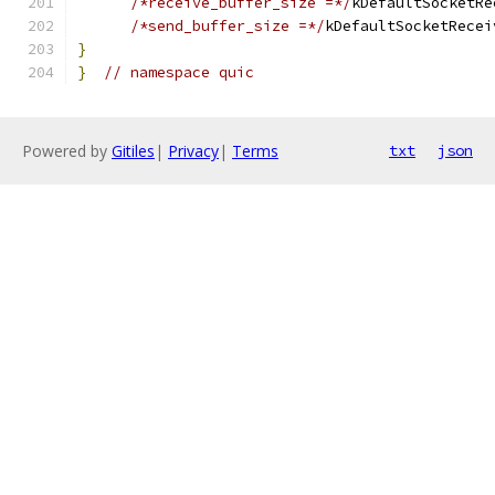
/*receive_buffer_size =*/
kDefaultSocketRe
/*send_buffer_size =*/
kDefaultSocketRecei
}
}
// namespace quic
Powered by
Gitiles
|
Privacy
|
Terms
txt
json