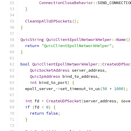
ConnectionCloseBehavior
::
SEND_CONNECTIO
}
CleanUpAllUDPSockets
();
}
QuicString
QuicClientEpollNetworkHelper
::
Name
()
return
"QuicClientEpollNetworkHelper"
;
}
bool
QuicClientEpollNetworkHelper
::
CreateUDPSoc
QuicSocketAddress
 server_address
,
QuicIpAddress
 bind_to_address
,
int
 bind_to_port
)
{
  epoll_server_
->
set_timeout_in_us
(
50
*
1000
);
int
 fd 
=
CreateUDPSocket
(
server_address
,
&
ove
if
(
fd 
<
0
)
{
return
false
;
}