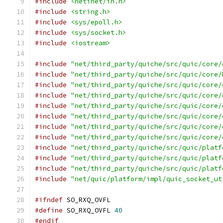
#include
<netinet/in.h>
#include
<string.h>
#include
<sys/epoll.h>
#include
<sys/socket.h>
#include
<iostream>
#include
"net/third_party/quiche/src/quic/core/
#include
"net/third_party/quiche/src/quic/core/
#include
"net/third_party/quiche/src/quic/core/
#include
"net/third_party/quiche/src/quic/core/
#include
"net/third_party/quiche/src/quic/core/
#include
"net/third_party/quiche/src/quic/core/
#include
"net/third_party/quiche/src/quic/core/
#include
"net/third_party/quiche/src/quic/core/
#include
"net/third_party/quiche/src/quic/platf
#include
"net/third_party/quiche/src/quic/platf
#include
"net/third_party/quiche/src/quic/platf
#include
"net/quic/platform/impl/quic_socket_ut
#ifndef
 SO_RXQ_OVFL
#define
 SO_RXQ_OVFL 
40
#endif