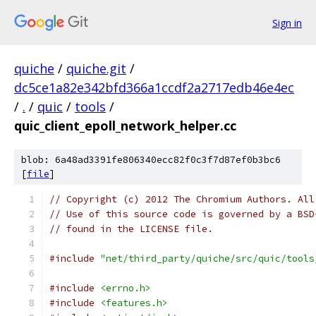
Sign in
quiche
/
quiche.git
/
dc5ce1a82e342bfd366a1ccdf2a2717edb46e4ec
/
.
/
quic
/
tools
/
quic_client_epoll_network_helper.cc
blob: 6a48ad3391fe806340ecc82f0c3f7d87ef0b3bc6
[
file
]
// Copyright (c) 2012 The Chromium Authors. All
// Use of this source code is governed by a BSD
// found in the LICENSE file.
#include
"net/third_party/quiche/src/quic/tools
#include
<errno.h>
#include
<features.h>