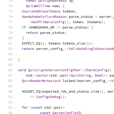
const
QuicIpAddress
&
 ip
,
QuicWallTime
 now
)
{
SourceAddressTokens
 tokens
;
HandshakeFailureReason
 parse_status 
=
 server_
*
GetPrimaryConfig
(),
 token
,
&
tokens
);
if
(
HANDSHAKE_OK 
!=
 parse_status
)
{
return
 parse_status
;
}
  EXPECT_EQ
(
1
,
 tokens
.
tokens_size
());
return
 server_config_
->
ValidateSingleSourceAd
                                               
}
void
QuicCryptoServerConfigPeer
::
CheckConfigs
(
    std
::
vector
<
std
::
pair
<
QuicString
,
bool
>>
 ex
QuicReaderMutexLock
 locked
(&
server_config_
->
c
  ASSERT_EQ
(
expected_ids_and_status
.
size
(),
 ser
<<
ConfigsDebug
();
for
(
const
 std
::
pair
<
const
ServerConfigID
,