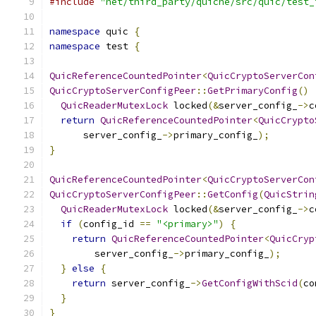
#include
"net/third_party/quiche/src/quic/test_
namespace
 quic 
{
namespace
 test 
{
QuicReferenceCountedPointer
<
QuicCryptoServerCon
QuicCryptoServerConfigPeer
::
GetPrimaryConfig
()
QuicReaderMutexLock
 locked
(&
server_config_
->
c
return
QuicReferenceCountedPointer
<
QuicCrypto
      server_config_
->
primary_config_
);
}
QuicReferenceCountedPointer
<
QuicCryptoServerCon
QuicCryptoServerConfigPeer
::
GetConfig
(
QuicStrin
QuicReaderMutexLock
 locked
(&
server_config_
->
c
if
(
config_id 
==
"<primary>"
)
{
return
QuicReferenceCountedPointer
<
QuicCryp
        server_config_
->
primary_config_
);
}
else
{
return
 server_config_
->
GetConfigWithScid
(
co
}
}