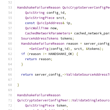
HandshakeFailureReason
QuicCryptoServerConfigPe
QuicString
 config_id
,
QuicStringPiece
 srct
,
const
QuicIpAddress
&
 ip
,
QuicWallTime
 now
,
CachedNetworkParameters
*
 cached_network_par
SourceAddressTokens
 tokens
;
HandshakeFailureReason
 reason 
=
 server_config
*
GetConfig
(
config_id
),
 srct
,
&
tokens
);
if
(
reason 
!=
 HANDSHAKE_OK
)
{
return
 reason
;
}
return
 server_config_
->
ValidateSourceAddressT
                                               
}
HandshakeFailureReason
QuicCryptoServerConfigPeer
::
ValidateSingleSourc
QuicStringPiece
 token
,