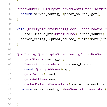
ProofSource
*
QuicCryptoServerConfigPeer
::
GetPro
return
 server_config_
->
proof_source_
.
get
();
}
void
QuicCryptoServerConfigPeer
::
ResetProofSour
    std
::
unique_ptr
<
ProofSource
>
 proof_source
)
  server_config_
->
proof_source_ 
=
 std
::
move
(
pro
}
QuicString
QuicCryptoServerConfigPeer
::
NewSourc
QuicString
 config_id
,
SourceAddressTokens
 previous_tokens
,
const
QuicIpAddress
&
 ip
,
QuicRandom
*
 rand
,
QuicWallTime
 now
,
CachedNetworkParameters
*
 cached_network_par
return
 server_config_
->
NewSourceAddressToken
(
                                               
                                               
}