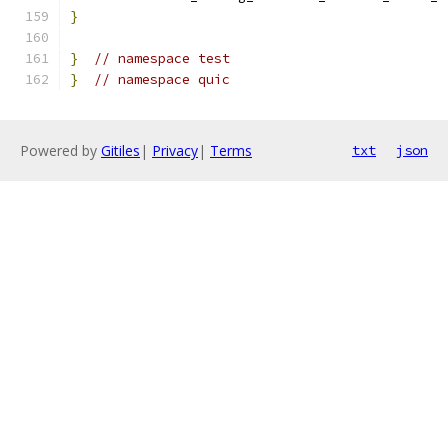
}
}
// namespace test
}
// namespace quic
Powered by
Gitiles
|
Privacy
|
Terms
txt
json