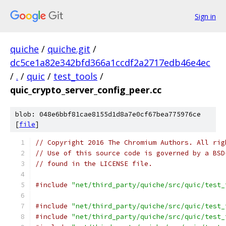
Sign in
quiche
/
quiche.git
/
dc5ce1a82e342bfd366a1ccdf2a2717edb46e4ec
/
.
/
quic
/
test_tools
/
quic_crypto_server_config_peer.cc
blob: 048e6bbf81cae8155d1d8a7e0cf67bea775976ce
[
file
]
// Copyright 2016 The Chromium Authors. All rig
// Use of this source code is governed by a BSD
// found in the LICENSE file.
#include
"net/third_party/quiche/src/quic/test_
#include
"net/third_party/quiche/src/quic/test_
#include
"net/third_party/quiche/src/quic/test_