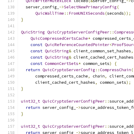
QuicWriterMutexLock
 locked
(&
server_config_
->
c
  server_config_
->
SelectNewPrimaryConfig
(
QuicWallTime
::
FromUNIXSeconds
(
seconds
));
}
QuicString
QuicCryptoServerConfigPeer
::
Compress
QuicCompressedCertsCache
*
 compressed_certs_
const
QuicReferenceCountedPointer
<
ProofSour
const
QuicString
&
 client_common_set_hashes
,
const
QuicString
&
 client_cached_cert_hashes
const
CommonCertSets
*
 common_sets
)
{
return
QuicCryptoServerConfig
::
CompressChain
(
      compressed_certs_cache
,
 chain
,
 client_com
      client_cached_cert_hashes
,
 common_sets
);
}
uint32_t
QuicCryptoServerConfigPeer
::
source_add
return
 server_config_
->
source_address_token_f
}
uint32_t
QuicCryptoServerConfigPeer
::
source_add
return
 server_config_
->
source_address_token_l