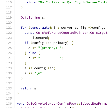
return
"No Configs in QuicCryptoServerConfi
}
QuicString
 s
;
for
(
const
auto
&
 i 
:
 server_config_
->
configs_
const
QuicReferenceCountedPointer
<
QuicCrypt
        i
.
second
;
if
(
config
->
is_primary
)
{
      s 
+=
"(primary) "
;
}
else
{
      s 
+=
"          "
;
}
    s 
+=
 config
->
id
;
    s 
+=
"\n"
;
}
return
 s
;
}
void
QuicCryptoServerConfigPeer
::
SelectNewPrima