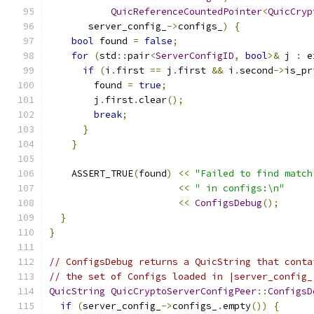
QuicReferenceCountedPointer
<
QuicCryp
       server_config_
->
configs_
)
{
bool
 found 
=
false
;
for
(
std
::
pair
<
ServerConfigID
,
bool
>&
 j 
:
 e
if
(
i
.
first 
==
 j
.
first 
&&
 i
.
second
->
is_pr
        found 
=
true
;
        j
.
first
.
clear
();
break
;
}
}
    ASSERT_TRUE
(
found
)
<<
"Failed to find match
<<
" in configs:\n"
<<
ConfigsDebug
();
}
}
// ConfigsDebug returns a QuicString that conta
// the set of Configs loaded in |server_config_
QuicString
QuicCryptoServerConfigPeer
::
ConfigsD
if
(
server_config_
->
configs_
.
empty
())
{