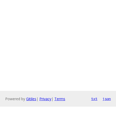
Powered by
Gitiles
|
Privacy
|
Terms
txt
json