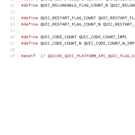
#define
 QUIC_RELOADABLE_FLAG_COUNT_N QUIC_RELOA
#define
 QUIC_RESTART_FLAG_COUNT QUIC_RESTART_FL
#define
 QUIC_RESTART_FLAG_COUNT_N QUIC_RESTART_
#define
 QUIC_CODE_COUNT QUIC_CODE_COUNT_IMPL
#define
 QUIC_CODE_COUNT_N QUIC_CODE_COUNT_N_IMP
#endif
// QUICHE_QUIC_PLATFORM_API_QUIC_FLAG_U