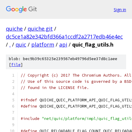
Sign in
quiche
/
quiche.git
/
dc5ce1a82e342bfd366a1ccdf2a2717edb46e4ec
/
.
/
quic
/
platform
/
api
/
quic_flag_utils.h
blob: bec9b39c65325e239567eb49796d5ee37d8c1aee
[
file
]
// Copyright (c) 2017 The Chromium Authors. All
// Use of this source code is governed by a BSD
// found in the LICENSE file.
#ifndef
 QUICHE_QUIC_PLATFORM_API_QUIC_FLAG_UTIL
#define
 QUICHE_QUIC_PLATFORM_API_QUIC_FLAG_UTIL
#include
"net/quic/platform/impl/quic_flag_util
#define
 QUIC_RELOADABLE_FLAG_COUNT QUIC_RELOADA