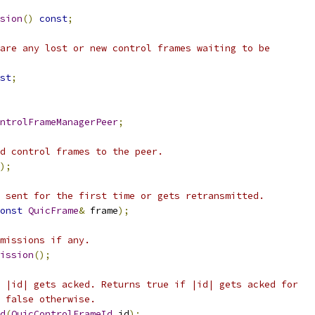
sion
()
const
;
are any lost or new control frames waiting to be
st
;
ntrolFrameManagerPeer
;
d control frames to the peer.
);
 sent for the first time or gets retransmitted.
onst
QuicFrame
&
 frame
);
missions if any.
ission
();
 |id| gets acked. Returns true if |id| gets acked for
 false otherwise.
d
(
QuicControlFrameId
 id
);