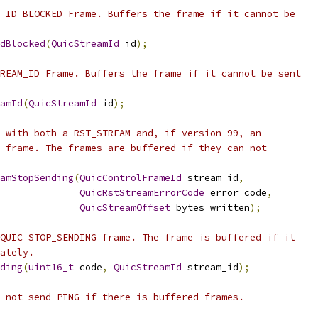
_ID_BLOCKED Frame. Buffers the frame if it cannot be
dBlocked
(
QuicStreamId
 id
);
REAM_ID Frame. Buffers the frame if it cannot be sent
amId
(
QuicStreamId
 id
);
 with both a RST_STREAM and, if version 99, an
 frame. The frames are buffered if they can not
amStopSending
(
QuicControlFrameId
 stream_id
,
QuicRstStreamErrorCode
 error_code
,
QuicStreamOffset
 bytes_written
);
QUIC STOP_SENDING frame. The frame is buffered if it
ately.
ding
(
uint16_t
 code
,
QuicStreamId
 stream_id
);
 not send PING if there is buffered frames.