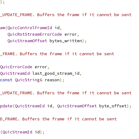
);
_UPDATE_FRAME. Buffers the frame if it cannot be sent
am
(
QuicControlFrameId
 id
,
QuicRstStreamErrorCode
 error
,
QuicStreamOffset
 bytes_written
);
_FRAME. Buffers the frame if it cannot be sent
QuicErrorCode
 error
,
QuicStreamId
 last_good_stream_id
,
const
QuicString
&
 reason
);
_UPDATE_FRAME. Buffers the frame if it cannot be sent
pdate
(
QuicStreamId
 id
,
QuicStreamOffset
 byte_offset
);
D_FRAME. Buffers the frame if it cannot be sent
(
QuicStreamId
 id
);