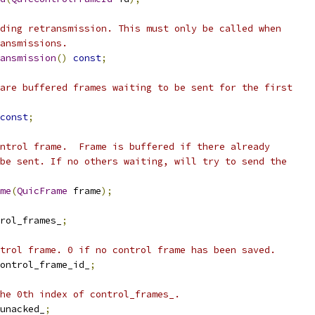
ding retransmission. This must only be called when
ansmissions.
ansmission
()
const
;
are buffered frames waiting to be sent for the first
const
;
ntrol frame.  Frame is buffered if there already
be sent. If no others waiting, will try to send the
me
(
QuicFrame
 frame
);
rol_frames_
;
trol frame. 0 if no control frame has been saved.
ontrol_frame_id_
;
he 0th index of control_frames_.
unacked_
;