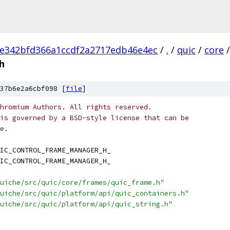
e342bfd366a1ccdf2a2717edb46e4ec
/
.
/
quic
/
core
/
h
37b6e2a6cbf098 [
file
]
hromium Authors. All rights reserved.
is governed by a BSD-style license that can be
e.
IC_CONTROL_FRAME_MANAGER_H_
IC_CONTROL_FRAME_MANAGER_H_
uiche/src/quic/core/frames/quic_frame.h"
uiche/src/quic/platform/api/quic_containers.h"
uiche/src/quic/platform/api/quic_string.h"