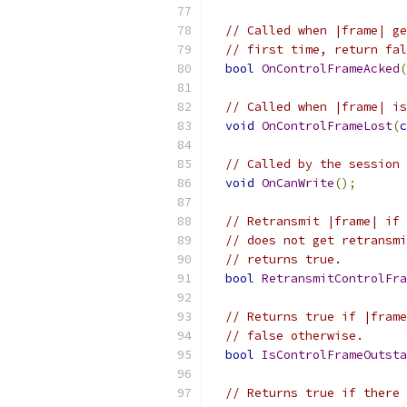
// Called when |frame| ge
// first time, return fal
bool
OnControlFrameAcked
(
// Called when |frame| is
void
OnControlFrameLost
(
c
// Called by the session 
void
OnCanWrite
();
// Retransmit |frame| if 
// does not get retransmi
// returns true.
bool
RetransmitControlFra
// Returns true if |frame
// false otherwise.
bool
IsControlFrameOutsta
// Returns true if there 