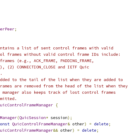
erPeer
;
ntains a list of sent control frames with valid
ol frames without valid control frame IDs include:
frames (e.g., ACK_FRAME, PADDING_FRAME,
), (2) CONNECTION_CLOSE and IETF Quic
.
dded to the tail of the list when they are added to
rames are removed from the head of the list when they
 manager also keeps track of lost control frames
mitted.
uicControlFrameManager
{
Manager
(
QuicSession
*
 session
);
onst
QuicControlFrameManager
&
 other
)
=
delete
;
uicControlFrameManager
&&
 other
)
=
delete
;