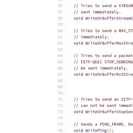
// Tries to send a STREAM
// sent immediately.
void
WriteOrBufferStreamI
// Tries to send a MAX_ST
// immediately.
void
WriteOrBufferMaxStre
// Tries to send a packet
// IETF-QUIC STOP_SENDING
// be sent immediately.
void
WriteOrBufferRstStre
// Tries to send an IETF-
// can not be sent immedi
void
WriteOrBufferStopSen
// Sends a PING_FRAME. Do
void
WritePing
();