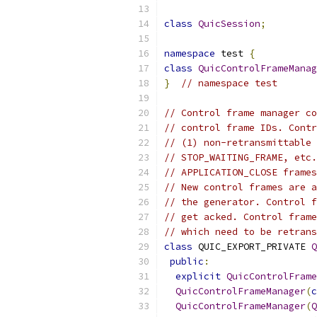
class
QuicSession
;
namespace
 test 
{
class
QuicControlFrameManag
}
// namespace test
// Control frame manager co
// control frame IDs. Contr
// (1) non-retransmittable 
// STOP_WAITING_FRAME, etc.
// APPLICATION_CLOSE frames
// New control frames are a
// the generator. Control f
// get acked. Control frame
// which need to be retrans
class
 QUIC_EXPORT_PRIVATE 
Q
public
:
explicit
QuicControlFrame
QuicControlFrameManager
(
c
QuicControlFrameManager
(
Q