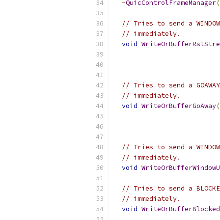
~
QuicControlFrameManager
(
// Tries to send a WINDOW
// immediately.
void
WriteOrBufferRstStre
// Tries to send a GOAWAY
// immediately.
void
WriteOrBufferGoAway
(
// Tries to send a WINDOW
// immediately.
void
WriteOrBufferWindowU
// Tries to send a BLOCKE
// immediately.
void
WriteOrBufferBlocked