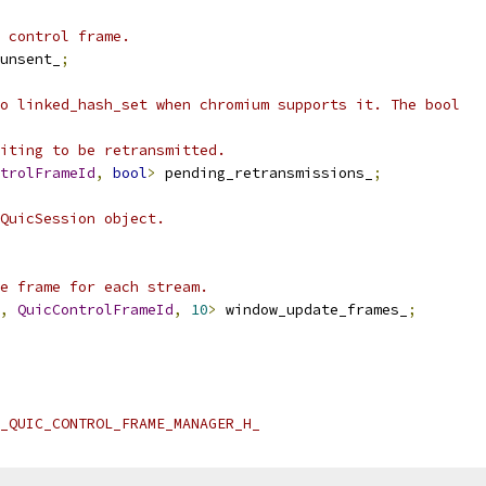
 control frame.
unsent_
;
o linked_hash_set when chromium supports it. The bool
iting to be retransmitted.
trolFrameId
,
bool
>
 pending_retransmissions_
;
QuicSession object.
e frame for each stream.
,
QuicControlFrameId
,
10
>
 window_update_frames_
;
_QUIC_CONTROL_FRAME_MANAGER_H_