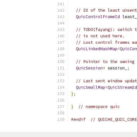
// ID of the least unsent
QuicControlFrameId
 least_
// TODO(fayang): switch t
// is not used here.
// Lost control frames wa
QuicLinkedHashMap
<
QuicCon
// Pointer to the owning 
QuicSession
*
 session_
;
// Last sent window updat
QuicSmallMap
<
QuicStreamId
};
}
// namespace quic
#endif
// QUICHE_QUIC_CORE