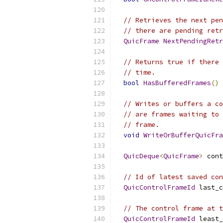
// Retrieves the next pen
// there are pending retr
QuicFrame
NextPendingRetr
// Returns true if there 
// time.
bool
HasBufferedFrames
()
// Writes or buffers a co
// are frames waiting to 
// frame.
void
WriteOrBufferQuicFra
QuicDeque
<
QuicFrame
>
 cont
// Id of latest saved con
QuicControlFrameId
 last_c
// The control frame at t
QuicControlFrameId
 least_