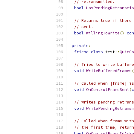
// retransmitted.
bool
HasPendingRetransmis
// Returns true if there 
// sent.
bool
WillingToWrite
()
con
private
:
friend
class
 test
::
QuicCo
// Tries to write buffere
void
WriteBufferedFrames
(
// Called when |frame| is
void
OnControlFrameSent
(
c
// Writes pending retrans
void
WritePendingRetransm
// Called when frame with
// the first time, return
bool
OnControlFrameIdAcke