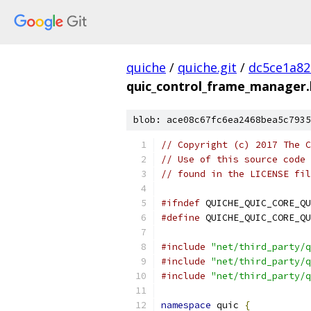
quiche
/
quiche.git
/
dc5ce1a82
quic_control_frame_manager.
blob: ace08c67fc6ea2468bea5c7935
// Copyright (c) 2017 The C
// Use of this source code 
// found in the LICENSE fil
#ifndef
 QUICHE_QUIC_CORE_QU
#define
 QUICHE_QUIC_CORE_QU
#include
"net/third_party/q
#include
"net/third_party/q
#include
"net/third_party/q
namespace
 quic 
{