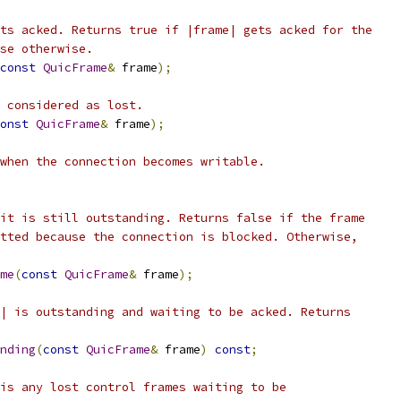
ts acked. Returns true if |frame| gets acked for the
se otherwise.
const
QuicFrame
&
 frame
);
 considered as lost.
onst
QuicFrame
&
 frame
);
when the connection becomes writable.
it is still outstanding. Returns false if the frame
tted because the connection is blocked. Otherwise,
me
(
const
QuicFrame
&
 frame
);
| is outstanding and waiting to be acked. Returns
nding
(
const
QuicFrame
&
 frame
)
const
;
is any lost control frames waiting to be