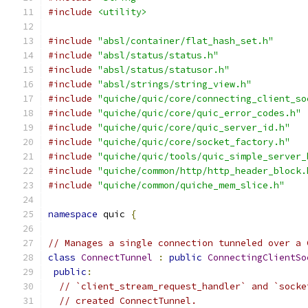
#include
<utility>
#include
"absl/container/flat_hash_set.h"
#include
"absl/status/status.h"
#include
"absl/status/statusor.h"
#include
"absl/strings/string_view.h"
#include
"quiche/quic/core/connecting_client_so
#include
"quiche/quic/core/quic_error_codes.h"
#include
"quiche/quic/core/quic_server_id.h"
#include
"quiche/quic/core/socket_factory.h"
#include
"quiche/quic/tools/quic_simple_server_
#include
"quiche/common/http/http_header_block.
#include
"quiche/common/quiche_mem_slice.h"
namespace
 quic 
{
// Manages a single connection tunneled over a 
class
ConnectTunnel
:
public
ConnectingClientSo
public
:
// `client_stream_request_handler` and `socke
// created ConnectTunnel.