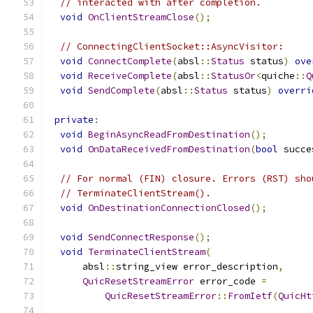
// interacted with after completion.
void
OnClientStreamClose
();
// ConnectingClientSocket::AsyncVisitor:
void
ConnectComplete
(
absl
::
Status
 status
)
ove
void
ReceiveComplete
(
absl
::
StatusOr
<
quiche
::
Q
void
SendComplete
(
absl
::
Status
 status
)
overri
private
:
void
BeginAsyncReadFromDestination
();
void
OnDataReceivedFromDestination
(
bool
 succe
// For normal (FIN) closure. Errors (RST) sho
// TerminateClientStream().
void
OnDestinationConnectionClosed
();
void
SendConnectResponse
();
void
TerminateClientStream
(
      absl
::
string_view error_description
,
QuicResetStreamError
 error_code 
=
QuicResetStreamError
::
FromIetf
(
QuicHt