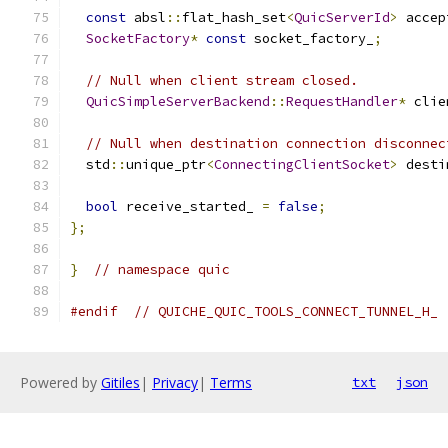
const
 absl
::
flat_hash_set
<
QuicServerId
>
 accep
SocketFactory
*
const
 socket_factory_
;
// Null when client stream closed.
QuicSimpleServerBackend
::
RequestHandler
*
 clie
// Null when destination connection disconnec
  std
::
unique_ptr
<
ConnectingClientSocket
>
 desti
bool
 receive_started_ 
=
false
;
};
}
// namespace quic
#endif
// QUICHE_QUIC_TOOLS_CONNECT_TUNNEL_H_
Powered by
Gitiles
|
Privacy
|
Terms
txt
json