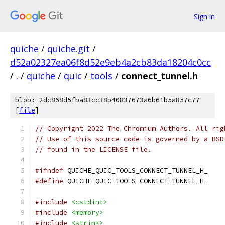
Sign in
quiche
/
quiche.git
/
d52a02327ea06f8d52e9eb4a2cb83da18204c0cc
/
.
/
quiche
/
quic
/
tools
/
connect_tunnel.h
blob: 2dc868d5fba83cc38b40837673a6b61b5a857c77
[
file
]
// Copyright 2022 The Chromium Authors. All rig
// Use of this source code is governed by a BSD
// found in the LICENSE file.
#ifndef
 QUICHE_QUIC_TOOLS_CONNECT_TUNNEL_H_
#define
 QUICHE_QUIC_TOOLS_CONNECT_TUNNEL_H_
#include
<cstdint>
#include
<memory>
#include
<string>