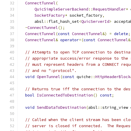
ConnectTunnel
(
QuicSimpleServerBackend
::
RequestHandler
*
 
SocketFactory
*
 socket_factory
,
      absl
::
flat_hash_set
<
QuicServerId
>
 accepta
~
ConnectTunnel
();
ConnectTunnel
(
const
ConnectTunnel
&)
=
delete
;
ConnectTunnel
&
operator
=(
const
ConnectTunnel
&
// Attempts to open TCP connection to destina
// appropriate success/error response to the 
// must represent headers from a CONNECT requ
// and no ":protocol".
void
OpenTunnel
(
const
 quiche
::
HttpHeaderBlock
// Returns true iff the connection to the des
bool
IsConnectedToDestination
()
const
;
void
SendDataToDestination
(
absl
::
string_view 
// Called when the client stream has been clo
// server is closed if connected.  The Reques