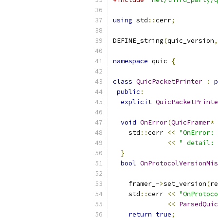
using
 std
::
cerr
;
DEFINE_string
(
quic_version
,
namespace
 quic 
{
class
QuicPacketPrinter
:
p
public
:
explicit
QuicPacketPrinte
void
OnError
(
QuicFramer
*
 
    std
::
cerr 
<<
"OnError: 
<<
" detail: 
}
bool
OnProtocolVersionMis
    framer_
->
set_version
(
re
    std
::
cerr 
<<
"OnProtoco
<<
ParsedQuic
return
true
;