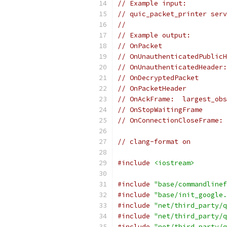
// Example input:
// quic_packet_printer serv
//
// Example output:
// OnPacket
// OnUnauthenticatedPublicH
// OnUnauthenticatedHeader:
// OnDecryptedPacket
// OnPacketHeader
// OnAckFrame:  largest_obs
// OnStopWaitingFrame
// OnConnectionCloseFrame: 
// clang-format on
#include
<iostream>
#include
"base/commandlinef
#include
"base/init_google.
#include
"net/third_party/q
#include
"net/third_party/q
#include
"net/third_party/q