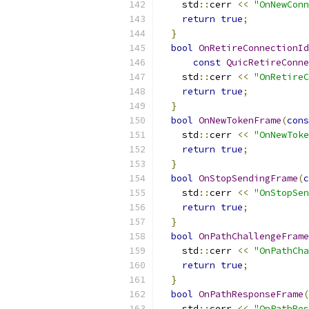
    std
::
cerr 
<<
"OnNewConn
return
true
;
}
bool
OnRetireConnectionId
const
QuicRetireConne
    std
::
cerr 
<<
"OnRetireC
return
true
;
}
bool
OnNewTokenFrame
(
cons
    std
::
cerr 
<<
"OnNewToke
return
true
;
}
bool
OnStopSendingFrame
(
c
    std
::
cerr 
<<
"OnStopSen
return
true
;
}
bool
OnPathChallengeFrame
    std
::
cerr 
<<
"OnPathCha
return
true
;
}
bool
OnPathResponseFrame
(
    std
::
cerr 
<<
"OnPathRes