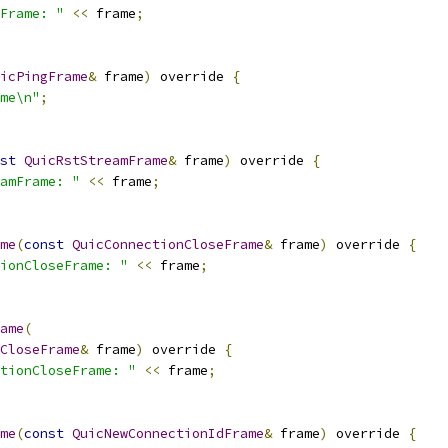
Frame: "
<<
 frame
;
icPingFrame
&
 frame
)
 override 
{
me\n"
;
st
QuicRstStreamFrame
&
 frame
)
 override 
{
amFrame: "
<<
 frame
;
me
(
const
QuicConnectionCloseFrame
&
 frame
)
 override 
{
ionCloseFrame: "
<<
 frame
;
ame
(
CloseFrame
&
 frame
)
 override 
{
tionCloseFrame: "
<<
 frame
;
me
(
const
QuicNewConnectionIdFrame
&
 frame
)
 override 
{