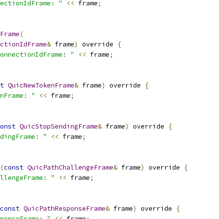
ectionIdFrame: "
<<
 frame
;
Frame
(
ctionIdFrame
&
 frame
)
 override 
{
onnectionIdFrame: "
<<
 frame
;
t
QuicNewTokenFrame
&
 frame
)
 override 
{
nFrame: "
<<
 frame
;
onst
QuicStopSendingFrame
&
 frame
)
 override 
{
dingFrame: "
<<
 frame
;
(
const
QuicPathChallengeFrame
&
 frame
)
 override 
{
llengeFrame: "
<<
 frame
;
const
QuicPathResponseFrame
&
 frame
)
 override 
{
ponseFrame: "
<<
 frame
;