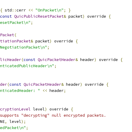
{
 std
::
cerr 
<<
"OnPacket\n"
;
}
const
QuicPublicResetPacket
&
 packet
)
 override 
{
esetPacket\n"
;
Packet
(
tiationPacket
&
 packet
)
 override 
{
NegotiationPacket\n"
;
licHeader
(
const
QuicPacketHeader
&
 header
)
 override 
{
nticatedPublicHeader\n"
;
der
(
const
QuicPacketHeader
&
 header
)
 override 
{
nticatedHeader: "
<<
 header
;
cryptionLevel
 level
)
 override 
{
supports "decrypting" null encrypted packets.
NE
,
 level
);
edPacket\n"
;