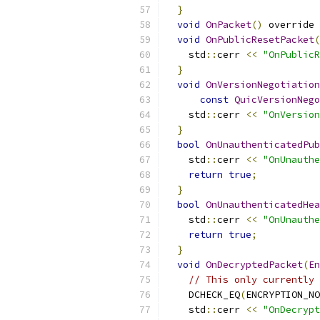
}
void
OnPacket
()
 override 
void
OnPublicResetPacket
(
    std
::
cerr 
<<
"OnPublicR
}
void
OnVersionNegotiation
const
QuicVersionNego
    std
::
cerr 
<<
"OnVersion
}
bool
OnUnauthenticatedPub
    std
::
cerr 
<<
"OnUnauthe
return
true
;
}
bool
OnUnauthenticatedHea
    std
::
cerr 
<<
"OnUnauthe
return
true
;
}
void
OnDecryptedPacket
(
En
// This only currently 
    DCHECK_EQ
(
ENCRYPTION_NO
    std
::
cerr 
<<
"OnDecrypt