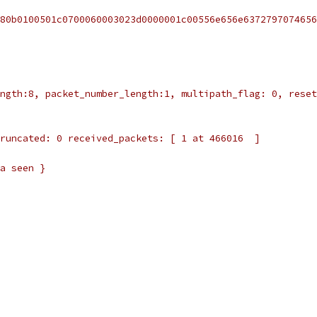
80b0100501c0700060003023d0000001c00556e656e6372797074656
ngth:8, packet_number_length:1, multipath_flag: 0, reset
runcated: 0 received_packets: [ 1 at 466016  ]
a seen }