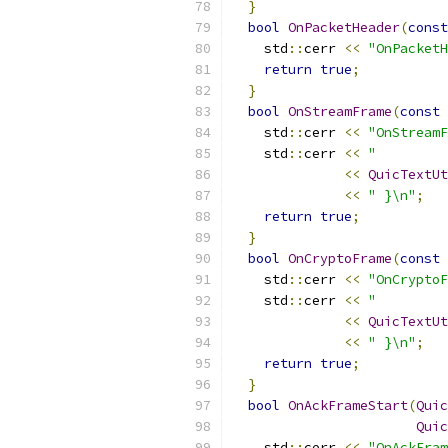
}
bool
OnPacketHeader
(
const
    std
::
cerr 
<<
"OnPacketH
return
true
;
}
bool
OnStreamFrame
(
const
    std
::
cerr 
<<
"OnStreamF
    std
::
cerr 
<<
"         
<<
QuicTextUt
<<
" }\n"
;
return
true
;
}
bool
OnCryptoFrame
(
const
    std
::
cerr 
<<
"OnCryptoF
    std
::
cerr 
<<
"         
<<
QuicTextUt
<<
" }\n"
;
return
true
;
}
bool
OnAckFrameStart
(
Quic
Quic
    std
::
cerr 
<<
"OnAckFram