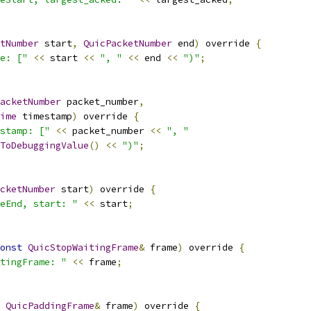
tNumber
 start
,
QuicPacketNumber
 end
)
 override 
{
e: ["
<<
 start 
<<
", "
<<
 end 
<<
")"
;
acketNumber
 packet_number
,
ime
 timestamp
)
 override 
{
stamp: ["
<<
 packet_number 
<<
", "
ToDebuggingValue
()
<<
")"
;
cketNumber
 start
)
 override 
{
eEnd, start: "
<<
 start
;
onst
QuicStopWaitingFrame
&
 frame
)
 override 
{
tingFrame: "
<<
 frame
;
QuicPaddingFrame
&
 frame
)
 override 
{