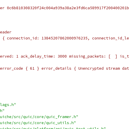
er 0c6b810308320f24c004a939a38a2e3fd6ca589917f200400201b
eader
 { connection_id: 13845207862000976235, connection_id_le
erved: 1 ack_delay_time: 3000 missing_packets: [  ] is_t
error_code { 61 } error_details { Unencrypted stream dat
lags.h"
h"
uiche/src/quic/core/quic_framer.h"
uiche/src/quic/core/quic_utils.h"
uiche/src/quic/platform/api/quic_text_utils.h"