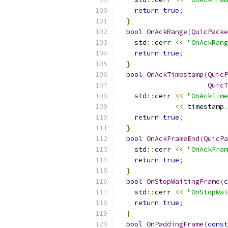
return
true
;
}
bool
OnAckRange
(
QuicPacke
    std
::
cerr 
<<
"OnAckRang
return
true
;
}
bool
OnAckTimestamp
(
QuicP
QuicT
    std
::
cerr 
<<
"OnAckTime
<<
 timestamp
.
return
true
;
}
bool
OnAckFrameEnd
(
QuicPa
    std
::
cerr 
<<
"OnAckFram
return
true
;
}
bool
OnStopWaitingFrame
(
c
    std
::
cerr 
<<
"OnStopWai
return
true
;
}
bool
OnPaddingFrame
(
const