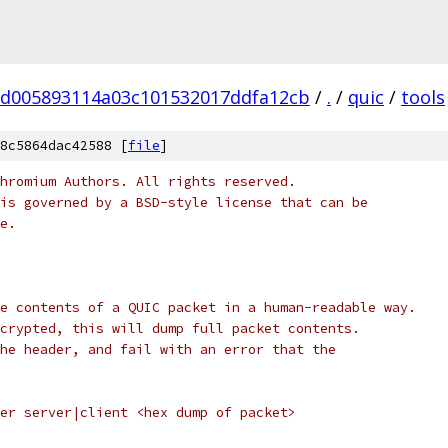
d005893114a03c101532017ddfa12cb
/
.
/
quic
/
tools
8c5864dac42588 [
file
]
hromium Authors. All rights reserved.
is governed by a BSD-style license that can be
e.
e contents of a QUIC packet in a human-readable way.
crypted, this will dump full packet contents.
he header, and fail with an error that the
er server|client <hex dump of packet>