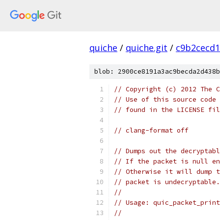
quiche
/
quiche.git
/
c9b2cecd1
blob: 2900ce8191a3ac9becda2d438b
// Copyright (c) 2012 The C
// Use of this source code 
// found in the LICENSE fil
// clang-format off
// Dumps out the decryptabl
// If the packet is null en
// Otherwise it will dump t
// packet is undecryptable.
//
// Usage: quic_packet_print
//