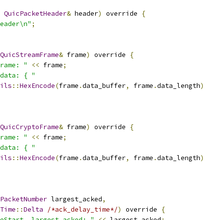
QuicPacketHeader
&
 header
)
 override 
{
eader\n"
;
QuicStreamFrame
&
 frame
)
 override 
{
rame: "
<<
 frame
;
data: { "
ils
::
HexEncode
(
frame
.
data_buffer
,
 frame
.
data_length
)
QuicCryptoFrame
&
 frame
)
 override 
{
rame: "
<<
 frame
;
data: { "
ils
::
HexEncode
(
frame
.
data_buffer
,
 frame
.
data_length
)
PacketNumber
 largest_acked
,
Time
::
Delta
/*ack_delay_time*/
)
 override 
{
eStart, largest_acked: "
<<
 largest_acked
;