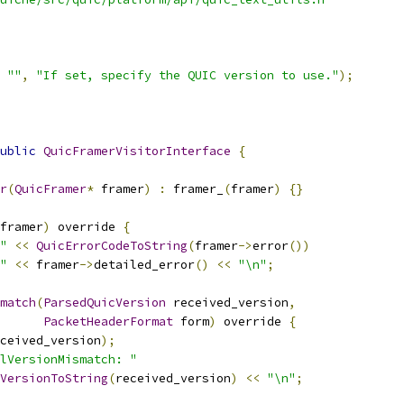
""
,
"If set, specify the QUIC version to use."
);
ublic
QuicFramerVisitorInterface
{
r
(
QuicFramer
*
 framer
)
:
 framer_
(
framer
)
{}
framer
)
 override 
{
"
<<
QuicErrorCodeToString
(
framer
->
error
())
"
<<
 framer
->
detailed_error
()
<<
"\n"
;
match
(
ParsedQuicVersion
 received_version
,
PacketHeaderFormat
 form
)
 override 
{
ceived_version
);
lVersionMismatch: "
VersionToString
(
received_version
)
<<
"\n"
;