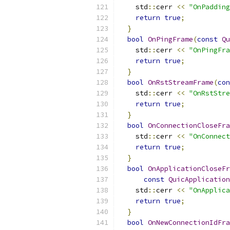
    std
::
cerr 
<<
"OnPadding
return
true
;
}
bool
OnPingFrame
(
const
Qu
    std
::
cerr 
<<
"OnPingFra
return
true
;
}
bool
OnRstStreamFrame
(
con
    std
::
cerr 
<<
"OnRstStre
return
true
;
}
bool
OnConnectionCloseFra
    std
::
cerr 
<<
"OnConnect
return
true
;
}
bool
OnApplicationCloseFr
const
QuicApplication
    std
::
cerr 
<<
"OnApplica
return
true
;
}
bool
OnNewConnectionIdFra