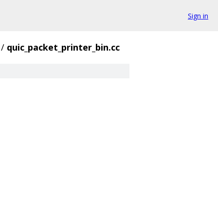
Sign in
/
quic_packet_printer_bin.cc