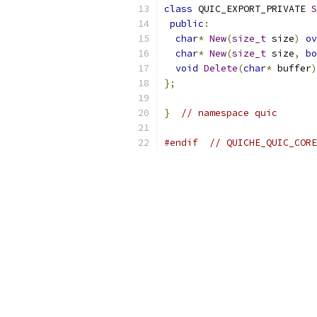
class
 QUIC_EXPORT_PRIVATE 
S
public
:
char
*
New
(
size_t
 size
)
ov
char
*
New
(
size_t
 size
,
bo
void
Delete
(
char
*
 buffer
)
};
}
// namespace quic
#endif
// QUICHE_QUIC_CORE