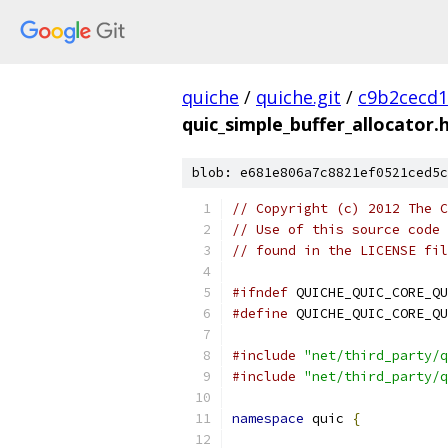
quiche
/
quiche.git
/
c9b2cecd1
quic_simple_buffer_allocator.
blob: e681e806a7c8821ef0521ced5c
// Copyright (c) 2012 The C
// Use of this source code 
// found in the LICENSE fil
#ifndef
 QUICHE_QUIC_CORE_QU
#define
 QUICHE_QUIC_CORE_QU
#include
"net/third_party/q
#include
"net/third_party/q
namespace
 quic 
{