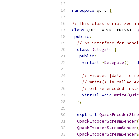
namespace
 quic 
{
// This class serializes in
class
 QUIC_EXPORT_PRIVATE 
Q
public
:
// An interface for handl
class
Delegate
{
public
:
virtual
~
Delegate
()
=
d
// Encoded |data| is re
// Write() is called ex
// entire encoded instr
virtual
void
Write
(
Quic
};
explicit
QpackEncoderStre
QpackEncoderStreamSender
(
QpackEncoderStreamSender
(
QpackEncoderStreamSender
&