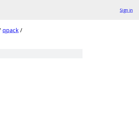
Sign in
/
qpack
/