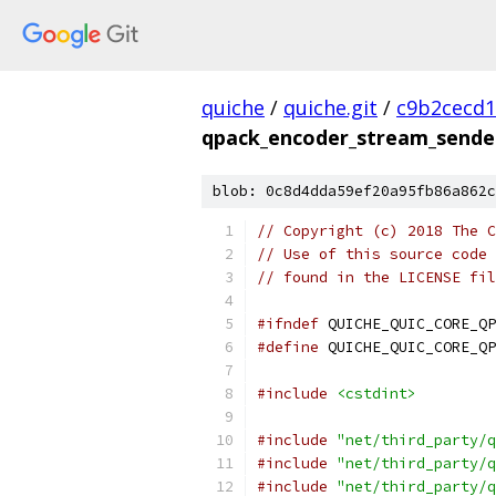
quiche
/
quiche.git
/
c9b2cecd1
qpack_encoder_stream_sende
blob: 0c8d4dda59ef20a95fb86a862c
// Copyright (c) 2018 The C
// Use of this source code 
// found in the LICENSE fil
#ifndef
 QUICHE_QUIC_CORE_QP
#define
 QUICHE_QUIC_CORE_QP
#include
<cstdint>
#include
"net/third_party/q
#include
"net/third_party/q
#include
"net/third_party/q