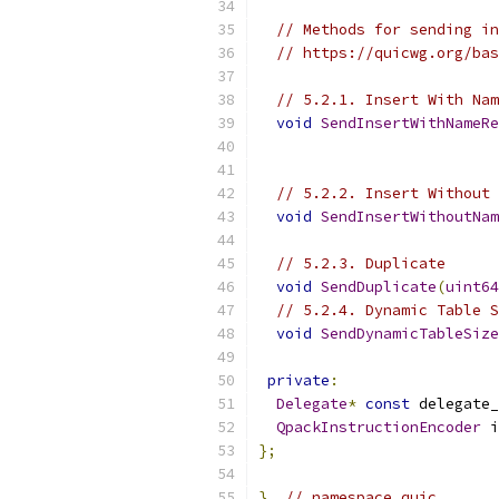
// Methods for sending in
// https://quicwg.org/bas
// 5.2.1. Insert With Nam
void
SendInsertWithNameRe
// 5.2.2. Insert Without 
void
SendInsertWithoutNam
// 5.2.3. Duplicate
void
SendDuplicate
(
uint64
// 5.2.4. Dynamic Table S
void
SendDynamicTableSize
private
:
Delegate
*
const
 delegate_
QpackInstructionEncoder
 i
};
}
// namespace quic