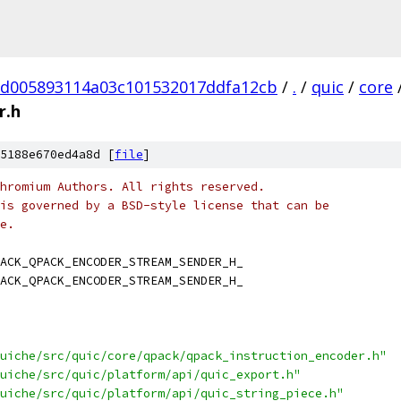
d005893114a03c101532017ddfa12cb
/
.
/
quic
/
core
r.h
5188e670ed4a8d [
file
]
hromium Authors. All rights reserved.
is governed by a BSD-style license that can be
e.
ACK_QPACK_ENCODER_STREAM_SENDER_H_
ACK_QPACK_ENCODER_STREAM_SENDER_H_
uiche/src/quic/core/qpack/qpack_instruction_encoder.h"
uiche/src/quic/platform/api/quic_export.h"
uiche/src/quic/platform/api/quic_string_piece.h"