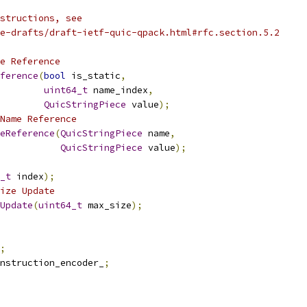
structions, see
e-drafts/draft-ietf-quic-qpack.html#rfc.section.5.2
e Reference
ference
(
bool
 is_static
,
uint64_t
 name_index
,
QuicStringPiece
 value
);
Name Reference
eReference
(
QuicStringPiece
 name
,
QuicStringPiece
 value
);
_t
 index
);
ize Update
Update
(
uint64_t
 max_size
);
;
nstruction_encoder_
;