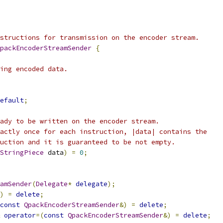
structions for transmission on the encoder stream.
packEncoderStreamSender
{
ing encoded data.
efault
;
ady to be written on the encoder stream.
actly once for each instruction, |data| contains the
uction and it is guaranteed to be not empty.
StringPiece
 data
)
=
0
;
amSender
(
Delegate
*
delegate
);
)
=
delete
;
const
QpackEncoderStreamSender
&)
=
delete
;
operator
=(
const
QpackEncoderStreamSender
&)
=
delete
;