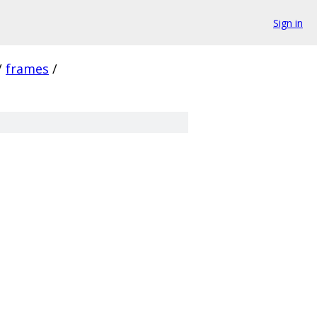
Sign in
/
frames
/