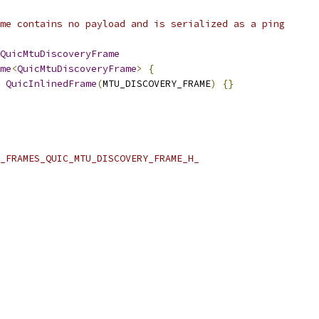
me contains no payload and is serialized as a ping
QuicMtuDiscoveryFrame
me
<
QuicMtuDiscoveryFrame
>
{
QuicInlinedFrame
(
MTU_DISCOVERY_FRAME
)
{}
_FRAMES_QUIC_MTU_DISCOVERY_FRAME_H_