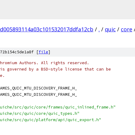
d005893114a03c101532017ddfa12cb
/
.
/
quic
/
core
72b154c5de1a8f [
file
]
hromium Authors. All rights reserved.
is governed by a BSD-style license that can be
e.
AMES_QUIC_MTU_DISCOVERY_FRAME_H_
AMES_QUIC_MTU_DISCOVERY_FRAME_H_
uiche/src/quic/core/frames/quic_inlined_frame.h"
uiche/src/quic/core/quic_types.h"
uiche/src/quic/platform/api/quic_export.h"