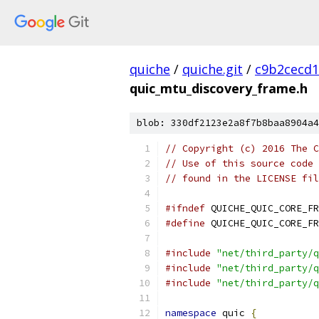
quiche
/
quiche.git
/
c9b2cecd1
quic_mtu_discovery_frame.h
blob: 330df2123e2a8f7b8baa8904a4
// Copyright (c) 2016 The C
// Use of this source code 
// found in the LICENSE fil
#ifndef
 QUICHE_QUIC_CORE_FR
#define
 QUICHE_QUIC_CORE_FR
#include
"net/third_party/q
#include
"net/third_party/q
#include
"net/third_party/q
namespace
 quic 
{