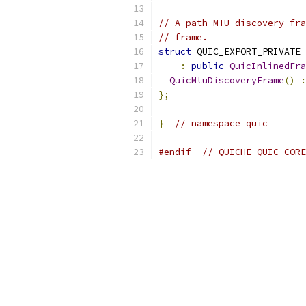
// A path MTU discovery fra
// frame.
struct
 QUIC_EXPORT_PRIVATE 
:
public
QuicInlinedFra
QuicMtuDiscoveryFrame
()
:
};
}
// namespace quic
#endif
// QUICHE_QUIC_CORE