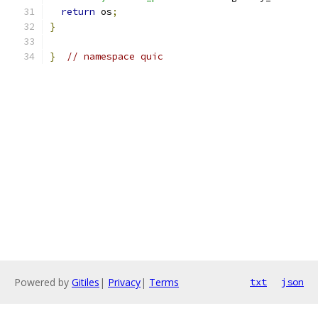
return
 os
;
}
}
// namespace quic
Powered by
Gitiles
|
Privacy
|
Terms
txt
json