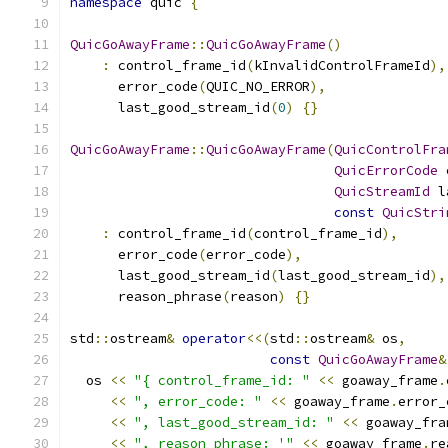
namespace
 quic 
{
QuicGoAwayFrame
::
QuicGoAwayFrame
()
:
 control_frame_id
(
kInvalidControlFrameId
),
      error_code
(
QUIC_NO_ERROR
),
      last_good_stream_id
(
0
)
{}
QuicGoAwayFrame
::
QuicGoAwayFrame
(
QuicControlFra
QuicErrorCode
 
QuicStreamId
 l
const
QuicStri
:
 control_frame_id
(
control_frame_id
),
      error_code
(
error_code
),
      last_good_stream_id
(
last_good_stream_id
),
      reason_phrase
(
reason
)
{}
std
::
ostream
&
operator
<<(
std
::
ostream
&
 os
,
const
QuicGoAwayFrame
&
  os 
<<
"{ control_frame_id: "
<<
 goaway_frame
.
<<
", error_code: "
<<
 goaway_frame
.
error_
<<
", last_good_stream_id: "
<<
 goaway_fra
<<
", reason_phrase: '"
<<
 goaway_frame
.
re