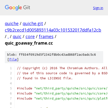
Sign in
quiche
/
quiche.git
/
c9b2cecd1d005893114a03c101532017ddfa12cb
/
.
/
quic
/
core
/
frames
/
quic_goaway_frame.cc
blob: ff034f0919d5f2342f8b0c43ad868f2ac0adc5c6
[
file
]
// Copyright (c) 2016 The Chromium Authors. All
// Use of this source code is governed by a BSD
// found in the LICENSE file.
#include
"net/third_party/quiche/src/quic/core/
#include
"net/third_party/quiche/src/quic/core/
#include
"net/third_party/quiche/src/quic/platf