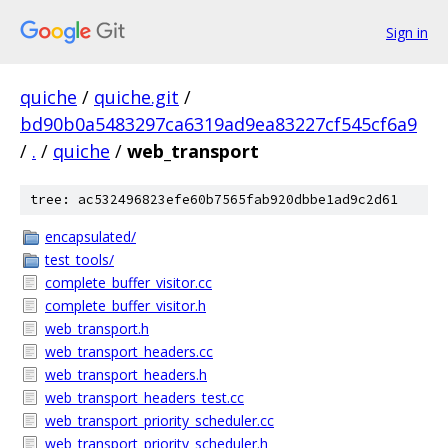
Sign in
quiche
/
quiche.git
/
bd90b0a5483297ca6319ad9ea83227cf545cf6a9
/
.
/
quiche
/
web_transport
tree: ac532496823efe60b7565fab920dbbe1ad9c2d61
encapsulated/
test_tools/
complete_buffer_visitor.cc
complete_buffer_visitor.h
web_transport.h
web_transport_headers.cc
web_transport_headers.h
web_transport_headers_test.cc
web_transport_priority_scheduler.cc
web_transport_priority_scheduler.h