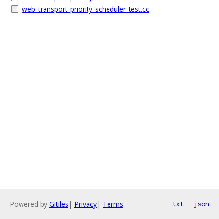
web_transport_priority_scheduler_test.cc
Powered by
Gitiles
|
Privacy
|
Terms
txt
json