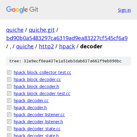
Sign in
quiche
/
quiche.git
/
bd90b0a5483297ca6319ad9ea83227cf545cf6a9
/
.
/
quiche
/
http2
/
hpack
/
decoder
tree: 32e9ecf0ea437e1a51eb3dab637a662f9eb090bc
hpack_block_collector_test.cc
hpack_block_decoder.cc
hpack_block_decoder.h
hpack_block_decoder_test.cc
hpack_decoder.cc
hpack_decoder.h
hpack_decoder_listener.cc
hpack_decoder_listener.h
hpack_decoder_state.cc
hpack_decoder_state.h