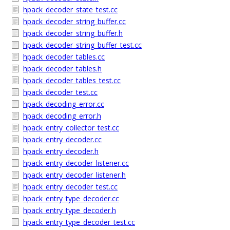
hpack_decoder_state_test.cc
hpack_decoder_string_buffer.cc
hpack_decoder_string_buffer.h
hpack_decoder_string_buffer_test.cc
hpack_decoder_tables.cc
hpack_decoder_tables.h
hpack_decoder_tables_test.cc
hpack_decoder_test.cc
hpack_decoding_error.cc
hpack_decoding_error.h
hpack_entry_collector_test.cc
hpack_entry_decoder.cc
hpack_entry_decoder.h
hpack_entry_decoder_listener.cc
hpack_entry_decoder_listener.h
hpack_entry_decoder_test.cc
hpack_entry_type_decoder.cc
hpack_entry_type_decoder.h
hpack_entry_type_decoder_test.cc