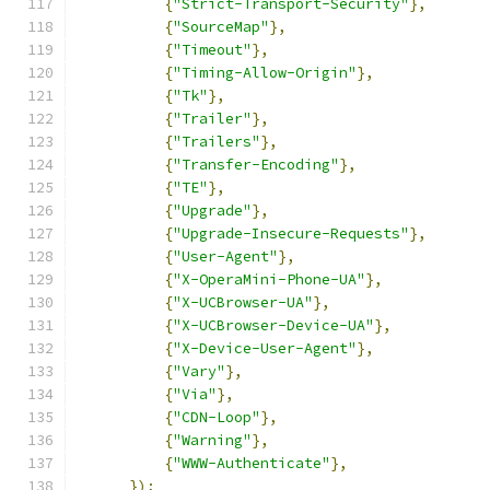
{
"Strict-Transport-Security"
},
{
"SourceMap"
},
{
"Timeout"
},
{
"Timing-Allow-Origin"
},
{
"Tk"
},
{
"Trailer"
},
{
"Trailers"
},
{
"Transfer-Encoding"
},
{
"TE"
},
{
"Upgrade"
},
{
"Upgrade-Insecure-Requests"
},
{
"User-Agent"
},
{
"X-OperaMini-Phone-UA"
},
{
"X-UCBrowser-UA"
},
{
"X-UCBrowser-Device-UA"
},
{
"X-Device-User-Agent"
},
{
"Vary"
},
{
"Via"
},
{
"CDN-Loop"
},
{
"Warning"
},
{
"WWW-Authenticate"
},
});