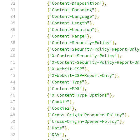
{
"Content-Disposition"
},
{
"Content-Encoding"
},
{
"Content-Language"
},
{
"Content-Length"
},
{
"Content-Location"
},
{
"Content-Range"
},
{
"Content-Security-Policy"
},
{
"Content-Security-Policy-Report-Only
{
"X-Content-Security-Policy"
},
{
"X-Content-Security-Policy-Report-On
{
"X-WebKit-CSP"
},
{
"X-WebKit-CSP-Report-Only"
},
{
"Content-Type"
},
{
"Content-MD5"
},
{
"X-Content-Type-Options"
},
{
"Cookie"
},
{
"Cookie2"
},
{
"Cross-Origin-Resource-Policy"
},
{
"Cross-Origin-Opener-Policy"
},
{
"Date"
},
{
"DAV"
},