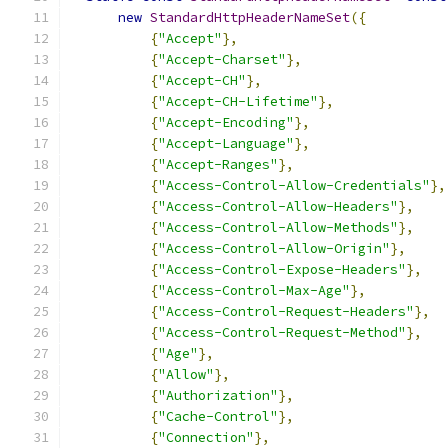
new
StandardHttpHeaderNameSet
({
{
"Accept"
},
{
"Accept-Charset"
},
{
"Accept-CH"
},
{
"Accept-CH-Lifetime"
},
{
"Accept-Encoding"
},
{
"Accept-Language"
},
{
"Accept-Ranges"
},
{
"Access-Control-Allow-Credentials"
},
{
"Access-Control-Allow-Headers"
},
{
"Access-Control-Allow-Methods"
},
{
"Access-Control-Allow-Origin"
},
{
"Access-Control-Expose-Headers"
},
{
"Access-Control-Max-Age"
},
{
"Access-Control-Request-Headers"
},
{
"Access-Control-Request-Method"
},
{
"Age"
},
{
"Allow"
},
{
"Authorization"
},
{
"Cache-Control"
},
{
"Connection"
},