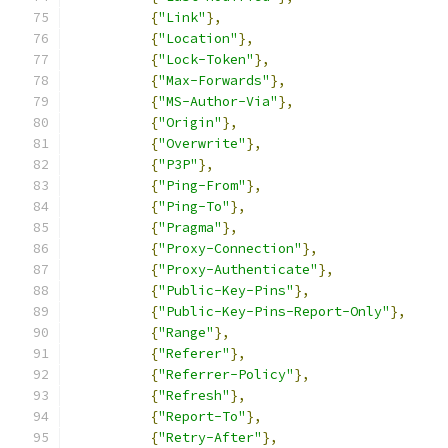
{
"Link"
},
{
"Location"
},
{
"Lock-Token"
},
{
"Max-Forwards"
},
{
"MS-Author-Via"
},
{
"Origin"
},
{
"Overwrite"
},
{
"P3P"
},
{
"Ping-From"
},
{
"Ping-To"
},
{
"Pragma"
},
{
"Proxy-Connection"
},
{
"Proxy-Authenticate"
},
{
"Public-Key-Pins"
},
{
"Public-Key-Pins-Report-Only"
},
{
"Range"
},
{
"Referer"
},
{
"Referrer-Policy"
},
{
"Refresh"
},
{
"Report-To"
},
{
"Retry-After"
},