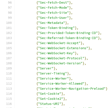
{
"Sec-Fetch-Dest"
},
{
"Sec-Fetch-Mode"
},
{
"Sec-Fetch-Site"
},
{
"Sec-Fetch-User"
},
{
"Sec-Metadata"
},
{
"Sec-Token-Binding"
},
{
"Sec-Provided-Token-Binding-ID"
},
{
"Sec-Referred-Token-Binding-ID"
},
{
"Sec-WebSocket-Accept"
},
{
"Sec-WebSocket-Extensions"
},
{
"Sec-WebSocket-Key"
},
{
"Sec-WebSocket-Protocol"
},
{
"Sec-WebSocket-Version"
},
{
"Server"
},
{
"Server-Timing"
},
{
"Service-Worker"
},
{
"Service-Worker-Allowed"
},
{
"Service-Worker-Navigation-Preload"
}
{
"Set-Cookie"
},
{
"Set-Cookie2"
},
{
"Status-URI"
},