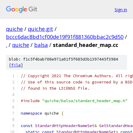
Sign in
quiche
/
quiche.git
/
bccc6dac8bd1cf00de19f91f881360bbac2c9d50
/
.
/
quiche
/
balsa
/
standard_header_map.cc
blob: f1c5f4bab708e971a01f5f685d3b1397445f3984
[
file
]
// Copyright 2021 The Chromium Authors. All rig
// Use of this source code is governed by a BSD
// found in the LICENSE file.
#include
"quiche/balsa/standard_header_map.h"
namespace
 quiche 
{
const
StandardHttpHeaderNameSet
&
GetStandardHea
static
const
StandardHttpHeaderNameSet
*
const