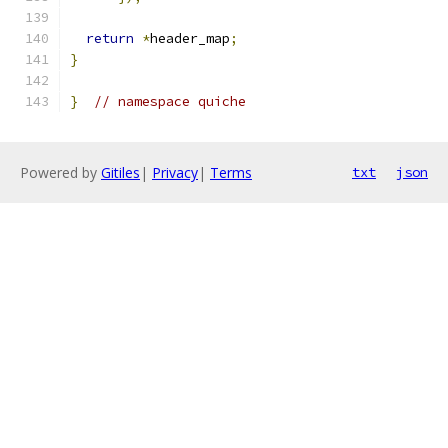
return
*
header_map
;
}
}
// namespace quiche
Powered by
Gitiles
|
Privacy
|
Terms
txt
json