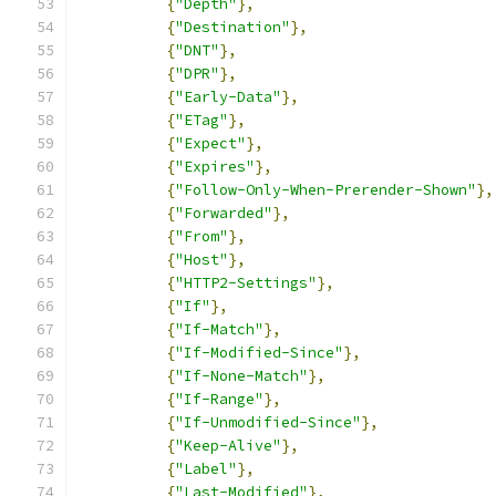
{
"Depth"
},
{
"Destination"
},
{
"DNT"
},
{
"DPR"
},
{
"Early-Data"
},
{
"ETag"
},
{
"Expect"
},
{
"Expires"
},
{
"Follow-Only-When-Prerender-Shown"
},
{
"Forwarded"
},
{
"From"
},
{
"Host"
},
{
"HTTP2-Settings"
},
{
"If"
},
{
"If-Match"
},
{
"If-Modified-Since"
},
{
"If-None-Match"
},
{
"If-Range"
},
{
"If-Unmodified-Since"
},
{
"Keep-Alive"
},
{
"Label"
},
{
"Last-Modified"
},