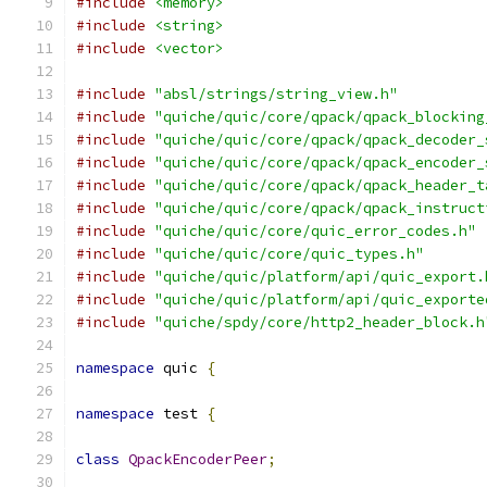
#include
<memory>
#include
<string>
#include
<vector>
#include
"absl/strings/string_view.h"
#include
"quiche/quic/core/qpack/qpack_blocking
#include
"quiche/quic/core/qpack/qpack_decoder_
#include
"quiche/quic/core/qpack/qpack_encoder_
#include
"quiche/quic/core/qpack/qpack_header_t
#include
"quiche/quic/core/qpack/qpack_instruct
#include
"quiche/quic/core/quic_error_codes.h"
#include
"quiche/quic/core/quic_types.h"
#include
"quiche/quic/platform/api/quic_export.
#include
"quiche/quic/platform/api/quic_exporte
#include
"quiche/spdy/core/http2_header_block.h
namespace
 quic 
{
namespace
 test 
{
class
QpackEncoderPeer
;