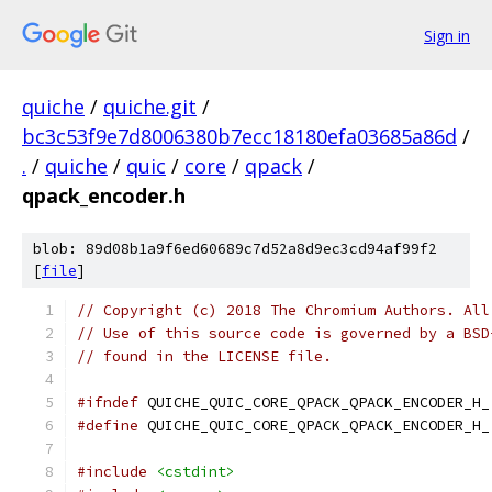
Sign in
quiche
/
quiche.git
/
bc3c53f9e7d8006380b7ecc18180efa03685a86d
/
.
/
quiche
/
quic
/
core
/
qpack
/
qpack_encoder.h
blob: 89d08b1a9f6ed60689c7d52a8d9ec3cd94af99f2
[
file
]
// Copyright (c) 2018 The Chromium Authors. All
// Use of this source code is governed by a BSD
// found in the LICENSE file.
#ifndef
 QUICHE_QUIC_CORE_QPACK_QPACK_ENCODER_H_
#define
 QUICHE_QUIC_CORE_QPACK_QPACK_ENCODER_H_
#include
<cstdint>