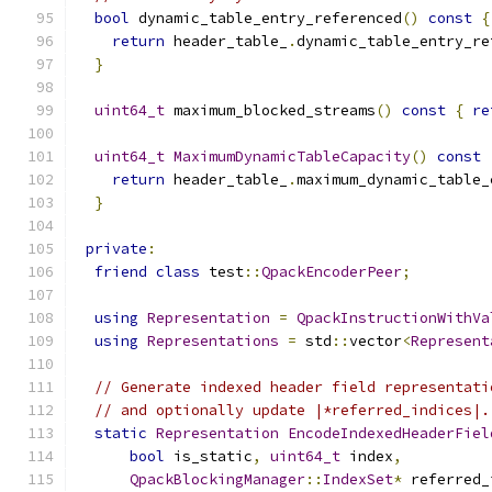
bool
 dynamic_table_entry_referenced
()
const
{
return
 header_table_
.
dynamic_table_entry_re
}
uint64_t
 maximum_blocked_streams
()
const
{
re
uint64_t
MaximumDynamicTableCapacity
()
const
return
 header_table_
.
maximum_dynamic_table_
}
private
:
friend
class
 test
::
QpackEncoderPeer
;
using
Representation
=
QpackInstructionWithVa
using
Representations
=
 std
::
vector
<
Represent
// Generate indexed header field representati
// and optionally update |*referred_indices|.
static
Representation
EncodeIndexedHeaderFiel
bool
 is_static
,
uint64_t
 index
,
QpackBlockingManager
::
IndexSet
*
 referred_