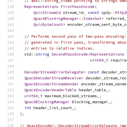
// absl::string_views pointing to strings own
Representations
FirstPassEncode
(
QuicStreamId
 stream_id
,
const
 spdy
::
Http2
QpackBlockingManager
::
IndexSet
*
 referred_
QuicByteCount
*
 encoder_stream_sent_byte_c
// Performs second pass of two-pass encoding:
// generated in first pass, transforming abso
// entries to relative indices.
  std
::
string
SecondPassEncode
(
Representations
 
uint64_t
 require
DecoderStreamErrorDelegate
*
const
 decoder_str
QpackDecoderStreamReceiver
 decoder_stream_rec
QpackEncoderStreamSender
 encoder_stream_sende
QpackEncoderHeaderTable
 header_table_
;
uint64_t
 maximum_blocked_streams_
;
QpackBlockingManager
 blocking_manager_
;
int
 header_list_count_
;
};
// QpackEncoder::DecoderStreamErrorDelegate imp