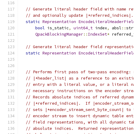
// Generate literal header field with name re
// and optionally update |*referred_indices|.
static
Representation
EncodeLiteralHeaderFiel
bool
 is_static
,
uint64_t
 index
,
 absl
::
str
QpackBlockingManager
::
IndexSet
*
 referred_
// Generate literal header field representati
static
Representation
EncodeLiteralHeaderFiel
                                               
// Performs first pass of two-pass encoding: 
// |*header_list| as a reference to an existi
// entry with a literal value, or a literal n
// necessary instructions on the encoder stre
// Records absolute indices of referred dynam
// |*referred_indices|.  If |encoder_stream_s
// sets |*encoder_stream_sent_byte_count| to 
// encoder stream to insert dynamic table ent
// field representations, with all dynamic ta
// absolute indices.  Returned representation