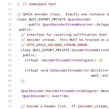
}
// namespace test
// QPACK encoder class.  Exactly one instance s
class
 QUIC_EXPORT_PRIVATE 
QpackEncoder
:
public
QpackDecoderStreamReceiver
::
Delega
public
:
// Interface for receiving notification that 
// decoder stream.  This MUST be treated as a
// HTTP_QPACK_DECODER_STREAM_ERROR.
class
 QUIC_EXPORT_PRIVATE 
DecoderStreamErrorD
public
:
virtual
~
DecoderStreamErrorDelegate
()
{}
virtual
void
OnDecoderStreamError
(
QuicError
                                      absl
::
str
};
QpackEncoder
(
DecoderStreamErrorDelegate
*
 deco
~
QpackEncoder
()
override
;
// Encode a header list.  If |encoder_stream_