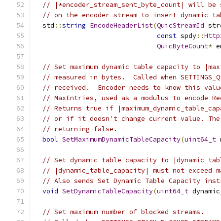
// |*encoder_stream_sent_byte_count| will be 
// on the encoder stream to insert dynamic ta
  std
::
string
EncodeHeaderList
(
QuicStreamId
 str
const
 spdy
::
Http
QuicByteCount
*
 e
// Set maximum dynamic table capacity to |max
// measured in bytes.  Called when SETTINGS_Q
// received.  Encoder needs to know this valu
// MaxEntries, used as a modulus to encode Re
// Returns true if |maximum_dynamic_table_cap
// or if it doesn't change current value. The
// returning false.
bool
SetMaximumDynamicTableCapacity
(
uint64_t
 
// Set dynamic table capacity to |dynamic_tab
// |dynamic_table_capacity| must not exceed m
// Also sends Set Dynamic Table Capacity inst
void
SetDynamicTableCapacity
(
uint64_t
 dynamic
// Set maximum number of blocked streams.