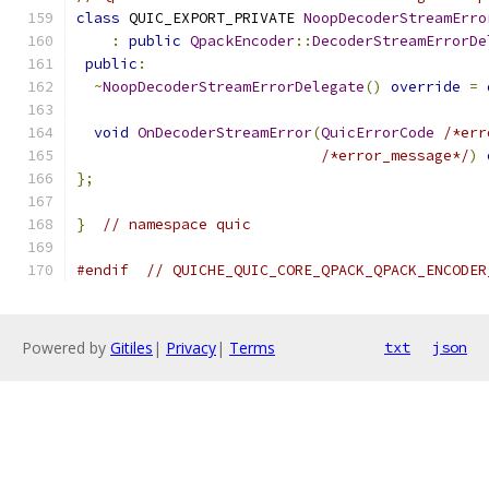
class
 QUIC_EXPORT_PRIVATE 
NoopDecoderStreamErro
:
public
QpackEncoder
::
DecoderStreamErrorDe
public
:
~
NoopDecoderStreamErrorDelegate
()
override
=
void
OnDecoderStreamError
(
QuicErrorCode
/*err
/*error_message*/
)
};
}
// namespace quic
#endif
// QUICHE_QUIC_CORE_QPACK_QPACK_ENCODER
Powered by
Gitiles
|
Privacy
|
Terms
txt
json