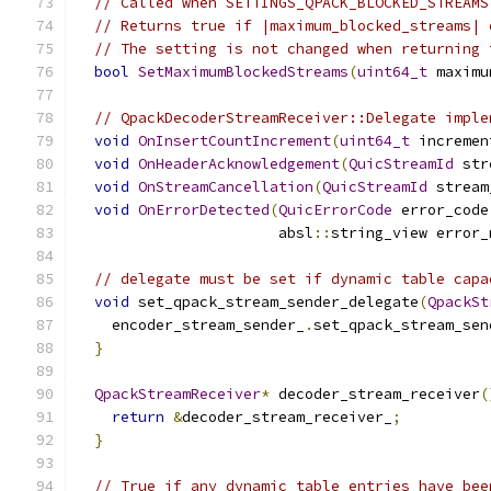
// Called when SETTINGS_QPACK_BLOCKED_STREAMS
// Returns true if |maximum_blocked_streams| 
// The setting is not changed when returning 
bool
SetMaximumBlockedStreams
(
uint64_t
 maximu
// QpackDecoderStreamReceiver::Delegate imple
void
OnInsertCountIncrement
(
uint64_t
 incremen
void
OnHeaderAcknowledgement
(
QuicStreamId
 str
void
OnStreamCancellation
(
QuicStreamId
 stream
void
OnErrorDetected
(
QuicErrorCode
 error_code
                       absl
::
string_view error_
// delegate must be set if dynamic table capa
void
 set_qpack_stream_sender_delegate
(
QpackSt
    encoder_stream_sender_
.
set_qpack_stream_sen
}
QpackStreamReceiver
*
 decoder_stream_receiver
(
return
&
decoder_stream_receiver_
;
}
// True if any dynamic table entries have bee