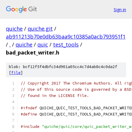
Sign in
quiche
/
quiche.git
/
ab911213b70e0db63baa9c10385a0acb793951f1
/
.
/
quiche
/
quic
/
test_tools
/
bad_packet_writer.h
blob: bcf12f5f4dbfc34d901a05cc4c7d4ab8c4c0da2f
[
file
]
// Copyright 2017 The Chromium Authors. All rig
// Use of this source code is governed by a BSD
// found in the LICENSE file.
#ifndef
 QUICHE_QUIC_TEST_TOOLS_BAD_PACKET_WRITE
#define
 QUICHE_QUIC_TEST_TOOLS_BAD_PACKET_WRITE
#include
"quiche/quic/core/quic_packet_writer_w