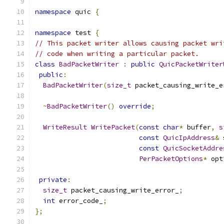
namespace
 quic 
{
namespace
 test 
{
// This packet writer allows causing packet wri
// code when writing a particular packet.
class
BadPacketWriter
:
public
QuicPacketWriter
public
:
BadPacketWriter
(
size_t
 packet_causing_write_e
~
BadPacketWriter
()
override
;
WriteResult
WritePacket
(
const
char
*
 buffer
,
s
const
QuicIpAddress
&
 
const
QuicSocketAddre
PerPacketOptions
*
 opt
private
:
size_t
 packet_causing_write_error_
;
int
 error_code_
;
};