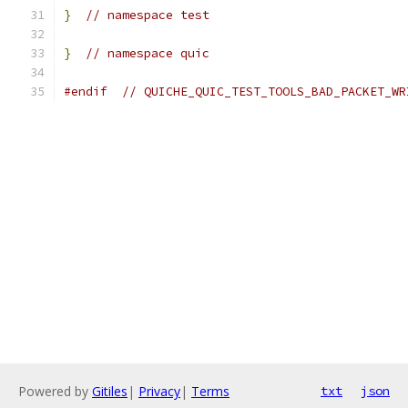
}
// namespace test
}
// namespace quic
#endif
// QUICHE_QUIC_TEST_TOOLS_BAD_PACKET_WR
Powered by
Gitiles
|
Privacy
|
Terms
txt
json