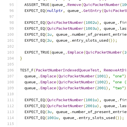
  ASSERT_TRUE
(
queue_
.
Remove
(
QuicPacketNumber
(
10
  EXPECT_EQ
(
nullptr
,
 queue_
.
GetEntry
(
QuicPacket
  EXPECT_EQ
(
QuicPacketNumber
(
1002u
),
 queue_
.
fir
  EXPECT_EQ
(
QuicPacketNumber
(
1003u
),
 queue_
.
las
  EXPECT_EQ
(
1u
,
 queue_
.
number_of_present_entrie
  EXPECT_EQ
(
2u
,
 queue_
.
entry_slots_used
());
  EXPECT_TRUE
(
queue_
.
Emplace
(
QuicPacketNumber
(
1
}
TEST_F
(
PacketNumberIndexedQueueTest
,
RemoveAtDi
  queue_
.
Emplace
(
QuicPacketNumber
(
1001
),
"one"
)
  queue_
.
Emplace
(
QuicPacketNumber
(
1002
),
"one (
  queue_
.
Emplace
(
QuicPacketNumber
(
2001
),
"two"
)
  EXPECT_EQ
(
QuicPacketNumber
(
1001u
),
 queue_
.
fir
  EXPECT_EQ
(
QuicPacketNumber
(
2001u
),
 queue_
.
las
  EXPECT_EQ
(
3u
,
 queue_
.
number_of_present_entrie
  EXPECT_EQ
(
1001u
,
 queue_
.
entry_slots_used
());