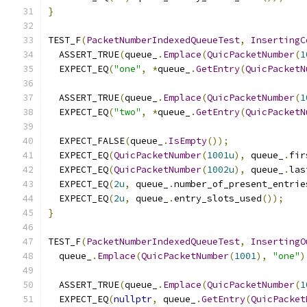
}
TEST_F
(
PacketNumberIndexedQueueTest
,
InsertingC
  ASSERT_TRUE
(
queue_
.
Emplace
(
QuicPacketNumber
(
1
  EXPECT_EQ
(
"one"
,
*
queue_
.
GetEntry
(
QuicPacketN
  ASSERT_TRUE
(
queue_
.
Emplace
(
QuicPacketNumber
(
1
  EXPECT_EQ
(
"two"
,
*
queue_
.
GetEntry
(
QuicPacketN
  EXPECT_FALSE
(
queue_
.
IsEmpty
());
  EXPECT_EQ
(
QuicPacketNumber
(
1001u
),
 queue_
.
fir
  EXPECT_EQ
(
QuicPacketNumber
(
1002u
),
 queue_
.
las
  EXPECT_EQ
(
2u
,
 queue_
.
number_of_present_entrie
  EXPECT_EQ
(
2u
,
 queue_
.
entry_slots_used
());
}
TEST_F
(
PacketNumberIndexedQueueTest
,
InsertingO
  queue_
.
Emplace
(
QuicPacketNumber
(
1001
),
"one"
)
  ASSERT_TRUE
(
queue_
.
Emplace
(
QuicPacketNumber
(
1
  EXPECT_EQ
(
nullptr
,
 queue_
.
GetEntry
(
QuicPacket