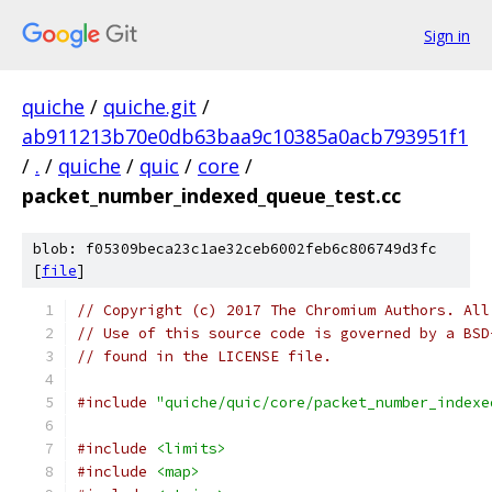
Sign in
quiche
/
quiche.git
/
ab911213b70e0db63baa9c10385a0acb793951f1
/
.
/
quiche
/
quic
/
core
/
packet_number_indexed_queue_test.cc
blob: f05309beca23c1ae32ceb6002feb6c806749d3fc
[
file
]
// Copyright (c) 2017 The Chromium Authors. All
// Use of this source code is governed by a BSD
// found in the LICENSE file.
#include
"quiche/quic/core/packet_number_indexe
#include
<limits>
#include
<map>