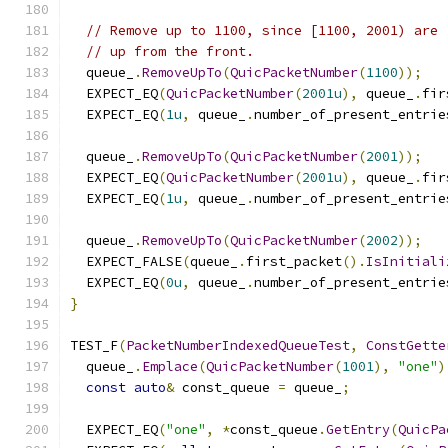
// Remove up to 1100, since [1100, 2001) are 
// up from the front.
  queue_
.
RemoveUpTo
(
QuicPacketNumber
(
1100
));
  EXPECT_EQ
(
QuicPacketNumber
(
2001u
),
 queue_
.
fir
  EXPECT_EQ
(
1u
,
 queue_
.
number_of_present_entrie
  queue_
.
RemoveUpTo
(
QuicPacketNumber
(
2001
));
  EXPECT_EQ
(
QuicPacketNumber
(
2001u
),
 queue_
.
fir
  EXPECT_EQ
(
1u
,
 queue_
.
number_of_present_entrie
  queue_
.
RemoveUpTo
(
QuicPacketNumber
(
2002
));
  EXPECT_FALSE
(
queue_
.
first_packet
().
IsInitiali
  EXPECT_EQ
(
0u
,
 queue_
.
number_of_present_entrie
}
TEST_F
(
PacketNumberIndexedQueueTest
,
ConstGette
  queue_
.
Emplace
(
QuicPacketNumber
(
1001
),
"one"
)
const
auto
&
 const_queue 
=
 queue_
;
  EXPECT_EQ
(
"one"
,
*
const_queue
.
GetEntry
(
QuicPa