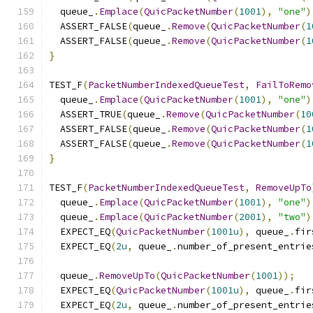
  queue_
.
Emplace
(
QuicPacketNumber
(
1001
),
"one"
)
  ASSERT_FALSE
(
queue_
.
Remove
(
QuicPacketNumber
(
1
  ASSERT_FALSE
(
queue_
.
Remove
(
QuicPacketNumber
(
1
}
TEST_F
(
PacketNumberIndexedQueueTest
,
FailToRemo
  queue_
.
Emplace
(
QuicPacketNumber
(
1001
),
"one"
)
  ASSERT_TRUE
(
queue_
.
Remove
(
QuicPacketNumber
(
10
  ASSERT_FALSE
(
queue_
.
Remove
(
QuicPacketNumber
(
1
  ASSERT_FALSE
(
queue_
.
Remove
(
QuicPacketNumber
(
1
}
TEST_F
(
PacketNumberIndexedQueueTest
,
RemoveUpTo
  queue_
.
Emplace
(
QuicPacketNumber
(
1001
),
"one"
)
  queue_
.
Emplace
(
QuicPacketNumber
(
2001
),
"two"
)
  EXPECT_EQ
(
QuicPacketNumber
(
1001u
),
 queue_
.
fir
  EXPECT_EQ
(
2u
,
 queue_
.
number_of_present_entrie
  queue_
.
RemoveUpTo
(
QuicPacketNumber
(
1001
));
  EXPECT_EQ
(
QuicPacketNumber
(
1001u
),
 queue_
.
fir
  EXPECT_EQ
(
2u
,
 queue_
.
number_of_present_entrie