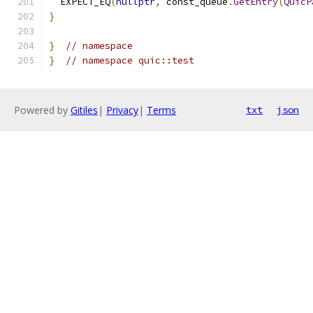
  EXPECT_EQ
(
nullptr
,
 const_queue
.
GetEntry
(
QuicP
}
}
// namespace
}
// namespace quic::test
Powered by
Gitiles
|
Privacy
|
Terms
txt
json