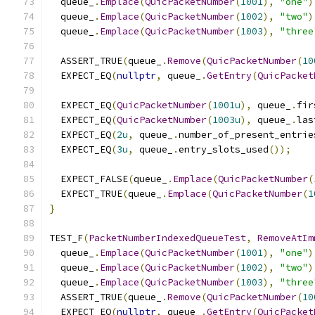
  queue_
.
Emplace
(
QuicPacketNumber
(
1001
),
"one"
)
  queue_
.
Emplace
(
QuicPacketNumber
(
1002
),
"two"
)
  queue_
.
Emplace
(
QuicPacketNumber
(
1003
),
"three
  ASSERT_TRUE
(
queue_
.
Remove
(
QuicPacketNumber
(
10
  EXPECT_EQ
(
nullptr
,
 queue_
.
GetEntry
(
QuicPacket
  EXPECT_EQ
(
QuicPacketNumber
(
1001u
),
 queue_
.
fir
  EXPECT_EQ
(
QuicPacketNumber
(
1003u
),
 queue_
.
las
  EXPECT_EQ
(
2u
,
 queue_
.
number_of_present_entrie
  EXPECT_EQ
(
3u
,
 queue_
.
entry_slots_used
());
  EXPECT_FALSE
(
queue_
.
Emplace
(
QuicPacketNumber
(
  EXPECT_TRUE
(
queue_
.
Emplace
(
QuicPacketNumber
(
1
}
TEST_F
(
PacketNumberIndexedQueueTest
,
RemoveAtIm
  queue_
.
Emplace
(
QuicPacketNumber
(
1001
),
"one"
)
  queue_
.
Emplace
(
QuicPacketNumber
(
1002
),
"two"
)
  queue_
.
Emplace
(
QuicPacketNumber
(
1003
),
"three
  ASSERT_TRUE
(
queue_
.
Remove
(
QuicPacketNumber
(
10
  EXPECT_EQ
(
nullptr
,
 queue_
.
GetEntry
(
QuicPacket