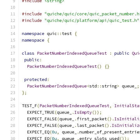
#include
<string>
#include
"quiche/quic/core/quic_packet_number.h
#include
"quiche/quic/platform/api/quic_test.h"
namespace
 quic
::
test 
{
namespace
{
class
PacketNumberIndexedQueueTest
:
public
Qui
public
:
PacketNumberIndexedQueueTest
()
{}
protected
:
PacketNumberIndexedQueue
<
std
::
string
>
 queue_
;
};
TEST_F
(
PacketNumberIndexedQueueTest
,
InitialSta
  EXPECT_TRUE
(
queue_
.
IsEmpty
());
  EXPECT_FALSE
(
queue_
.
first_packet
().
IsInitiali
  EXPECT_FALSE
(
queue_
.
last_packet
().
IsInitializ
  EXPECT_EQ
(
0u
,
 queue_
.
number_of_present_entrie
  EXPECT_EQ
(
0u
,
 queue_
.
entry_slots_used
());