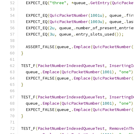
  EXPECT_EQ
(
"three"
,
*
queue_
.
GetEntry
(
QuicPacke
  EXPECT_EQ
(
QuicPacketNumber
(
1001u
),
 queue_
.
fir
  EXPECT_EQ
(
QuicPacketNumber
(
1003u
),
 queue_
.
las
  EXPECT_EQ
(
2u
,
 queue_
.
number_of_present_entrie
  EXPECT_EQ
(
3u
,
 queue_
.
entry_slots_used
());
  ASSERT_FALSE
(
queue_
.
Emplace
(
QuicPacketNumber
(
}
TEST_F
(
PacketNumberIndexedQueueTest
,
InsertingI
  queue_
.
Emplace
(
QuicPacketNumber
(
1001
),
"one"
)
  EXPECT_FALSE
(
queue_
.
Emplace
(
QuicPacketNumber
(
}
TEST_F
(
PacketNumberIndexedQueueTest
,
InsertingD
  queue_
.
Emplace
(
QuicPacketNumber
(
1001
),
"one"
)
  EXPECT_FALSE
(
queue_
.
Emplace
(
QuicPacketNumber
(
}
TEST_F
(
PacketNumberIndexedQueueTest
,
RemoveInTh