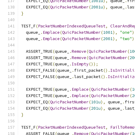
  EXPECT_EQ
(
QuicPacketNumber
(
1001u
),
 queue_
.
fir
  EXPECT_EQ
(
QuicPacketNumber
(
2001u
),
 queue_
.
las
}
TEST_F
(
PacketNumberIndexedQueueTest
,
ClearAndRe
  queue_
.
Emplace
(
QuicPacketNumber
(
1001
),
"one"
)
  queue_
.
Emplace
(
QuicPacketNumber
(
2001
),
"two"
)
  ASSERT_TRUE
(
queue_
.
Remove
(
QuicPacketNumber
(
10
  ASSERT_TRUE
(
queue_
.
Remove
(
QuicPacketNumber
(
20
  EXPECT_TRUE
(
queue_
.
IsEmpty
());
  EXPECT_FALSE
(
queue_
.
first_packet
().
IsInitiali
  EXPECT_FALSE
(
queue_
.
last_packet
().
IsInitializ
  EXPECT_TRUE
(
queue_
.
Emplace
(
QuicPacketNumber
(
1
  EXPECT_TRUE
(
queue_
.
Emplace
(
QuicPacketNumber
(
2
  EXPECT_EQ
(
QuicPacketNumber
(
101u
),
 queue_
.
firs
  EXPECT_EQ
(
QuicPacketNumber
(
201u
),
 queue_
.
last
}
TEST_F
(
PacketNumberIndexedQueueTest
,
FailToRemo
  ASSERT_FALSE
(
queue_
.
Remove
(
QuicPacketNumber
(
1