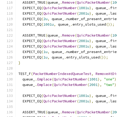
  ASSERT_TRUE
(
queue_
.
Remove
(
QuicPacketNumber
(
10
  EXPECT_EQ
(
QuicPacketNumber
(
1001u
),
 queue_
.
fir
  EXPECT_EQ
(
QuicPacketNumber
(
2001u
),
 queue_
.
las
  EXPECT_EQ
(
2u
,
 queue_
.
number_of_present_entrie
  EXPECT_EQ
(
1001u
,
 queue_
.
entry_slots_used
());
  ASSERT_TRUE
(
queue_
.
Remove
(
QuicPacketNumber
(
10
  EXPECT_EQ
(
QuicPacketNumber
(
2001u
),
 queue_
.
fir
  EXPECT_EQ
(
QuicPacketNumber
(
2001u
),
 queue_
.
las
  EXPECT_EQ
(
1u
,
 queue_
.
number_of_present_entrie
  EXPECT_EQ
(
1u
,
 queue_
.
entry_slots_used
());
}
TEST_F
(
PacketNumberIndexedQueueTest
,
RemoveAtDi
  queue_
.
Emplace
(
QuicPacketNumber
(
1001
),
"one"
)
  queue_
.
Emplace
(
QuicPacketNumber
(
2001
),
"two"
)
  EXPECT_EQ
(
QuicPacketNumber
(
1001u
),
 queue_
.
fir
  EXPECT_EQ
(
QuicPacketNumber
(
2001u
),
 queue_
.
las
  ASSERT_TRUE
(
queue_
.
Remove
(
QuicPacketNumber
(
20